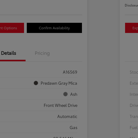
Disclosu
nt Options
Confirm Availability
Exp
Details
Pricing
A16569
Sto
Predawn Gray Mica
Exte
Ash
Inte
Front Wheel Drive
Driv
Automatic
Tran
Gas
Fuel