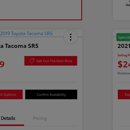
Special
ta Tacoma SR5
2021
Selling P
9
$2
Get Out The Door Price
Disclosu
nt Options
Confirm Availability
Exp
Details
Pricing