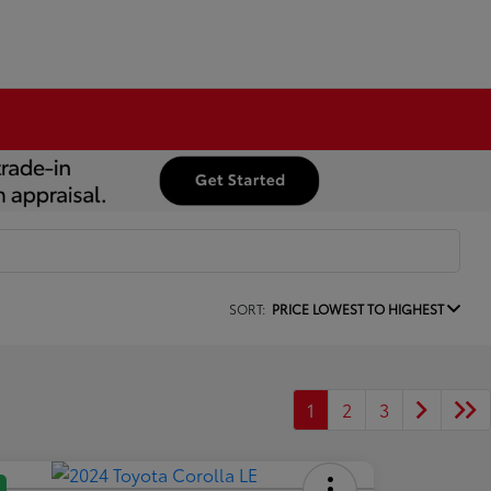
SORT:
PRICE LOWEST TO HIGHEST
1
2
3