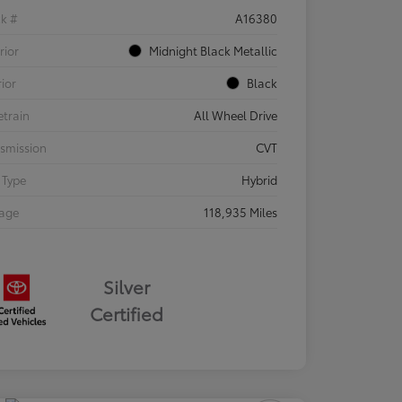
ck #
A16380
rior
Midnight Black Metallic
rior
Black
etrain
All Wheel Drive
smission
CVT
 Type
Hybrid
eage
118,935 Miles
Silver
Certified