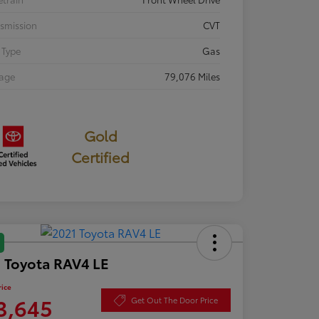
smission
CVT
 Type
Gas
eage
79,076 Miles
Gold
Certified
 Toyota RAV4 LE
rice
3,645
Get Out The Door Price