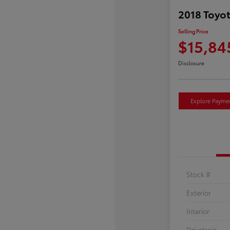
2018 Toyot
Selling Price
$15,84
Disclosure
Explore Payme
Stock #
Exterior
Interior
Drivetrain