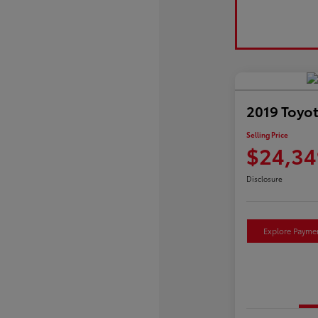
2019 Toyo
Selling Price
$24,34
Disclosure
Explore Payme