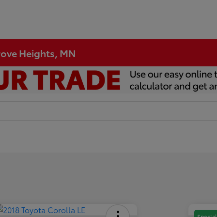
Grove Heights, MN
Special