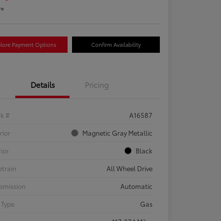
re
lore Payment Options
Confirm Availability
Details
Pricing
ck #
A16587
rior
Magnetic Gray Metallic
rior
Black
etrain
All Wheel Drive
smission
Automatic
 Type
Gas