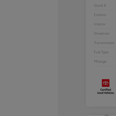
Stock #
Exterior
Interior
Drivetrain
Transmission
Fuel Type
Mileage