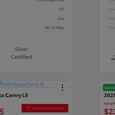
CVT
Tran
Gas
Fuel
98,716 Miles
Mil
Silver
Certified
Special
ta Camry LE
2021
Selling P
5
$2
Get Out The Door Price