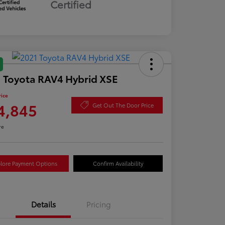
Certified
 Toyota RAV4 Hybrid XSE
rice
4,845
Get Out The Door Price
re
lore Payment Options
Confirm Availability
Details
Pricing