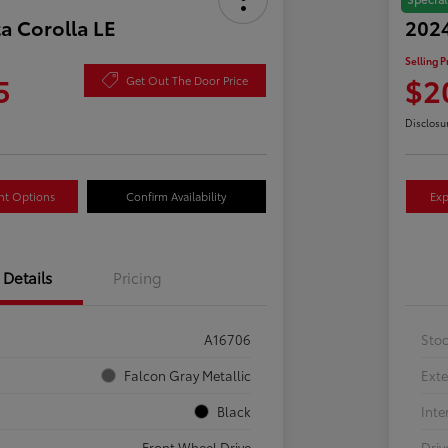
a Corolla LE
2024
Selling P
5
$2
Get Out The Door Price
Disclosu
nt Options
Confirm Availability
Exp
Details
Pricing
A16706
Sto
Falcon Gray Metallic
Exte
Black
Inte
Front Wheel Drive
Driv