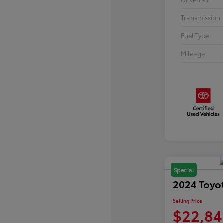
Transmission
Fuel Type
Mileage
Special
2024 Toyo
Selling Price
$22,84