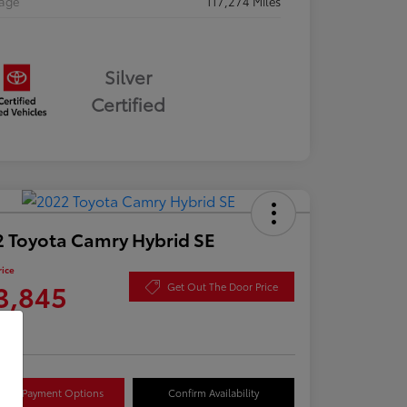
eage
117,274 Miles
Silver
Certified
 Toyota Camry Hybrid SE
rice
3,845
Get Out The Door Price
re
lore Payment Options
Confirm Availability