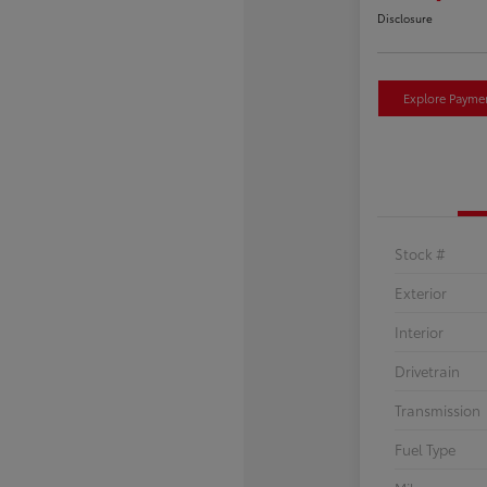
Disclosure
Explore Payme
Stock #
Exterior
Interior
Drivetrain
Transmission
Fuel Type