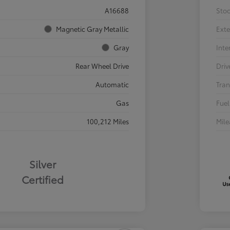
A16688
Sto
Magnetic Gray Metallic
Exte
Gray
Inte
Rear Wheel Drive
Driv
Automatic
Tran
Gas
Fuel
100,212 Miles
Mil
Silver
Certified