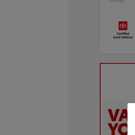
Mileage