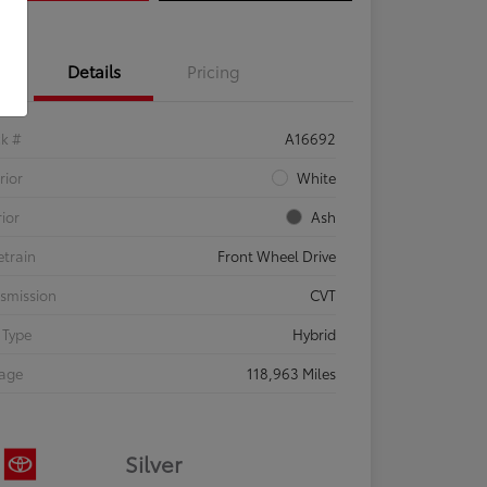
Details
Pricing
ck #
A16692
rior
White
rior
Ash
etrain
Front Wheel Drive
smission
CVT
 Type
Hybrid
eage
118,963 Miles
Silver