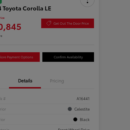
 Toyota Corolla LE
rice
0,845
Get Out The Door Price
re
lore Payment Options
Confirm Availability
Details
Pricing
ck #
A16441
rior
Celestite
rior
Black
etrain
Front Wheel Drive