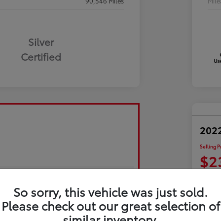
90,546 Miles
Mil
Silver
Certified
2022
Selling P
$2
Disclosu
So sorry, this vehicle was just sold.
Please check out our great selection of
Exp
similar inventory.