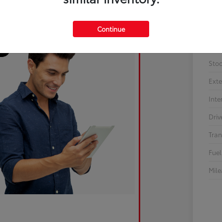
Continue
Sto
Exte
Inte
Driv
Tran
Fuel
Mil