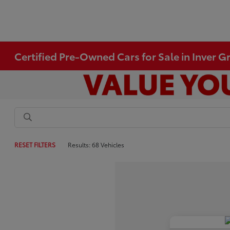
Certified Pre-Owned Cars for Sale in Inver 
RESET FILTERS
Results: 68 Vehicles