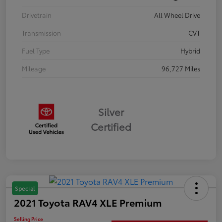
Drivetrain
All Wheel Drive
Transmission
CVT
Fuel Type
Hybrid
Mileage
96,727 Miles
Silver
Certified
Special
2021 Toyota RAV4 XLE Premium
Selling Price