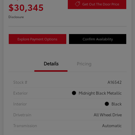
$30,345
Get Out The Door Price
Disclosure
Explore Payment Options
Confirm Availability
Details
Pricing
Stock #
A16542
Exterior
Midnight Black Metallic
Interior
Black
Drivetrain
All Wheel Drive
Transmission
Automatic