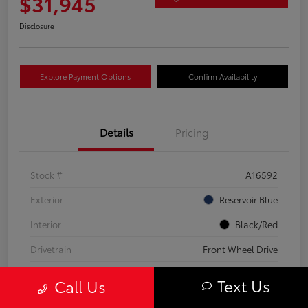
$31,945
Disclosure
Explore Payment Options
Confirm Availability
Details
Pricing
Stock #
A16592
Exterior
Reservoir Blue
Interior
Black/Red
Drivetrain
Front Wheel Drive
Transmission
CVT
Text Us
Call Us
Fuel Type
Hybrid Fuel