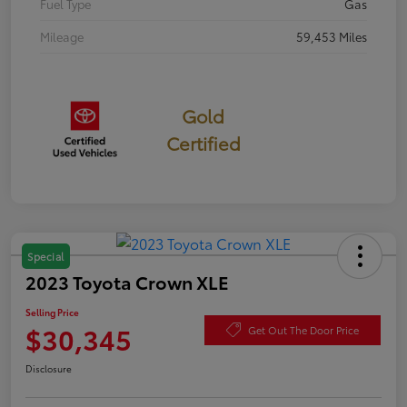
Fuel Type
Gas
Mileage
59,453 Miles
Gold
Certified
Special
2023 Toyota Crown XLE
Selling Price
$30,345
Get Out The Door Price
Disclosure