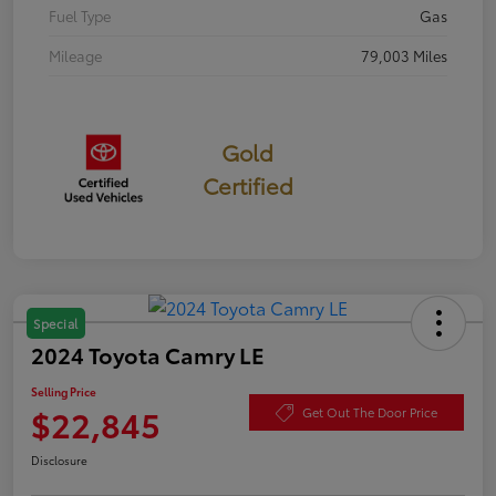
Fuel Type
Gas
Mileage
79,003 Miles
Gold
Certified
Special
2024 Toyota Camry LE
Selling Price
$22,845
Get Out The Door Price
Disclosure