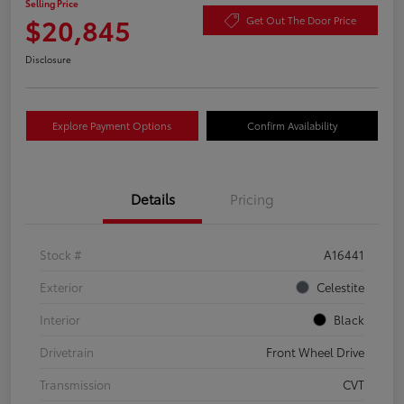
Selling Price
$20,845
Get Out The Door Price
Disclosure
Explore Payment Options
Confirm Availability
Details
Pricing
Stock #
A16441
Exterior
Celestite
Interior
Black
Drivetrain
Front Wheel Drive
Transmission
CVT