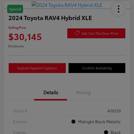
Special
2024 Toyota RAV4 Hybrid XLE
Selling Price
$30,145
Get Out The Door Price
Disclosure
Explore Payment Options
Confirm Availability
Details
Pricing
Stock #
A16510
Exterior
Midnight Black Metallic
Interior
Black