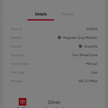
Details
Pricing
Stock #
A16265
Exterior
Magnetic Gray Metallic
Interior
Graphite
Drivetrain
Four Wheel Drive
Transmission
Manual
Fuel Type
Gas
Mileage
100,121 Miles
Silver