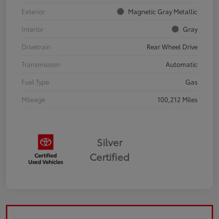
Exterior
Magnetic Gray Metallic
Interior
Gray
Drivetrain
Rear Wheel Drive
Transmission
Automatic
Fuel Type
Gas
Mileage
100,212 Miles
Silver
Certified