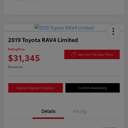
2019 Toyota RAV4 Limited
Selling Price
$31,345
Get Out The Door Price
Disclosure
Explore Payment Options
Confirm Availability
Details
Pricing