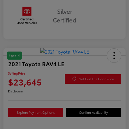
Silver
Certified
Special
2021 Toyota RAV4 LE
Selling Price
$23,645
Get Out The Door Price
Disclosure
Explore Payment Options
Confirm Availability