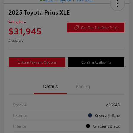
2025 Toyota Prius XLE
Selling Price
$31,945
Get Out The Door Price
Disclosure
Explore Payment Options
Confirm Availability
Details
Pricing
Stock #
A16643
Exterior
Reservoir Blue
Interior
Gradient Black