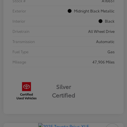
Stock #
A16651
Exterior
Midnight Black Metallic
Interior
Black
Drivetrain
All Wheel Drive
Transmission
Automatic
Fuel Type
Gas
Mileage
47,906 Miles
Silver
Certified