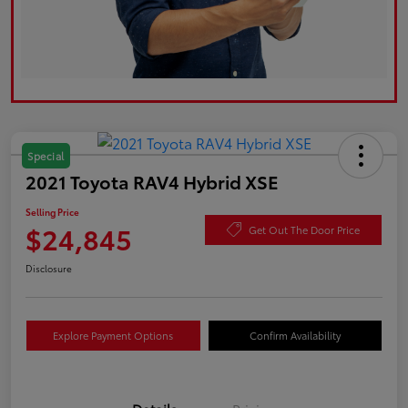
Special
2021 Toyota RAV4 Hybrid XSE
Selling Price
$24,845
Get Out The Door Price
Disclosure
Explore Payment Options
Confirm Availability