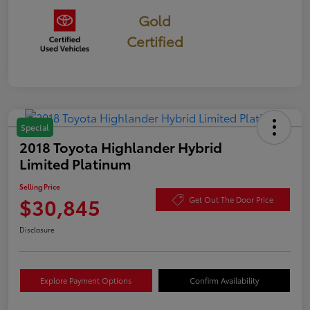
Gold
Certified
Special
2018 Toyota Highlander Hybrid
Limited Platinum
Selling Price
$30,845
Get Out The Door Price
Disclosure
Explore Payment Options
Confirm Availability