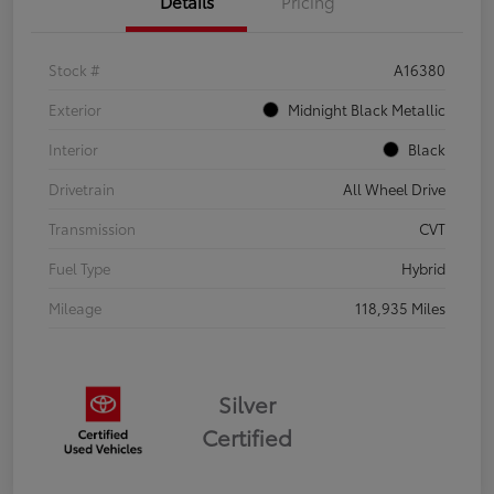
Details
Pricing
Stock #
A16380
Exterior
Midnight Black Metallic
Interior
Black
Drivetrain
All Wheel Drive
Transmission
CVT
Fuel Type
Hybrid
Mileage
118,935 Miles
Silver
Certified