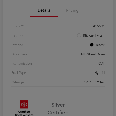
Details
Pricing
Stock #
A16501
Exterior
Blizzard Pearl
Interior
Black
Drivetrain
All Wheel Drive
Transmission
CVT
Fuel Type
Hybrid
Mileage
94,487 Miles
Silver
Certified