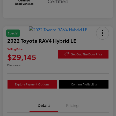
Certified
Special
2022 Toyota RAV4 Hybrid LE
Selling Price
$29,145
Get Out The Door Price
Disclosure
Explore Payment Options
Confirm Availability
Details
Pricing