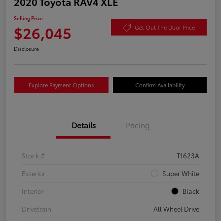
2020 Toyota RAV4 XLE
Selling Price
$26,045
Get Out The Door Price
Disclosure
Explore Payment Options
Confirm Availability
Details
Pricing
Stock #
T1623A
Exterior
Super White
Interior
Black
Drivetrain
All Wheel Drive