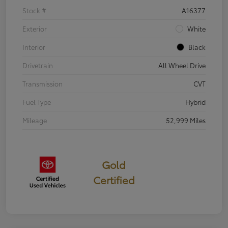
Stock #
A16377
Exterior
White
Interior
Black
Drivetrain
All Wheel Drive
Transmission
CVT
Fuel Type
Hybrid
Mileage
52,999 Miles
Gold
Certified