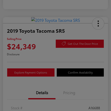
2019 Toyota Tacoma SR5
Selling Price
$24,349
Get Out The Door Price
Disclosure
Explore Payment Options
Confirm Availability
Details
Pricing
Stock #
A16688