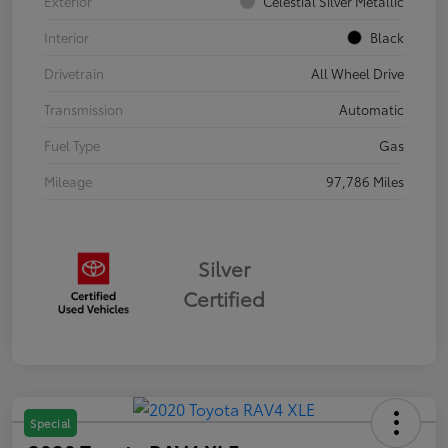
Exterior
Celestial Silver Metallic
Interior
Black
Drivetrain
All Wheel Drive
Transmission
Automatic
Fuel Type
Gas
Mileage
97,786 Miles
Silver
Certified
Special