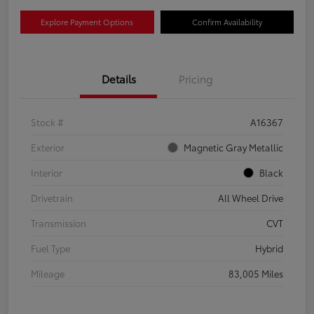
Explore Payment Options
Confirm Availability
Details
Pricing
Stock #
A16367
Exterior
Magnetic Gray Metallic
Interior
Black
Drivetrain
All Wheel Drive
Transmission
CVT
Fuel Type
Hybrid
Mileage
83,005 Miles