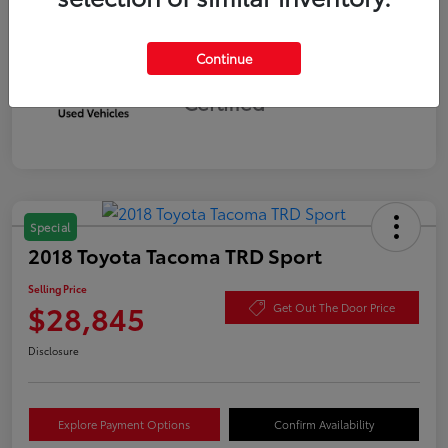
Continue
Silver
Certified
Special
2018 Toyota Tacoma TRD Sport
Selling Price
$28,845
Get Out The Door Price
Disclosure
Explore Payment Options
Confirm Availability