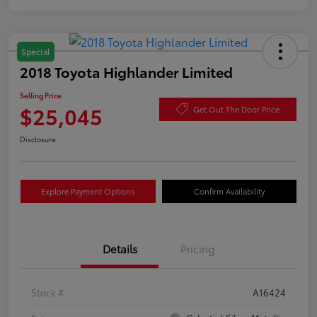
Special
2018 Toyota Highlander Limited
Selling Price
$25,045
Get Out The Door Price
Disclosure
Explore Payment Options
Confirm Availability
Details
Pricing
Stock #
A16424