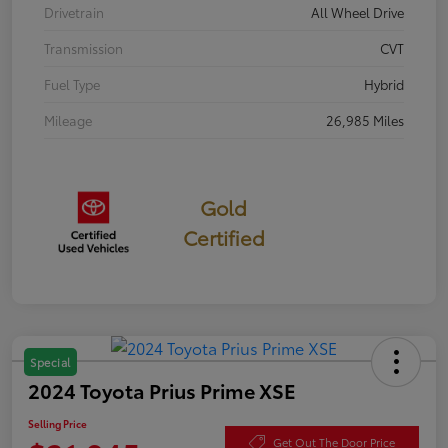
Drivetrain
All Wheel Drive
Transmission
CVT
Fuel Type
Hybrid
Mileage
26,985 Miles
Gold
Certified
Special
2024 Toyota Prius Prime XSE
Selling Price
Get Out The Door Price