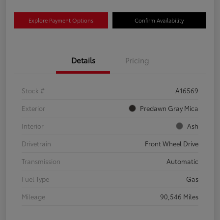
Explore Payment Options
Confirm Availability
Details
Pricing
Stock #
A16569
Exterior
Predawn Gray Mica
Interior
Ash
Drivetrain
Front Wheel Drive
Transmission
Automatic
Fuel Type
Gas
Mileage
90,546 Miles