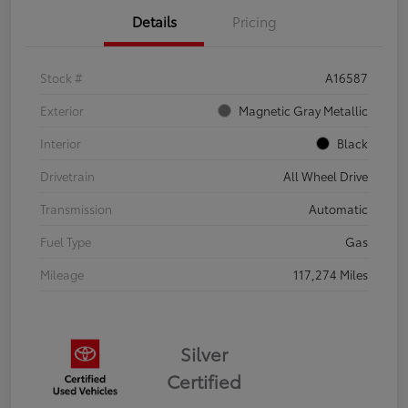
Details
Pricing
Stock #
A16587
Exterior
Magnetic Gray Metallic
Interior
Black
Drivetrain
All Wheel Drive
Transmission
Automatic
Fuel Type
Gas
Mileage
117,274 Miles
Silver
Certified