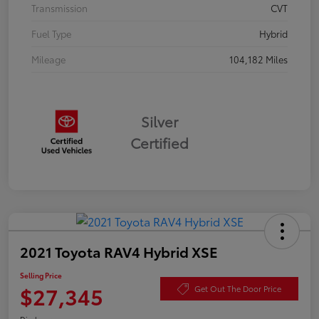
Transmission
CVT
Fuel Type
Hybrid
Mileage
104,182 Miles
Silver
Certified
2021 Toyota RAV4 Hybrid XSE
Selling Price
$27,345
Get Out The Door Price