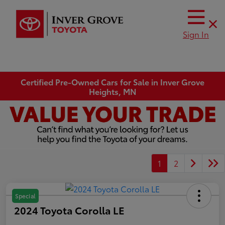
Sign In
Certified Pre-Owned Cars for Sale in Inver Grove
Heights, MN
1
2
Special
2024 Toyota Corolla LE