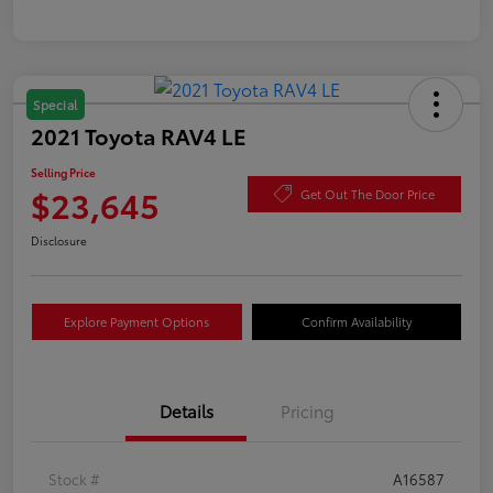
Special
2021 Toyota RAV4 LE
Selling Price
$23,645
Get Out The Door Price
Disclosure
Explore Payment Options
Confirm Availability
Details
Pricing
Stock #
A16587