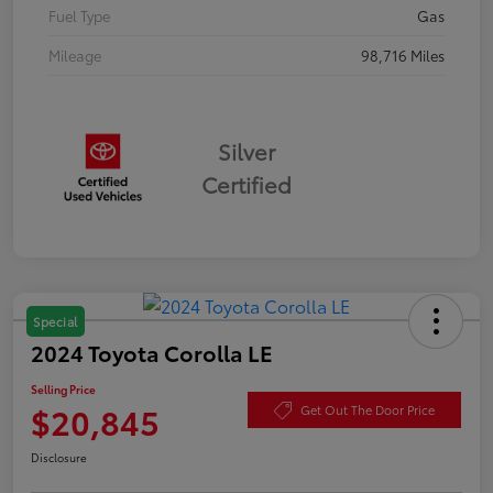
Fuel Type
Gas
Mileage
98,716 Miles
Silver
Certified
Special
2024 Toyota Corolla LE
Selling Price
$20,845
Get Out The Door Price
Disclosure