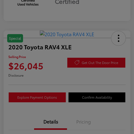
Certified
Special
2020 Toyota RAV4 XLE
Selling Price
$26,045
Get Out The Door Price
Disclosure
Explore Payment Options
Confirm Availability
Details
Pricing