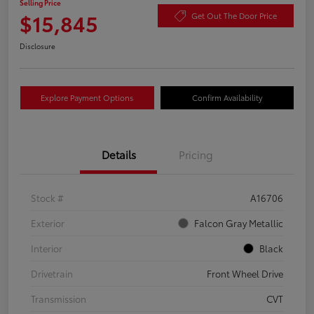
Selling Price
$15,845
Get Out The Door Price
Disclosure
Explore Payment Options
Confirm Availability
Details
Pricing
Stock #
A16706
Exterior
Falcon Gray Metallic
Interior
Black
Drivetrain
Front Wheel Drive
Transmission
CVT