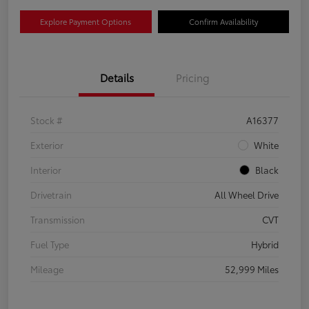
Explore Payment Options
Confirm Availability
Details
Pricing
Stock #
A16377
Exterior
White
Interior
Black
Drivetrain
All Wheel Drive
Transmission
CVT
Fuel Type
Hybrid
Mileage
52,999 Miles