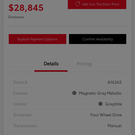
$28,845
Get Out The Door Price
Disclosure
Explore Payment Options
Confirm Availability
Details
Pricing
Stock #
A16265
Exterior
Magnetic Gray Metallic
Interior
Graphite
Drivetrain
Four Wheel Drive
Transmission
Manual