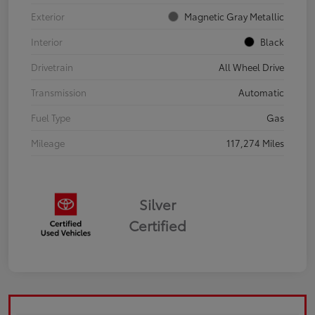
Exterior
Magnetic Gray Metallic
Interior
Black
Drivetrain
All Wheel Drive
Transmission
Automatic
Fuel Type
Gas
Mileage
117,274 Miles
Silver
Certified