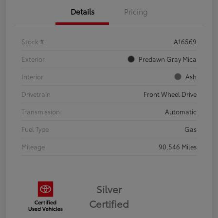
Details
Pricing
Stock #
A16569
Exterior
Predawn Gray Mica
Interior
Ash
Drivetrain
Front Wheel Drive
Transmission
Automatic
Fuel Type
Gas
Mileage
90,546 Miles
Silver
Certified