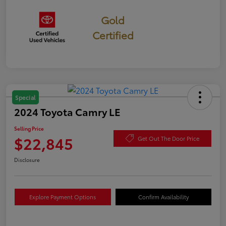
Gold
Certified
Special
2024 Toyota Camry LE
Selling Price
$22,845
Get Out The Door Price
Disclosure
Explore Payment Options
Confirm Availability