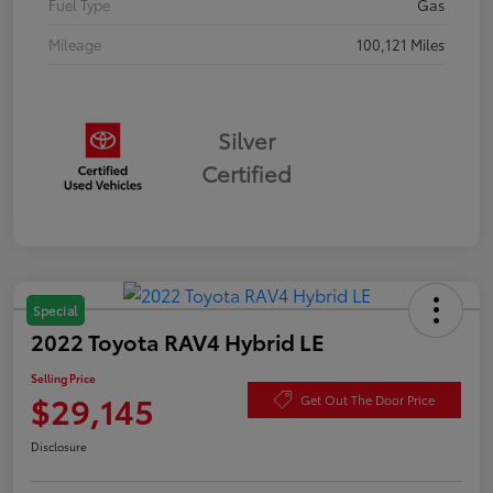
Fuel Type
Gas
Mileage
100,121 Miles
Silver
Certified
Special
2022 Toyota RAV4 Hybrid LE
Selling Price
$29,145
Get Out The Door Price
Disclosure