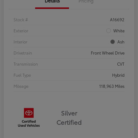
Details
Pricing
Stock #
A16692
Exterior
White
Interior
Ash
Drivetrain
Front Wheel Drive
Transmission
CVT
Fuel Type
Hybrid
Mileage
118,963 Miles
Silver
Certified