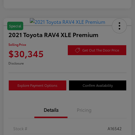
Special
2021 Toyota RAV4 XLE Premium
Selling Price
$30,345
Get Out The Door Price
Disclosure
Explore Payment Options
Confirm Availability
Details
Pricing
Stock #
A16542