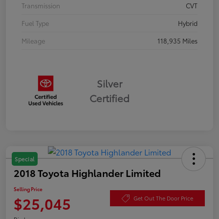
Transmission
CVT
Fuel Type
Hybrid
Mileage
118,935 Miles
Silver
Certified
Special
2018 Toyota Highlander Limited
Selling Price
$25,045
Get Out The Door Price