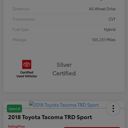
Drivetrain
All Wheel Drive
Transmission
CVT
Fuel Type
Hybrid
Mileage
105,251 Miles
Silver
Certified
Special
2018 Toyota Tacoma TRD Sport
Selling Price