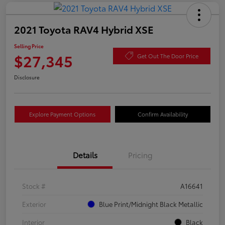
2021 Toyota RAV4 Hybrid XSE
Selling Price
$27,345
Get Out The Door Price
Disclosure
Explore Payment Options
Confirm Availability
Details
Pricing
Stock #
A16641
Exterior
Blue Print/Midnight Black Metallic
Interior
Black