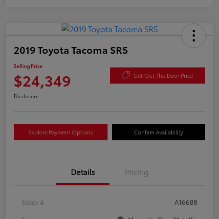
2019 Toyota Tacoma SR5
Selling Price
$24,349
Get Out The Door Price
Disclosure
Explore Payment Options
Confirm Availability
Details
Pricing
Stock #
A16688