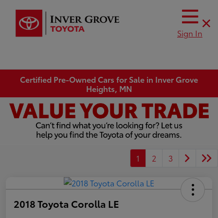
Sign In
Certified Pre-Owned Cars for Sale in Inver Grove
Heights, MN
1
2
3
2018 Toyota Corolla LE