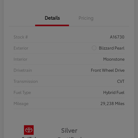
Details
Pricing
Stock #
A16730
Exterior
Blizzard Pearl
Interior
Moonstone
Drivetrain
Front Wheel Drive
Transmission
CVT
Fuel Type
Hybrid Fuel
Mileage
29,238 Miles
Silver