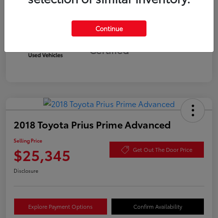
Continue
Silver
Certified
2018 Toyota Prius Prime Advanced
Selling Price
$25,345
Get Out The Door Price
Disclosure
Explore Payment Options
Confirm Availability