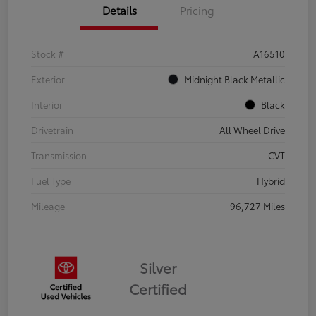
Details
Pricing
Stock #
A16510
Exterior
Midnight Black Metallic
Interior
Black
Drivetrain
All Wheel Drive
Transmission
CVT
Fuel Type
Hybrid
Mileage
96,727 Miles
Silver
Certified