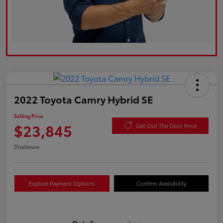
2022 Toyota Camry Hybrid SE
Selling Price
$23,845
Get Out The Door Price
Disclosure
Explore Payment Options
Confirm Availability