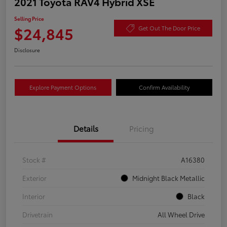
2021 Toyota RAV4 Hybrid XSE
Selling Price
$24,845
Get Out The Door Price
Disclosure
Explore Payment Options
Confirm Availability
Details
Pricing
Stock #
A16380
Exterior
Midnight Black Metallic
Interior
Black
Drivetrain
All Wheel Drive