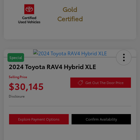
Gold
Certified
Special
2024 Toyota RAV4 Hybrid XLE
Selling Price
$30,145
Get Out The Door Price
Disclosure
Explore Payment Options
Confirm Availability