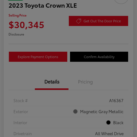
2023 Toyota Crown XLE
Selling Price
$30,345
Get Out The Door Price
Disclosure
Explore Payment Options
Confirm Availability
Details
Pricing
Stock #
A16367
Exterior
Magnetic Gray Metallic
Interior
Black
Drivetrain
All Wheel Drive