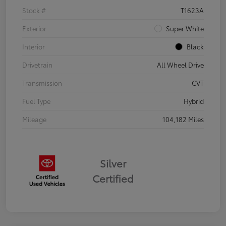
Stock #
T1623A
Exterior
Super White
Interior
Black
Drivetrain
All Wheel Drive
Transmission
CVT
Fuel Type
Hybrid
Mileage
104,182 Miles
Silver
Certified