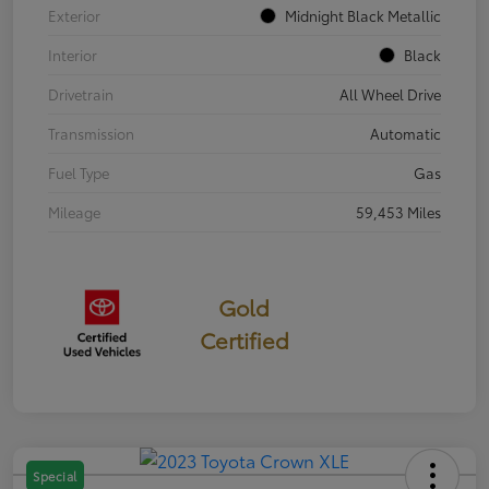
Exterior
Midnight Black Metallic
Interior
Black
Drivetrain
All Wheel Drive
Transmission
Automatic
Fuel Type
Gas
Mileage
59,453 Miles
Gold
Certified
Special