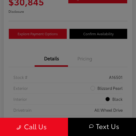
$30,845
Disclosure
Explore Payment Options
Confirm Availability
Details
Pricing
Stock #
A16501
Exterior
Blizzard Pearl
Interior
Black
Drivetrain
All Wheel Drive
Transmission
CVT
Text Us
Call Us
Fuel Type
Hybrid