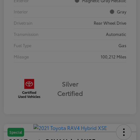
Exterior
Magnetic Gray Metallic
Interior
Gray
Drivetrain
Rear Wheel Drive
Transmission
Automatic
Fuel Type
Gas
Mileage
100,212 Miles
Silver
Certified
Special