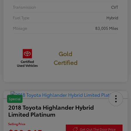
Transmission
CVT
Fuel Type
Hybrid
Mileage
83,005 Miles
Gold
Certified
Special
2018 Toyota Highlander Hybrid
Limited Platinum
Selling Price
Get Out The Door Price