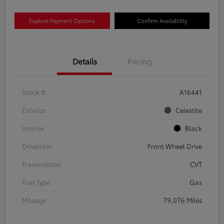
Explore Payment Options
Confirm Availability
Details
Pricing
Stock #
A16441
Exterior
Celestite
Interior
Black
Drivetrain
Front Wheel Drive
Transmission
CVT
Fuel Type
Gas
Mileage
79,076 Miles