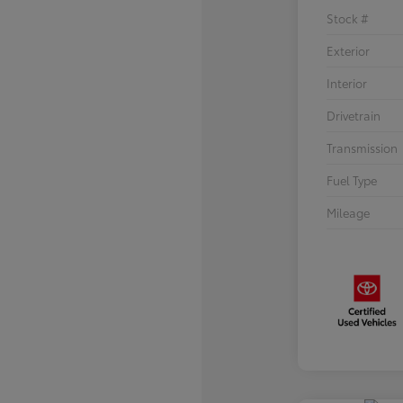
Stock #
Exterior
Interior
Drivetrain
Transmission
Fuel Type
Mileage