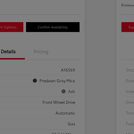
Disclosu
nt Options
Confirm Availability
Exp
Details
Pricing
A16569
Sto
Predawn Gray Mica
Exte
Ash
Inte
Front Wheel Drive
Driv
Automatic
Tran
Gas
Fuel