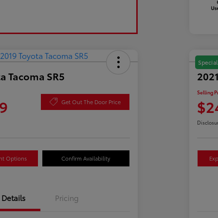
Special
ta Tacoma SR5
2021
Selling P
9
$2
Get Out The Door Price
Disclosu
nt Options
Confirm Availability
Exp
Details
Pricing