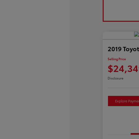
2019 Toyo
Selling Price
$24,34
Disclosure
Explore Payme