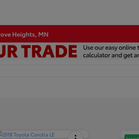
Grove Heights, MN
Special