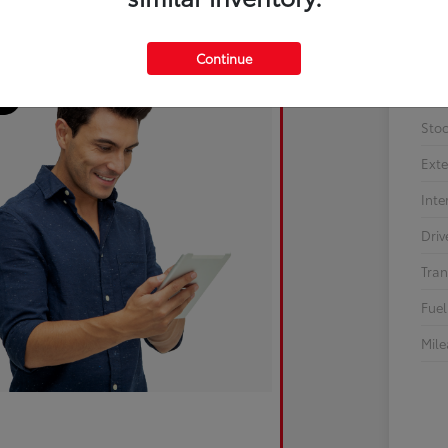
Continue
Sto
Exte
Inte
Driv
Tran
Fuel
Mil