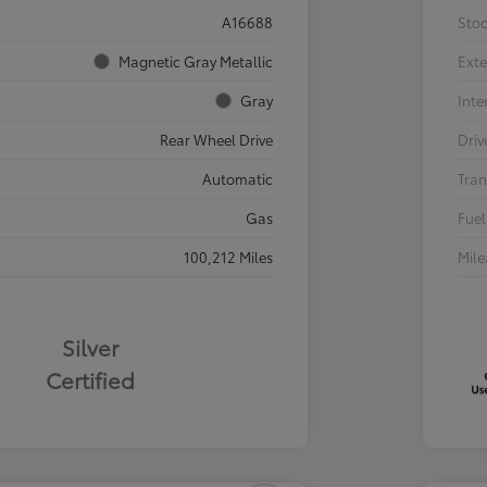
A16688
Sto
Magnetic Gray Metallic
Exte
Gray
Inte
Rear Wheel Drive
Driv
Automatic
Tran
Gas
Fuel
100,212 Miles
Mil
Silver
Certified