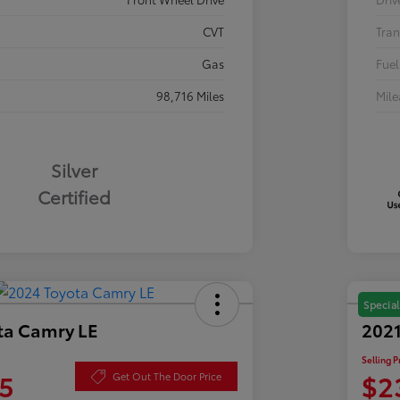
CVT
Tran
Gas
Fuel
98,716 Miles
Mil
Silver
Certified
Special
ta Camry LE
2021
Selling P
5
$2
Get Out The Door Price