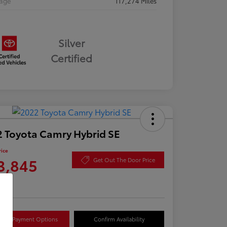
eage
117,274 Miles
Silver
Certified
 Toyota Camry Hybrid SE
rice
3,845
Get Out The Door Price
re
lore Payment Options
Confirm Availability