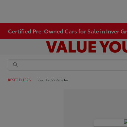
Certified Pre-Owned Cars for Sale in Inver 
RESET FILTERS
Results: 66 Vehicles