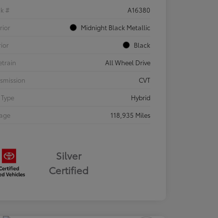
ck #
A16380
rior
Midnight Black Metallic
rior
Black
etrain
All Wheel Drive
smission
CVT
 Type
Hybrid
eage
118,935 Miles
Silver
Certified