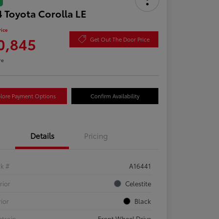
 Toyota Corolla LE
rice
0,845
Get Out The Door Price
re
lore Payment Options
Confirm Availability
Details
Pricing
ck #
A16441
rior
Celestite
rior
Black
etrain
Front Wheel Drive