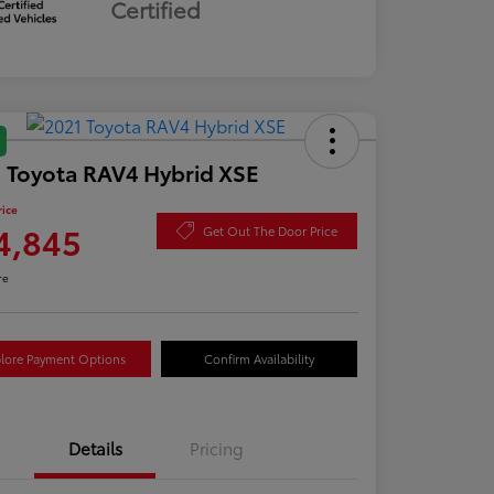
Certified
 Toyota RAV4 Hybrid XSE
rice
4,845
Get Out The Door Price
re
lore Payment Options
Confirm Availability
Details
Pricing