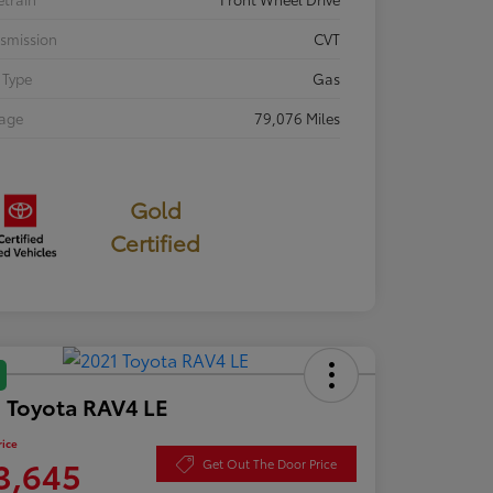
smission
CVT
 Type
Gas
eage
79,076 Miles
Gold
Certified
 Toyota RAV4 LE
rice
3,645
Get Out The Door Price