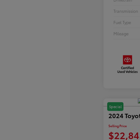
Transmission
Fuel Type
Mileage
Special
2024 Toyo
Selling Price
$22,84