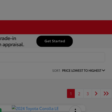
SORT:
PRICE LOWEST TO HIGHEST
1
2
3