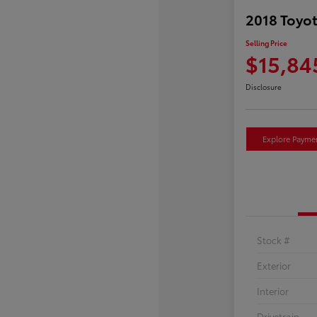
2018 Toyot
Selling Price
$15,84
Disclosure
Explore Payme
Stock #
Exterior
Interior
Drivetrain