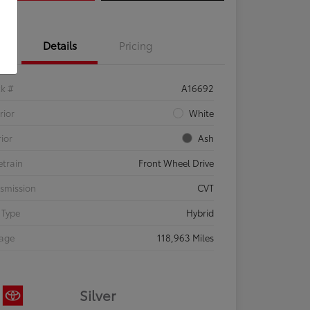
Details
Pricing
ck #
A16692
rior
White
rior
Ash
etrain
Front Wheel Drive
smission
CVT
 Type
Hybrid
eage
118,963 Miles
Silver