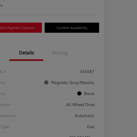
re
lore Payment Options
Confirm Availability
Details
Pricing
ck #
A16587
rior
Magnetic Gray Metallic
rior
Black
etrain
All Wheel Drive
smission
Automatic
 Type
Gas