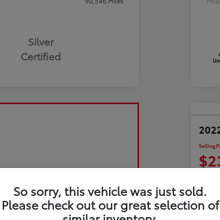
90,546 Miles
Mil
Silver
Certified
2022
Selling P
$2
Disclosu
So sorry, this vehicle was just sold.
Please check out our great selection of
Exp
similar inventory.