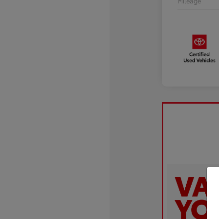
Mileage