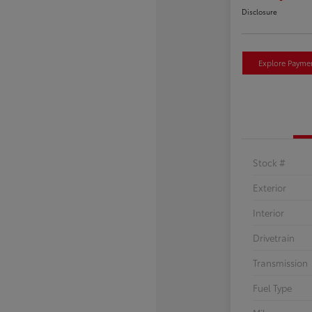
Disclosure
Explore Payme
Stock #
Exterior
Interior
Drivetrain
Transmission
Fuel Type