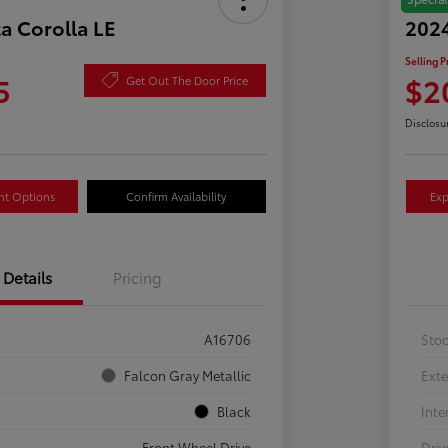
a Corolla LE
2024
Selling P
5
$2
Get Out The Door Price
Disclosu
nt Options
Confirm Availability
Exp
Details
Pricing
A16706
Sto
Falcon Gray Metallic
Exte
Black
Inte
Front Wheel Drive
Driv