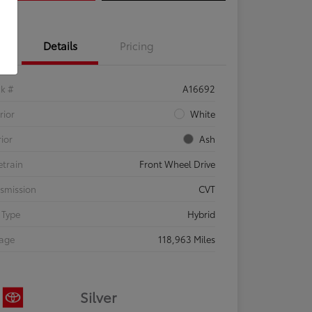
Details
Pricing
ck #
A16692
rior
White
rior
Ash
etrain
Front Wheel Drive
smission
CVT
 Type
Hybrid
eage
118,963 Miles
Silver