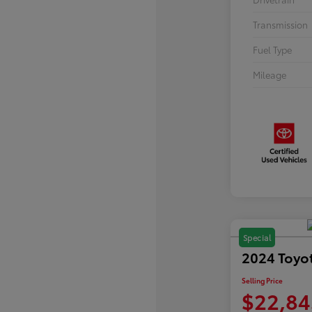
Transmission
Fuel Type
Mileage
Special
2024 Toyo
Selling Price
$22,84