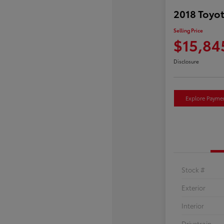
2018 Toyot
Selling Price
$15,84
Disclosure
Explore Payme
Stock #
Exterior
Interior
Drivetrain