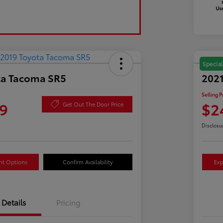
Special
ta Tacoma SR5
2021
Selling P
9
$2
Get Out The Door Price
Disclosu
nt Options
Confirm Availability
Exp
Details
Pricing