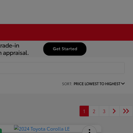
SORT:
PRICE LOWEST TO HIGHEST
1
2
3