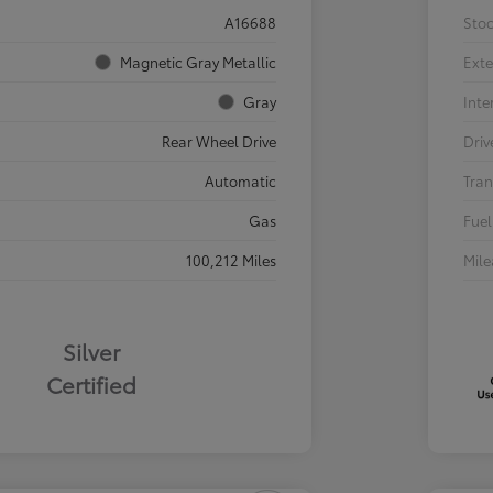
A16688
Sto
Magnetic Gray Metallic
Exte
Gray
Inte
Rear Wheel Drive
Driv
Automatic
Tran
Gas
Fuel
100,212 Miles
Mil
Silver
Certified