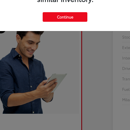
Continue
Sto
Exte
Inte
Driv
Tran
Fuel
Mil