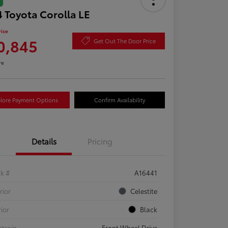
 Toyota Corolla LE
rice
0,845
Get Out The Door Price
re
lore Payment Options
Confirm Availability
Details
Pricing
ck #
A16441
rior
Celestite
rior
Black
etrain
Front Wheel Drive