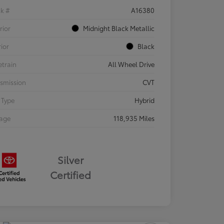
ck #
A16380
rior
Midnight Black Metallic
rior
Black
etrain
All Wheel Drive
smission
CVT
 Type
Hybrid
eage
118,935 Miles
Silver
Certified