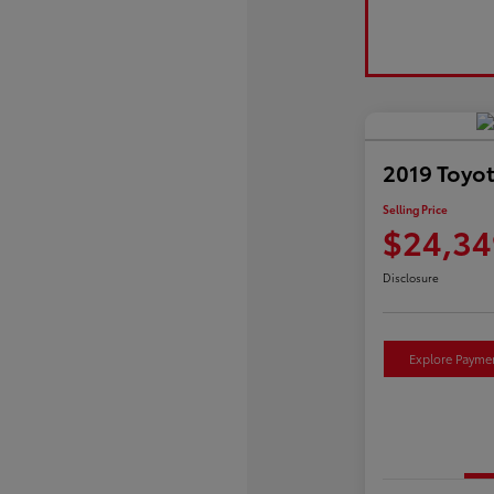
2019 Toyo
Selling Price
$24,34
Disclosure
Explore Payme