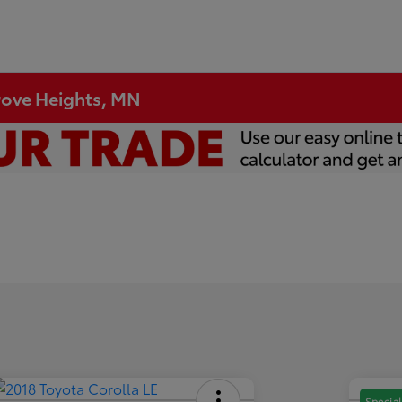
Grove Heights, MN
Special