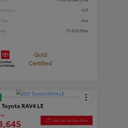
smission
CVT
 Type
Gas
eage
79,076 Miles
Gold
Certified
 Toyota RAV4 LE
rice
3,645
Get Out The Door Price