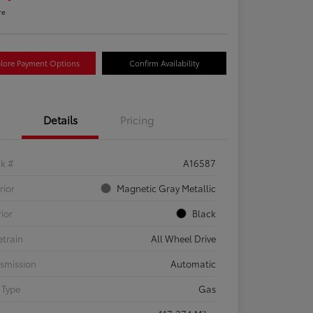
re
lore Payment Options
Confirm Availability
Details
Pricing
ck #
A16587
rior
Magnetic Gray Metallic
rior
Black
etrain
All Wheel Drive
smission
Automatic
 Type
Gas