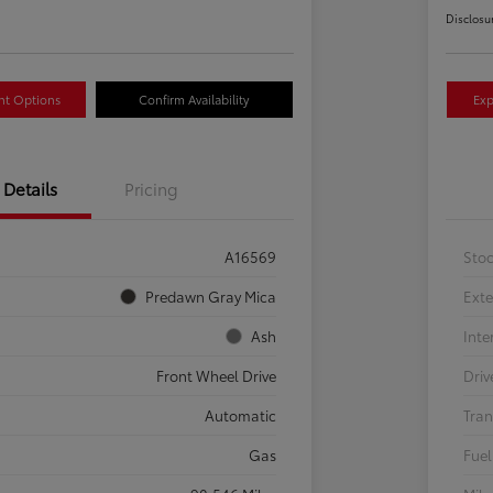
Disclosu
nt Options
Confirm Availability
Exp
Details
Pricing
A16569
Sto
Predawn Gray Mica
Exte
Ash
Inte
Front Wheel Drive
Driv
Automatic
Tran
Gas
Fuel