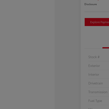
Disclosure
Explore Payme
Stock #
Exterior
Interior
Drivetrain
Transmission
Fuel Type