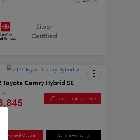
eage
117,274 Miles
Silver
Certified
 Toyota Camry Hybrid SE
rice
3,845
Get Out The Door Price
re
lore Payment Options
Confirm Availability