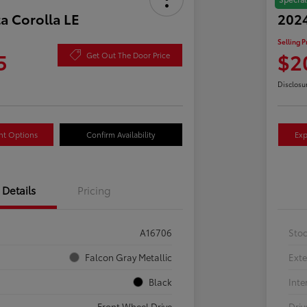
a Corolla LE
2024
Selling P
5
$2
Get Out The Door Price
Disclosu
nt Options
Confirm Availability
Exp
Details
Pricing
A16706
Sto
Falcon Gray Metallic
Exte
Black
Inte
Front Wheel Drive
Driv