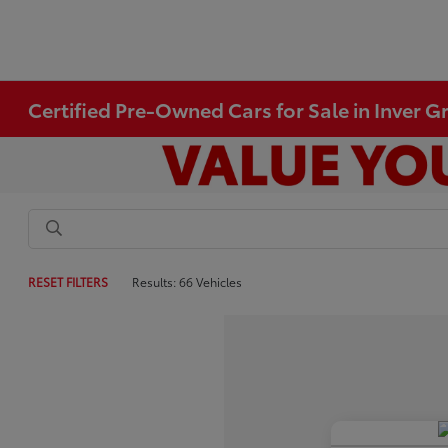
Certified Pre-Owned Cars for Sale in Inver 
RESET FILTERS
Results: 66 Vehicles