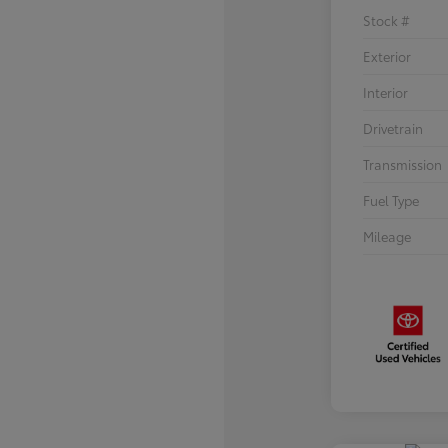
Stock #
Exterior
Interior
Drivetrain
Transmission
Fuel Type
Mileage