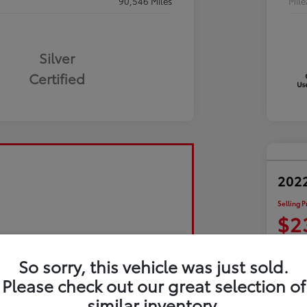
90,546 Miles
Mil
Silver
Certified
2022
Selling P
$2
Disclosu
So sorry, this vehicle was just sold.
Please check out our great selection of
Exp
similar inventory.