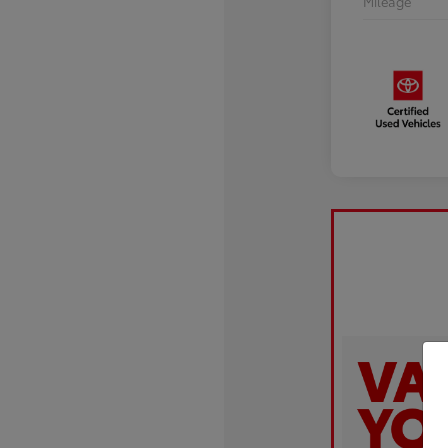
Mileage