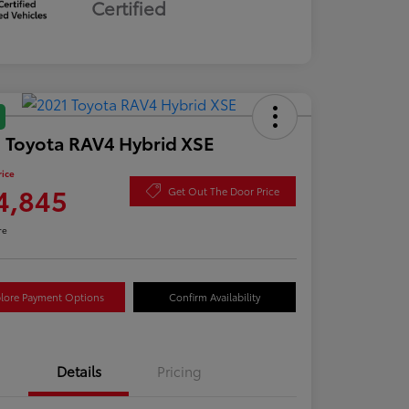
Certified
 Toyota RAV4 Hybrid XSE
rice
4,845
Get Out The Door Price
re
lore Payment Options
Confirm Availability
Details
Pricing