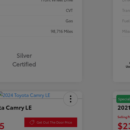
CVT
Tran
Gas
Fuel
98,716 Miles
Mil
Silver
Certified
Special
ta Camry LE
2021
Selling P
5
$2
Get Out The Door Price