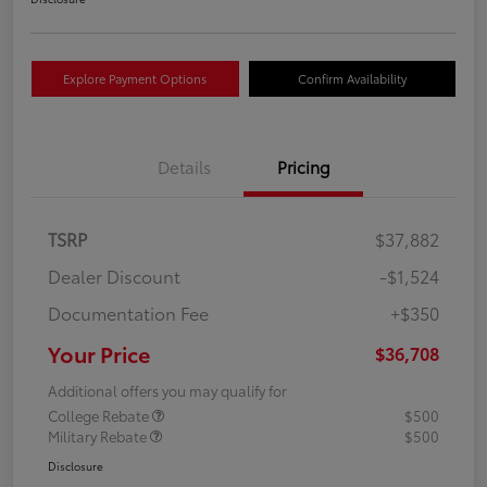
Explore Payment Options
Confirm Availability
Details
Pricing
TSRP
$37,882
Dealer Discount
-$1,524
Documentation Fee
+$350
Your Price
$36,708
Additional offers you may qualify for
College Rebate
$500
Military Rebate
$500
Disclosure