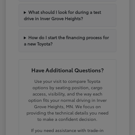
What should I look for during a test
drive in Inver Grove Heights?
How do I start the financing process for
a new Toyota?
Have Additional Questions?
Use your visit to compare Toyota
options by seating position, cargo
access, visibility, and the way each
option fits your normal driving in Inver
Grove Heights, MN. We focus on
providing the technical details you need
to make a confident decision.
If you need assistance with trade-in