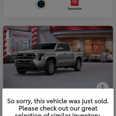
2026 Toyota Tacoma SR5 5-ft bed
So sorry, this vehicle was just sold.
Double Cab
Please check out our great
Your Price
selection of similar inventory.
Get Out The Door Price