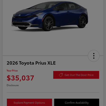
2026 Toyota Prius XLE
Your Price
$35,037
Get Out The Door Price
Disclosure
Explore Payment Options
Confirm Availability