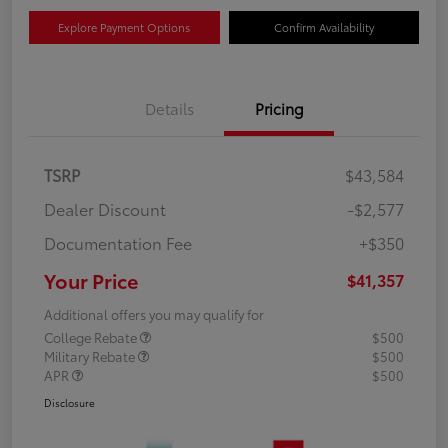
Explore Payment Options
Confirm Availability
Details
Pricing
TSRP
$43,584
Dealer Discount
-$2,577
Documentation Fee
+$350
Your Price
$41,357
Additional offers you may qualify for
College Rebate
$500
Military Rebate
$500
APR
$500
Disclosure