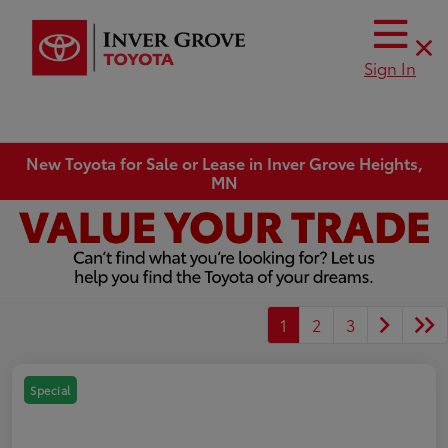
Sign In
New Toyota for Sale or Lease in Inver Grove Heights,
MN
1
2
3
Special