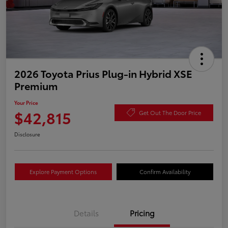
2026 Toyota Prius Plug-in Hybrid XSE
Premium
Your Price
$42,815
Get Out The Door Price
Disclosure
Explore Payment Options
Confirm Availability
Details
Pricing