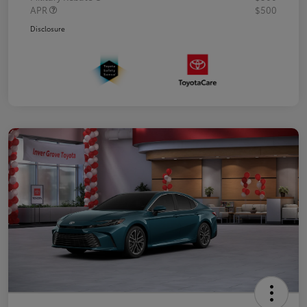
APR
$500
Disclosure