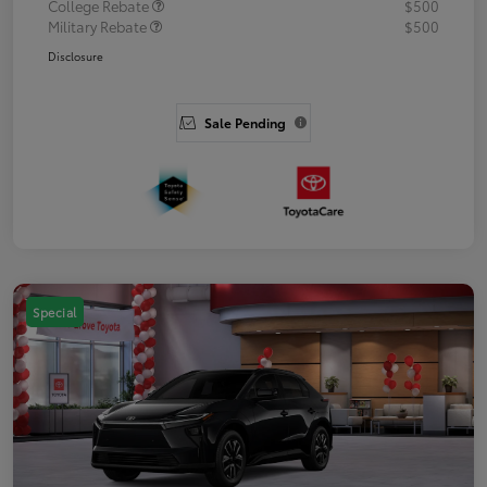
College Rebate
$500
Military Rebate
$500
Disclosure
Sale Pending
Special