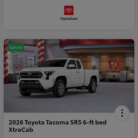
Special
2026 Toyota Tacoma SR5 6-ft bed
XtraCab