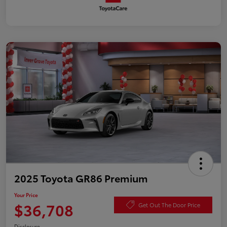
2025 Toyota GR86 Premium
Your Price
$36,708
Get Out The Door Price
Disclosure