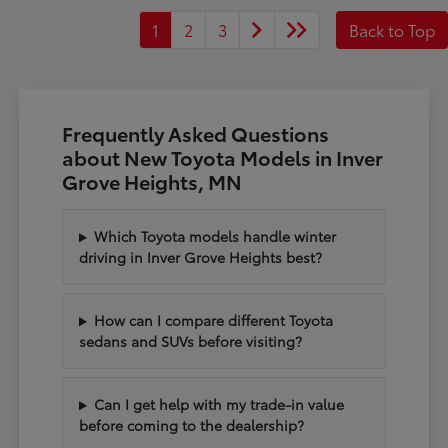
1
2
3
Back to Top
Frequently Asked Questions
about New Toyota Models in Inver
Grove Heights, MN
Which Toyota models handle winter
driving in Inver Grove Heights best?
How can I compare different Toyota
sedans and SUVs before visiting?
Can I get help with my trade-in value
before coming to the dealership?