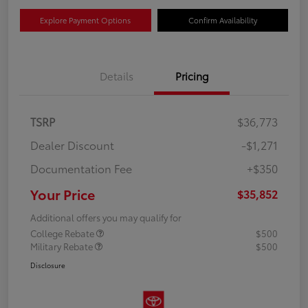
Explore Payment Options
Confirm Availability
Details
Pricing
TSRP
$36,773
Dealer Discount
-$1,271
Documentation Fee
+$350
Your Price
$35,852
Additional offers you may qualify for
College Rebate
$500
Military Rebate
$500
Disclosure