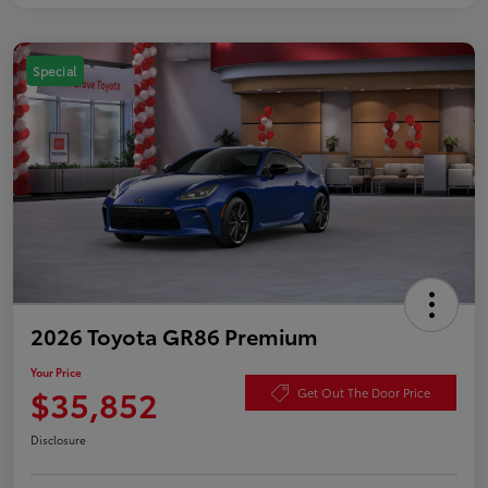
Special
2026 Toyota GR86 Premium
Your Price
$35,852
Get Out The Door Price
Disclosure