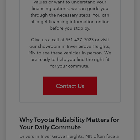
values or want to understand your
financing options, we can guide you
through the necessary steps. You can
also get financing information online
before you stop by.
Give us a call at 651-427-7023 or visit
our showroom in Inver Grove Heights,
MN to see these vehicles in person. We
are ready to help you find the right fit
for your commute.
Contact Us
Why Toyota Reliability Matters for
Your Daily Commute
Drivers in Inver Grove Heights, MN often face a