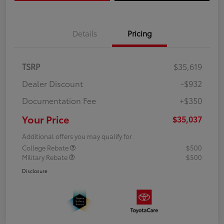
Details
Pricing
TSRP
$35,619
Dealer Discount
-$932
Documentation Fee
+$350
Your Price
$35,037
Additional offers you may qualify for
College Rebate
$500
Military Rebate
$500
Disclosure