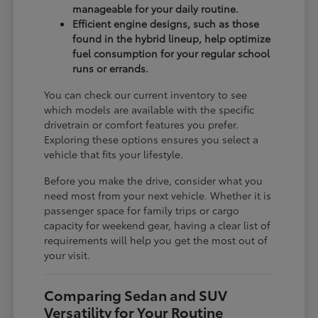
manageable for your daily routine.
Efficient engine designs, such as those
found in the hybrid lineup, help optimize
fuel consumption for your regular school
runs or errands.
You can check our current inventory to see
which models are available with the specific
drivetrain or comfort features you prefer.
Exploring these options ensures you select a
vehicle that fits your lifestyle.
Before you make the drive, consider what you
need most from your next vehicle. Whether it is
passenger space for family trips or cargo
capacity for weekend gear, having a clear list of
requirements will help you get the most out of
your visit.
Comparing Sedan and SUV
Versatility for Your Routine