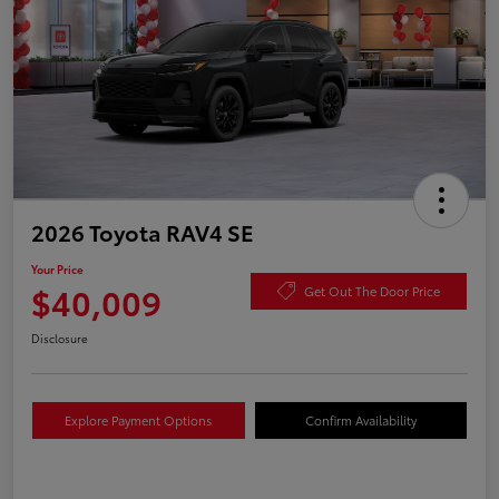
2026 Toyota RAV4 SE
Your Price
$40,009
Get Out The Door Price
Disclosure
Explore Payment Options
Confirm Availability