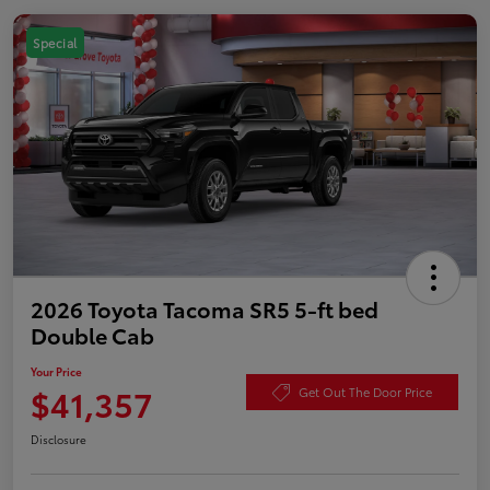
Special
2026 Toyota Tacoma SR5 5-ft bed
Double Cab
Your Price
$41,357
Get Out The Door Price
Disclosure