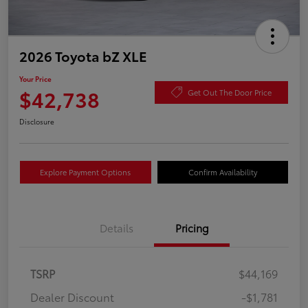
2026 Toyota bZ XLE
Your Price
$42,738
Get Out The Door Price
Disclosure
Explore Payment Options
Confirm Availability
Details
Pricing
TSRP
$44,169
Dealer Discount
-$1,781