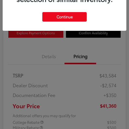
$41,360
Disclosure
Continue
Explore Payment Options
Confirm Availability
Details
Pricing
TSRP
$43,584
Dealer Discount
-$2,574
Documentation Fee
+$350
Your Price
$41,360
Additional offers you may qualify for
College Rebate
$500
Military Rebate
$500