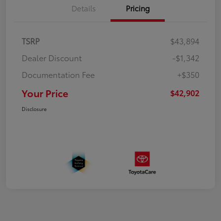
Details
Pricing
TSRP
$43,894
Dealer Discount
-$1,342
Documentation Fee
+$350
Your Price
$42,902
Disclosure