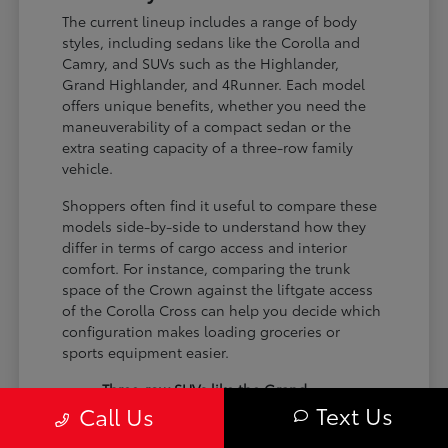
The current lineup includes a range of body
styles, including sedans like the Corolla and
Camry, and SUVs such as the Highlander,
Grand Highlander, and 4Runner. Each model
offers unique benefits, whether you need the
maneuverability of a compact sedan or the
extra seating capacity of a three-row family
vehicle.
Shoppers often find it useful to compare these
models side-by-side to understand how they
differ in terms of cargo access and interior
comfort. For instance, comparing the trunk
space of the Crown against the liftgate access
of the Corolla Cross can help you decide which
configuration makes loading groceries or
sports equipment easier.
Three-row SUVs like the Grand
Text Us
Call Us
Highlander provide flexible seating and
cargo arrangements for families needing