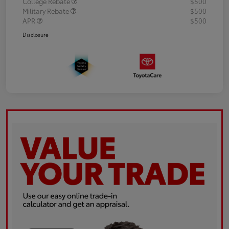
College Rebate
$500
Military Rebate
$500
APR
$500
Disclosure