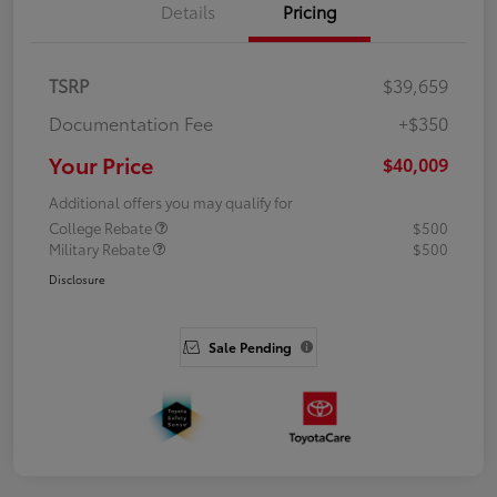
Details
Pricing
TSRP
$39,659
Documentation Fee
+$350
Your Price
$40,009
Additional offers you may qualify for
College Rebate
$500
Military Rebate
$500
Disclosure
Sale Pending