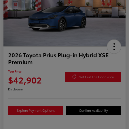
2026 Toyota Prius Plug-in Hybrid XSE
Premium
Your Price
$42,902
Get Out The Door Price
Disclosure
Explore Payment Options
Confirm Availability