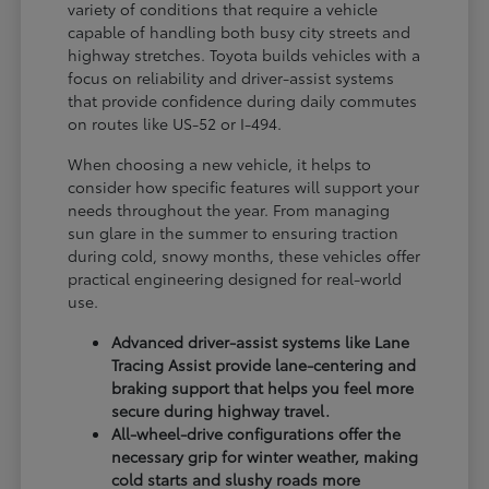
variety of conditions that require a vehicle
capable of handling both busy city streets and
highway stretches. Toyota builds vehicles with a
focus on reliability and driver-assist systems
that provide confidence during daily commutes
on routes like US-52 or I-494.
When choosing a new vehicle, it helps to
consider how specific features will support your
needs throughout the year. From managing
sun glare in the summer to ensuring traction
during cold, snowy months, these vehicles offer
practical engineering designed for real-world
use.
Advanced driver-assist systems like Lane
Tracing Assist provide lane-centering and
braking support that helps you feel more
secure during highway travel.
All-wheel-drive configurations offer the
necessary grip for winter weather, making
cold starts and slushy roads more