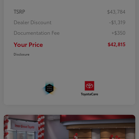
TSRP
$43,784
Dealer Discount
-$1,319
Documentation Fee
+$350
Your Price
$42,815
Disclosure