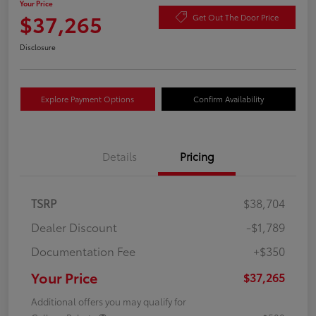
Your Price
$37,265
Get Out The Door Price
Disclosure
Explore Payment Options
Confirm Availability
Details
Pricing
TSRP
$38,704
Dealer Discount
-$1,789
Documentation Fee
+$350
Your Price
$37,265
Additional offers you may qualify for