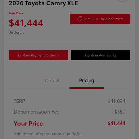
2026 Toyota Camry XLE
Your Price
$41,444
Get Out The Door Price
Disclosure
Explore Payment Options
Confirm Availability
Details
Pricing
TSRP
$41,094
Documentation Fee
+$350
Your Price
$41,444
Additional offers you may qualify for