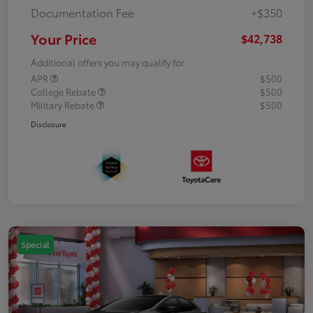
Documentation Fee
+$350
Your Price
$42,738
Additional offers you may qualify for
APR
$500
College Rebate
$500
Military Rebate
$500
Disclosure
Special