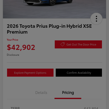
2026 Toyota Prius Plug-in Hybrid XSE
Premium
Your Price
$42,902
Get Out The Door Price
Disclosure
Explore Payment Options
Confirm Availability
Details
Pricing
TSRP
$43,894