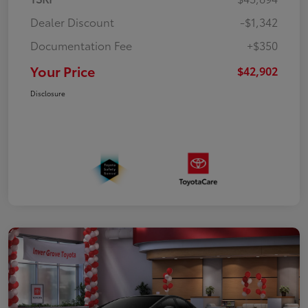
Dealer Discount
-$1,342
Documentation Fee
+$350
Your Price
$42,902
Disclosure