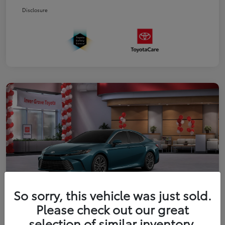
Disclosure
So sorry, this vehicle was just sold.
Please check out our great
2026 Toyota Camry XLE
selection of similar inventory.