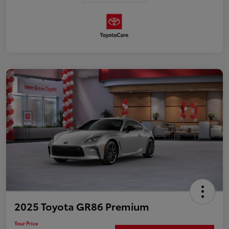
2025 Toyota GR86 Premium
Your Price