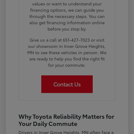
values or want to understand your
financing options, we can guide you
through the necessary steps. You can
also get financing information online
before you stop by.
Give us a call at 651-427-7023 or visit
our showroom in Inver Grove Heights,
MN to see these vehicles in person. We
are ready to help you find the right fit
for your commute.
Contact Us
Why Toyota Reliability Matters for
Your Daily Commute
Drivers in Inver Grove Heights, MN often face a