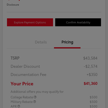
Disclosure
Explore Payment Options
Confirm Availability
Details
Pricing
TSRP
$43,584
Dealer Discount
-$2,574
Documentation Fee
+$350
Your Price
$41,360
Additional offers you may qualify for
College Rebate
$500
Military Rebate
$500
APR
$500