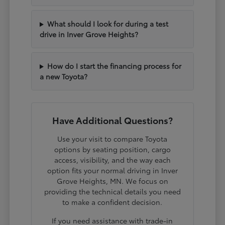
What should I look for during a test
drive in Inver Grove Heights?
How do I start the financing process for
a new Toyota?
Have Additional Questions?
Use your visit to compare Toyota
options by seating position, cargo
access, visibility, and the way each
option fits your normal driving in Inver
Grove Heights, MN. We focus on
providing the technical details you need
to make a confident decision.
If you need assistance with trade-in