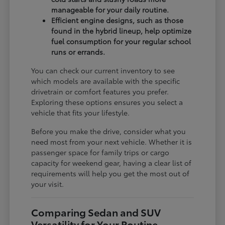
manageable for your daily routine.
Efficient engine designs, such as those
found in the hybrid lineup, help optimize
fuel consumption for your regular school
runs or errands.
You can check our current inventory to see
which models are available with the specific
drivetrain or comfort features you prefer.
Exploring these options ensures you select a
vehicle that fits your lifestyle.
Before you make the drive, consider what you
need most from your next vehicle. Whether it is
passenger space for family trips or cargo
capacity for weekend gear, having a clear list of
requirements will help you get the most out of
your visit.
Comparing Sedan and SUV
Versatility for Your Routine