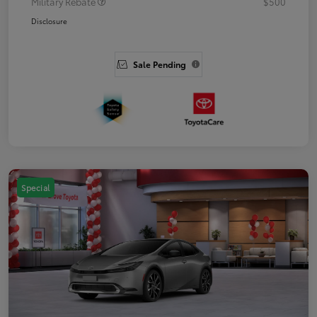
Military Rebate
$500
Disclosure
Sale Pending
Special