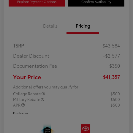
Explore Payment Options
Confirm Availability
Details
Pricing
TSRP
$43,584
Dealer Discount
-$2,577
Documentation Fee
+$350
Your Price
$41,357
Additional offers you may qualify for
College Rebate
$500
Military Rebate
$500
APR
$500
Disclosure