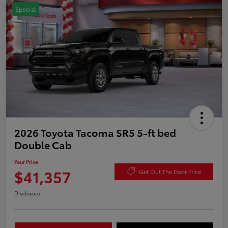
Special
2026 Toyota Tacoma SR5 5-ft bed
Double Cab
Your Price
$41,357
Get Out The Door Price
Disclosure