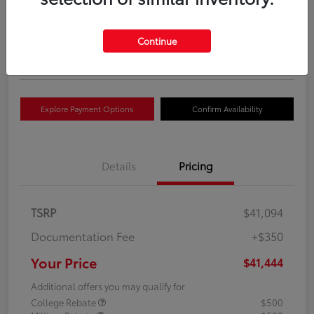
Your Price
$41,444
Get Out The Door Price
Continue
Disclosure
Explore Payment Options
Confirm Availability
Details
Pricing
TSRP
$41,094
Documentation Fee
+$350
Your Price
$41,444
Additional offers you may qualify for
College Rebate
$500