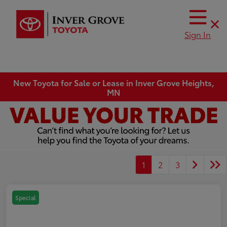
Sign In
New Toyota for Sale or Lease in Inver Grove Heights,
MN
1
2
3
Special