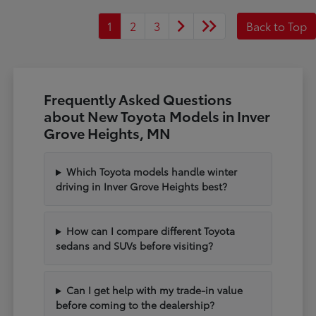
1
2
3
Back to Top
Frequently Asked Questions
about New Toyota Models in Inver
Grove Heights, MN
Which Toyota models handle winter
driving in Inver Grove Heights best?
How can I compare different Toyota
sedans and SUVs before visiting?
Can I get help with my trade-in value
before coming to the dealership?