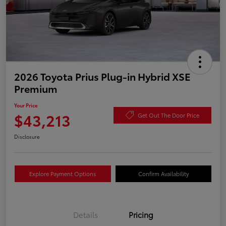
2026 Toyota Prius Plug-in Hybrid XSE
Premium
Your Price
$43,213
Get Out The Door Price
Disclosure
Explore Payment Options
Confirm Availability
Details
Pricing