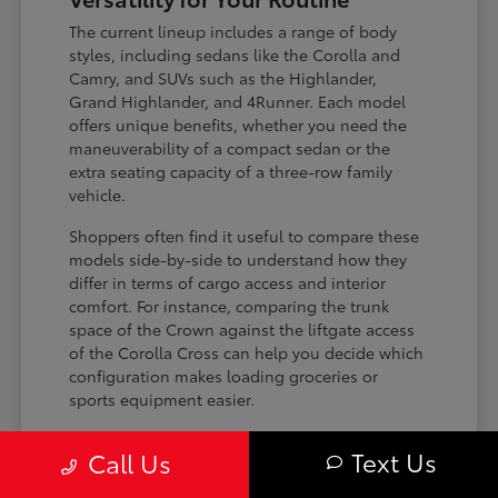
The current lineup includes a range of body
styles, including sedans like the Corolla and
Camry, and SUVs such as the Highlander,
Grand Highlander, and 4Runner. Each model
offers unique benefits, whether you need the
maneuverability of a compact sedan or the
extra seating capacity of a three-row family
vehicle.
Shoppers often find it useful to compare these
models side-by-side to understand how they
differ in terms of cargo access and interior
comfort. For instance, comparing the trunk
space of the Crown against the liftgate access
of the Corolla Cross can help you decide which
configuration makes loading groceries or
sports equipment easier.
Three-row SUVs like the Grand
Text Us
Call Us
Highlander provide flexible seating and
cargo arrangements for families needing