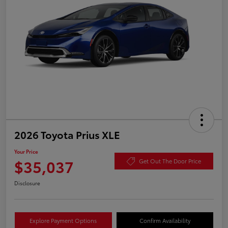
2026 Toyota Prius XLE
Your Price
$35,037
Get Out The Door Price
Disclosure
Explore Payment Options
Confirm Availability