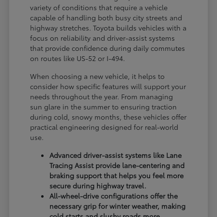
variety of conditions that require a vehicle
capable of handling both busy city streets and
highway stretches. Toyota builds vehicles with a
focus on reliability and driver-assist systems
that provide confidence during daily commutes
on routes like US-52 or I-494.
When choosing a new vehicle, it helps to
consider how specific features will support your
needs throughout the year. From managing
sun glare in the summer to ensuring traction
during cold, snowy months, these vehicles offer
practical engineering designed for real-world
use.
Advanced driver-assist systems like Lane
Tracing Assist provide lane-centering and
braking support that helps you feel more
secure during highway travel.
All-wheel-drive configurations offer the
necessary grip for winter weather, making
cold starts and slushy roads more