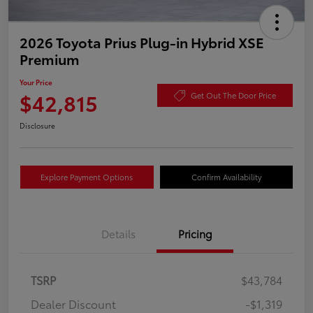
2026 Toyota Prius Plug-in Hybrid XSE
Premium
Your Price
$42,815
Get Out The Door Price
Disclosure
Explore Payment Options
Confirm Availability
Details
Pricing
TSRP
$43,784
Dealer Discount
-$1,319