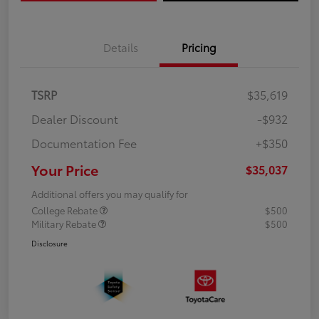
Details
Pricing
TSRP
$35,619
Dealer Discount
-$932
Documentation Fee
+$350
Your Price
$35,037
Additional offers you may qualify for
College Rebate
$500
Military Rebate
$500
Disclosure