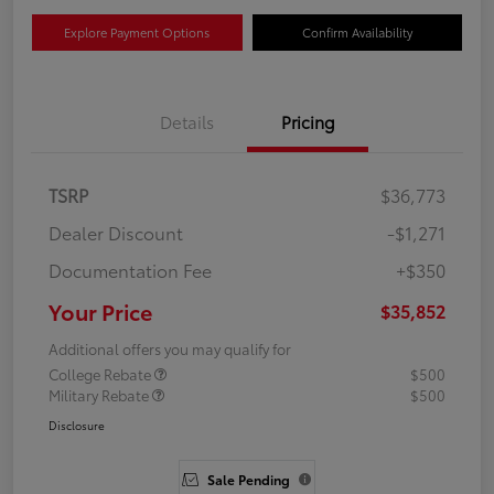
Explore Payment Options
Confirm Availability
Details
Pricing
TSRP
$36,773
Dealer Discount
-$1,271
Documentation Fee
+$350
Your Price
$35,852
Additional offers you may qualify for
College Rebate
$500
Military Rebate
$500
Disclosure
Sale Pending