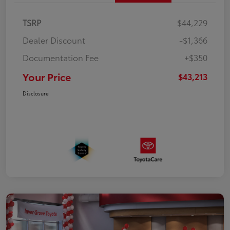
TSRP
$44,229
Dealer Discount
-$1,366
Documentation Fee
+$350
Your Price
$43,213
Disclosure