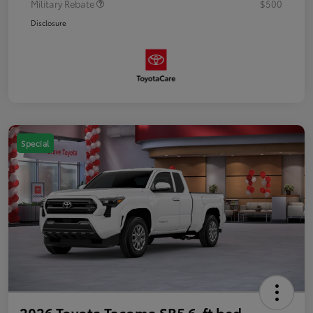
Military Rebate
$500
Disclosure
Special
2026 Toyota Tacoma SR5 6-ft bed