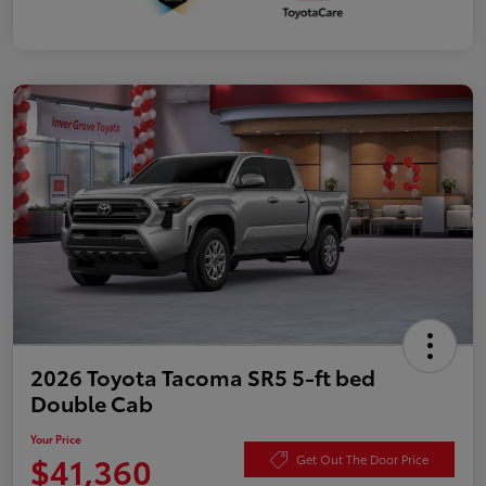
2026 Toyota Tacoma SR5 5-ft bed
Double Cab
Your Price
$41,360
Get Out The Door Price