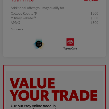
Additional offers you may qualify for
College Rebate
$500
Military Rebate
$500
APR
$500
Disclosure