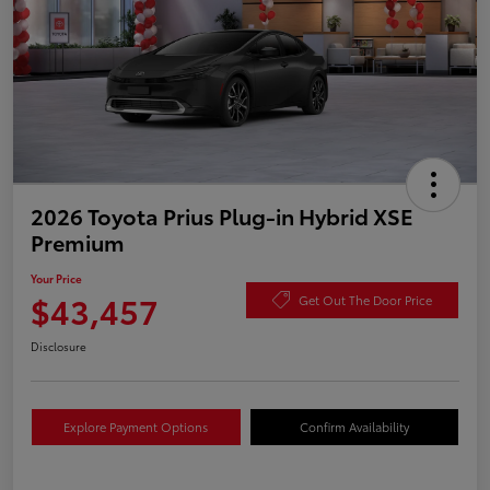
2026 Toyota Prius Plug-in Hybrid XSE
Premium
Your Price
$43,457
Get Out The Door Price
Disclosure
Explore Payment Options
Confirm Availability