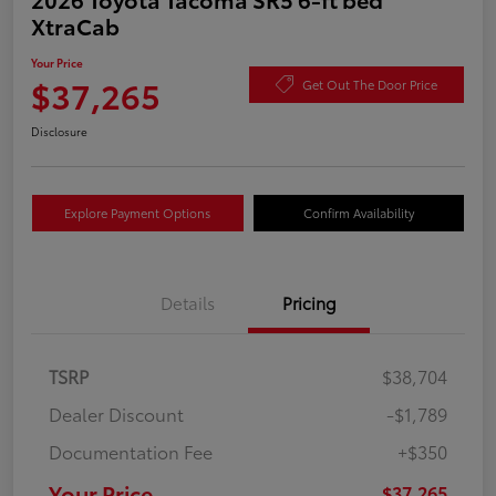
XtraCab
Your Price
$37,265
Get Out The Door Price
Disclosure
Explore Payment Options
Confirm Availability
Details
Pricing
TSRP
$38,704
Dealer Discount
-$1,789
Documentation Fee
+$350
Your Price
$37,265