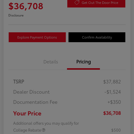
$36,708
Get Out The Door Price
Disclosure
Explore Payment Options
Confirm Availability
Details
Pricing
TSRP
$37,882
Dealer Discount
-$1,524
Documentation Fee
+$350
Your Price
$36,708
Additional offers you may qualify for
College Rebate
$500