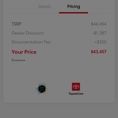
Details
Pricing
TSRP
$44,494
Dealer Discount
-$1,387
Documentation Fee
+$350
Your Price
$43,457
Disclosure