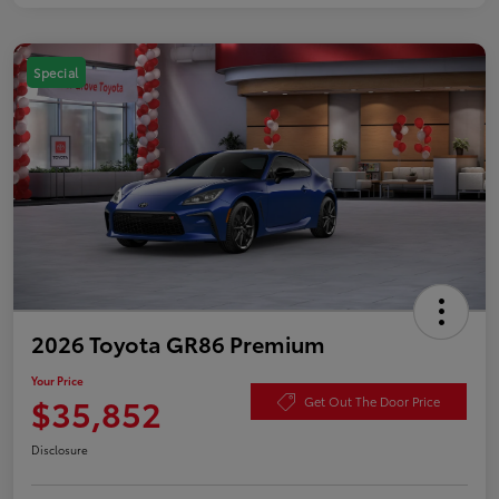
Special
2026 Toyota GR86 Premium
Your Price
$35,852
Get Out The Door Price
Disclosure