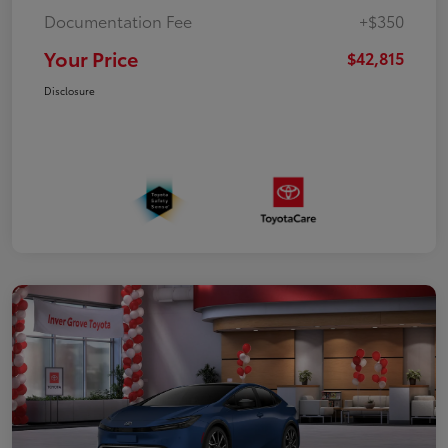
Documentation Fee
+$350
Your Price
$42,815
Disclosure