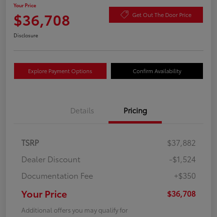
Your Price
$36,708
Get Out The Door Price
Disclosure
Explore Payment Options
Confirm Availability
Details
Pricing
TSRP
$37,882
Dealer Discount
-$1,524
Documentation Fee
+$350
Your Price
$36,708
Additional offers you may qualify for