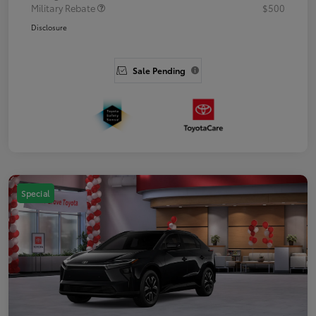
Military Rebate
$500
Disclosure
Sale Pending
Special