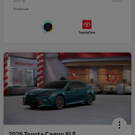
APR
$500
Disclosure
2026 Toyota Camry XLE