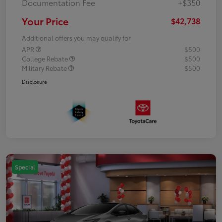
Documentation Fee
+$350
Your Price
$42,738
Additional offers you may qualify for
APR
$500
College Rebate
$500
Military Rebate
$500
Disclosure
Special