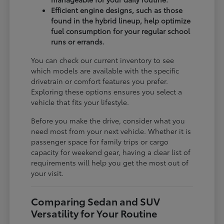
Efficient engine designs, such as those
found in the hybrid lineup, help optimize
fuel consumption for your regular school
runs or errands.
You can check our current inventory to see
which models are available with the specific
drivetrain or comfort features you prefer.
Exploring these options ensures you select a
vehicle that fits your lifestyle.
Before you make the drive, consider what you
need most from your next vehicle. Whether it is
passenger space for family trips or cargo
capacity for weekend gear, having a clear list of
requirements will help you get the most out of
your visit.
Comparing Sedan and SUV
Versatility for Your Routine