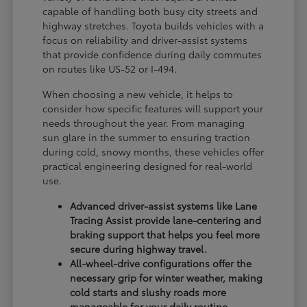
capable of handling both busy city streets and
highway stretches. Toyota builds vehicles with a
focus on reliability and driver-assist systems
that provide confidence during daily commutes
on routes like US-52 or I-494.
When choosing a new vehicle, it helps to
consider how specific features will support your
needs throughout the year. From managing
sun glare in the summer to ensuring traction
during cold, snowy months, these vehicles offer
practical engineering designed for real-world
use.
Advanced driver-assist systems like Lane
Tracing Assist provide lane-centering and
braking support that helps you feel more
secure during highway travel.
All-wheel-drive configurations offer the
necessary grip for winter weather, making
cold starts and slushy roads more
manageable for your daily routine.