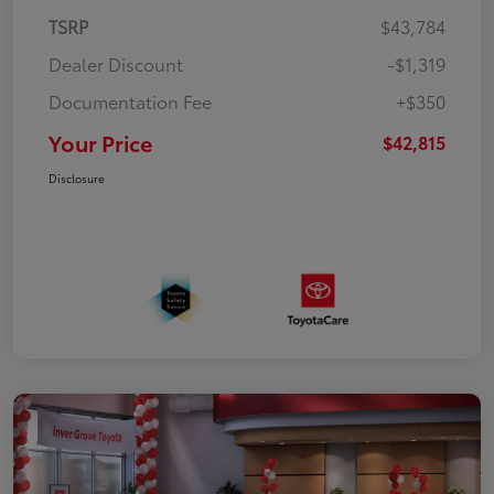
TSRP
$43,784
Dealer Discount
-$1,319
Documentation Fee
+$350
Your Price
$42,815
Disclosure