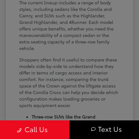
The current lineup includes a range of body
styles, including sedans like the Corolla and
Camry, and SUVs such as the Highlander,
Grand Highlander, and 4Runner. Each model
offers unique benefits, whether you need the
maneuverability of a compact sedan or the
extra seating capacity of a three-row family
vehicle.
Shoppers often find it useful to compare these
models side-by-side to understand how they
differ in terms of cargo access and interior
comfort. For instance, comparing the trunk
space of the Crown against the liftgate access
of the Corolla Cross can help you decide which
configuration makes loading groceries or
sports equipment easier.
Three-row SUVs like the Grand
Highlander provide flexible seating and
Text Us
Call Us
cargo arrangements for families needing
extra passenger room for school runs.