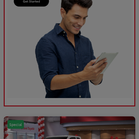
Special