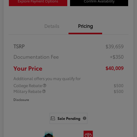
Explore Payment Options
Confirm Availability
Details
Pricing
TSRP
$39,659
Documentation Fee
+$350
Your Price
$40,009
Additional offers you may qualify for
College Rebate
$500
Military Rebate
$500
Disclosure
Sale Pending