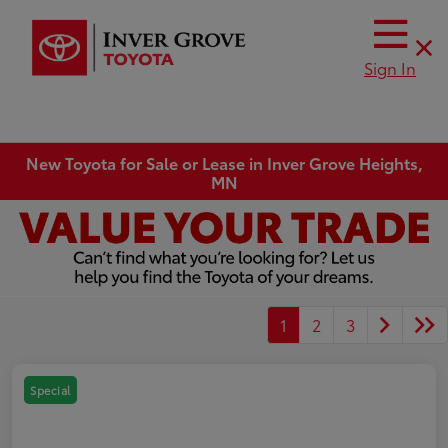
Sign In
New Toyota for Sale or Lease in Inver Grove Heights,
MN
1
2
3
Special