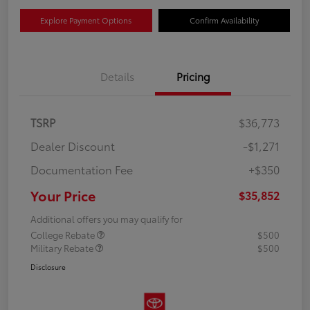
Explore Payment Options
Confirm Availability
Details
Pricing
TSRP
$36,773
Dealer Discount
-$1,271
Documentation Fee
+$350
Your Price
$35,852
Additional offers you may qualify for
College Rebate
$500
Military Rebate
$500
Disclosure