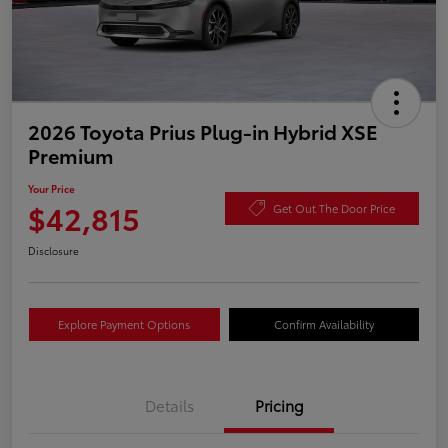
2026 Toyota Prius Plug-in Hybrid XSE
Premium
Your Price
$42,815
Get Out The Door Price
Disclosure
Explore Payment Options
Confirm Availability
Details
Pricing