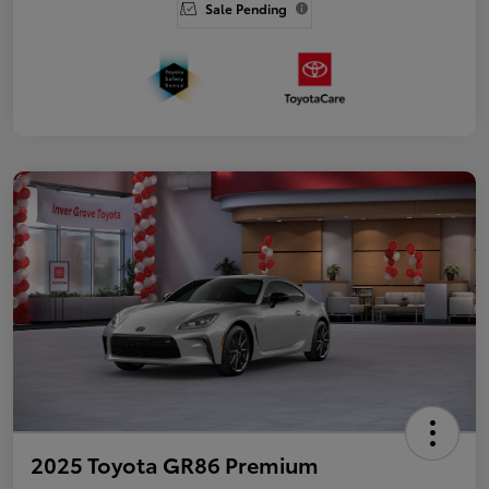
Sale Pending
2025 Toyota GR86 Premium