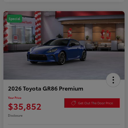
Special
2026 Toyota GR86 Premium
Your Price
$35,852
Get Out The Door Price
Disclosure