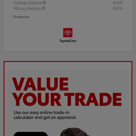
College Rebate
$500
Military Rebate
$500
Disclosure