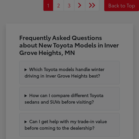
1
2
3
Back to Top
Frequently Asked Questions
about New Toyota Models in Inver
Grove Heights, MN
Which Toyota models handle winter
driving in Inver Grove Heights best?
How can I compare different Toyota
sedans and SUVs before visiting?
Can I get help with my trade-in value
before coming to the dealership?