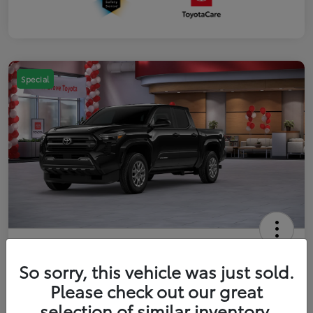
Special
2026 Toyota Tacoma SR5 5-ft bed
Double Cab
So sorry, this vehicle was just sold.
Please check out our great
Your Price
$41,357
Get Out The Door Price
selection of similar inventory.