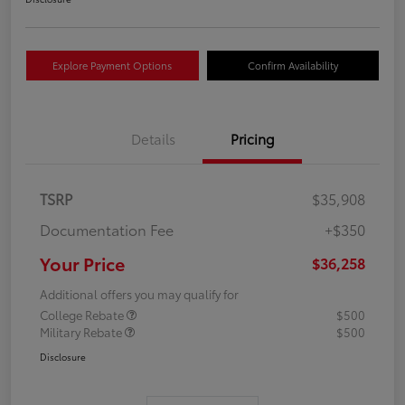
Explore Payment Options
Confirm Availability
Details
Pricing
TSRP
$35,908
Documentation Fee
+$350
Your Price
$36,258
Additional offers you may qualify for
College Rebate
$500
Military Rebate
$500
Disclosure