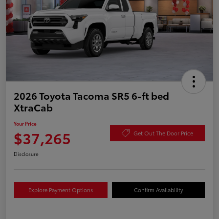
2026 Toyota Tacoma SR5 6-ft bed
XtraCab
Your Price
$37,265
Get Out The Door Price
Disclosure
Explore Payment Options
Confirm Availability