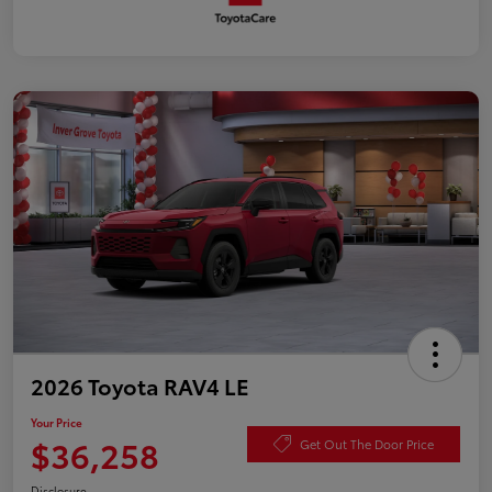
2026 Toyota RAV4 LE
Your Price
$36,258
Get Out The Door Price
Disclosure