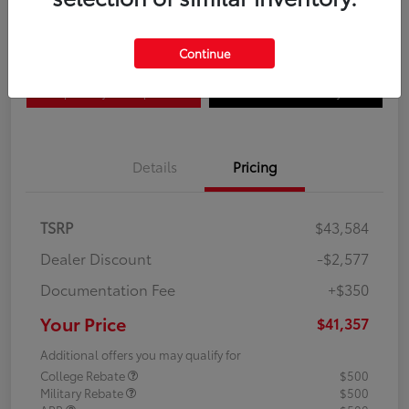
Disclosure
Continue
Explore Payment Options
Confirm Availability
Details
Pricing
TSRP
$43,584
Dealer Discount
-$2,577
Documentation Fee
+$350
Your Price
$41,357
Additional offers you may qualify for
College Rebate
$500
Military Rebate
$500