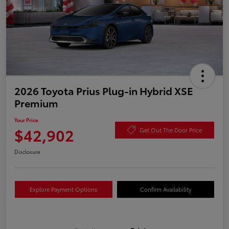
2026 Toyota Prius Plug-in Hybrid XSE
Premium
Your Price
$42,902
Get Out The Door Price
Disclosure
Explore Payment Options
Confirm Availability