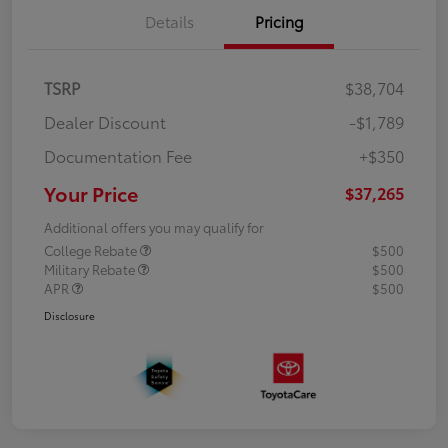
Details
Pricing
TSRP
$38,704
Dealer Discount
-$1,789
Documentation Fee
+$350
Your Price
$37,265
Additional offers you may qualify for
College Rebate
$500
Military Rebate
$500
APR
$500
Disclosure