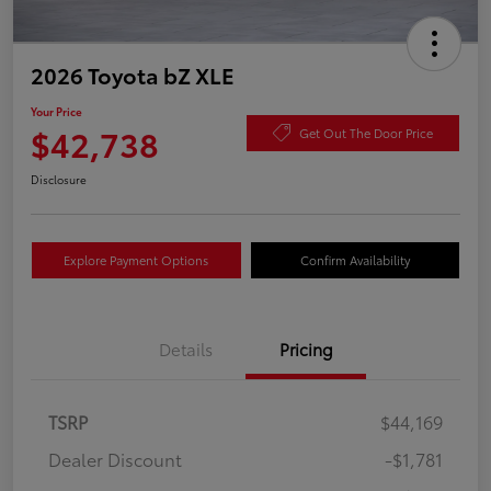
2026 Toyota bZ XLE
Your Price
$42,738
Get Out The Door Price
Disclosure
Explore Payment Options
Confirm Availability
Details
Pricing
TSRP
$44,169
Dealer Discount
-$1,781