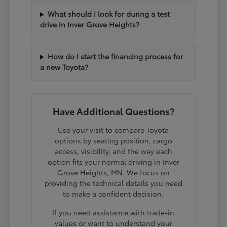
What should I look for during a test
drive in Inver Grove Heights?
How do I start the financing process for
a new Toyota?
Have Additional Questions?
Use your visit to compare Toyota
options by seating position, cargo
access, visibility, and the way each
option fits your normal driving in Inver
Grove Heights, MN. We focus on
providing the technical details you need
to make a confident decision.
If you need assistance with trade-in
values or want to understand your