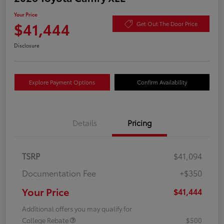
Your Price
$41,444
Get Out The Door Price
Disclosure
Explore Payment Options
Confirm Availability
Details
Pricing
TSRP
$41,094
Documentation Fee
+$350
Your Price
$41,444
Additional offers you may qualify for
College Rebate
$500