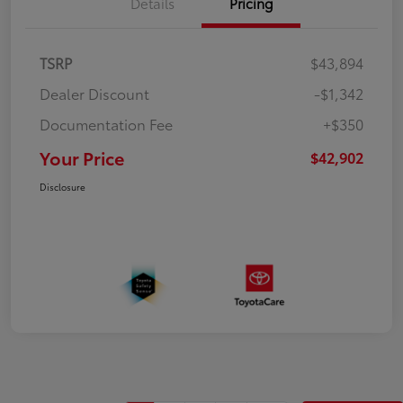
Details
Pricing
TSRP
$43,894
Dealer Discount
-$1,342
Documentation Fee
+$350
Your Price
$42,902
Disclosure