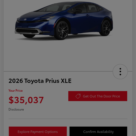
2026 Toyota Prius XLE
Your Price
$35,037
Get Out The Door Price
Disclosure
Explore Payment Options
Confirm Availability