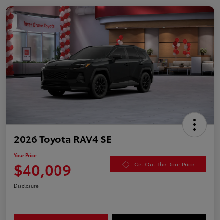
2026 Toyota RAV4 SE
Your Price
$40,009
Get Out The Door Price
Disclosure