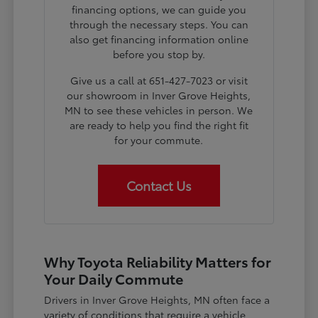
financing options, we can guide you
through the necessary steps. You can
also get financing information online
before you stop by.
Give us a call at 651-427-7023 or visit
our showroom in Inver Grove Heights,
MN to see these vehicles in person. We
are ready to help you find the right fit
for your commute.
Contact Us
Why Toyota Reliability Matters for
Your Daily Commute
Drivers in Inver Grove Heights, MN often face a
variety of conditions that require a vehicle