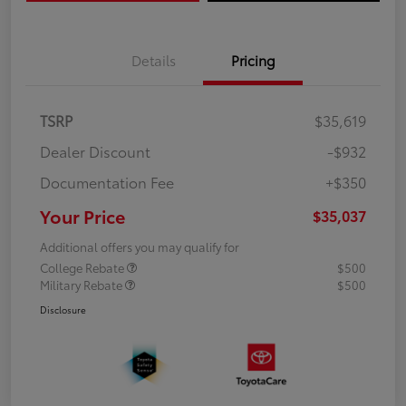
Details
Pricing
TSRP
$35,619
Dealer Discount
-$932
Documentation Fee
+$350
Your Price
$35,037
Additional offers you may qualify for
College Rebate
$500
Military Rebate
$500
Disclosure