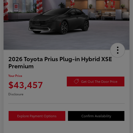
2026 Toyota Prius Plug-in Hybrid XSE
Premium
Your Price
$43,457
Get Out The Door Price
Disclosure
Explore Payment Options
Confirm Availability