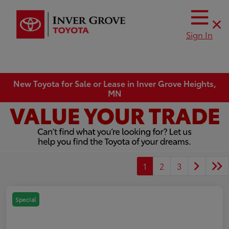
Sign In
New Toyota for Sale or Lease in Inver Grove Heights,
MN
1
2
3
Special