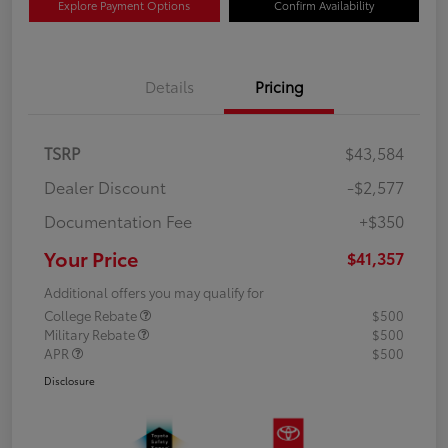
Explore Payment Options
Confirm Availability
Details
Pricing
TSRP
$43,584
Dealer Discount
-$2,577
Documentation Fee
+$350
Your Price
$41,357
Additional offers you may qualify for
College Rebate
$500
Military Rebate
$500
APR
$500
Disclosure