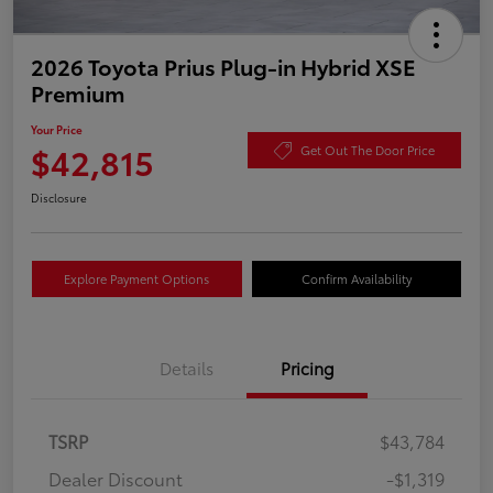
2026 Toyota Prius Plug-in Hybrid XSE
Premium
Your Price
$42,815
Get Out The Door Price
Disclosure
Explore Payment Options
Confirm Availability
Details
Pricing
TSRP
$43,784
Dealer Discount
-$1,319