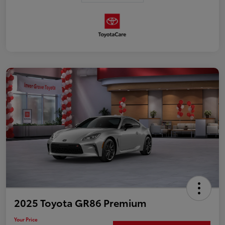
2025 Toyota GR86 Premium
Your Price