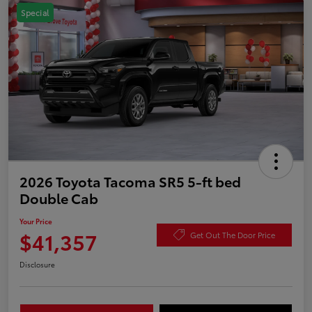
Special
2026 Toyota Tacoma SR5 5-ft bed
Double Cab
Your Price
$41,357
Get Out The Door Price
Disclosure