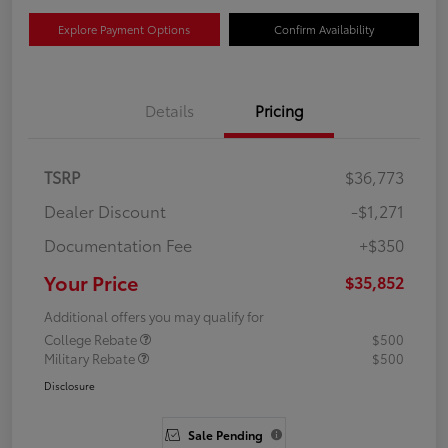
Explore Payment Options
Confirm Availability
Details
Pricing
TSRP
$36,773
Dealer Discount
-$1,271
Documentation Fee
+$350
Your Price
$35,852
Additional offers you may qualify for
College Rebate
$500
Military Rebate
$500
Disclosure
Sale Pending