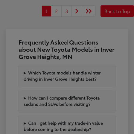
1
2
3
Back to Top
Frequently Asked Questions
about New Toyota Models in Inver
Grove Heights, MN
Which Toyota models handle winter
driving in Inver Grove Heights best?
How can I compare different Toyota
sedans and SUVs before visiting?
Can I get help with my trade-in value
before coming to the dealership?