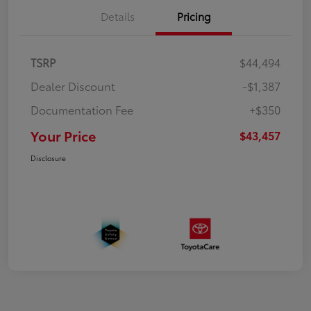
Details
Pricing
TSRP
$44,494
Dealer Discount
-$1,387
Documentation Fee
+$350
Your Price
$43,457
Disclosure