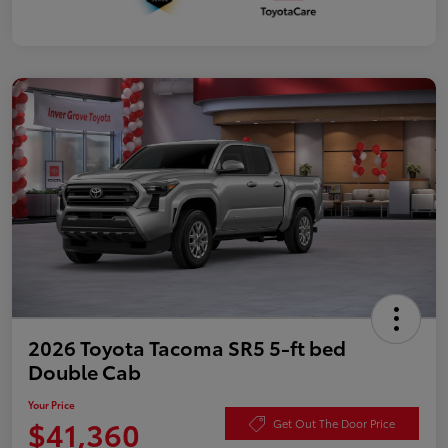
2026 Toyota Tacoma SR5 5-ft bed
Double Cab
Your Price
$41,360
Get Out The Door Price