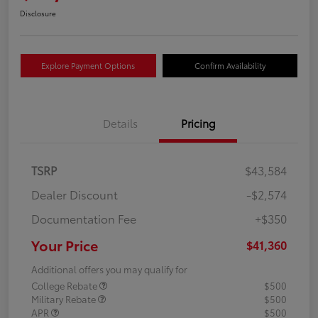
Disclosure
Explore Payment Options
Confirm Availability
Details
Pricing
TSRP
$43,584
Dealer Discount
-$2,574
Documentation Fee
+$350
Your Price
$41,360
Additional offers you may qualify for
College Rebate
$500
Military Rebate
$500
APR
$500