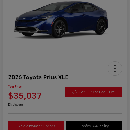
2026 Toyota Prius XLE
Your Price
$35,037
Get Out The Door Price
Disclosure
Explore Payment Options
Confirm Availability