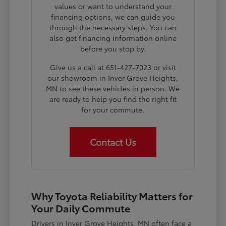
values or want to understand your
financing options, we can guide you
through the necessary steps. You can
also get financing information online
before you stop by.
Give us a call at 651-427-7023 or visit
our showroom in Inver Grove Heights,
MN to see these vehicles in person. We
are ready to help you find the right fit
for your commute.
Contact Us
Why Toyota Reliability Matters for
Your Daily Commute
Drivers in Inver Grove Heights, MN often face a