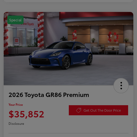
Special
2026 Toyota GR86 Premium
Your Price
$35,852
Get Out The Door Price
Disclosure