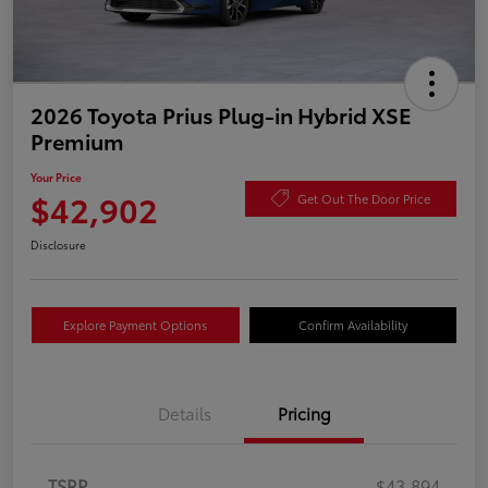
2026 Toyota Prius Plug-in Hybrid XSE
Premium
Your Price
$42,902
Get Out The Door Price
Disclosure
Explore Payment Options
Confirm Availability
Details
Pricing
TSRP
$43,894