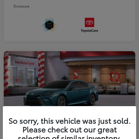
Disclosure
So sorry, this vehicle was just sold.
Please check out our great
2026 Toyota Camry XLE
selection of similar inventory.