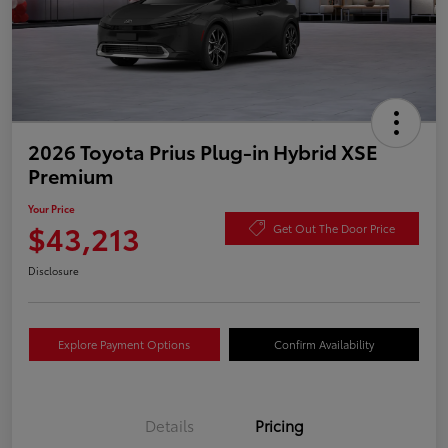
2026 Toyota Prius Plug-in Hybrid XSE
Premium
Your Price
$43,213
Get Out The Door Price
Disclosure
Explore Payment Options
Confirm Availability
Details
Pricing