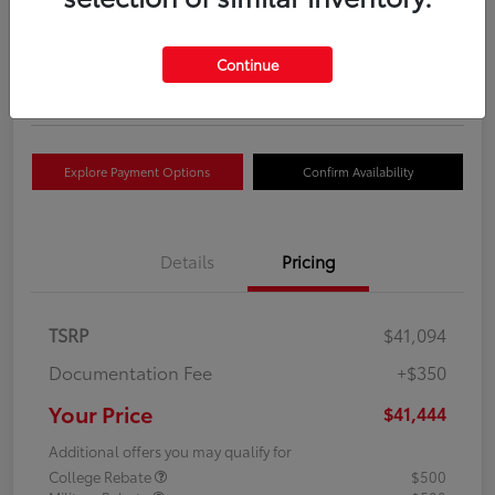
Your Price
$41,444
Get Out The Door Price
Continue
Disclosure
Explore Payment Options
Confirm Availability
Details
Pricing
TSRP
$41,094
Documentation Fee
+$350
Your Price
$41,444
Additional offers you may qualify for
College Rebate
$500