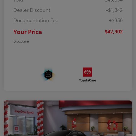
Dealer Discount
-$1,342
Documentation Fee
+$350
Your Price
$42,902
Disclosure