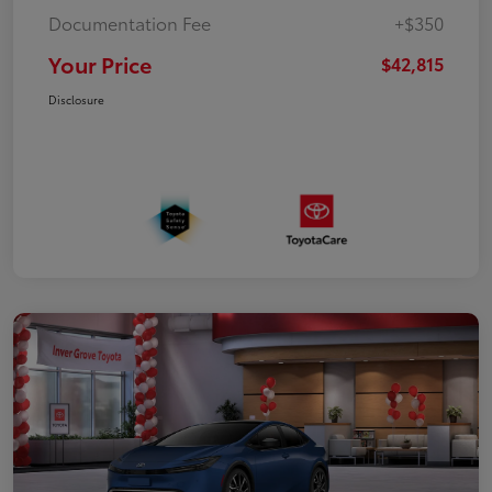
Documentation Fee
+$350
Your Price
$42,815
Disclosure