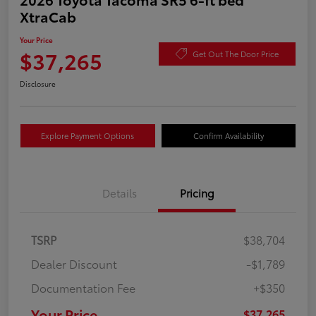
XtraCab
Your Price
$37,265
Get Out The Door Price
Disclosure
Explore Payment Options
Confirm Availability
Details
Pricing
TSRP
$38,704
Dealer Discount
-$1,789
Documentation Fee
+$350
Your Price
$37,265