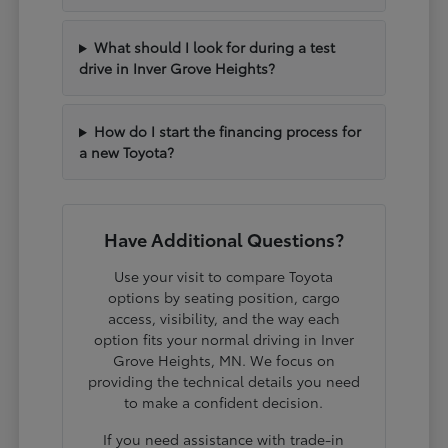
What should I look for during a test
drive in Inver Grove Heights?
How do I start the financing process for
a new Toyota?
Have Additional Questions?
Use your visit to compare Toyota
options by seating position, cargo
access, visibility, and the way each
option fits your normal driving in Inver
Grove Heights, MN. We focus on
providing the technical details you need
to make a confident decision.
If you need assistance with trade-in