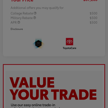
Additional offers you may qualify for
College Rebate
$500
Military Rebate
$500
APR
$500
Disclosure