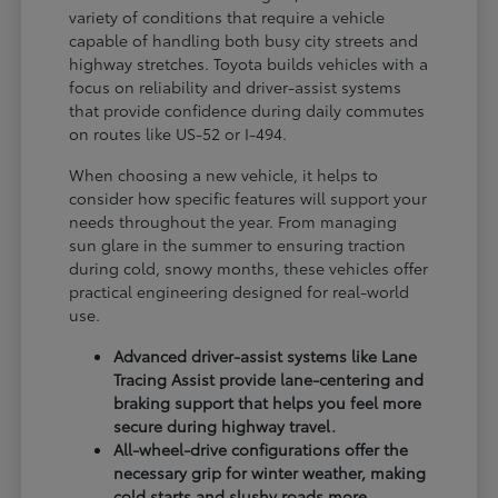
variety of conditions that require a vehicle
capable of handling both busy city streets and
highway stretches. Toyota builds vehicles with a
focus on reliability and driver-assist systems
that provide confidence during daily commutes
on routes like US-52 or I-494.
When choosing a new vehicle, it helps to
consider how specific features will support your
needs throughout the year. From managing
sun glare in the summer to ensuring traction
during cold, snowy months, these vehicles offer
practical engineering designed for real-world
use.
Advanced driver-assist systems like Lane
Tracing Assist provide lane-centering and
braking support that helps you feel more
secure during highway travel.
All-wheel-drive configurations offer the
necessary grip for winter weather, making
cold starts and slushy roads more