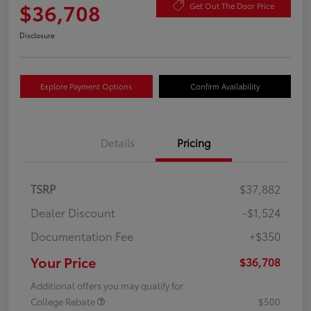
$36,708
Get Out The Door Price
Disclosure
Explore Payment Options
Confirm Availability
Details
Pricing
TSRP
$37,882
Dealer Discount
-$1,524
Documentation Fee
+$350
Your Price
$36,708
Additional offers you may qualify for
College Rebate
$500