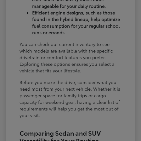
manageable for your daily routine.
Efficient engine designs, such as those
found in the hybrid lineup, help optimize
fuel consumption for your regular school
runs or errands.
You can check our current inventory to see
which models are available with the specific
drivetrain or comfort features you prefer.
Exploring these options ensures you select a
vehicle that fits your lifestyle.
Before you make the drive, consider what you
need most from your next vehicle. Whether it is
passenger space for family trips or cargo
capacity for weekend gear, having a clear list of
requirements will help you get the most out of
your visit.
Comparing Sedan and SUV
Versatility for Your Routine