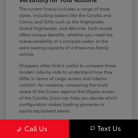
The current lineup includes a range of body
styles, including sedans like the Corolla and
Camry, and SUVs such as the Highlander,
Grand Highlander, and 4Runner. Each model
offers unique benefits, whether you need the
maneuverability of a compact sedan or the
extra seating capacity of a three-row family
vehicle.
Shoppers often find it useful to compare these
models side-by-side to understand how they
differ in terms of cargo access and interior
comfort. For instance, comparing the trunk
space of the Crown against the liftgate access
of the Corolla Cross can help you decide which
configuration makes loading groceries or
sports equipment easier.
Three-row SUVs like the Grand
Text Us
Call Us
Highlander provide flexible seating and
cargo arrangements for families needing