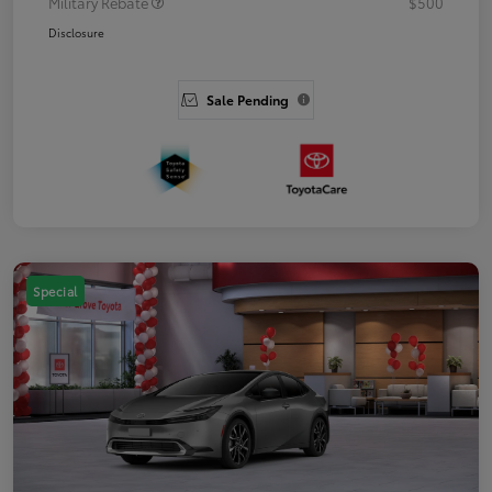
Military Rebate
$500
Disclosure
Sale Pending
Special