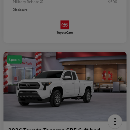
Military Rebate
$500
Disclosure
Special
2026 Toyota Tacoma SR5 6-ft bed