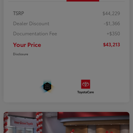
TSRP
$44,229
Dealer Discount
-$1,366
Documentation Fee
+$350
Your Price
$43,213
Disclosure