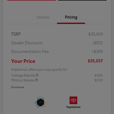
Details
Pricing
TSRP
$35,619
Dealer Discount
-$932
Documentation Fee
+$350
Your Price
$35,037
Additional offers you may qualify for
College Rebate
$500
Military Rebate
$500
Disclosure