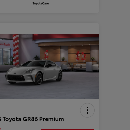
5 Toyota GR86 Premium
e