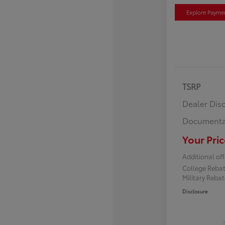
Explore Payme
TSRP
Dealer Dis
Documenta
Your Pric
Additional off
College Reba
Military Reba
Disclosure