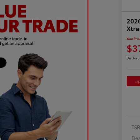
2026
Xtr
Your Pric
$3
Disclosu
Exp
TS
Dea