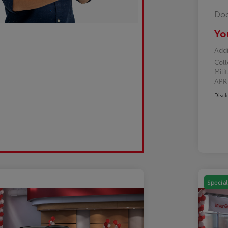
Doc
Yo
Addi
Col
Mili
AP
Discl
Special