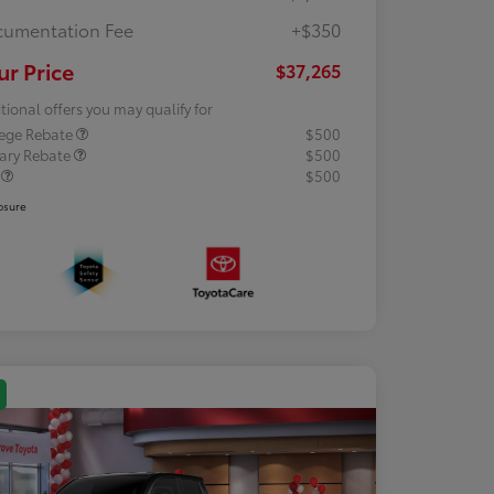
umentation Fee
+$350
ur Price
$37,265
tional offers you may qualify for
lege Rebate
$500
tary Rebate
$500
R
$500
osure