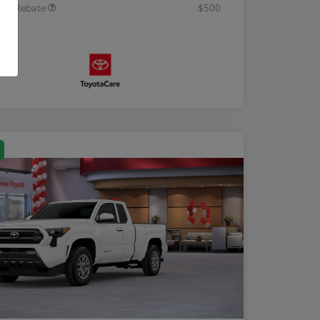
tary Rebate
$500
osure