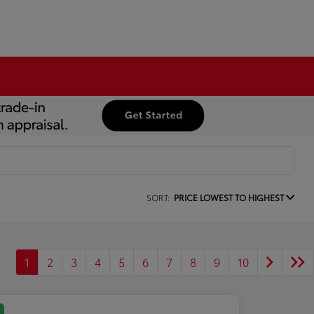
SORT:
PRICE LOWEST TO HIGHEST
1
2
3
4
5
6
7
8
9
10