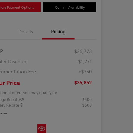
lore Payment Options
Confirm Availability
Details
Pricing
RP
$36,773
ler Discount
-$1,271
umentation Fee
+$350
ur Price
$35,852
tional offers you may qualify for
lege Rebate
$500
tary Rebate
$500
osure