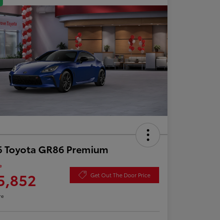
6 Toyota GR86 Premium
e
5,852
Get Out The Door Price
re