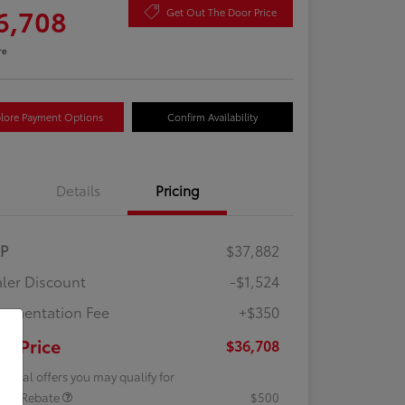
6,708
Get Out The Door Price
re
lore Payment Options
Confirm Availability
Details
Pricing
RP
$37,882
ler Discount
-$1,524
umentation Fee
+$350
ur Price
$36,708
tional offers you may qualify for
lege Rebate
$500