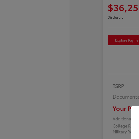
$36,25
Disclosure
Explore Payme
TSRP
Documenta
Your Pric
Additional off
College Reba
Military Reba