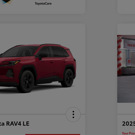
ta RAV4 LE
202
Your Pric