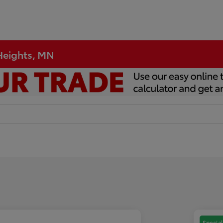
 Heights, MN
Special