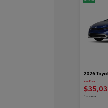
2026 Toyot
Your Price
$35,03
Disclosure