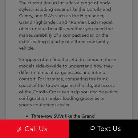
The current lineup includes a range of body
styles, including sedans like the Corolla and
Camry, and SUVs such as the Highlander,
Grand Highlander, and 4Runner. Each model
offers unique benefits, whether you need the
maneuverability of a compact sedan or the
extra seating capacity of a three-row family
vehicle.
Shoppers often find it useful to compare these
models side-by-side to understand how they
differ in terms of cargo access and interior
comfort. For instance, comparing the trunk
space of the Crown against the liftgate access
of the Corolla Cross can help you decide which
configuration makes loading groceries or
sports equipment easier.
Three-row SUVs like the Grand
Highlander provide flexible seating and
Text Us
Call Us
cargo arrangements for families needing
extra passenger room for school runs.