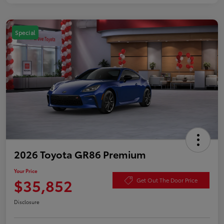
Special
2026 Toyota GR86 Premium
Your Price
$35,852
Get Out The Door Price
Disclosure