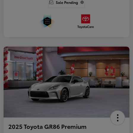
Sale Pending
2025 Toyota GR86 Premium