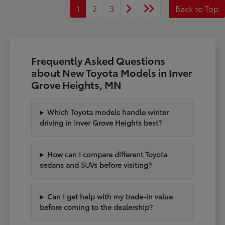
1
2
3
Back to Top
Frequently Asked Questions
about New Toyota Models in Inver
Grove Heights, MN
Which Toyota models handle winter
driving in Inver Grove Heights best?
How can I compare different Toyota
sedans and SUVs before visiting?
Can I get help with my trade-in value
before coming to the dealership?