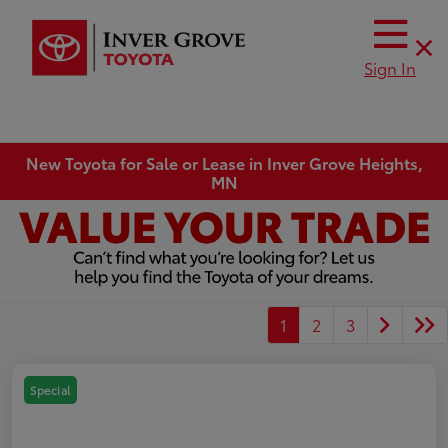
Sign In
New Toyota for Sale or Lease in Inver Grove Heights,
MN
1
2
3
Special