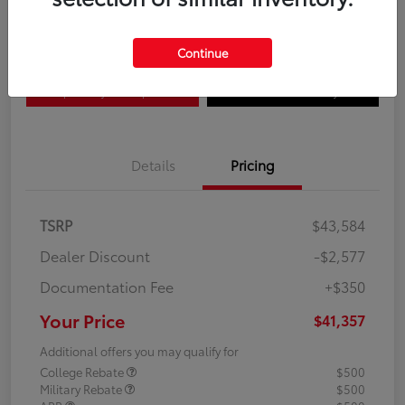
Disclosure
Continue
Explore Payment Options
Confirm Availability
Details
Pricing
TSRP
$43,584
Dealer Discount
-$2,577
Documentation Fee
+$350
Your Price
$41,357
Additional offers you may qualify for
College Rebate
$500
Military Rebate
$500