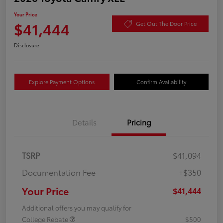
Your Price
$41,444
Get Out The Door Price
Disclosure
Explore Payment Options
Confirm Availability
Details
Pricing
TSRP
$41,094
Documentation Fee
+$350
Your Price
$41,444
Additional offers you may qualify for
College Rebate
$500