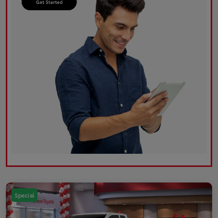
Special