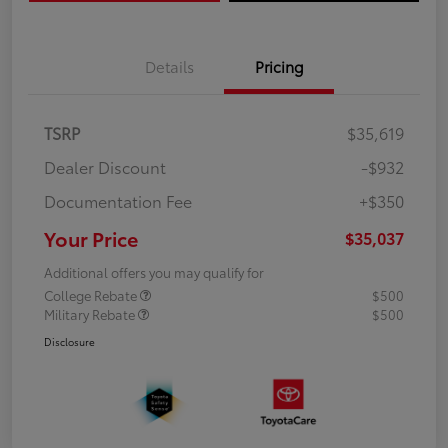
Details
Pricing
TSRP
$35,619
Dealer Discount
-$932
Documentation Fee
+$350
Your Price
$35,037
Additional offers you may qualify for
College Rebate
$500
Military Rebate
$500
Disclosure