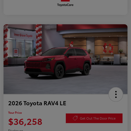
2026 Toyota RAV4 LE
Your Price
$36,258
Get Out The Door Price
Disclosure