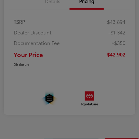
Details
Pricing
TSRP
$43,894
Dealer Discount
-$1,342
Documentation Fee
+$350
Your Price
$42,902
Disclosure