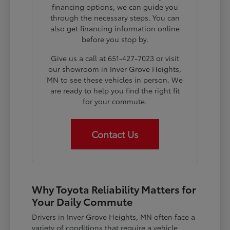
financing options, we can guide you
through the necessary steps. You can
also get financing information online
before you stop by.
Give us a call at 651-427-7023 or visit
our showroom in Inver Grove Heights,
MN to see these vehicles in person. We
are ready to help you find the right fit
for your commute.
Contact Us
Why Toyota Reliability Matters for
Your Daily Commute
Drivers in Inver Grove Heights, MN often face a
variety of conditions that require a vehicle