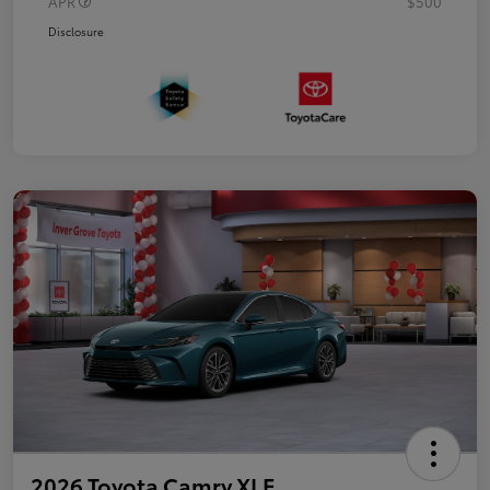
APR
$500
Disclosure
2026 Toyota Camry XLE