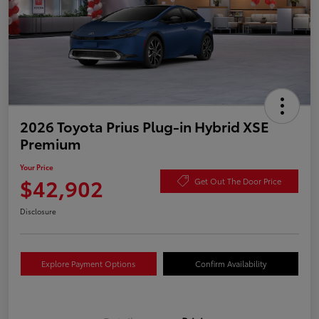
2026 Toyota Prius Plug-in Hybrid XSE
Premium
Your Price
$42,902
Get Out The Door Price
Disclosure
Explore Payment Options
Confirm Availability