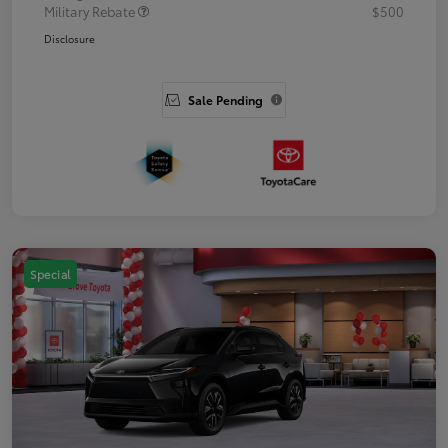
Military Rebate
$500
Disclosure
Sale Pending
Special