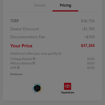
Details
Pricing
TSRP
$38,704
Dealer Discount
-$1,789
Documentation Fee
+$350
Your Price
$37,265
Additional offers you may qualify for
College Rebate
$500
Military Rebate
$500
APR
$500
Disclosure