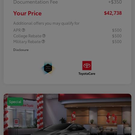
Documentation Fee
+$350
Your Price
$42,738
Additional offers you may qualify for
APR
$500
College Rebate
$500
Military Rebate
$500
Disclosure
Special