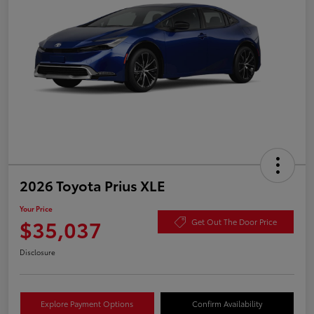
2026 Toyota Prius XLE
Your Price
$35,037
Get Out The Door Price
Disclosure
Explore Payment Options
Confirm Availability