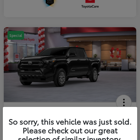
Special
2026 Toyota Tacoma SR5 5-ft bed
Double Cab
So sorry, this vehicle was just sold.
Please check out our great
Your Price
$41,357
Get Out The Door Price
selection of similar inventory.