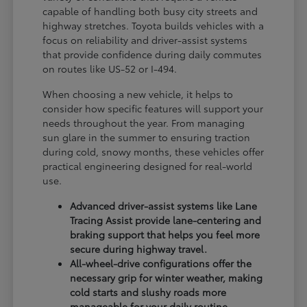
capable of handling both busy city streets and
highway stretches. Toyota builds vehicles with a
focus on reliability and driver-assist systems
that provide confidence during daily commutes
on routes like US-52 or I-494.
When choosing a new vehicle, it helps to
consider how specific features will support your
needs throughout the year. From managing
sun glare in the summer to ensuring traction
during cold, snowy months, these vehicles offer
practical engineering designed for real-world
use.
Advanced driver-assist systems like Lane
Tracing Assist provide lane-centering and
braking support that helps you feel more
secure during highway travel.
All-wheel-drive configurations offer the
necessary grip for winter weather, making
cold starts and slushy roads more
manageable for your daily routine.