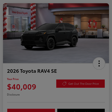
2026 Toyota RAV4 SE
Your Price
$40,009
Get Out The Door Price
Disclosure