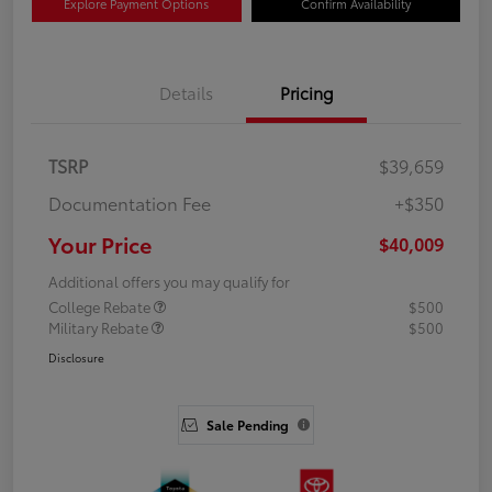
Explore Payment Options
Confirm Availability
Details
Pricing
TSRP
$39,659
Documentation Fee
+$350
Your Price
$40,009
Additional offers you may qualify for
College Rebate
$500
Military Rebate
$500
Disclosure
Sale Pending