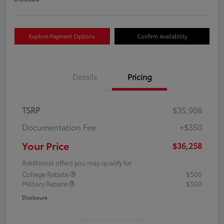
Explore Payment Options
Confirm Availability
Details
Pricing
TSRP
$35,908
Documentation Fee
+$350
Your Price
$36,258
Additional offers you may qualify for
College Rebate
$500
Military Rebate
$500
Disclosure