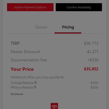
Explore Payment Options
Confirm Availability
Details
Pricing
TSRP
$36,773
Dealer Discount
-$1,271
Documentation Fee
+$350
Your Price
$35,852
Additional offers you may qualify for
College Rebate
$500
Military Rebate
$500
Disclosure