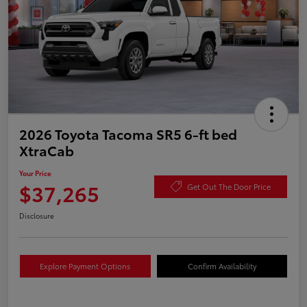
2026 Toyota Tacoma SR5 6-ft bed
XtraCab
Your Price
$37,265
Get Out The Door Price
Disclosure
Explore Payment Options
Confirm Availability