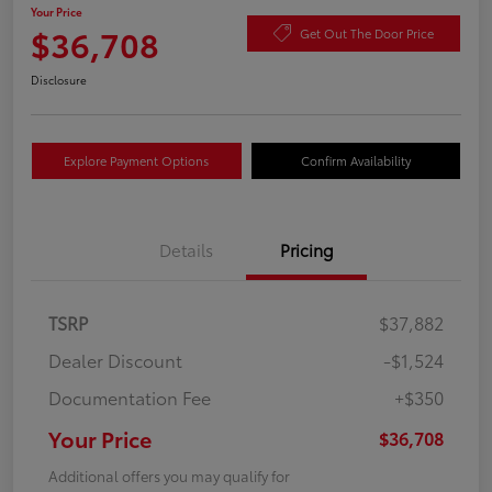
Your Price
$36,708
Get Out The Door Price
Disclosure
Explore Payment Options
Confirm Availability
Details
Pricing
TSRP
$37,882
Dealer Discount
-$1,524
Documentation Fee
+$350
Your Price
$36,708
Additional offers you may qualify for