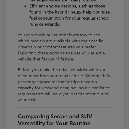
Efficient engine designs, such as those
found in the hybrid lineup, help optimize
fuel consumption for your regular school
runs or errands.
You can check our current inventory to see
which models are available with the specific
drivetrain or comfort features you prefer.
Exploring these options ensures you select a
vehicle that fits your lifestyle.
Before you make the drive, consider what you
need most from your next vehicle. Whether it is
passenger space for family trips or cargo
capacity for weekend gear, having a clear list of
requirements will help you get the most out of
your visit.
Comparing Sedan and SUV
Versatility for Your Routine