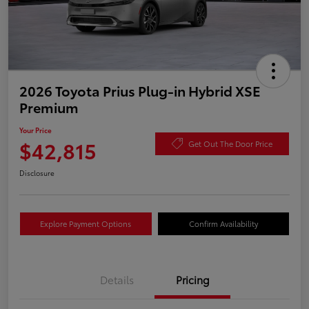
2026 Toyota Prius Plug-in Hybrid XSE
Premium
Your Price
$42,815
Get Out The Door Price
Disclosure
Explore Payment Options
Confirm Availability
Details
Pricing