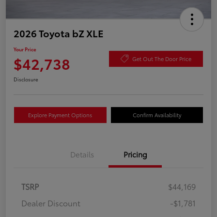
2026 Toyota bZ XLE
Your Price
$42,738
Get Out The Door Price
Disclosure
Explore Payment Options
Confirm Availability
Details
Pricing
TSRP
$44,169
Dealer Discount
-$1,781