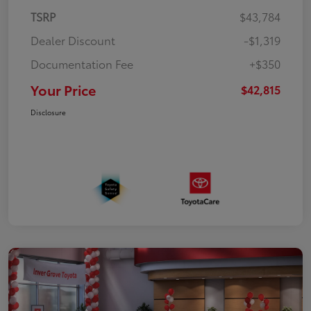
TSRP
$43,784
Dealer Discount
-$1,319
Documentation Fee
+$350
Your Price
$42,815
Disclosure