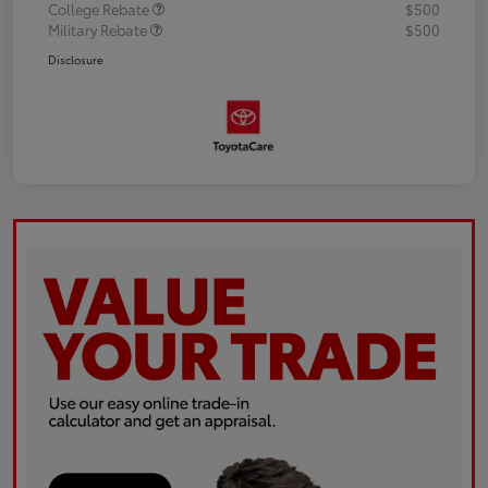
College Rebate
$500
Military Rebate
$500
Disclosure