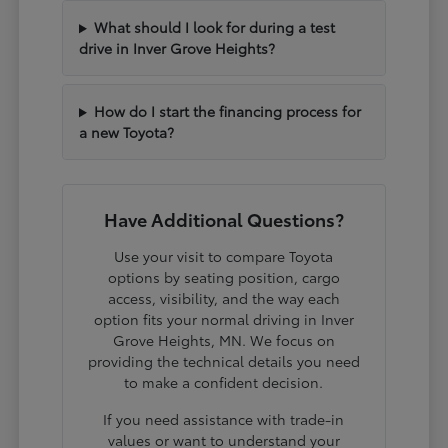
What should I look for during a test
drive in Inver Grove Heights?
How do I start the financing process for
a new Toyota?
Have Additional Questions?
Use your visit to compare Toyota
options by seating position, cargo
access, visibility, and the way each
option fits your normal driving in Inver
Grove Heights, MN. We focus on
providing the technical details you need
to make a confident decision.
If you need assistance with trade-in
values or want to understand your