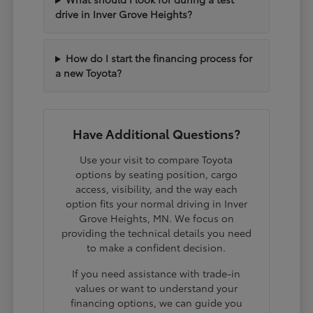
drive in Inver Grove Heights?
How do I start the financing process for
a new Toyota?
Have Additional Questions?
Use your visit to compare Toyota
options by seating position, cargo
access, visibility, and the way each
option fits your normal driving in Inver
Grove Heights, MN. We focus on
providing the technical details you need
to make a confident decision.
If you need assistance with trade-in
values or want to understand your
financing options, we can guide you