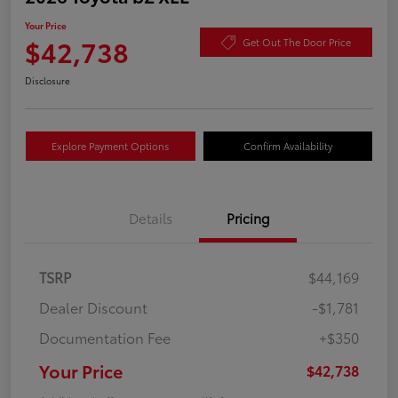
Your Price
$42,738
Get Out The Door Price
Disclosure
Explore Payment Options
Confirm Availability
Details
Pricing
TSRP
$44,169
Dealer Discount
-$1,781
Documentation Fee
+$350
Your Price
$42,738