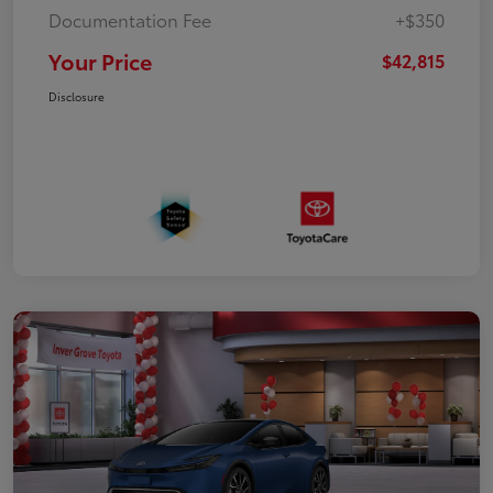
Documentation Fee
+$350
Your Price
$42,815
Disclosure