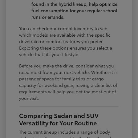
found in the hybrid lineup, help optimize
fuel consumption for your regular school
runs or errands.
You can check our current inventory to see
which models are available with the specific
drivetrain or comfort features you prefer.
Exploring these options ensures you select a
vehicle that fits your lifestyle.
Before you make the drive, consider what you
need most from your next vehicle. Whether it is
passenger space for family trips or cargo
capacity for weekend gear, having a clear list of
requirements will help you get the most out of
your visit.
Comparing Sedan and SUV
Versatility for Your Routine
The current lineup includes a range of body