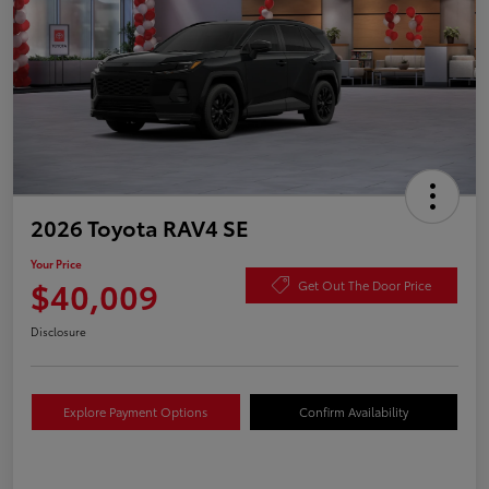
2026 Toyota RAV4 SE
Your Price
$40,009
Get Out The Door Price
Disclosure
Explore Payment Options
Confirm Availability