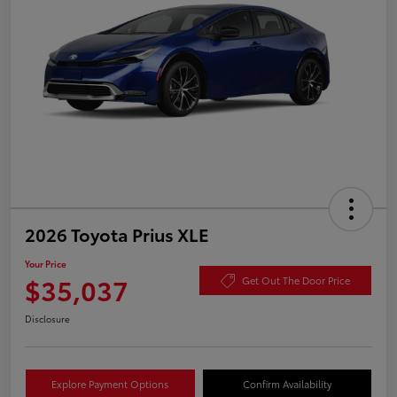
2026 Toyota Prius XLE
Your Price
$35,037
Get Out The Door Price
Disclosure
Explore Payment Options
Confirm Availability