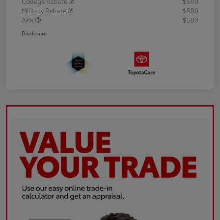
College Rebate
$500
Military Rebate
$500
APR
$500
Disclosure