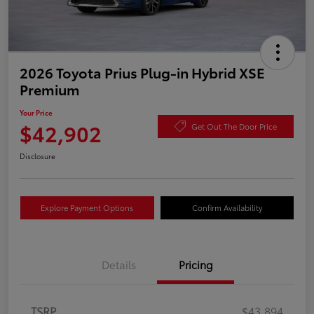
2026 Toyota Prius Plug-in Hybrid XSE
Premium
Your Price
$42,902
Get Out The Door Price
Disclosure
Explore Payment Options
Confirm Availability
Details
Pricing
TSRP
$43,894