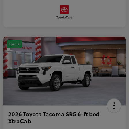
Special
2026 Toyota Tacoma SR5 6-ft bed
XtraCab