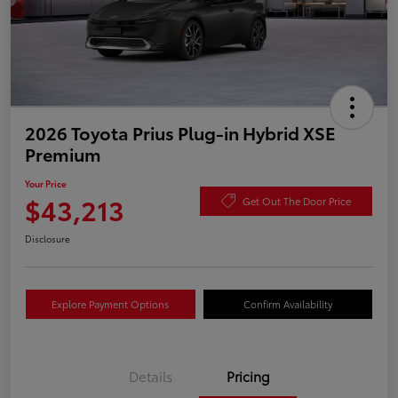
2026 Toyota Prius Plug-in Hybrid XSE
Premium
Your Price
$43,213
Get Out The Door Price
Disclosure
Explore Payment Options
Confirm Availability
Details
Pricing