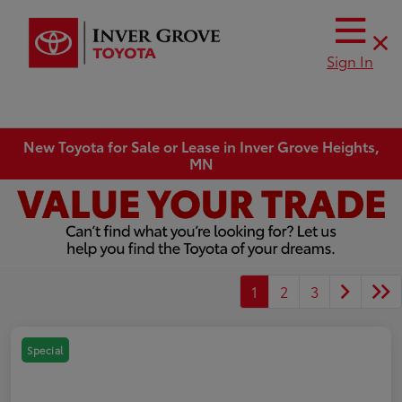
Sign In
New Toyota for Sale or Lease in Inver Grove Heights,
MN
1
2
3
Special