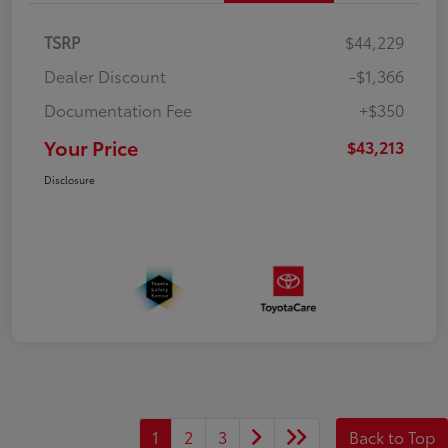
TSRP
$44,229
Dealer Discount
-$1,366
Documentation Fee
+$350
Your Price
$43,213
Disclosure
1
2
3
Back to Top