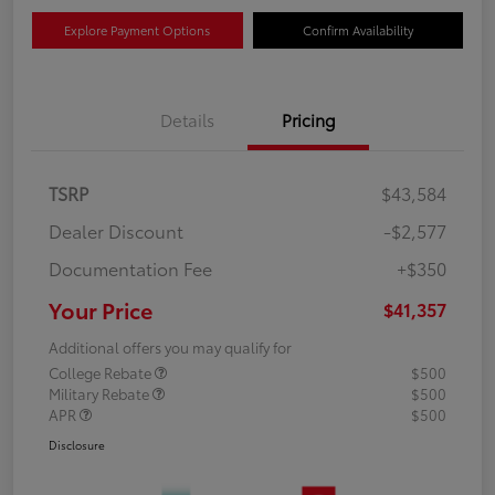
Explore Payment Options
Confirm Availability
Details
Pricing
TSRP
$43,584
Dealer Discount
-$2,577
Documentation Fee
+$350
Your Price
$41,357
Additional offers you may qualify for
College Rebate
$500
Military Rebate
$500
APR
$500
Disclosure