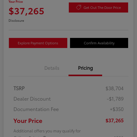
Your Price
$37,265
Get Out The Door Price
Disclosure
Explore Payment Options
Confirm Availability
Details
Pricing
TSRP
$38,704
Dealer Discount
-$1,789
Documentation Fee
+$350
Your Price
$37,265
Additional offers you may qualify for