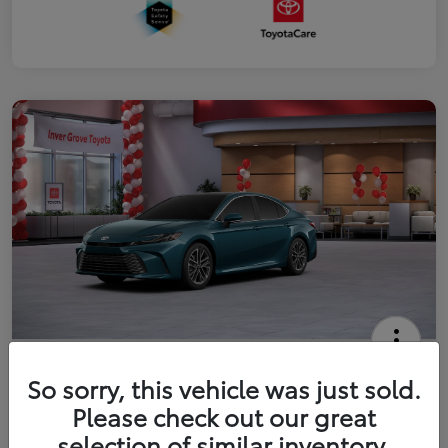
2026 Toyota Camry XLE
So sorry, this vehicle was just sold.
Your Price
Please check out our great
$41,444
Get Out The Door Price
selection of similar inventory.