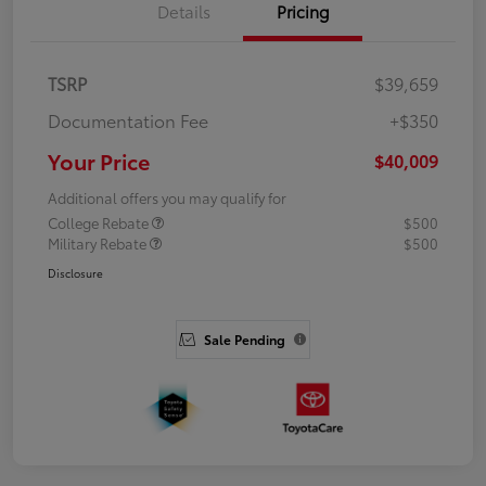
Details
Pricing
TSRP
$39,659
Documentation Fee
+$350
Your Price
$40,009
Additional offers you may qualify for
College Rebate
$500
Military Rebate
$500
Disclosure
Sale Pending