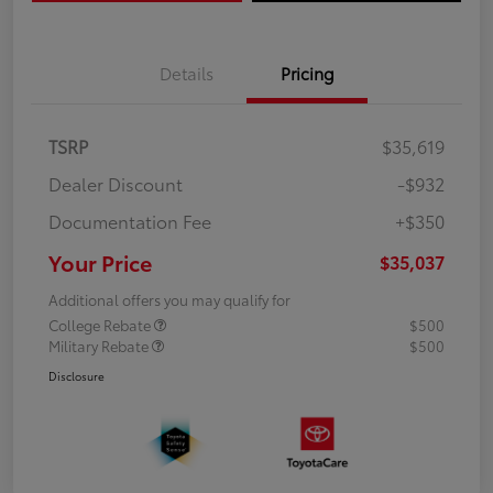
Details
Pricing
TSRP
$35,619
Dealer Discount
-$932
Documentation Fee
+$350
Your Price
$35,037
Additional offers you may qualify for
College Rebate
$500
Military Rebate
$500
Disclosure