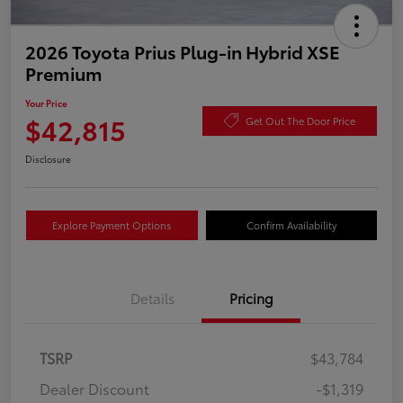
2026 Toyota Prius Plug-in Hybrid XSE
Premium
Your Price
$42,815
Get Out The Door Price
Disclosure
Explore Payment Options
Confirm Availability
Details
Pricing
TSRP
$43,784
Dealer Discount
-$1,319