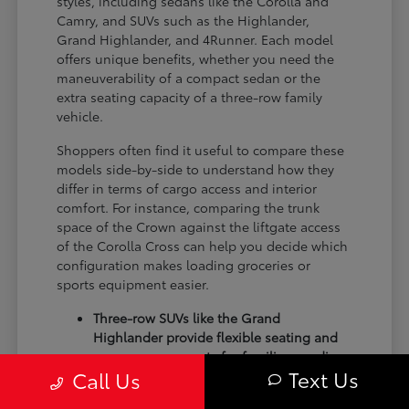
styles, including sedans like the Corolla and
Camry, and SUVs such as the Highlander,
Grand Highlander, and 4Runner. Each model
offers unique benefits, whether you need the
maneuverability of a compact sedan or the
extra seating capacity of a three-row family
vehicle.
Shoppers often find it useful to compare these
models side-by-side to understand how they
differ in terms of cargo access and interior
comfort. For instance, comparing the trunk
space of the Crown against the liftgate access
of the Corolla Cross can help you decide which
configuration makes loading groceries or
sports equipment easier.
Three-row SUVs like the Grand
Highlander provide flexible seating and
cargo arrangements for families needing
Text Us
Call Us
extra passenger room for school runs.
Compact sedans like the Corolla and