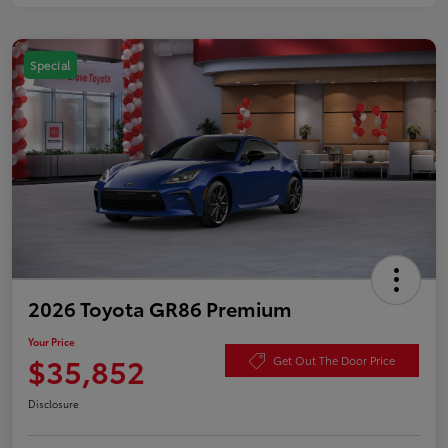
Special
2026 Toyota GR86 Premium
Your Price
$35,852
Get Out The Door Price
Disclosure