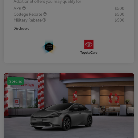
Additional offers you may qualify for
APR
$500
College Rebate
$500
Military Rebate
$500
Disclosure
Special