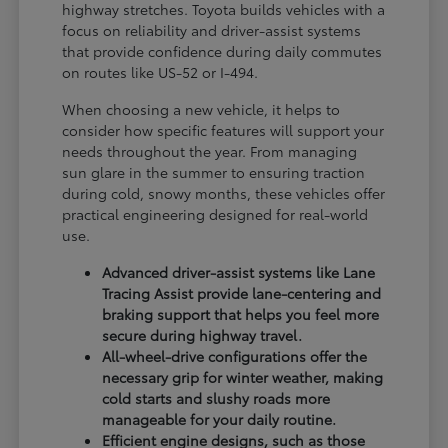
highway stretches. Toyota builds vehicles with a
focus on reliability and driver-assist systems
that provide confidence during daily commutes
on routes like US-52 or I-494.
When choosing a new vehicle, it helps to
consider how specific features will support your
needs throughout the year. From managing
sun glare in the summer to ensuring traction
during cold, snowy months, these vehicles offer
practical engineering designed for real-world
use.
Advanced driver-assist systems like Lane
Tracing Assist provide lane-centering and
braking support that helps you feel more
secure during highway travel.
All-wheel-drive configurations offer the
necessary grip for winter weather, making
cold starts and slushy roads more
manageable for your daily routine.
Efficient engine designs, such as those