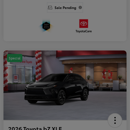
Sale Pending
Special
2026 Toyota bZ XLE