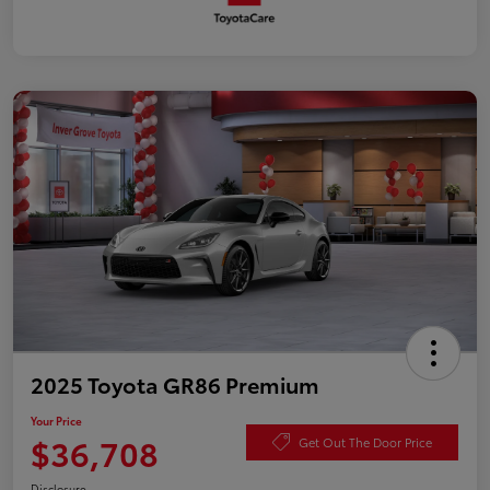
2025 Toyota GR86 Premium
Your Price
$36,708
Get Out The Door Price
Disclosure