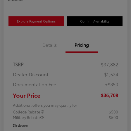
Explore Payment Options
Confirm Availability
Details
Pricing
TSRP
$37,882
Dealer Discount
-$1,524
Documentation Fee
+$350
Your Price
$36,708
Additional offers you may qualify for
College Rebate
$500
Military Rebate
$500
Disclosure