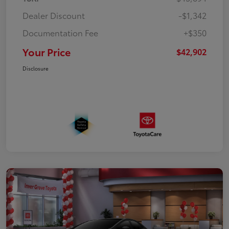
Dealer Discount
-$1,342
Documentation Fee
+$350
Your Price
$42,902
Disclosure