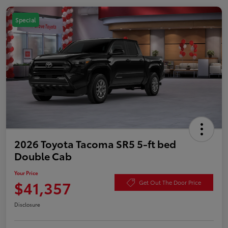
Special
2026 Toyota Tacoma SR5 5-ft bed
Double Cab
Your Price
$41,357
Get Out The Door Price
Disclosure