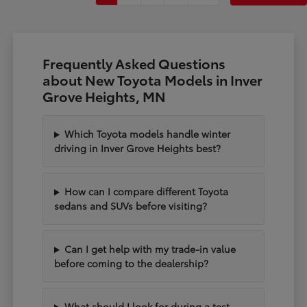
Frequently Asked Questions
about New Toyota Models in Inver
Grove Heights, MN
Which Toyota models handle winter
driving in Inver Grove Heights best?
How can I compare different Toyota
sedans and SUVs before visiting?
Can I get help with my trade-in value
before coming to the dealership?
What should I look for during a test