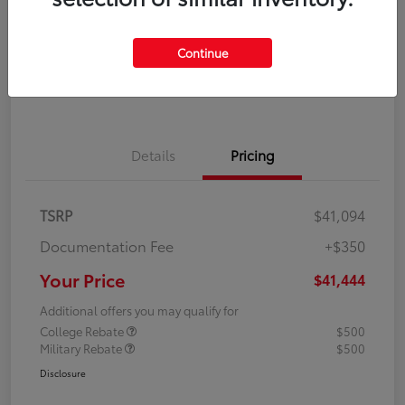
Disclosure
Continue
Explore Payment Options
Confirm Availability
Details
Pricing
TSRP
$41,094
Documentation Fee
+$350
Your Price
$41,444
Additional offers you may qualify for
College Rebate
$500
Military Rebate
$500
Disclosure