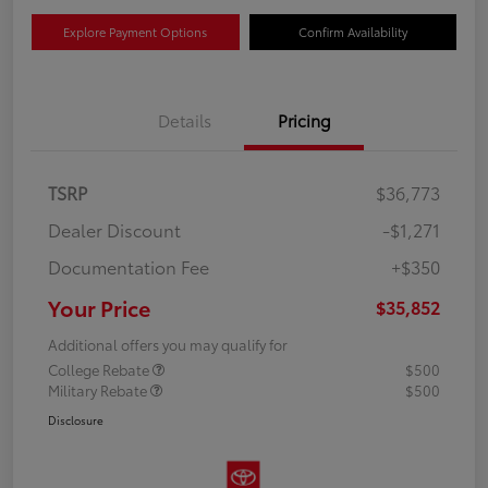
Explore Payment Options
Confirm Availability
Details
Pricing
TSRP
$36,773
Dealer Discount
-$1,271
Documentation Fee
+$350
Your Price
$35,852
Additional offers you may qualify for
College Rebate
$500
Military Rebate
$500
Disclosure