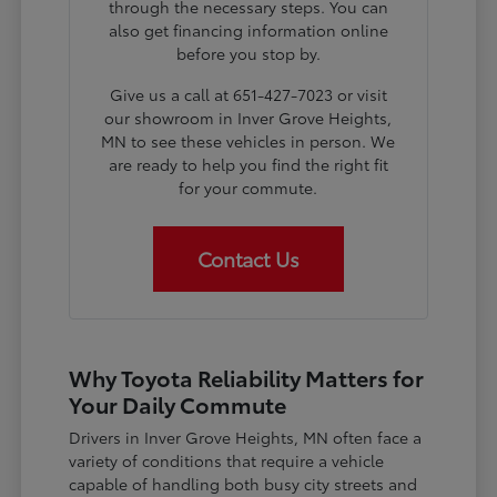
through the necessary steps. You can
also get financing information online
before you stop by.
Give us a call at 651-427-7023 or visit
our showroom in Inver Grove Heights,
MN to see these vehicles in person. We
are ready to help you find the right fit
for your commute.
Contact Us
Why Toyota Reliability Matters for
Your Daily Commute
Drivers in Inver Grove Heights, MN often face a
variety of conditions that require a vehicle
capable of handling both busy city streets and