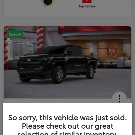
Special
2026 Toyota Tacoma SR5 5-ft bed
Double Cab
So sorry, this vehicle was just sold.
Please check out our great
Your Price
$41,357
Get Out The Door Price
selection of similar inventory.