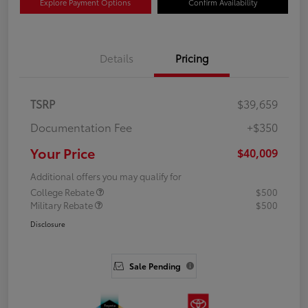
Explore Payment Options
Confirm Availability
Details
Pricing
TSRP
$39,659
Documentation Fee
+$350
Your Price
$40,009
Additional offers you may qualify for
College Rebate
$500
Military Rebate
$500
Disclosure
Sale Pending