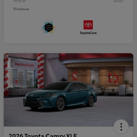
APR
$500
Disclosure
2026 Toyota Camry XLE