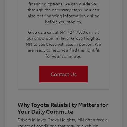
financing options, we can guide you
through the necessary steps. You can
also get financing information online
before you stop by.
Give us a call at 651-427-7023 or visit
our showroom in Inver Grove Heights,
MN to see these vehicles in person. We
are ready to help you find the right fit
for your commute.
Contact Us
Why Toyota Reliability Matters for
Your Daily Commute
Drivers in Inver Grove Heights, MN often face a
variety of conditions that require a vehicle