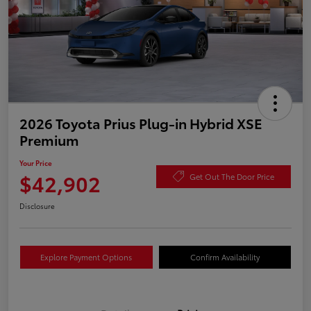
2026 Toyota Prius Plug-in Hybrid XSE
Premium
Your Price
$42,902
Get Out The Door Price
Disclosure
Explore Payment Options
Confirm Availability