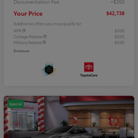
Documentation Fee
+$350
Your Price
$42,738
Additional offers you may qualify for
APR
$500
College Rebate
$500
Military Rebate
$500
Disclosure
Special