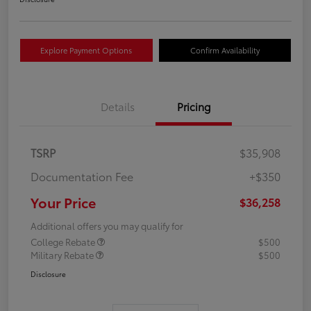
Explore Payment Options
Confirm Availability
Details
Pricing
TSRP
$35,908
Documentation Fee
+$350
Your Price
$36,258
Additional offers you may qualify for
College Rebate
$500
Military Rebate
$500
Disclosure