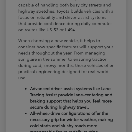
capable of handling both busy city streets and
highway stretches. Toyota builds vehicles with a
focus on reliability and driver-assist systems
that provide confidence during daily commutes
on routes like US-52 or I-494.
When choosing a new vehicle, it helps to
consider how specific features will support your
needs throughout the year. From managing
sun glare in the summer to ensuring traction
during cold, snowy months, these vehicles offer
practical engineering designed for real-world
use.
Advanced driver-assist systems like Lane
Tracing Assist provide lane-centering and
braking support that helps you feel more
secure during highway travel.
All-wheel-drive configurations offer the
necessary grip for winter weather, making
cold starts and slushy roads more
manageable for your daily routine.