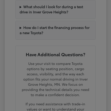
What should I look for during a test
drive in Inver Grove Heights?
How do I start the financing process for
a new Toyota?
Have Additional Questions?
Use your visit to compare Toyota
options by seating position, cargo
access, visibility, and the way each
option fits your normal driving in Inver
Grove Heights, MN. We focus on
providing the technical details you need
to make a confident decision.
If you need assistance with trade-in
values or want to understand your