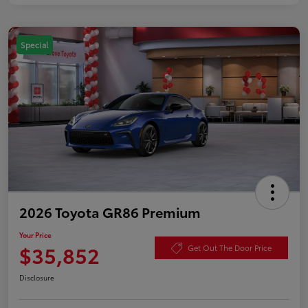
Special
2026 Toyota GR86 Premium
Your Price
$35,852
Get Out The Door Price
Disclosure