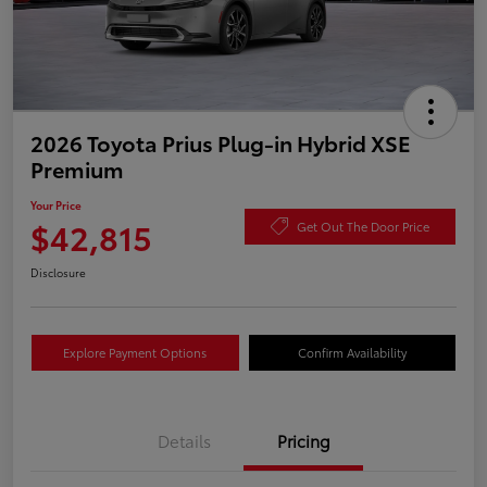
2026 Toyota Prius Plug-in Hybrid XSE
Premium
Your Price
$42,815
Get Out The Door Price
Disclosure
Explore Payment Options
Confirm Availability
Details
Pricing