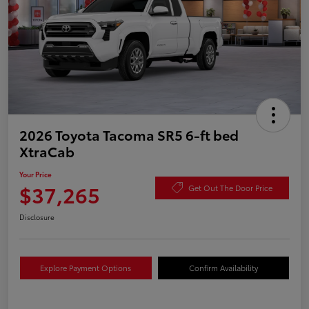
2026 Toyota Tacoma SR5 6-ft bed
XtraCab
Your Price
$37,265
Get Out The Door Price
Disclosure
Explore Payment Options
Confirm Availability