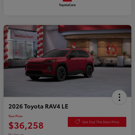
2026 Toyota RAV4 LE
Your Price
$36,258
Get Out The Door Price
Disclosure