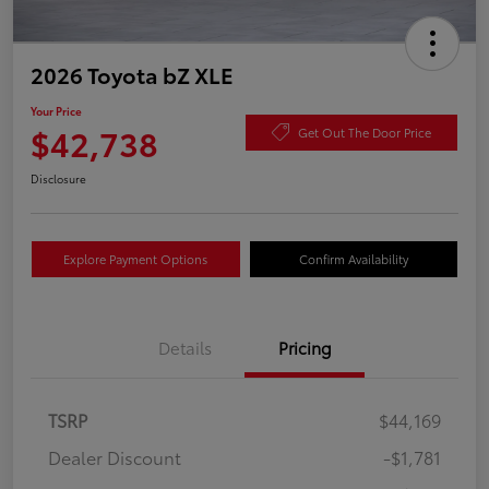
2026 Toyota bZ XLE
Your Price
$42,738
Get Out The Door Price
Disclosure
Explore Payment Options
Confirm Availability
Details
Pricing
TSRP
$44,169
Dealer Discount
-$1,781