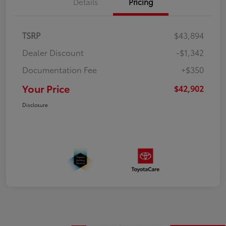
Details
Pricing
TSRP
$43,894
Dealer Discount
-$1,342
Documentation Fee
+$350
Your Price
$42,902
Disclosure