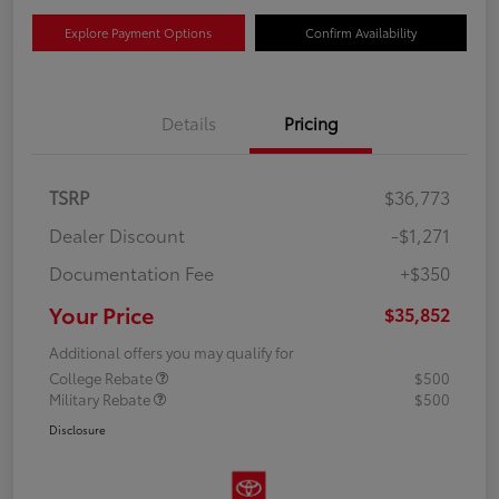
Explore Payment Options
Confirm Availability
Details
Pricing
TSRP
$36,773
Dealer Discount
-$1,271
Documentation Fee
+$350
Your Price
$35,852
Additional offers you may qualify for
College Rebate
$500
Military Rebate
$500
Disclosure