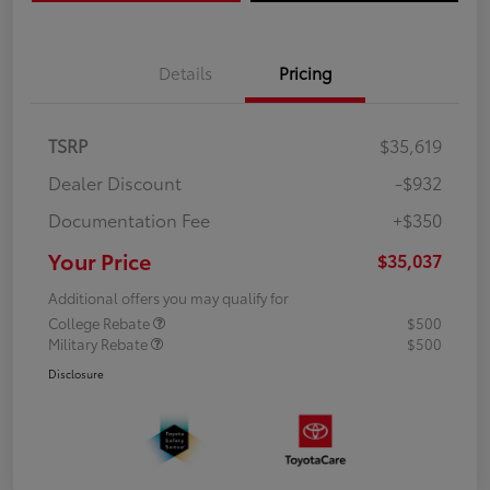
Details
Pricing
TSRP
$35,619
Dealer Discount
-$932
Documentation Fee
+$350
Your Price
$35,037
Additional offers you may qualify for
College Rebate
$500
Military Rebate
$500
Disclosure