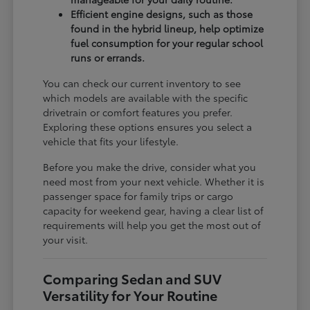
Efficient engine designs, such as those
found in the hybrid lineup, help optimize
fuel consumption for your regular school
runs or errands.
You can check our current inventory to see
which models are available with the specific
drivetrain or comfort features you prefer.
Exploring these options ensures you select a
vehicle that fits your lifestyle.
Before you make the drive, consider what you
need most from your next vehicle. Whether it is
passenger space for family trips or cargo
capacity for weekend gear, having a clear list of
requirements will help you get the most out of
your visit.
Comparing Sedan and SUV
Versatility for Your Routine