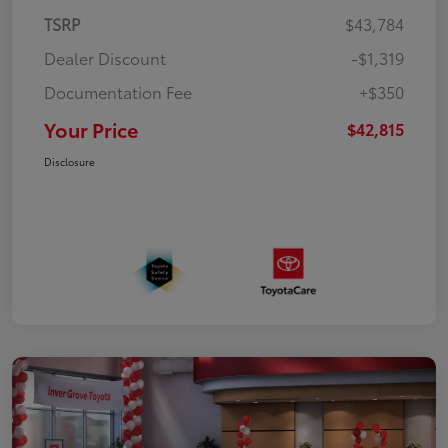
TSRP
$43,784
Dealer Discount
-$1,319
Documentation Fee
+$350
Your Price
$42,815
Disclosure