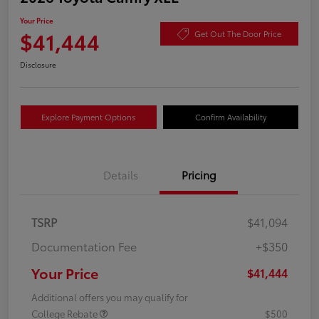
Your Price
$41,444
Get Out The Door Price
Disclosure
Explore Payment Options
Confirm Availability
Details
Pricing
TSRP
$41,094
Documentation Fee
+$350
Your Price
$41,444
Additional offers you may qualify for
College Rebate
$500