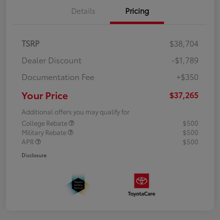
Details
Pricing
TSRP
$38,704
Dealer Discount
-$1,789
Documentation Fee
+$350
Your Price
$37,265
Additional offers you may qualify for
College Rebate
$500
Military Rebate
$500
APR
$500
Disclosure