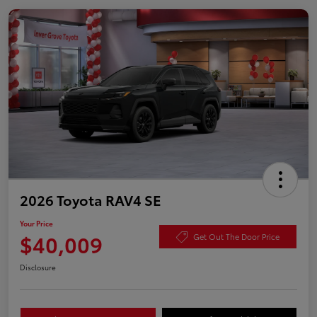
2026 Toyota RAV4 SE
Your Price
$40,009
Get Out The Door Price
Disclosure