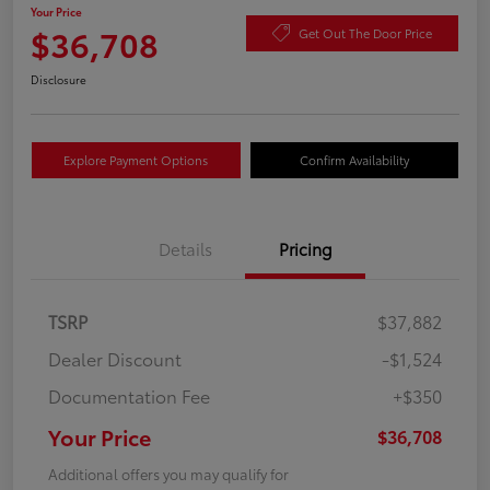
Your Price
$36,708
Get Out The Door Price
Disclosure
Explore Payment Options
Confirm Availability
Details
Pricing
TSRP
$37,882
Dealer Discount
-$1,524
Documentation Fee
+$350
Your Price
$36,708
Additional offers you may qualify for