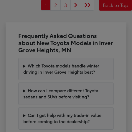
1
2
3
Back to Top
Frequently Asked Questions
about New Toyota Models in Inver
Grove Heights, MN
Which Toyota models handle winter
driving in Inver Grove Heights best?
How can I compare different Toyota
sedans and SUVs before visiting?
Can I get help with my trade-in value
before coming to the dealership?