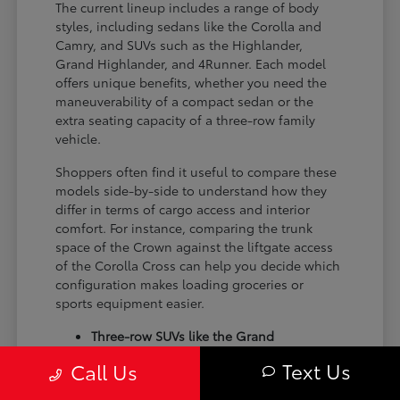
The current lineup includes a range of body
styles, including sedans like the Corolla and
Camry, and SUVs such as the Highlander,
Grand Highlander, and 4Runner. Each model
offers unique benefits, whether you need the
maneuverability of a compact sedan or the
extra seating capacity of a three-row family
vehicle.
Shoppers often find it useful to compare these
models side-by-side to understand how they
differ in terms of cargo access and interior
comfort. For instance, comparing the trunk
space of the Crown against the liftgate access
of the Corolla Cross can help you decide which
configuration makes loading groceries or
sports equipment easier.
Three-row SUVs like the Grand
Highlander provide flexible seating and
Text Us
Call Us
cargo arrangements for families needing
extra passenger room for school runs.