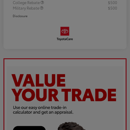
College Rebate
$500
Military Rebate
$500
Disclosure