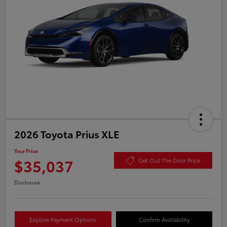
2026 Toyota Prius XLE
Your Price
$35,037
Get Out The Door Price
Disclosure
Explore Payment Options
Confirm Availability