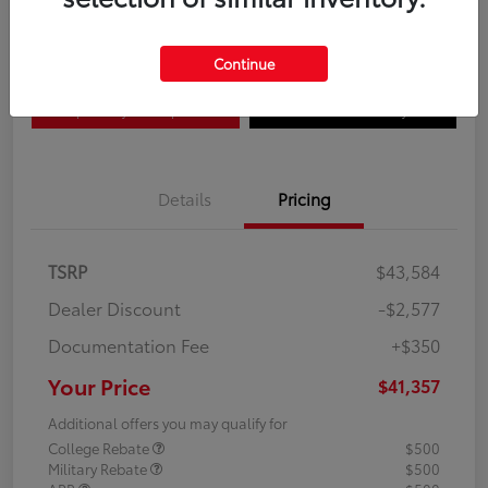
Disclosure
Continue
Explore Payment Options
Confirm Availability
Details
Pricing
TSRP
$43,584
Dealer Discount
-$2,577
Documentation Fee
+$350
Your Price
$41,357
Additional offers you may qualify for
College Rebate
$500
Military Rebate
$500