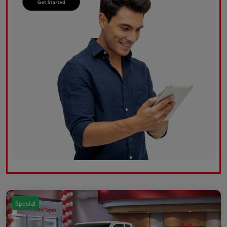
Special