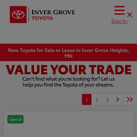
Sign In
New Toyota for Sale or Lease in Inver Grove Heights,
MN
1
2
3
Special