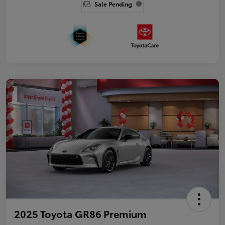
Sale Pending
2025 Toyota GR86 Premium