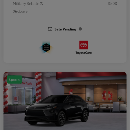
Military Rebate
$500
Disclosure
Sale Pending
Special