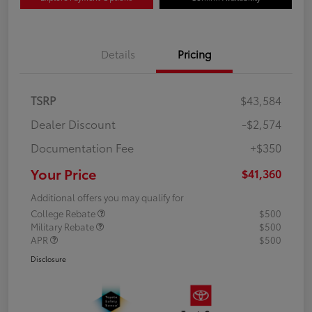
Details
Pricing
TSRP
$43,584
Dealer Discount
-$2,574
Documentation Fee
+$350
Your Price
$41,360
Additional offers you may qualify for
College Rebate
$500
Military Rebate
$500
APR
$500
Disclosure