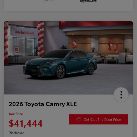
2026 Toyota Camry XLE
Your Price
$41,444
Get Out The Door Price
Disclosure