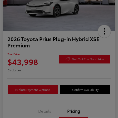
2026 Toyota Prius Plug-in Hybrid XSE
Premium
Your Price
$43,998
Get Out The Door Price
Disclosure
Explore Payment Options
Confirm Availability
Details
Pricing