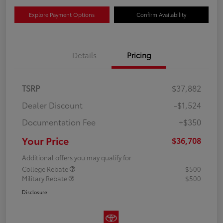
Explore Payment Options
Confirm Availability
Details
Pricing
TSRP
$37,882
Dealer Discount
-$1,524
Documentation Fee
+$350
Your Price
$36,708
Additional offers you may qualify for
College Rebate
$500
Military Rebate
$500
Disclosure