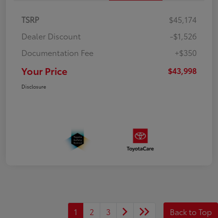
TSRP
$45,174
Dealer Discount
-$1,526
Documentation Fee
+$350
Your Price
$43,998
Disclosure
1
2
3
Back to Top