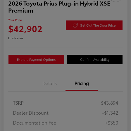
2026 Toyota Prius Plug-in Hybrid XSE
Premium
Your Price
$42,902
Get Out The Door Price
Disclosure
Explore Payment Options
Confirm Availability
Details
Pricing
TSRP
$43,894
Dealer Discount
-$1,342
Documentation Fee
+$350