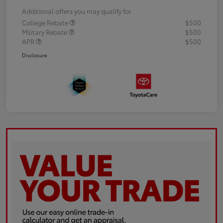
Additional offers you may qualify for
College Rebate
$500
Military Rebate
$500
APR
$500
Disclosure