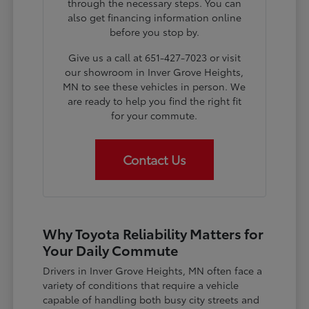
through the necessary steps. You can
also get financing information online
before you stop by.
Give us a call at 651-427-7023 or visit
our showroom in Inver Grove Heights,
MN to see these vehicles in person. We
are ready to help you find the right fit
for your commute.
Contact Us
Why Toyota Reliability Matters for
Your Daily Commute
Drivers in Inver Grove Heights, MN often face a
variety of conditions that require a vehicle
capable of handling both busy city streets and