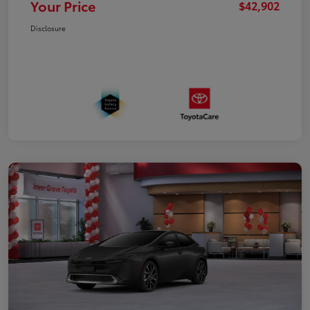
Your Price
$42,902
Disclosure