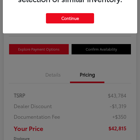
Your Price
$42,815
Get Out The Door Price
Continue
Disclosure
Explore Payment Options
Confirm Availability
Details
Pricing
TSRP
$43,784
Dealer Discount
-$1,319
Documentation Fee
+$350
Your Price
$42,815
Disclosure