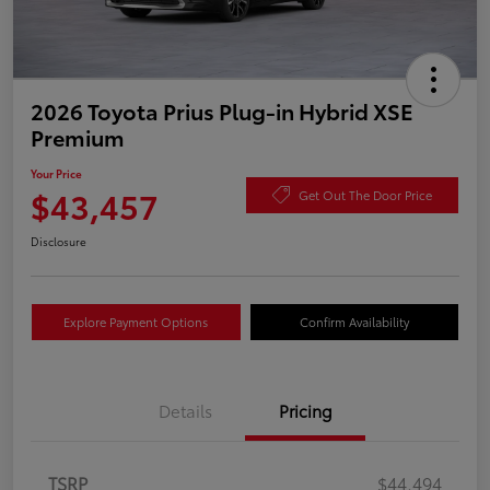
2026 Toyota Prius Plug-in Hybrid XSE
Premium
Your Price
$43,457
Get Out The Door Price
Disclosure
Explore Payment Options
Confirm Availability
Details
Pricing
TSRP
$44,494