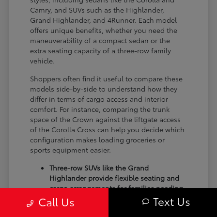
Camry, and SUVs such as the Highlander,
Grand Highlander, and 4Runner. Each model
offers unique benefits, whether you need the
maneuverability of a compact sedan or the
extra seating capacity of a three-row family
vehicle.
Shoppers often find it useful to compare these
models side-by-side to understand how they
differ in terms of cargo access and interior
comfort. For instance, comparing the trunk
space of the Crown against the liftgate access
of the Corolla Cross can help you decide which
configuration makes loading groceries or
sports equipment easier.
Three-row SUVs like the Grand
Highlander provide flexible seating and
cargo arrangements for families needing
Text Us
extra passenger room for school runs.
Call Us
Compact sedans like the Corolla and