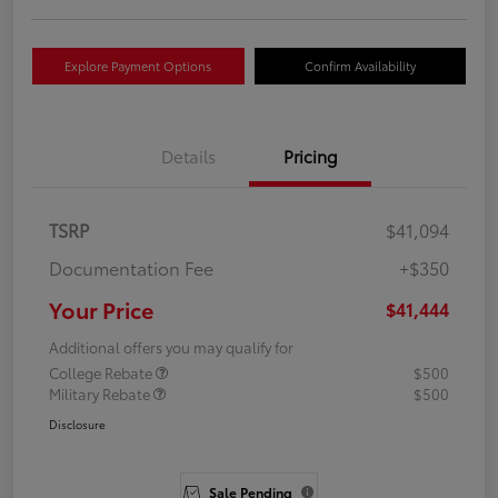
Explore Payment Options
Confirm Availability
Details
Pricing
TSRP
$41,094
Documentation Fee
+$350
Your Price
$41,444
Additional offers you may qualify for
College Rebate
$500
Military Rebate
$500
Disclosure
Sale Pending