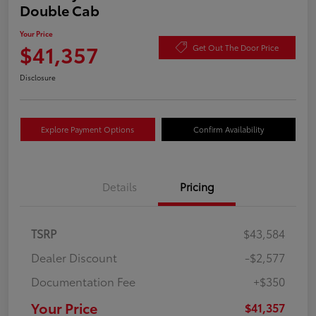
Double Cab
Your Price
$41,357
Get Out The Door Price
Disclosure
Explore Payment Options
Confirm Availability
Details
Pricing
TSRP
$43,584
Dealer Discount
-$2,577
Documentation Fee
+$350
Your Price
$41,357