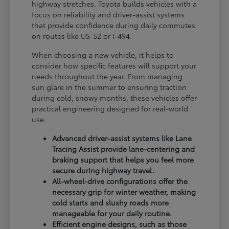
highway stretches. Toyota builds vehicles with a
focus on reliability and driver-assist systems
that provide confidence during daily commutes
on routes like US-52 or I-494.
When choosing a new vehicle, it helps to
consider how specific features will support your
needs throughout the year. From managing
sun glare in the summer to ensuring traction
during cold, snowy months, these vehicles offer
practical engineering designed for real-world
use.
Advanced driver-assist systems like Lane
Tracing Assist provide lane-centering and
braking support that helps you feel more
secure during highway travel.
All-wheel-drive configurations offer the
necessary grip for winter weather, making
cold starts and slushy roads more
manageable for your daily routine.
Efficient engine designs, such as those