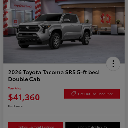
2026 Toyota Tacoma SR5 5-ft bed
Double Cab
Your Price
$41,360
Get Out The Door Price
Disclosure
Explore Payment Options
Confirm Availability