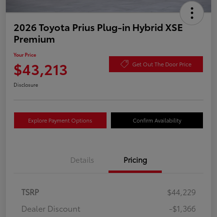
2026 Toyota Prius Plug-in Hybrid XSE
Premium
Your Price
$43,213
Get Out The Door Price
Disclosure
Explore Payment Options
Confirm Availability
Details
Pricing
TSRP
$44,229
Dealer Discount
-$1,366