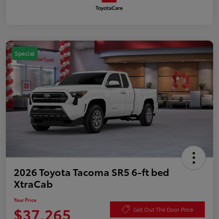
Special
2026 Toyota Tacoma SR5 6-ft bed
XtraCab
Your Price
$37,265
Get Out The Door Price