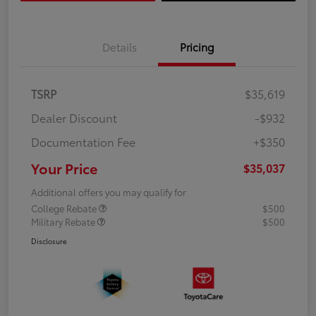
Details
Pricing
TSRP
$35,619
Dealer Discount
-$932
Documentation Fee
+$350
Your Price
$35,037
Additional offers you may qualify for
College Rebate
$500
Military Rebate
$500
Disclosure