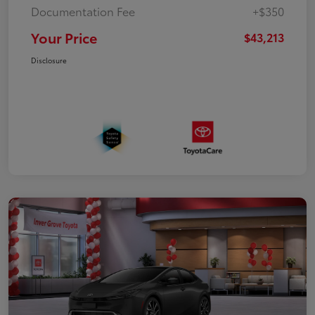
Documentation Fee
+$350
Your Price
$43,213
Disclosure