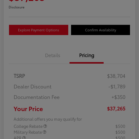
Disclosure
Explore Payment Options
Confirm Availability
Details
Pricing
TSRP
$38,704
Dealer Discount
-$1,789
Documentation Fee
+$350
Your Price
$37,265
Additional offers you may qualify for
College Rebate
$500
Military Rebate
$500
APR
$500