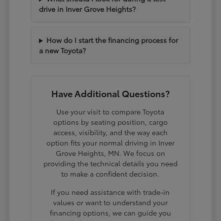
drive in Inver Grove Heights?
How do I start the financing process for
a new Toyota?
Have Additional Questions?
Use your visit to compare Toyota
options by seating position, cargo
access, visibility, and the way each
option fits your normal driving in Inver
Grove Heights, MN. We focus on
providing the technical details you need
to make a confident decision.
If you need assistance with trade-in
values or want to understand your
financing options, we can guide you