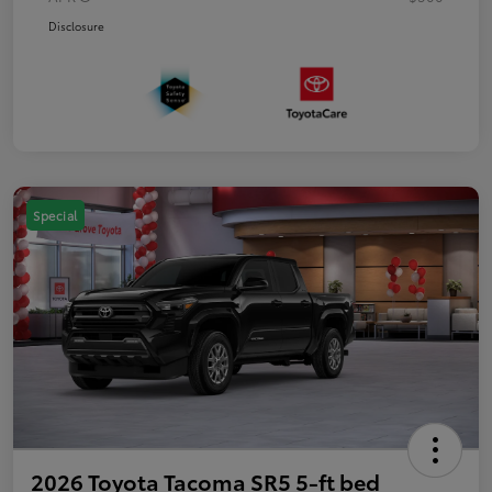
Disclosure
Special
2026 Toyota Tacoma SR5 5-ft bed