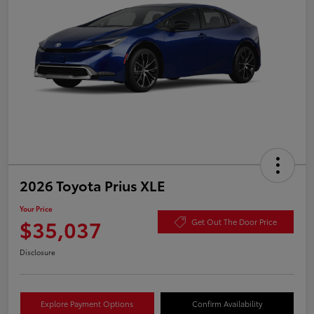
2026 Toyota Prius XLE
Your Price
$35,037
Get Out The Door Price
Disclosure
Explore Payment Options
Confirm Availability