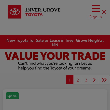
Sign In
New Toyota for Sale or Lease in Inver Grove Heights,
MN
1
2
3
Special