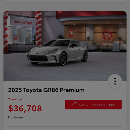
2025 Toyota GR86 Premium
Your Price
$36,708
Get Out The Door Price
Disclosure