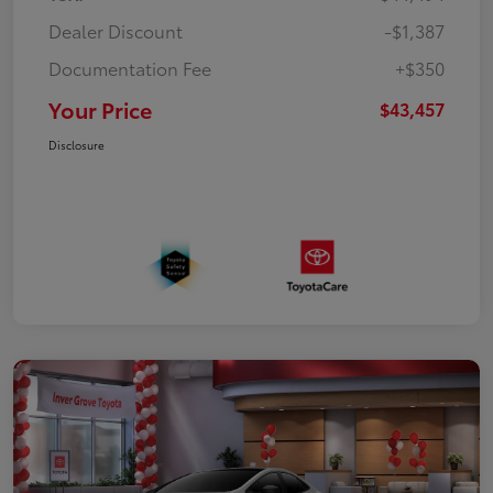
Dealer Discount
-$1,387
Documentation Fee
+$350
Your Price
$43,457
Disclosure