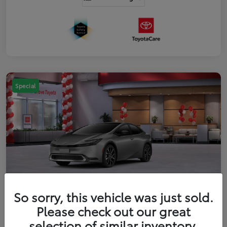
Special
So sorry, this vehicle was just sold.
2026 Toyota Prius Plug-in Hybrid XSE
Please check out our great
Premium
selection of similar inventory.