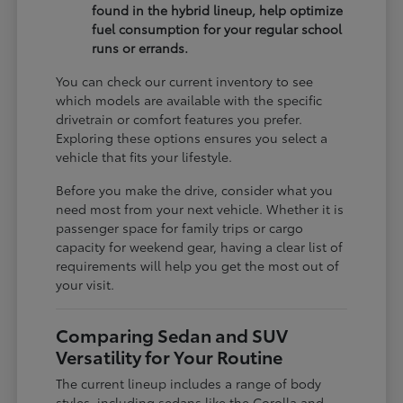
found in the hybrid lineup, help optimize
fuel consumption for your regular school
runs or errands.
You can check our current inventory to see
which models are available with the specific
drivetrain or comfort features you prefer.
Exploring these options ensures you select a
vehicle that fits your lifestyle.
Before you make the drive, consider what you
need most from your next vehicle. Whether it is
passenger space for family trips or cargo
capacity for weekend gear, having a clear list of
requirements will help you get the most out of
your visit.
Comparing Sedan and SUV
Versatility for Your Routine
The current lineup includes a range of body
styles, including sedans like the Corolla and