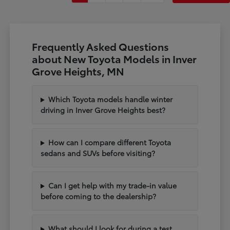
Frequently Asked Questions
about New Toyota Models in Inver
Grove Heights, MN
Which Toyota models handle winter
driving in Inver Grove Heights best?
How can I compare different Toyota
sedans and SUVs before visiting?
Can I get help with my trade-in value
before coming to the dealership?
What should I look for during a test