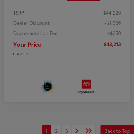
TSRP
$44,229
Dealer Discount
-$1,366
Documentation Fee
+$350
Your Price
$43,213
Disclosure
1
2
3
Back to Top