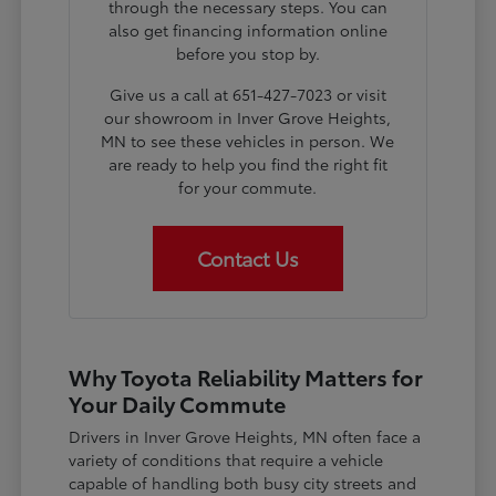
through the necessary steps. You can
also get financing information online
before you stop by.
Give us a call at 651-427-7023 or visit
our showroom in Inver Grove Heights,
MN to see these vehicles in person. We
are ready to help you find the right fit
for your commute.
Contact Us
Why Toyota Reliability Matters for
Your Daily Commute
Drivers in Inver Grove Heights, MN often face a
variety of conditions that require a vehicle
capable of handling both busy city streets and