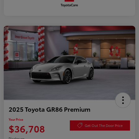
2025 Toyota GR86 Premium
Your Price
$36,708
Get Out The Door Price
Disclosure