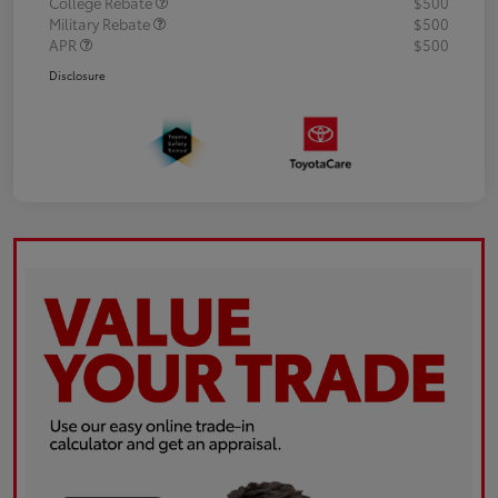
College Rebate
$500
Military Rebate
$500
APR
$500
Disclosure