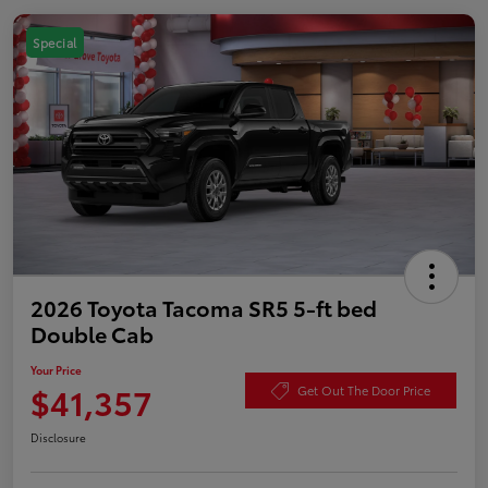
Special
2026 Toyota Tacoma SR5 5-ft bed
Double Cab
Your Price
$41,357
Get Out The Door Price
Disclosure