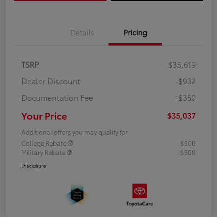
Details
Pricing
TSRP
$35,619
Dealer Discount
-$932
Documentation Fee
+$350
Your Price
$35,037
Additional offers you may qualify for
College Rebate
$500
Military Rebate
$500
Disclosure