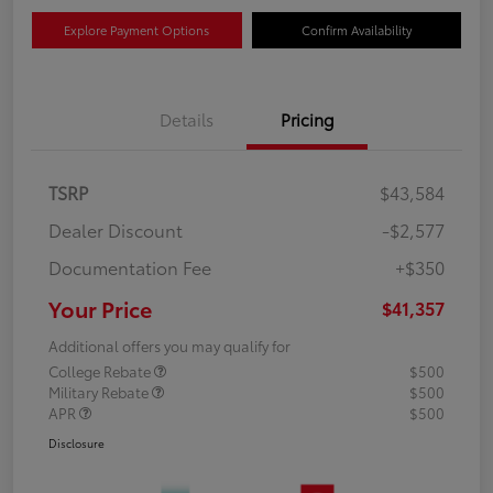
Explore Payment Options
Confirm Availability
Details
Pricing
TSRP
$43,584
Dealer Discount
-$2,577
Documentation Fee
+$350
Your Price
$41,357
Additional offers you may qualify for
College Rebate
$500
Military Rebate
$500
APR
$500
Disclosure