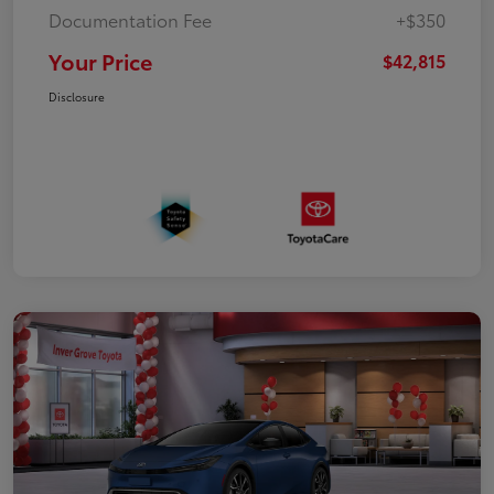
Documentation Fee
+$350
Your Price
$42,815
Disclosure