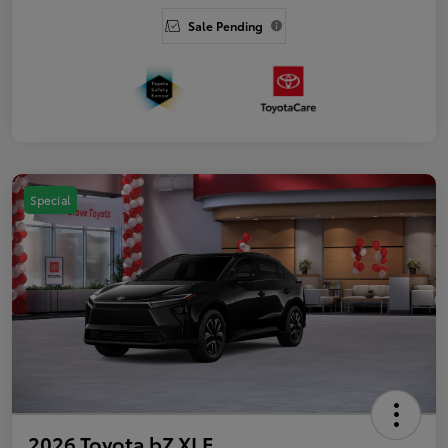
Sale Pending
Special
2026 Toyota bZ XLE