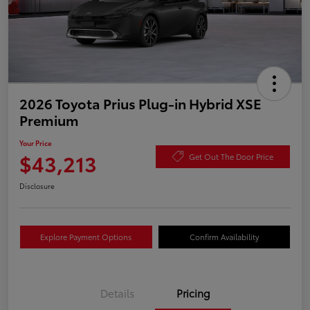
2026 Toyota Prius Plug-in Hybrid XSE
Premium
Your Price
$43,213
Get Out The Door Price
Disclosure
Explore Payment Options
Confirm Availability
Details
Pricing