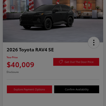
2026 Toyota RAV4 SE
Your Price
$40,009
Get Out The Door Price
Disclosure
Explore Payment Options
Confirm Availability