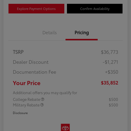
Explore Payment Options
Confirm Availability
Details
Pricing
TSRP
$36,773
Dealer Discount
-$1,271
Documentation Fee
+$350
Your Price
$35,852
Additional offers you may qualify for
College Rebate
$500
Military Rebate
$500
Disclosure