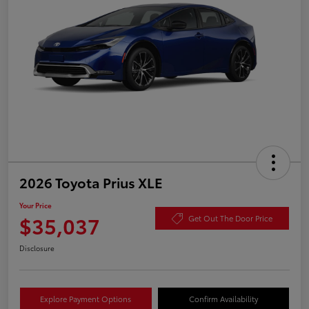
2026 Toyota Prius XLE
Your Price
$35,037
Get Out The Door Price
Disclosure
Explore Payment Options
Confirm Availability