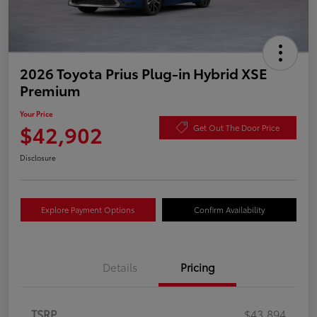
2026 Toyota Prius Plug-in Hybrid XSE
Premium
Your Price
$42,902
Get Out The Door Price
Disclosure
Explore Payment Options
Confirm Availability
Details
Pricing
TSRP
$43,894