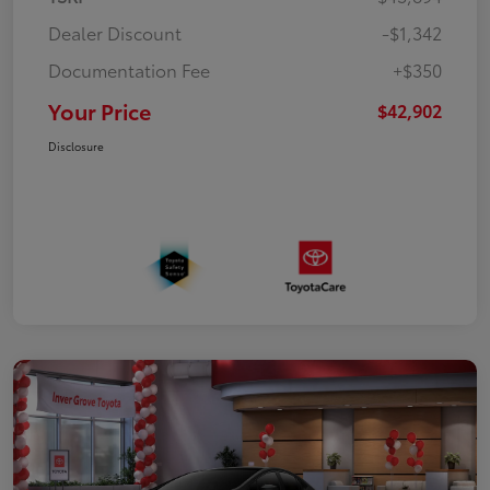
Dealer Discount
-$1,342
Documentation Fee
+$350
Your Price
$42,902
Disclosure