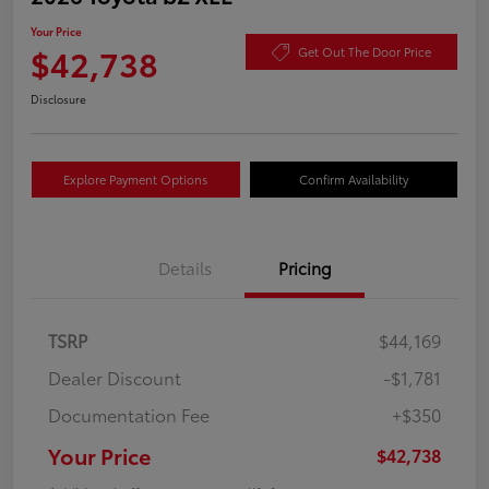
Your Price
$42,738
Get Out The Door Price
Disclosure
Explore Payment Options
Confirm Availability
Details
Pricing
TSRP
$44,169
Dealer Discount
-$1,781
Documentation Fee
+$350
Your Price
$42,738