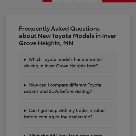
Frequently Asked Questions
about New Toyota Models in Inver
Grove Heights, MN
Which Toyota models handle winter
driving in Inver Grove Heights best?
How can I compare different Toyota
sedans and SUVs before visiting?
Can I get help with my trade-in value
before coming to the dealership?
What should I look for during a test