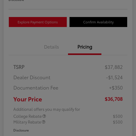
Explore Payment Options
Confirm Availability
Details
Pricing
TSRP
$37,882
Dealer Discount
-$1,524
Documentation Fee
+$350
Your Price
$36,708
Additional offers you may qualify for
College Rebate
$500
Military Rebate
$500
Disclosure