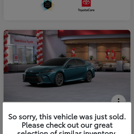
2026 Toyota Camry XLE
So sorry, this vehicle was just sold.
Your Price
Please check out our great
$41,444
Get Out The Door Price
selection of similar inventory.