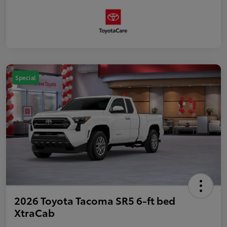
Special
2026 Toyota Tacoma SR5 6-ft bed
XtraCab