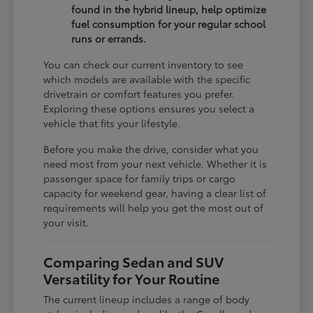
found in the hybrid lineup, help optimize
fuel consumption for your regular school
runs or errands.
You can check our current inventory to see
which models are available with the specific
drivetrain or comfort features you prefer.
Exploring these options ensures you select a
vehicle that fits your lifestyle.
Before you make the drive, consider what you
need most from your next vehicle. Whether it is
passenger space for family trips or cargo
capacity for weekend gear, having a clear list of
requirements will help you get the most out of
your visit.
Comparing Sedan and SUV
Versatility for Your Routine
The current lineup includes a range of body