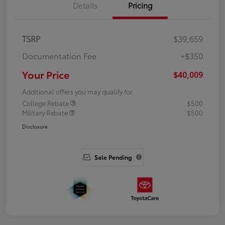
Details
Pricing
TSRP
$39,659
Documentation Fee
+$350
Your Price
$40,009
Additional offers you may qualify for
College Rebate
$500
Military Rebate
$500
Disclosure
Sale Pending