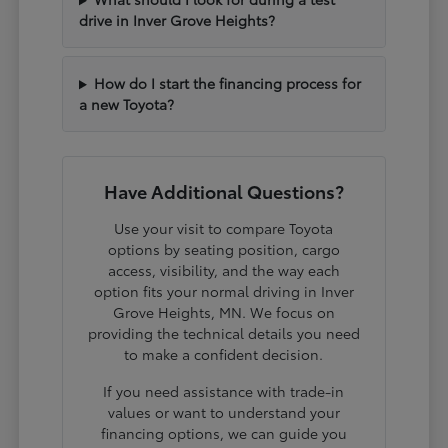
drive in Inver Grove Heights?
How do I start the financing process for
a new Toyota?
Have Additional Questions?
Use your visit to compare Toyota
options by seating position, cargo
access, visibility, and the way each
option fits your normal driving in Inver
Grove Heights, MN. We focus on
providing the technical details you need
to make a confident decision.
If you need assistance with trade-in
values or want to understand your
financing options, we can guide you