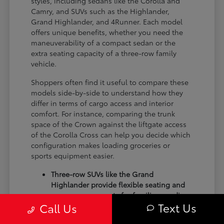
styles, including sedans like the Corolla and
Camry, and SUVs such as the Highlander,
Grand Highlander, and 4Runner. Each model
offers unique benefits, whether you need the
maneuverability of a compact sedan or the
extra seating capacity of a three-row family
vehicle.
Shoppers often find it useful to compare these
models side-by-side to understand how they
differ in terms of cargo access and interior
comfort. For instance, comparing the trunk
space of the Crown against the liftgate access
of the Corolla Cross can help you decide which
configuration makes loading groceries or
sports equipment easier.
Three-row SUVs like the Grand
Highlander provide flexible seating and
cargo arrangements for families needing
Text Us
Call Us
extra passenger room for school runs.
Compact sedans like the Corolla and