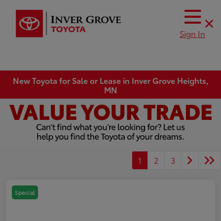
Sign In
New Toyota for Sale or Lease in Inver Grove Heights,
MN
1
2
3
Special