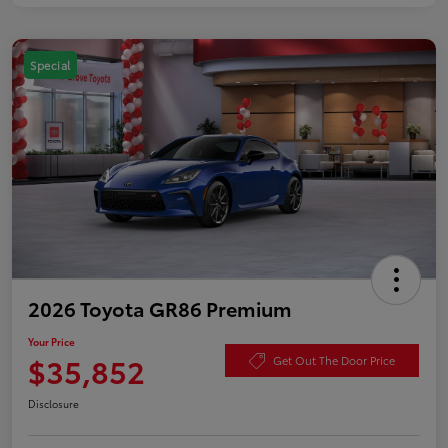
Special
2026 Toyota GR86 Premium
Your Price
$35,852
Get Out The Door Price
Disclosure