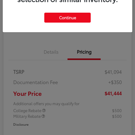
Disclosure
Continue
Explore Payment Options
Confirm Availability
Details
Pricing
TSRP
$41,094
Documentation Fee
+$350
Your Price
$41,444
Additional offers you may qualify for
College Rebate
$500
Military Rebate
$500
Disclosure