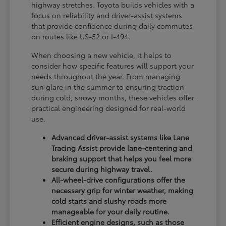
highway stretches. Toyota builds vehicles with a
focus on reliability and driver-assist systems
that provide confidence during daily commutes
on routes like US-52 or I-494.
When choosing a new vehicle, it helps to
consider how specific features will support your
needs throughout the year. From managing
sun glare in the summer to ensuring traction
during cold, snowy months, these vehicles offer
practical engineering designed for real-world
use.
Advanced driver-assist systems like Lane
Tracing Assist provide lane-centering and
braking support that helps you feel more
secure during highway travel.
All-wheel-drive configurations offer the
necessary grip for winter weather, making
cold starts and slushy roads more
manageable for your daily routine.
Efficient engine designs, such as those