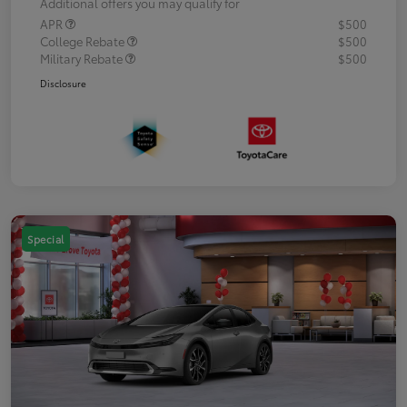
Additional offers you may qualify for
APR
$500
College Rebate
$500
Military Rebate
$500
Disclosure
Special