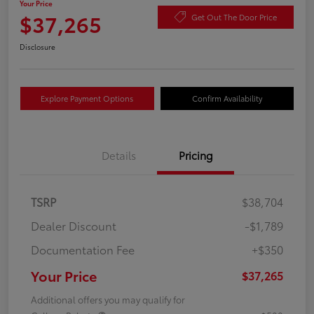
Your Price
$37,265
Get Out The Door Price
Disclosure
Explore Payment Options
Confirm Availability
Details
Pricing
TSRP
$38,704
Dealer Discount
-$1,789
Documentation Fee
+$350
Your Price
$37,265
Additional offers you may qualify for