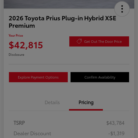
2026 Toyota Prius Plug-in Hybrid XSE
Premium
Your Price
$42,815
Get Out The Door Price
Disclosure
Explore Payment Options
Confirm Availability
Details
Pricing
TSRP
$43,784
Dealer Discount
-$1,319