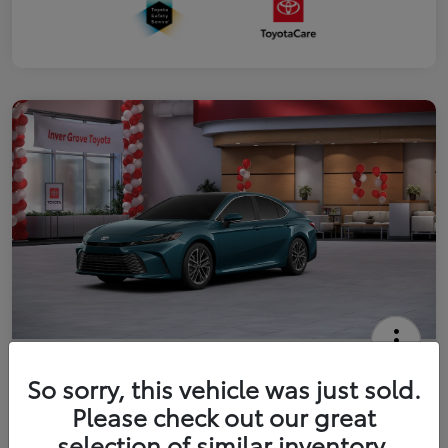
2026 Toyota Camry XLE
So sorry, this vehicle was just sold.
Your Price
Please check out our great
$41,444
Get Out The Door Price
selection of similar inventory.