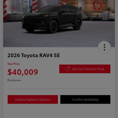
2026 Toyota RAV4 SE
Your Price
$40,009
Get Out The Door Price
Disclosure
Explore Payment Options
Confirm Availability