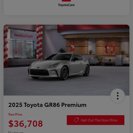
2025 Toyota GR86 Premium
Your Price
$36,708
Get Out The Door Price
Disclosure