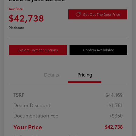
Your Price
$42,738
Get Out The Door Price
Disclosure
Explore Payment Options
Confirm Availability
Details
Pricing
TSRP
$44,169
Dealer Discount
-$1,781
Documentation Fee
+$350
Your Price
$42,738