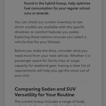
found in the hybrid lineup, help optimize
fuel consumption for your regular school
runs or errands.
You can check our current inventory to see
which models are available with the specific
drivetrain or comfort features you prefer.
Exploring these options ensures you select a
vehicle that fits your lifestyle.
Before you make the drive, consider what you
need most from your next vehicle. Whether it is
passenger space for family trips or cargo
capacity for weekend gear, having a clear list of
requirements will help you get the most out of
your visit.
Comparing Sedan and SUV
Versatility for Your Routine
The current lineup includes a range of body