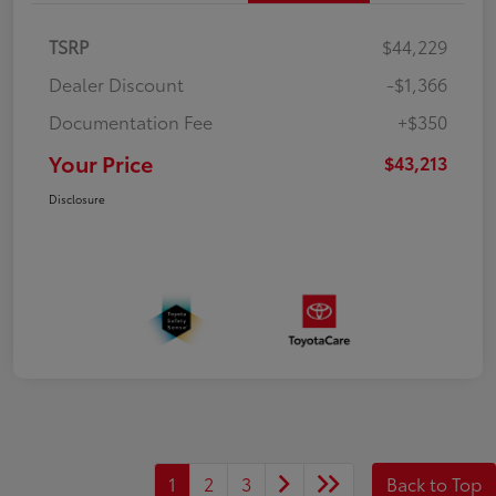
TSRP
$44,229
Dealer Discount
-$1,366
Documentation Fee
+$350
Your Price
$43,213
Disclosure
1
2
3
Back to Top