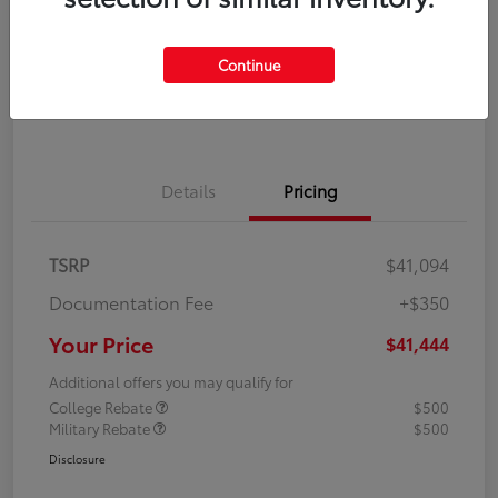
Disclosure
Continue
Explore Payment Options
Confirm Availability
Details
Pricing
TSRP
$41,094
Documentation Fee
+$350
Your Price
$41,444
Additional offers you may qualify for
College Rebate
$500
Military Rebate
$500
Disclosure