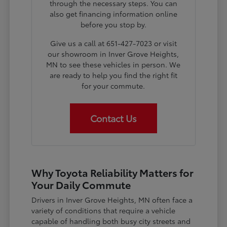
through the necessary steps. You can
also get financing information online
before you stop by.
Give us a call at 651-427-7023 or visit
our showroom in Inver Grove Heights,
MN to see these vehicles in person. We
are ready to help you find the right fit
for your commute.
Contact Us
Why Toyota Reliability Matters for
Your Daily Commute
Drivers in Inver Grove Heights, MN often face a
variety of conditions that require a vehicle
capable of handling both busy city streets and