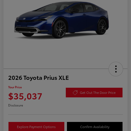
2026 Toyota Prius XLE
Your Price
$35,037
Get Out The Door Price
Disclosure
Explore Payment Options
Confirm Availability