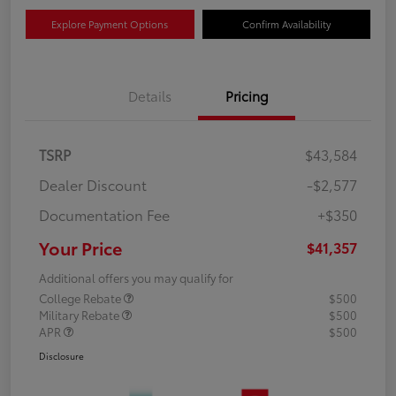
Explore Payment Options
Confirm Availability
Details
Pricing
TSRP
$43,584
Dealer Discount
-$2,577
Documentation Fee
+$350
Your Price
$41,357
Additional offers you may qualify for
College Rebate
$500
Military Rebate
$500
APR
$500
Disclosure