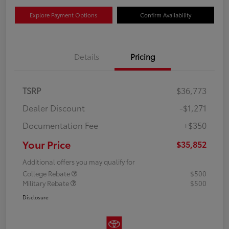
Explore Payment Options
Confirm Availability
Details
Pricing
TSRP
$36,773
Dealer Discount
-$1,271
Documentation Fee
+$350
Your Price
$35,852
Additional offers you may qualify for
College Rebate
$500
Military Rebate
$500
Disclosure