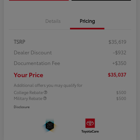
Details
Pricing
TSRP
$35,619
Dealer Discount
-$932
Documentation Fee
+$350
Your Price
$35,037
Additional offers you may qualify for
College Rebate
$500
Military Rebate
$500
Disclosure