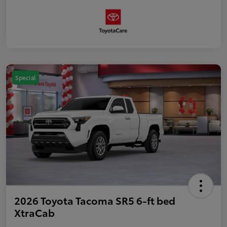
Special
2026 Toyota Tacoma SR5 6-ft bed
XtraCab