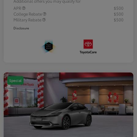
Additional offers you may qualify for
APR
$500
College Rebate
$500
Military Rebate
$500
Disclosure
Special