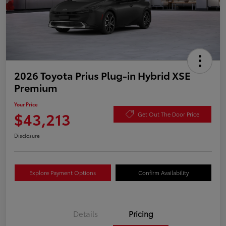
2026 Toyota Prius Plug-in Hybrid XSE
Premium
Your Price
$43,213
Get Out The Door Price
Disclosure
Explore Payment Options
Confirm Availability
Details
Pricing