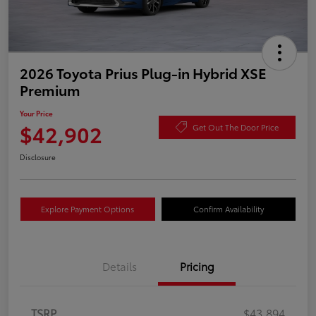
2026 Toyota Prius Plug-in Hybrid XSE
Premium
Your Price
$42,902
Get Out The Door Price
Disclosure
Explore Payment Options
Confirm Availability
Details
Pricing
TSRP
$43,894