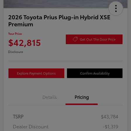
2026 Toyota Prius Plug-in Hybrid XSE
Premium
Your Price
$42,815
Get Out The Door Price
Disclosure
Explore Payment Options
Confirm Availability
Details
Pricing
TSRP
$43,784
Dealer Discount
-$1,319