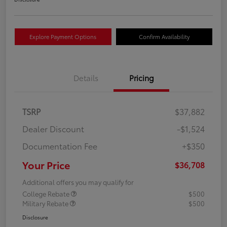
Explore Payment Options
Confirm Availability
Details
Pricing
TSRP
$37,882
Dealer Discount
-$1,524
Documentation Fee
+$350
Your Price
$36,708
Additional offers you may qualify for
College Rebate
$500
Military Rebate
$500
Disclosure