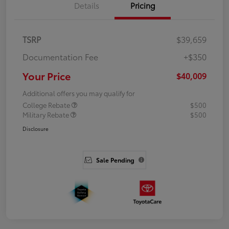
Details
Pricing
TSRP
$39,659
Documentation Fee
+$350
Your Price
$40,009
Additional offers you may qualify for
College Rebate
$500
Military Rebate
$500
Disclosure
Sale Pending