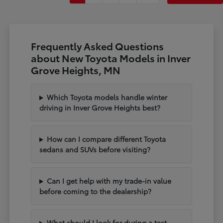
Frequently Asked Questions
about New Toyota Models in Inver
Grove Heights, MN
Which Toyota models handle winter
driving in Inver Grove Heights best?
How can I compare different Toyota
sedans and SUVs before visiting?
Can I get help with my trade-in value
before coming to the dealership?
What should I look for during a test