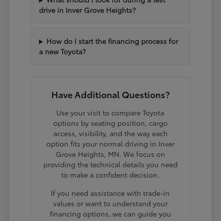
drive in Inver Grove Heights?
How do I start the financing process for
a new Toyota?
Have Additional Questions?
Use your visit to compare Toyota
options by seating position, cargo
access, visibility, and the way each
option fits your normal driving in Inver
Grove Heights, MN. We focus on
providing the technical details you need
to make a confident decision.
If you need assistance with trade-in
values or want to understand your
financing options, we can guide you