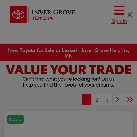
Sign In
New Toyota for Sale or Lease in Inver Grove Heights,
MN
1
2
3
Special