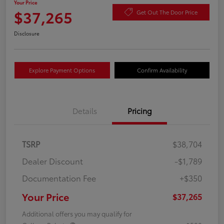
Your Price
$37,265
Get Out The Door Price
Disclosure
Explore Payment Options
Confirm Availability
Details
Pricing
TSRP
$38,704
Dealer Discount
-$1,789
Documentation Fee
+$350
Your Price
$37,265
Additional offers you may qualify for