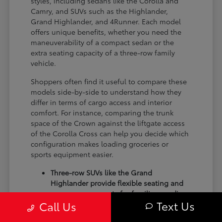
styles, including sedans like the Corolla and
Camry, and SUVs such as the Highlander,
Grand Highlander, and 4Runner. Each model
offers unique benefits, whether you need the
maneuverability of a compact sedan or the
extra seating capacity of a three-row family
vehicle.
Shoppers often find it useful to compare these
models side-by-side to understand how they
differ in terms of cargo access and interior
comfort. For instance, comparing the trunk
space of the Crown against the liftgate access
of the Corolla Cross can help you decide which
configuration makes loading groceries or
sports equipment easier.
Three-row SUVs like the Grand
Highlander provide flexible seating and
cargo arrangements for families needing
Text Us
Call Us
extra passenger room for school runs.
Compact sedans like the Corolla and