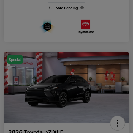
Sale Pending
Special
2026 Toyota bZ XLE