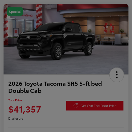
Special
2026 Toyota Tacoma SR5 5-ft bed
Double Cab
Your Price
$41,357
Get Out The Door Price
Disclosure