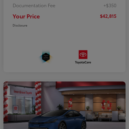
Documentation Fee
+$350
Your Price
$42,815
Disclosure