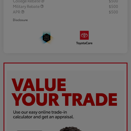
College Rebate
$500
Military Rebate
$500
APR
$500
Disclosure