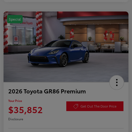
Special
2026 Toyota GR86 Premium
Your Price
$35,852
Get Out The Door Price
Disclosure