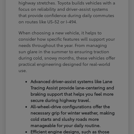
highway stretches. Toyota builds vehicles with a
focus on reliability and driver-assist systems
that provide confidence during daily commutes
on routes like US-52 or I-494.
When choosing a new vehicle, it helps to
consider how specific features will support your
needs throughout the year. From managing
sun glare in the summer to ensuring traction
during cold, snowy months, these vehicles offer
practical engineering designed for real-world
use.
Advanced driver-assist systems like Lane
Tracing Assist provide lane-centering and
braking support that helps you feel more
secure during highway travel.
All-wheel-drive configurations offer the
necessary grip for winter weather, making
cold starts and slushy roads more
manageable for your daily routine.
Efficient engine designs, such as those