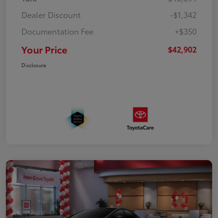
Dealer Discount
-$1,342
Documentation Fee
+$350
Your Price
$42,902
Disclosure