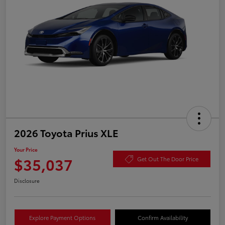
2026 Toyota Prius XLE
Your Price
$35,037
Get Out The Door Price
Disclosure
Explore Payment Options
Confirm Availability