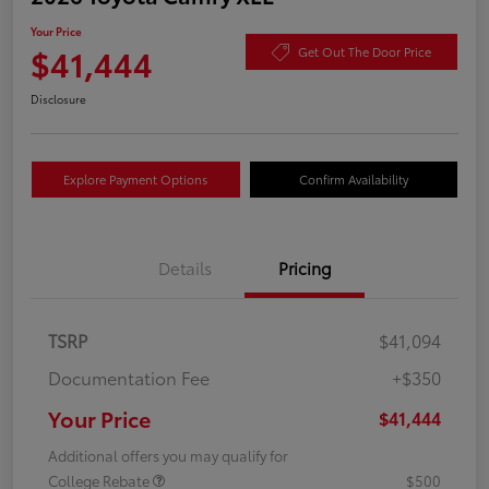
Your Price
$41,444
Get Out The Door Price
Disclosure
Explore Payment Options
Confirm Availability
Details
Pricing
TSRP
$41,094
Documentation Fee
+$350
Your Price
$41,444
Additional offers you may qualify for
College Rebate
$500