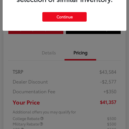
Disclosure
Continue
Explore Payment Options
Confirm Availability
Details
Pricing
TSRP
$43,584
Dealer Discount
-$2,577
Documentation Fee
+$350
Your Price
$41,357
Additional offers you may qualify for
College Rebate
$500
Military Rebate
$500