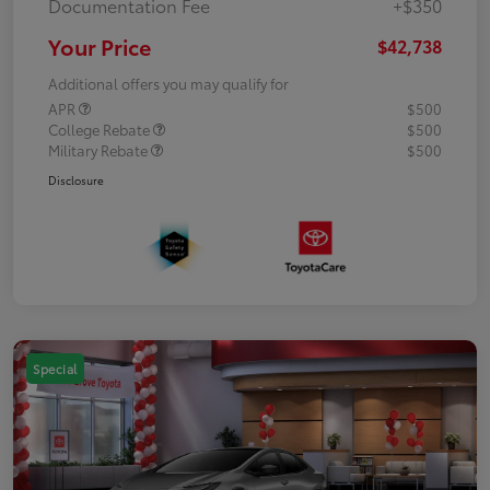
Documentation Fee
+$350
Your Price
$42,738
Additional offers you may qualify for
APR
$500
College Rebate
$500
Military Rebate
$500
Disclosure
Special