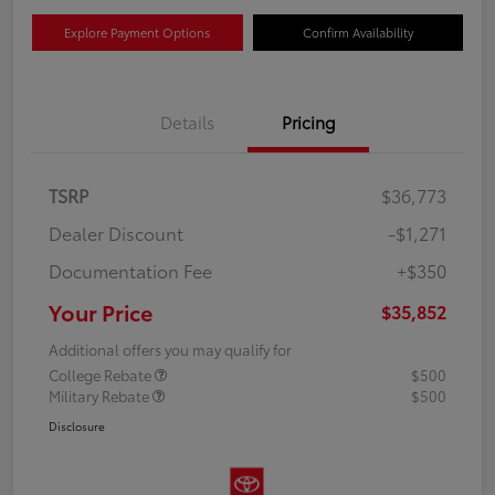
Explore Payment Options
Confirm Availability
Details
Pricing
TSRP
$36,773
Dealer Discount
-$1,271
Documentation Fee
+$350
Your Price
$35,852
Additional offers you may qualify for
College Rebate
$500
Military Rebate
$500
Disclosure