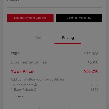
Explore Payment Options
Confirm Availability
Details
Pricing
TSRP
$35,908
Documentation Fee
+$350
Your Price
$36,258
Additional offers you may qualify for
College Rebate
$500
Military Rebate
$500
Disclosure