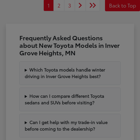
1
2
3
Back to Top
Frequently Asked Questions
about New Toyota Models in Inver
Grove Heights, MN
Which Toyota models handle winter
driving in Inver Grove Heights best?
How can I compare different Toyota
sedans and SUVs before visiting?
Can I get help with my trade-in value
before coming to the dealership?