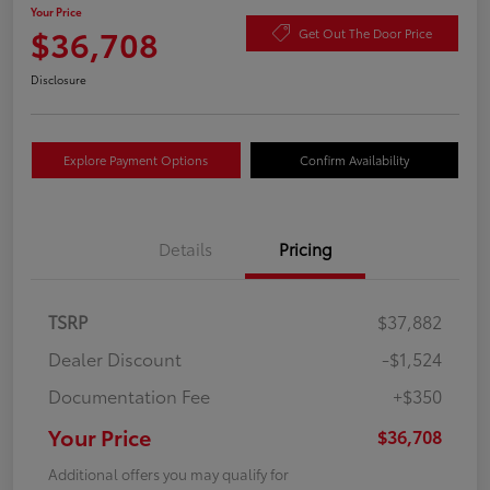
Your Price
$36,708
Get Out The Door Price
Disclosure
Explore Payment Options
Confirm Availability
Details
Pricing
TSRP
$37,882
Dealer Discount
-$1,524
Documentation Fee
+$350
Your Price
$36,708
Additional offers you may qualify for