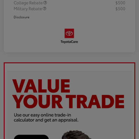
College Rebate
$500
Military Rebate
$500
Disclosure