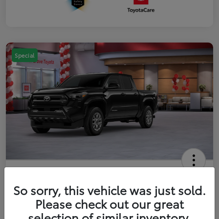
Special
2026 Toyota Tacoma SR5 5-ft bed
Double Cab
So sorry, this vehicle was just sold.
Please check out our great
Your Price
$41,357
Get Out The Door Price
selection of similar inventory.