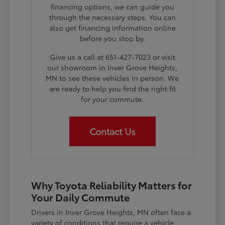
financing options, we can guide you
through the necessary steps. You can
also get financing information online
before you stop by.
Give us a call at 651-427-7023 or visit
our showroom in Inver Grove Heights,
MN to see these vehicles in person. We
are ready to help you find the right fit
for your commute.
Contact Us
Why Toyota Reliability Matters for
Your Daily Commute
Drivers in Inver Grove Heights, MN often face a
variety of conditions that require a vehicle