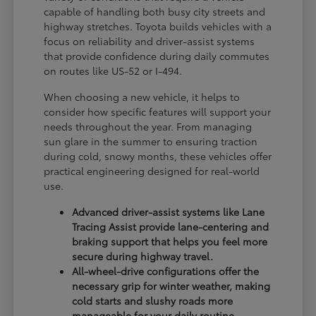
capable of handling both busy city streets and
highway stretches. Toyota builds vehicles with a
focus on reliability and driver-assist systems
that provide confidence during daily commutes
on routes like US-52 or I-494.
When choosing a new vehicle, it helps to
consider how specific features will support your
needs throughout the year. From managing
sun glare in the summer to ensuring traction
during cold, snowy months, these vehicles offer
practical engineering designed for real-world
use.
Advanced driver-assist systems like Lane
Tracing Assist provide lane-centering and
braking support that helps you feel more
secure during highway travel.
All-wheel-drive configurations offer the
necessary grip for winter weather, making
cold starts and slushy roads more
manageable for your daily routine.