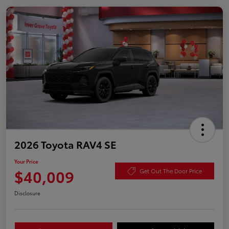
2026 Toyota RAV4 SE
Your Price
$40,009
Get Out The Door Price
Disclosure