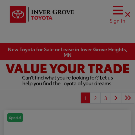
Sign In
New Toyota for Sale or Lease in Inver Grove Heights,
MN
1
2
3
Special