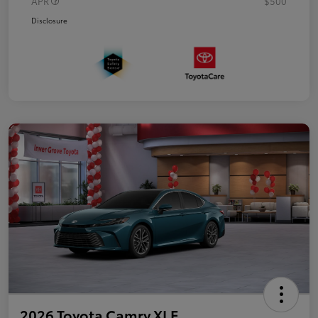
APR
$500
Disclosure
2026 Toyota Camry XLE