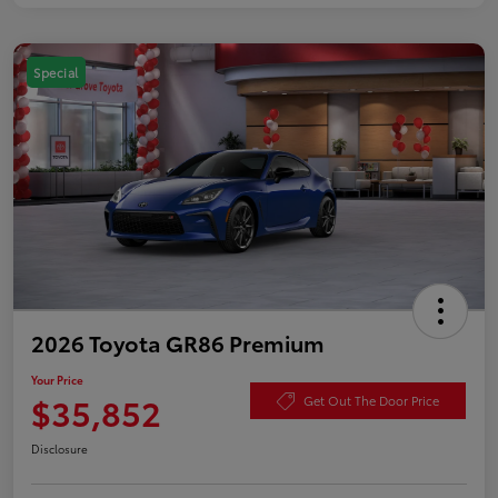
Special
2026 Toyota GR86 Premium
Your Price
$35,852
Get Out The Door Price
Disclosure