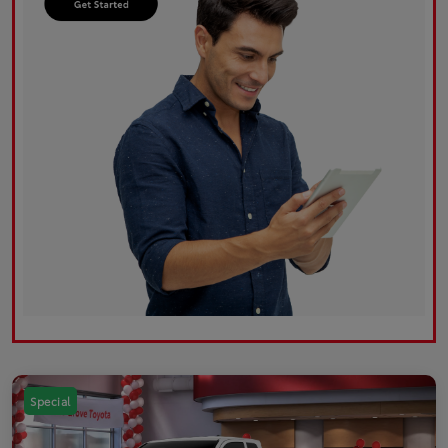
Special