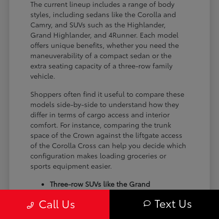
The current lineup includes a range of body
styles, including sedans like the Corolla and
Camry, and SUVs such as the Highlander,
Grand Highlander, and 4Runner. Each model
offers unique benefits, whether you need the
maneuverability of a compact sedan or the
extra seating capacity of a three-row family
vehicle.
Shoppers often find it useful to compare these
models side-by-side to understand how they
differ in terms of cargo access and interior
comfort. For instance, comparing the trunk
space of the Crown against the liftgate access
of the Corolla Cross can help you decide which
configuration makes loading groceries or
sports equipment easier.
Three-row SUVs like the Grand
Highlander provide flexible seating and
Text Us
Call Us
cargo arrangements for families needing
extra passenger room for school runs.