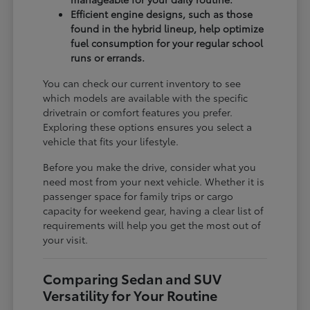
Efficient engine designs, such as those
found in the hybrid lineup, help optimize
fuel consumption for your regular school
runs or errands.
You can check our current inventory to see
which models are available with the specific
drivetrain or comfort features you prefer.
Exploring these options ensures you select a
vehicle that fits your lifestyle.
Before you make the drive, consider what you
need most from your next vehicle. Whether it is
passenger space for family trips or cargo
capacity for weekend gear, having a clear list of
requirements will help you get the most out of
your visit.
Comparing Sedan and SUV
Versatility for Your Routine