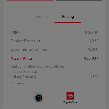
Details
Pricing
TSRP
$35,619
Dealer Discount
-$932
Documentation Fee
+$350
Your Price
$35,037
Additional offers you may qualify for
College Rebate
$500
Military Rebate
$500
Disclosure