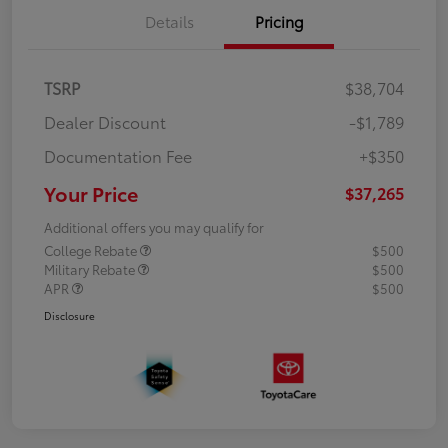
Details
Pricing
TSRP
$38,704
Dealer Discount
-$1,789
Documentation Fee
+$350
Your Price
$37,265
Additional offers you may qualify for
College Rebate
$500
Military Rebate
$500
APR
$500
Disclosure