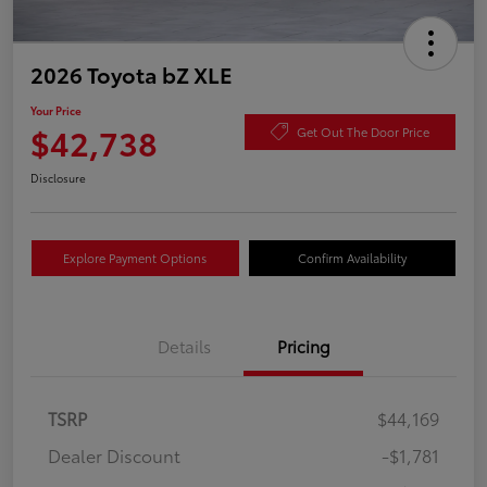
2026 Toyota bZ XLE
Your Price
$42,738
Get Out The Door Price
Disclosure
Explore Payment Options
Confirm Availability
Details
Pricing
TSRP
$44,169
Dealer Discount
-$1,781