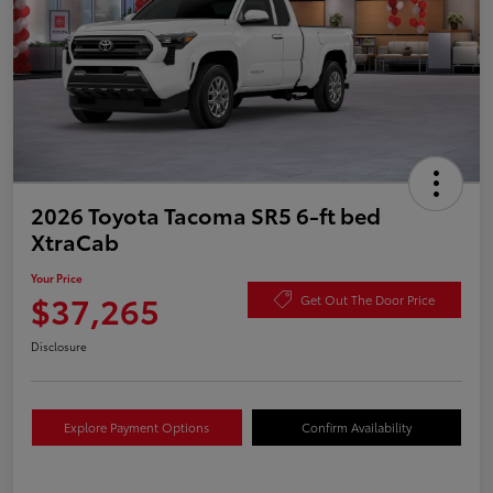
2026 Toyota Tacoma SR5 6-ft bed
XtraCab
Your Price
$37,265
Get Out The Door Price
Disclosure
Explore Payment Options
Confirm Availability