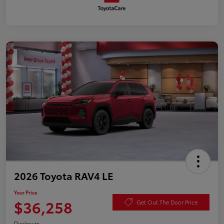
2026 Toyota RAV4 LE
Your Price
$36,258
Get Out The Door Price
Disclosure