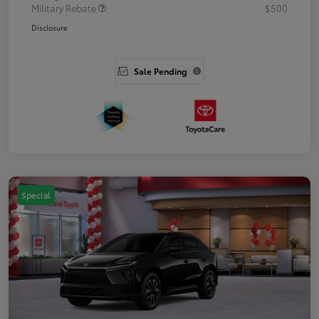
Military Rebate
$500
Disclosure
Sale Pending
Special