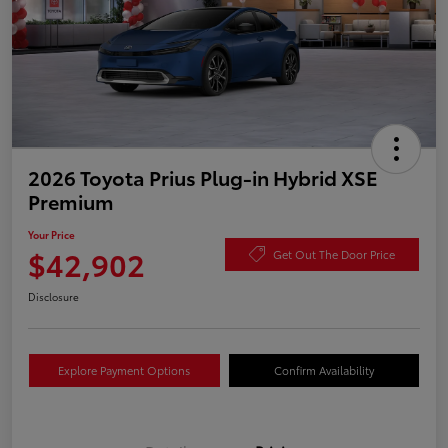
2026 Toyota Prius Plug-in Hybrid XSE
Premium
Your Price
$42,902
Get Out The Door Price
Disclosure
Explore Payment Options
Confirm Availability