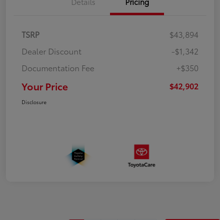
Details
Pricing
TSRP
$43,894
Dealer Discount
-$1,342
Documentation Fee
+$350
Your Price
$42,902
Disclosure