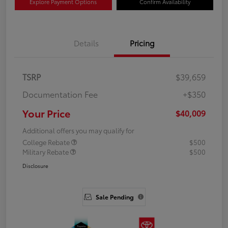
Explore Payment Options
Confirm Availability
Details
Pricing
TSRP
$39,659
Documentation Fee
+$350
Your Price
$40,009
Additional offers you may qualify for
College Rebate
$500
Military Rebate
$500
Disclosure
Sale Pending