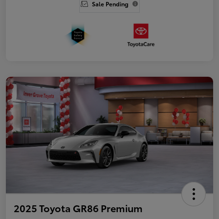
Sale Pending
2025 Toyota GR86 Premium