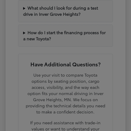
What should I look for during a test
drive in Inver Grove Heights?
How do I start the financing process for
a new Toyota?
Have Additional Questions?
Use your visit to compare Toyota
options by seating position, cargo
access, visibility, and the way each
option fits your normal driving in Inver
Grove Heights, MN. We focus on
providing the technical details you need
to make a confident decision.
If you need assistance with trade-in
values or want to understand your