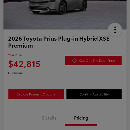
2026 Toyota Prius Plug-in Hybrid XSE
Premium
Your Price
$42,815
Get Out The Door Price
Disclosure
Explore Payment Options
Confirm Availability
Details
Pricing