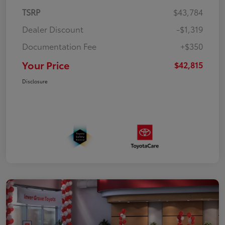
TSRP
$43,784
Dealer Discount
-$1,319
Documentation Fee
+$350
Your Price
$42,815
Disclosure