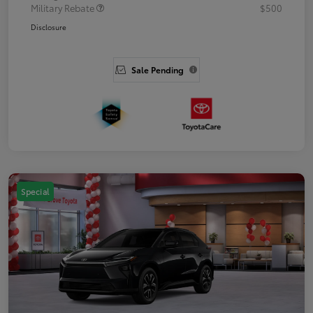
Military Rebate
$500
Disclosure
Sale Pending
Special