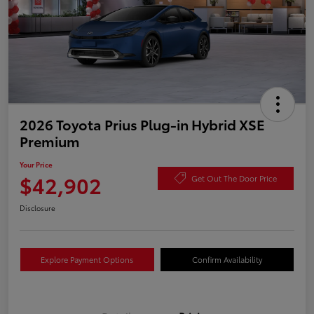
2026 Toyota Prius Plug-in Hybrid XSE
Premium
Your Price
$42,902
Get Out The Door Price
Disclosure
Explore Payment Options
Confirm Availability