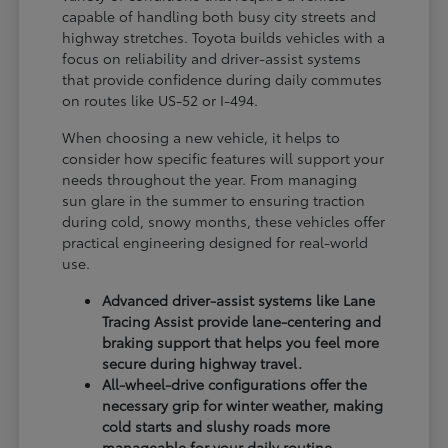
capable of handling both busy city streets and
highway stretches. Toyota builds vehicles with a
focus on reliability and driver-assist systems
that provide confidence during daily commutes
on routes like US-52 or I-494.
When choosing a new vehicle, it helps to
consider how specific features will support your
needs throughout the year. From managing
sun glare in the summer to ensuring traction
during cold, snowy months, these vehicles offer
practical engineering designed for real-world
use.
Advanced driver-assist systems like Lane
Tracing Assist provide lane-centering and
braking support that helps you feel more
secure during highway travel.
All-wheel-drive configurations offer the
necessary grip for winter weather, making
cold starts and slushy roads more
manageable for your daily routine.