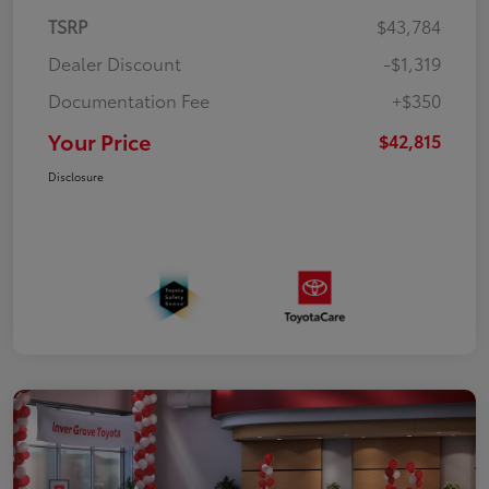
TSRP
$43,784
Dealer Discount
-$1,319
Documentation Fee
+$350
Your Price
$42,815
Disclosure