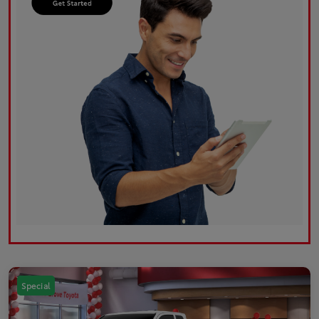
Special