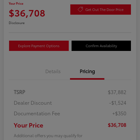
Your Price
$36,708
Get Out The Door Price
Disclosure
Explore Payment Options
Confirm Availability
Details
Pricing
TSRP
$37,882
Dealer Discount
-$1,524
Documentation Fee
+$350
Your Price
$36,708
Additional offers you may qualify for