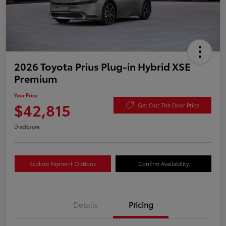
2026 Toyota Prius Plug-in Hybrid XSE
Premium
Your Price
$42,815
Get Out The Door Price
Disclosure
Explore Payment Options
Confirm Availability
Details
Pricing