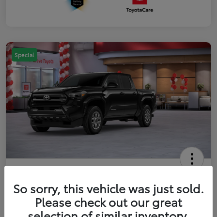
Special
2026 Toyota Tacoma SR5 5-ft bed
Double Cab
So sorry, this vehicle was just sold.
Please check out our great
Your Price
$41,357
Get Out The Door Price
selection of similar inventory.