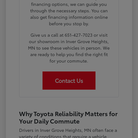
financing options, we can guide you
through the necessary steps. You can
also get financing information online
before you stop by.
Give us a call at 651-427-7023 or visit
our showroom in Inver Grove Heights,
MN to see these vehicles in person. We
are ready to help you find the right fit
for your commute.
Contact Us
Why Toyota Reliability Matters for
Your Daily Commute
Drivers in Inver Grove Heights, MN often face a
variety of conditions that require a vehicle