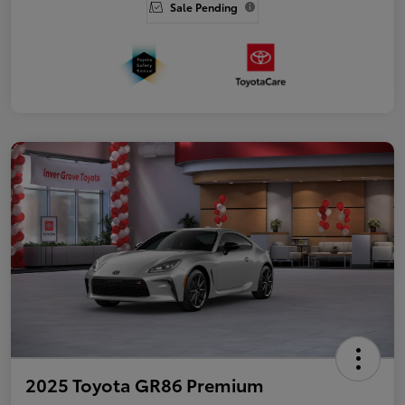
Sale Pending
2025 Toyota GR86 Premium