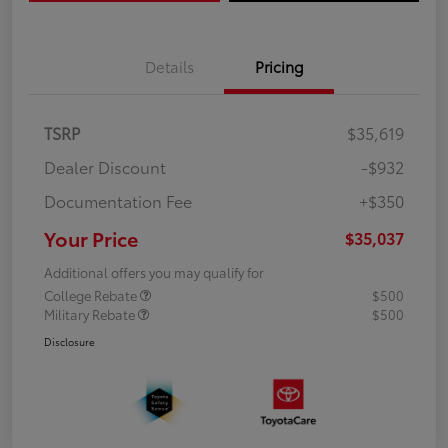
Details
Pricing
TSRP
$35,619
Dealer Discount
-$932
Documentation Fee
+$350
Your Price
$35,037
Additional offers you may qualify for
College Rebate
$500
Military Rebate
$500
Disclosure