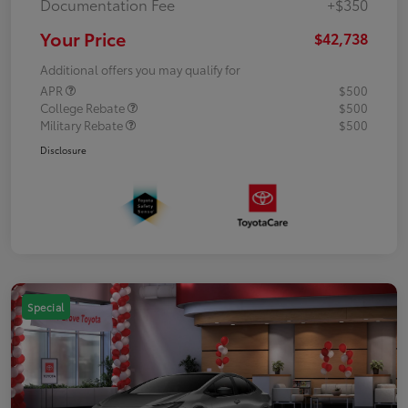
Documentation Fee
+$350
Your Price
$42,738
Additional offers you may qualify for
APR
$500
College Rebate
$500
Military Rebate
$500
Disclosure
Special