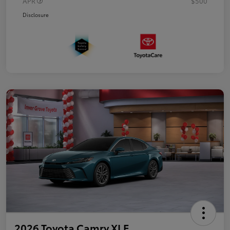
APR
$500
Disclosure
2026 Toyota Camry XLE