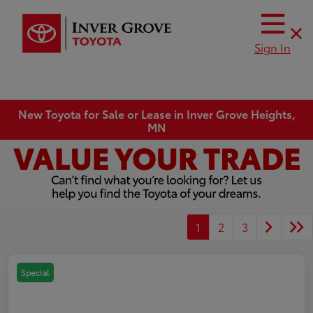
Sign In
New Toyota for Sale or Lease in Inver Grove Heights,
MN
1
2
3
Special