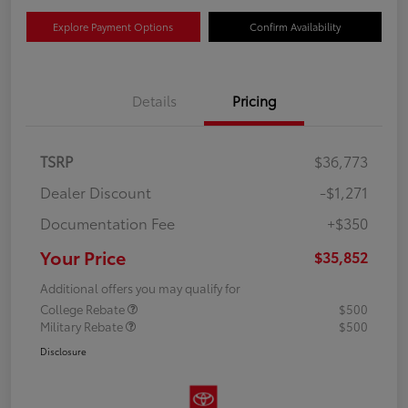
Explore Payment Options
Confirm Availability
Details
Pricing
TSRP
$36,773
Dealer Discount
-$1,271
Documentation Fee
+$350
Your Price
$35,852
Additional offers you may qualify for
College Rebate
$500
Military Rebate
$500
Disclosure