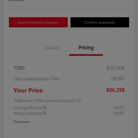
Explore Payment Options
Confirm Availability
Details
Pricing
TSRP
$35,908
Documentation Fee
+$350
Your Price
$36,258
Additional offers you may qualify for
College Rebate
$500
Military Rebate
$500
Disclosure