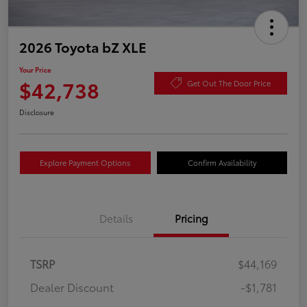
2026 Toyota bZ XLE
Your Price
$42,738
Get Out The Door Price
Disclosure
Explore Payment Options
Confirm Availability
Details
Pricing
TSRP
$44,169
Dealer Discount
-$1,781