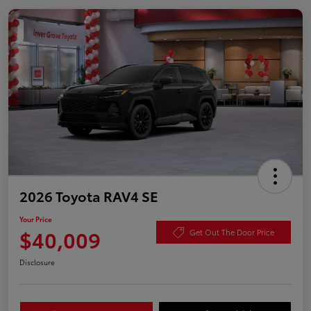
2026 Toyota RAV4 SE
Your Price
$40,009
Get Out The Door Price
Disclosure