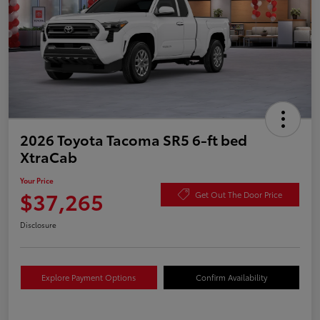
2026 Toyota Tacoma SR5 6-ft bed
XtraCab
Your Price
$37,265
Get Out The Door Price
Disclosure
Explore Payment Options
Confirm Availability