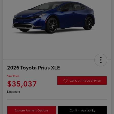
2026 Toyota Prius XLE
Your Price
$35,037
Get Out The Door Price
Disclosure
Explore Payment Options
Confirm Availability