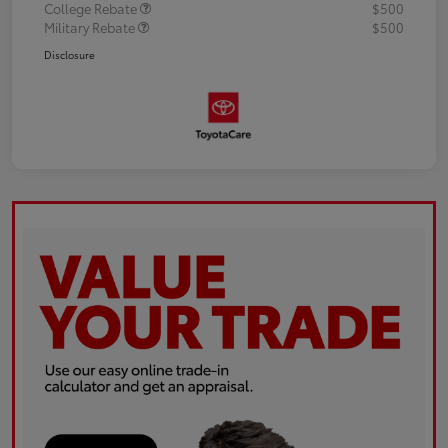
College Rebate
$500
Military Rebate
$500
Disclosure