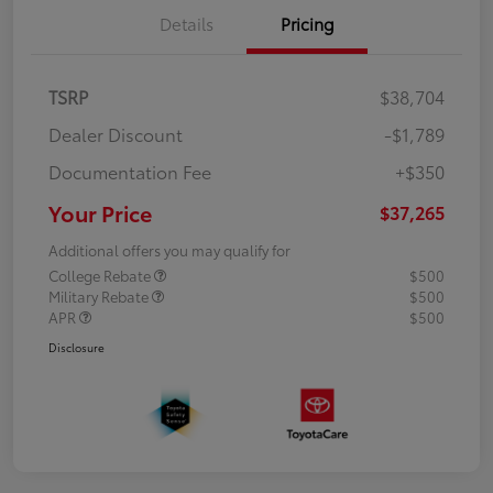
Details
Pricing
TSRP
$38,704
Dealer Discount
-$1,789
Documentation Fee
+$350
Your Price
$37,265
Additional offers you may qualify for
College Rebate
$500
Military Rebate
$500
APR
$500
Disclosure