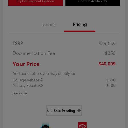
Explore Payment Options
Confirm Availability
Details
Pricing
TSRP
$39,659
Documentation Fee
+$350
Your Price
$40,009
Additional offers you may qualify for
College Rebate
$500
Military Rebate
$500
Disclosure
Sale Pending