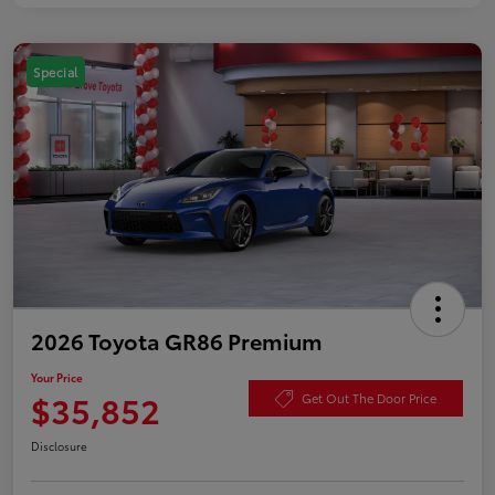
Special
2026 Toyota GR86 Premium
Your Price
$35,852
Get Out The Door Price
Disclosure