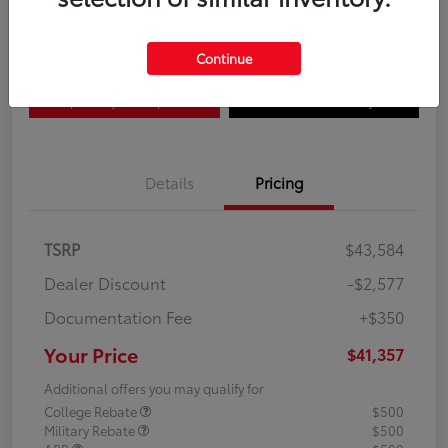
Disclosure
Continue
Explore Payment Options
Confirm Availability
Details
Pricing
TSRP
$43,584
Dealer Discount
-$2,577
Documentation Fee
+$350
Your Price
$41,357
Additional offers you may qualify for
College Rebate
$500
Military Rebate
$500