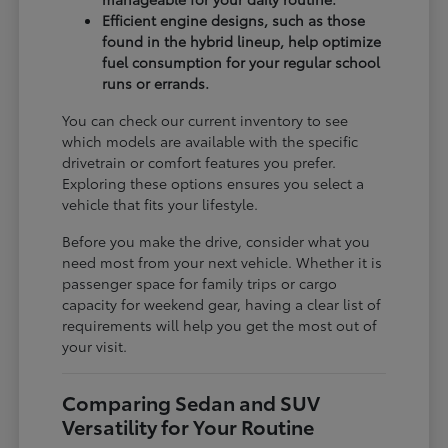
Efficient engine designs, such as those
found in the hybrid lineup, help optimize
fuel consumption for your regular school
runs or errands.
You can check our current inventory to see
which models are available with the specific
drivetrain or comfort features you prefer.
Exploring these options ensures you select a
vehicle that fits your lifestyle.
Before you make the drive, consider what you
need most from your next vehicle. Whether it is
passenger space for family trips or cargo
capacity for weekend gear, having a clear list of
requirements will help you get the most out of
your visit.
Comparing Sedan and SUV
Versatility for Your Routine