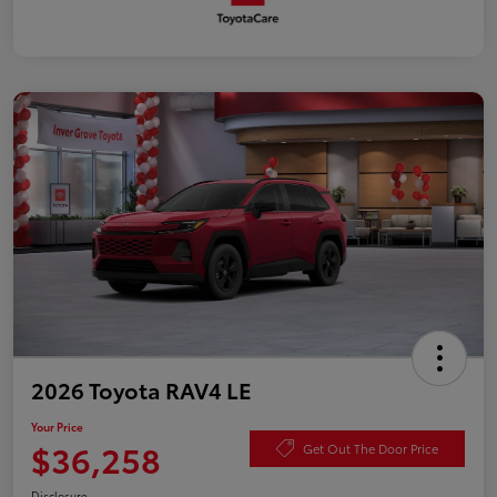
2026 Toyota RAV4 LE
Your Price
$36,258
Get Out The Door Price
Disclosure