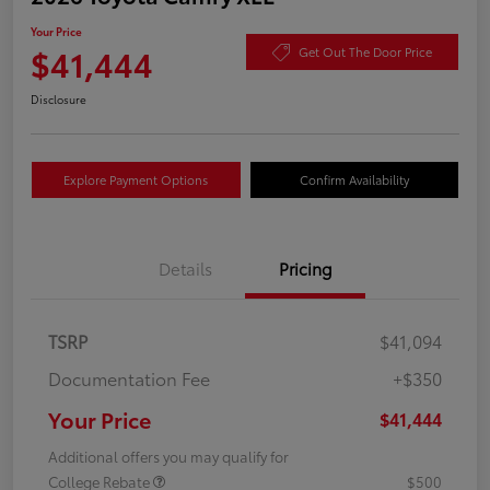
Your Price
$41,444
Get Out The Door Price
Disclosure
Explore Payment Options
Confirm Availability
Details
Pricing
TSRP
$41,094
Documentation Fee
+$350
Your Price
$41,444
Additional offers you may qualify for
College Rebate
$500