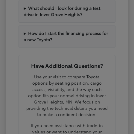
What should I look for during a test
drive in Inver Grove Heights?
How do I start the financing process for
a new Toyota?
Have Additional Questions?
Use your visit to compare Toyota
options by seating position, cargo
access, visibility, and the way each
option fits your normal driving in Inver
Grove Heights, MN. We focus on
providing the technical details you need
to make a confident decision.
If you need assistance with trade-in
values or want to understand your