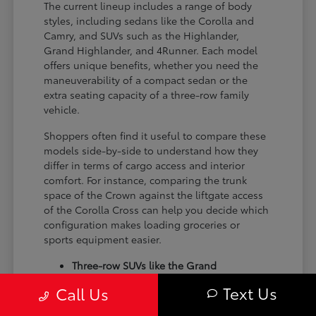
The current lineup includes a range of body
styles, including sedans like the Corolla and
Camry, and SUVs such as the Highlander,
Grand Highlander, and 4Runner. Each model
offers unique benefits, whether you need the
maneuverability of a compact sedan or the
extra seating capacity of a three-row family
vehicle.
Shoppers often find it useful to compare these
models side-by-side to understand how they
differ in terms of cargo access and interior
comfort. For instance, comparing the trunk
space of the Crown against the liftgate access
of the Corolla Cross can help you decide which
configuration makes loading groceries or
sports equipment easier.
Three-row SUVs like the Grand
Highlander provide flexible seating and
Text Us
Call Us
cargo arrangements for families needing
extra passenger room for school runs.