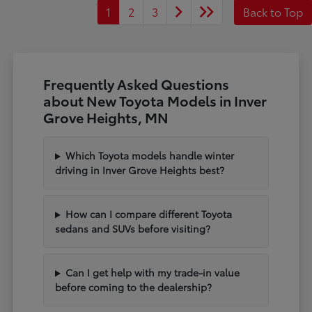
1
2
3
Back to Top
Frequently Asked Questions
about New Toyota Models in Inver
Grove Heights, MN
Which Toyota models handle winter
driving in Inver Grove Heights best?
How can I compare different Toyota
sedans and SUVs before visiting?
Can I get help with my trade-in value
before coming to the dealership?