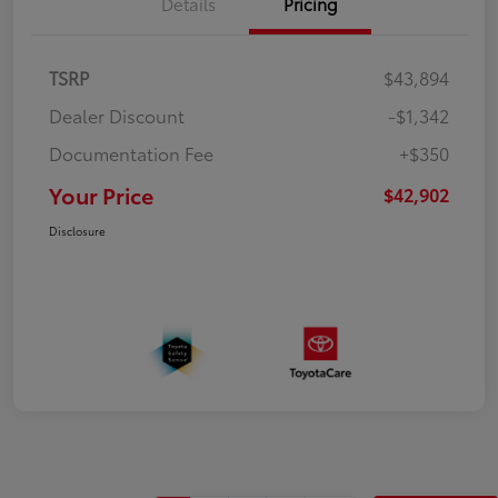
Details
Pricing
TSRP
$43,894
Dealer Discount
-$1,342
Documentation Fee
+$350
Your Price
$42,902
Disclosure