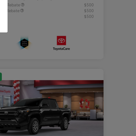
lege Rebate
$500
tary Rebate
$500
R
$500
osure