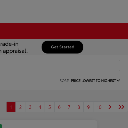
SORT:
PRICE LOWEST TO HIGHEST
1
2
3
4
5
6
7
8
9
10