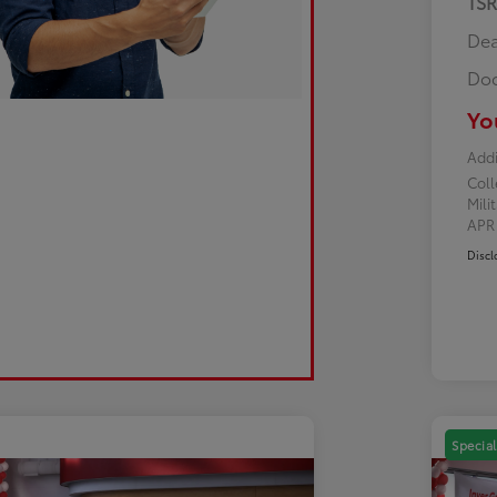
TS
Dea
Doc
Yo
Addi
Col
Mili
AP
Discl
Special