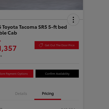
 Toyota Tacoma SR5 5-ft bed
ble Cab
e
1,357
Get Out The Door Price
re
lore Payment Options
Confirm Availability
Details
Pricing