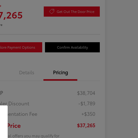
e
7,265
Get Out The Door Price
re
lore Payment Options
Confirm Availability
Details
Pricing
RP
$38,704
ler Discount
-$1,789
umentation Fee
+$350
ur Price
$37,265
tional offers you may qualify for