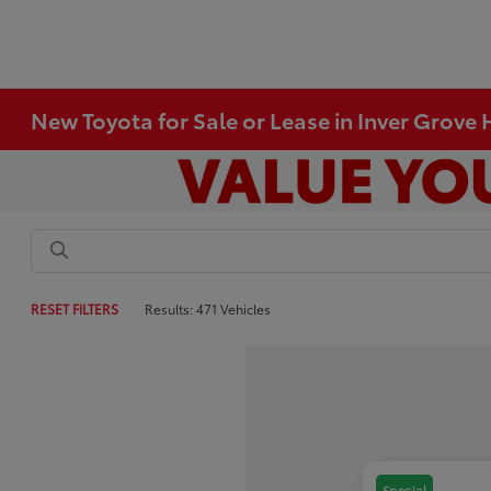
New Toyota for Sale or Lease in Inver Grove
RESET FILTERS
Results: 471 Vehicles
Special