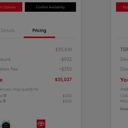
nt Options
Confirm Availability
Exp
Details
Pricing
$35,619
TS
count
-$932
Dea
tion Fee
+$350
Doc
e
Yo
$35,037
ers you may qualify for
Addi
te
$500
Col
te
$500
Mili
Discl