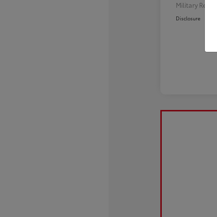
Military Reba
Disclosure