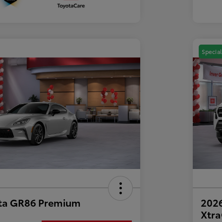
Special
ta GR86 Premium
2026
Xtr