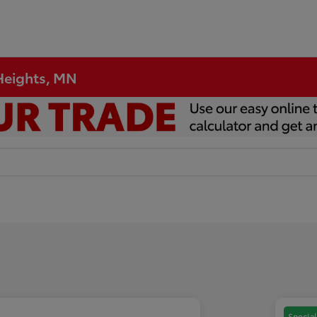
 Heights, MN
Special