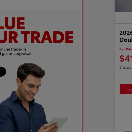
2026
Dou
Your Pric
$4
Disclosu
Exp