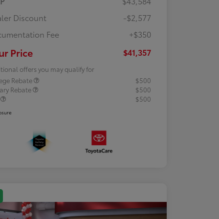
RP
$43,584
ler Discount
-$2,577
umentation Fee
+$350
ur Price
$41,357
tional offers you may qualify for
lege Rebate
$500
tary Rebate
$500
R
$500
osure