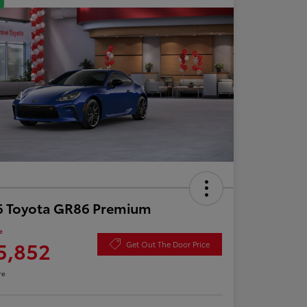
6 Toyota GR86 Premium
e
5,852
Get Out The Door Price
re