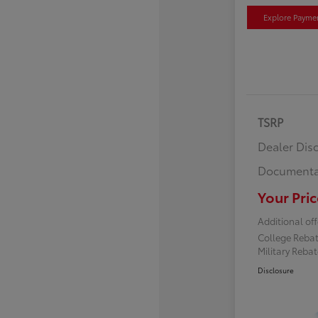
Explore Payme
TSRP
Dealer Dis
Documenta
Your Pric
Additional off
College Reba
Military Reba
Disclosure