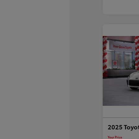
2025 Toyo
Your Price