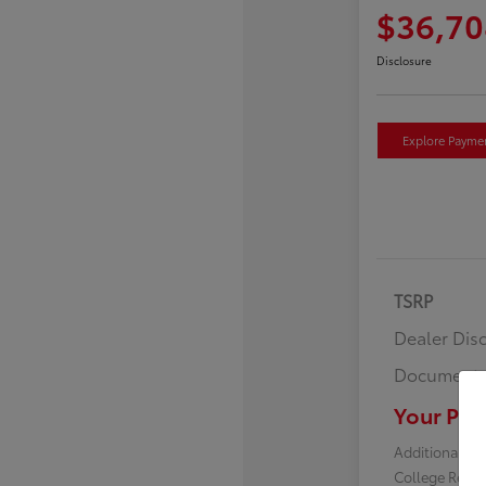
$36,70
Disclosure
Explore Payme
TSRP
Dealer Dis
Documenta
Your Pric
Additional off
College Reba