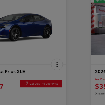
a Prius XLE
202
Your Pric
7
$3
Get Out The Door Price
Disclosu