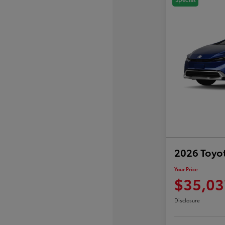
2026 Toyot
Your Price
$35,03
Disclosure