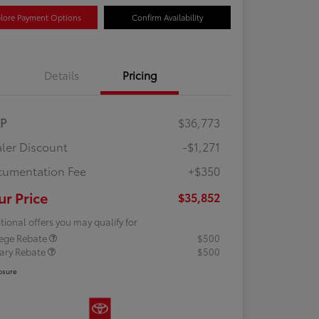
lore Payment Options
Confirm Availability
Details
Pricing
RP
$36,773
ler Discount
-$1,271
umentation Fee
+$350
ur Price
$35,852
tional offers you may qualify for
lege Rebate
$500
tary Rebate
$500
osure