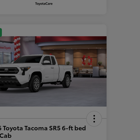
 Toyota Tacoma SR5 6-ft bed
aCab