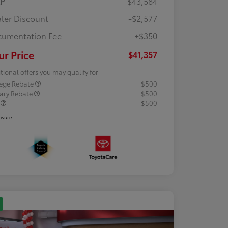
RP
$43,584
ler Discount
-$2,577
umentation Fee
+$350
ur Price
$41,357
tional offers you may qualify for
lege Rebate
$500
tary Rebate
$500
R
$500
osure