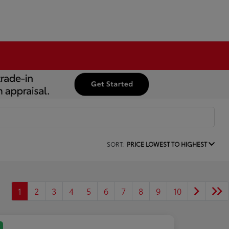
SORT:
PRICE LOWEST TO HIGHEST
1
2
3
4
5
6
7
8
9
10