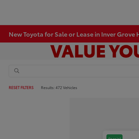
New Toyota for Sale or Lease in Inver Grove
RESET FILTERS
Results: 472 Vehicles
Special