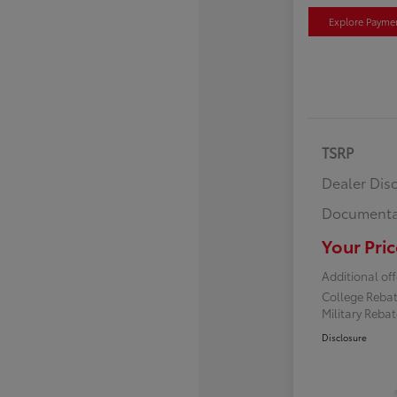
Explore Payme
TSRP
Dealer Dis
Documenta
Your Pric
Additional off
College Reba
Military Reba
Disclosure