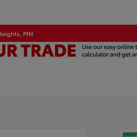
 Heights, MN
Special