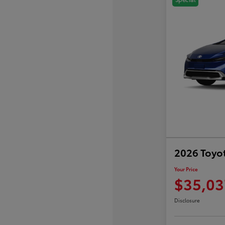
2026 Toyot
Your Price
$35,03
Disclosure