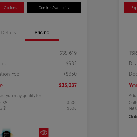
nt Options
Confirm Availability
Exp
Details
Pricing
$35,619
TS
count
-$932
Dea
tion Fee
+$350
Doc
e
Yo
$35,037
ers you may qualify for
Addi
te
$500
Col
te
$500
Mili
Discl