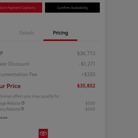
lore Payment Options
Confirm Availability
Details
Pricing
RP
$36,773
ler Discount
-$1,271
umentation Fee
+$350
ur Price
$35,852
tional offers you may qualify for
lege Rebate
$500
tary Rebate
$500
osure