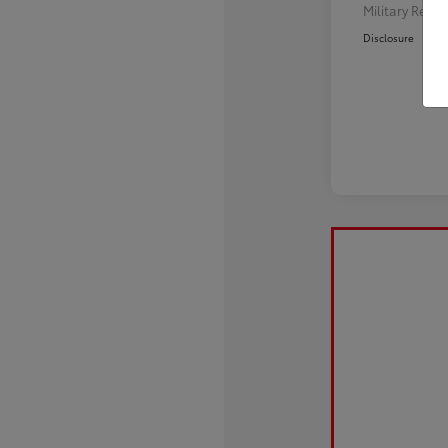
Military Reba
Disclosure