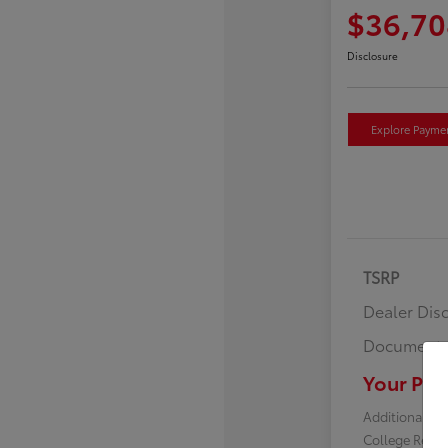
$36,70
Disclosure
Explore Payme
TSRP
Dealer Dis
Documenta
Your Pric
Additional off
College Reba