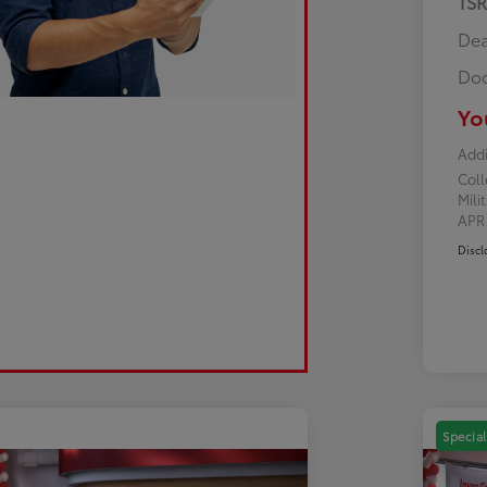
TS
Dea
Doc
Yo
Addi
Col
Mili
AP
Discl
Special