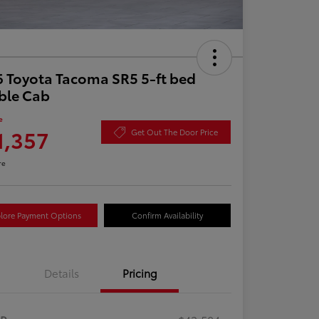
 Toyota Tacoma SR5 5-ft bed
ble Cab
e
1,357
Get Out The Door Price
re
lore Payment Options
Confirm Availability
Details
Pricing