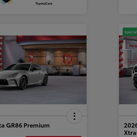
Special
ta GR86 Premium
2026
Xtr