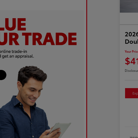
2026
Dou
Your Pric
$4
Disclosu
Exp