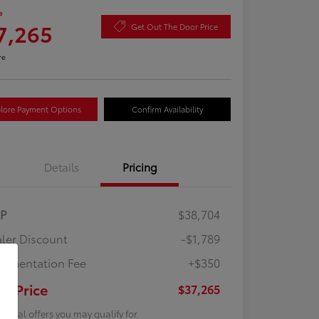
e
7,265
Get Out The Door Price
re
lore Payment Options
Confirm Availability
Details
Pricing
RP
$38,704
ler Discount
-$1,789
umentation Fee
+$350
ur Price
$37,265
tional offers you may qualify for