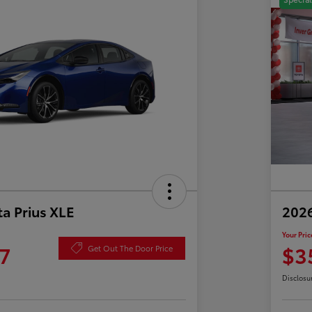
a Prius XLE
202
Your Pric
7
$3
Get Out The Door Price
Disclosu