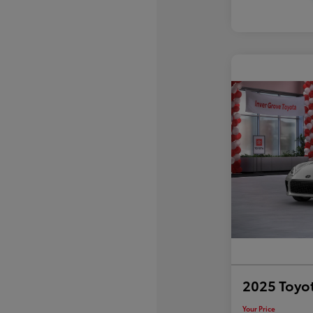
2025 Toyo
Your Price