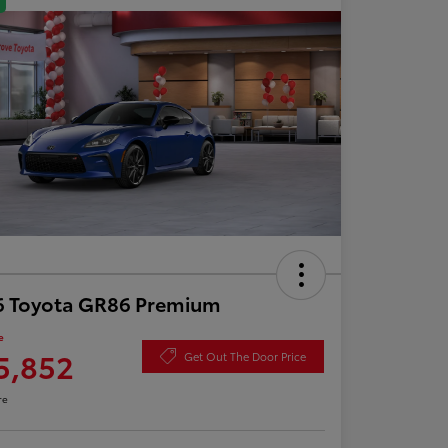
6 Toyota GR86 Premium
e
5,852
Get Out The Door Price
re