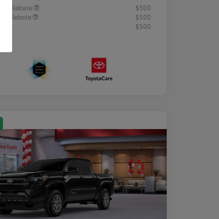
lege Rebate
$500
tary Rebate
$500
R
$500
osure