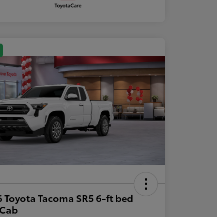
 Toyota Tacoma SR5 6-ft bed
aCab