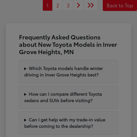
1
2
3
Back to Top
Frequently Asked Questions
about New Toyota Models in Inver
Grove Heights, MN
Which Toyota models handle winter
driving in Inver Grove Heights best?
How can I compare different Toyota
sedans and SUVs before visiting?
Can I get help with my trade-in value
before coming to the dealership?