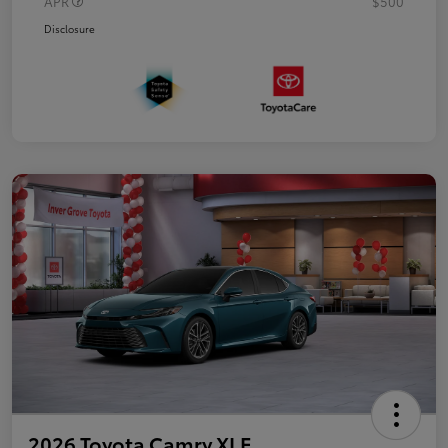
APR
$500
Disclosure
2026 Toyota Camry XLE