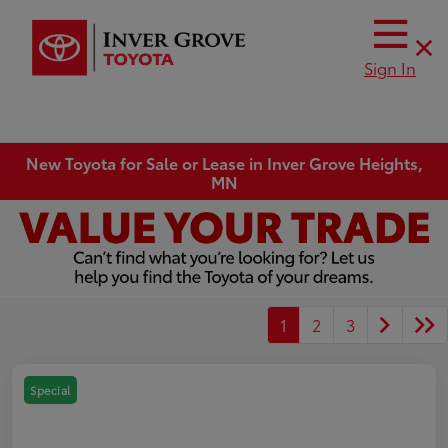
Sign In
New Toyota for Sale or Lease in Inver Grove Heights,
MN
1
2
3
Special