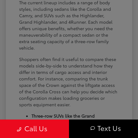
The current lineup includes a range of body
styles, including sedans like the Corolla and
Camry, and SUVs such as the Highlander,
Grand Highlander, and 4Runner. Each model
offers unique benefits, whether you need the
maneuverability of a compact sedan or the
extra seating capacity of a three-row family
vehicle.
Shoppers often find it useful to compare these
models side-by-side to understand how they
differ in terms of cargo access and interior
comfort. For instance, comparing the trunk
space of the Crown against the liftgate access
of the Corolla Cross can help you decide which
configuration makes loading groceries or
sports equipment easier.
Three-row SUVs like the Grand
Highlander provide flexible seating and
Text Us
Call Us
cargo arrangements for families needing
extra passenger room for school runs.