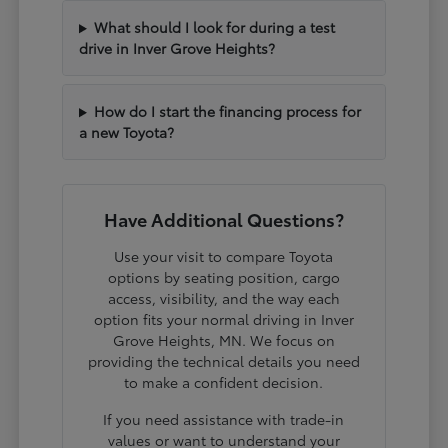
What should I look for during a test
drive in Inver Grove Heights?
How do I start the financing process for
a new Toyota?
Have Additional Questions?
Use your visit to compare Toyota
options by seating position, cargo
access, visibility, and the way each
option fits your normal driving in Inver
Grove Heights, MN. We focus on
providing the technical details you need
to make a confident decision.
If you need assistance with trade-in
values or want to understand your