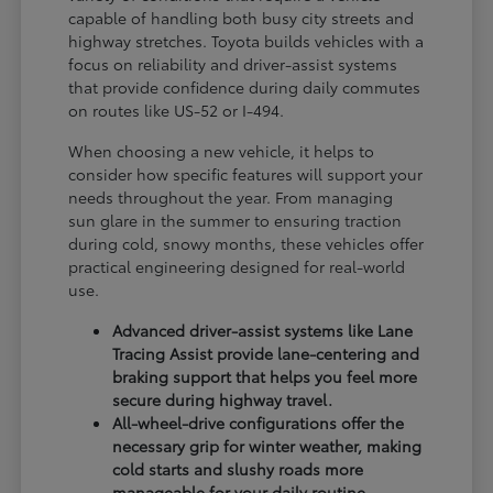
capable of handling both busy city streets and
highway stretches. Toyota builds vehicles with a
focus on reliability and driver-assist systems
that provide confidence during daily commutes
on routes like US-52 or I-494.
When choosing a new vehicle, it helps to
consider how specific features will support your
needs throughout the year. From managing
sun glare in the summer to ensuring traction
during cold, snowy months, these vehicles offer
practical engineering designed for real-world
use.
Advanced driver-assist systems like Lane
Tracing Assist provide lane-centering and
braking support that helps you feel more
secure during highway travel.
All-wheel-drive configurations offer the
necessary grip for winter weather, making
cold starts and slushy roads more
manageable for your daily routine.