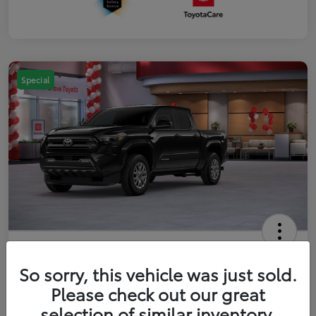
Special
2026 Toyota Tacoma SR5 5-ft bed
Double Cab
So sorry, this vehicle was just sold.
Please check out our great
Your Price
$41,357
Get Out The Door Price
selection of similar inventory.