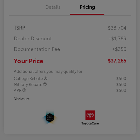
Details
Pricing
TSRP
$38,704
Dealer Discount
-$1,789
Documentation Fee
+$350
Your Price
$37,265
Additional offers you may qualify for
College Rebate
$500
Military Rebate
$500
APR
$500
Disclosure