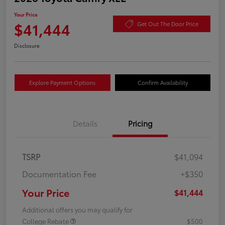
Your Price
$41,444
Get Out The Door Price
Disclosure
Explore Payment Options
Confirm Availability
Details
Pricing
TSRP
$41,094
Documentation Fee
+$350
Your Price
$41,444
Additional offers you may qualify for
College Rebate
$500