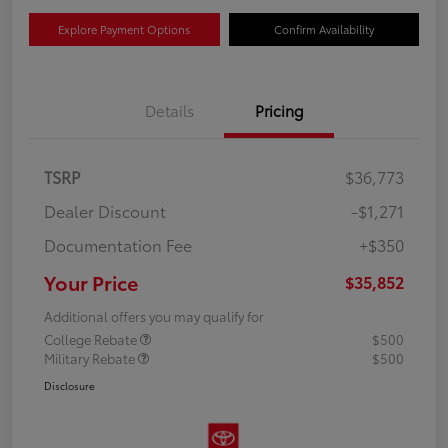
Explore Payment Options
Confirm Availability
Details
Pricing
TSRP
$36,773
Dealer Discount
-$1,271
Documentation Fee
+$350
Your Price
$35,852
Additional offers you may qualify for
College Rebate
$500
Military Rebate
$500
Disclosure