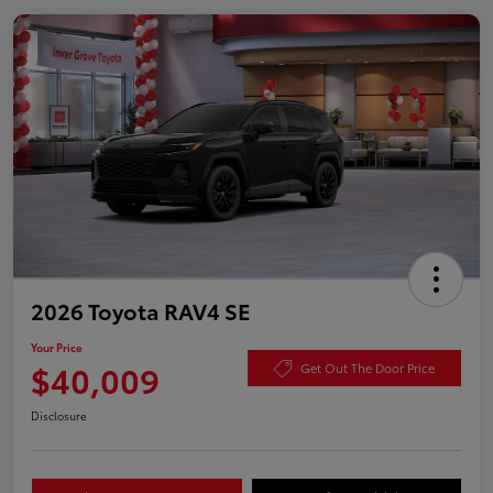
2026 Toyota RAV4 SE
Your Price
$40,009
Get Out The Door Price
Disclosure