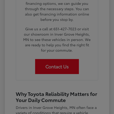
financing options, we can guide you
through the necessary steps. You can
also get financing information online
before you stop by.
Give us a call at 651-427-7023 or visit
our showroom in Inver Grove Heights,
MN to see these vehicles in person. We
are ready to help you find the right fit
for your commute.
Contact Us
Why Toyota Reliability Matters for
Your Daily Commute
Drivers in Inver Grove Heights, MN often face a
variety of conditions that require a vehicle