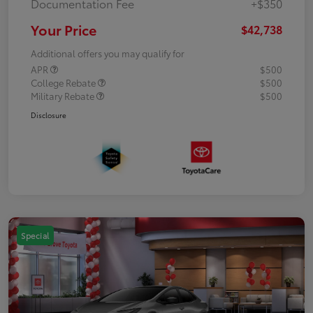
Documentation Fee
+$350
Your Price
$42,738
Additional offers you may qualify for
APR
$500
College Rebate
$500
Military Rebate
$500
Disclosure
Special