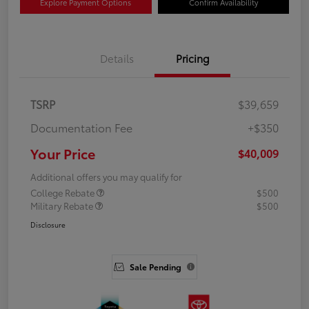
Explore Payment Options
Confirm Availability
Details
Pricing
TSRP
$39,659
Documentation Fee
+$350
Your Price
$40,009
Additional offers you may qualify for
College Rebate
$500
Military Rebate
$500
Disclosure
Sale Pending