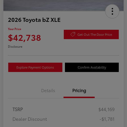
2026 Toyota bZ XLE
Your Price
$42,738
Get Out The Door Price
Disclosure
Explore Payment Options
Confirm Availability
Details
Pricing
TSRP
$44,169
Dealer Discount
-$1,781