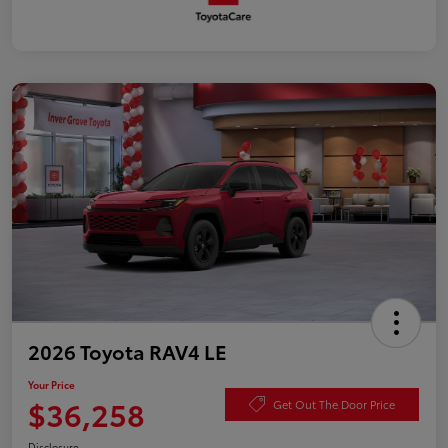
2026 Toyota RAV4 LE
Your Price
$36,258
Get Out The Door Price
Disclosure