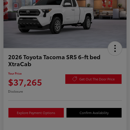
2026 Toyota Tacoma SR5 6-ft bed
XtraCab
Your Price
$37,265
Get Out The Door Price
Disclosure
Explore Payment Options
Confirm Availability