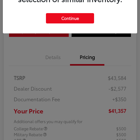
Disclosure
Continue
Explore Payment Options
Confirm Availability
Details
Pricing
TSRP
$43,584
Dealer Discount
-$2,577
Documentation Fee
+$350
Your Price
$41,357
Additional offers you may qualify for
College Rebate
$500
Military Rebate
$500