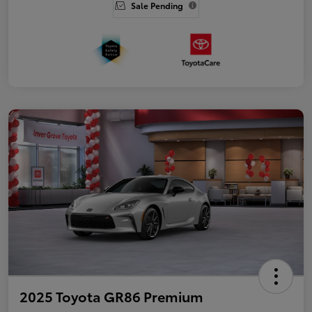
Sale Pending
2025 Toyota GR86 Premium