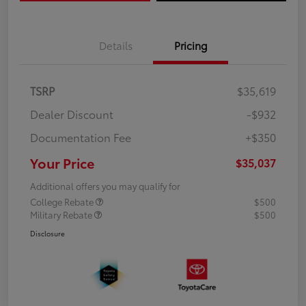
Details
Pricing
TSRP
$35,619
Dealer Discount
-$932
Documentation Fee
+$350
Your Price
$35,037
Additional offers you may qualify for
College Rebate
$500
Military Rebate
$500
Disclosure