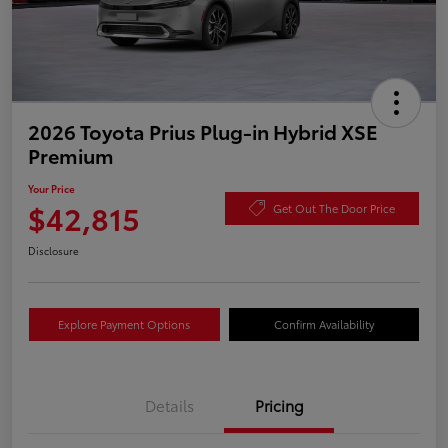
2026 Toyota Prius Plug-in Hybrid XSE
Premium
Your Price
$42,815
Get Out The Door Price
Disclosure
Explore Payment Options
Confirm Availability
Details
Pricing