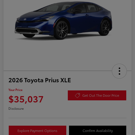
2026 Toyota Prius XLE
Your Price
$35,037
Get Out The Door Price
Disclosure
Explore Payment Options
Confirm Availability