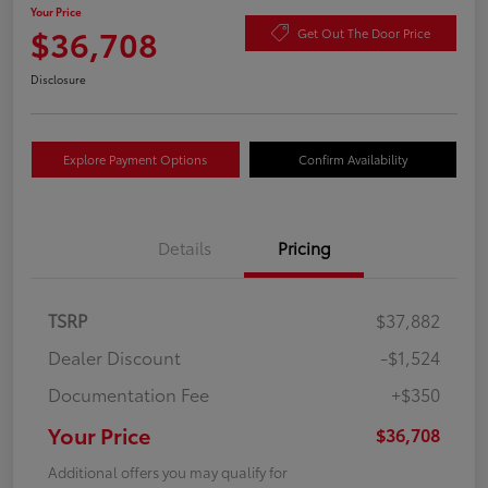
Your Price
$36,708
Get Out The Door Price
Disclosure
Explore Payment Options
Confirm Availability
Details
Pricing
TSRP
$37,882
Dealer Discount
-$1,524
Documentation Fee
+$350
Your Price
$36,708
Additional offers you may qualify for