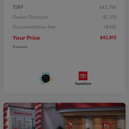
TSRP
$43,784
Dealer Discount
-$1,319
Documentation Fee
+$350
Your Price
$42,815
Disclosure