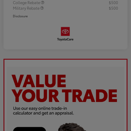
College Rebate
$500
Military Rebate
$500
Disclosure