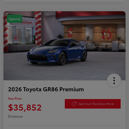
Special
2026 Toyota GR86 Premium
Your Price
$35,852
Get Out The Door Price
Disclosure