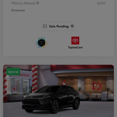
Military Rebate
$500
Disclosure
Sale Pending
Special