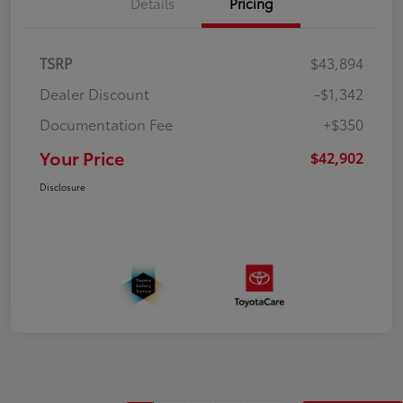
Details
Pricing
TSRP
$43,894
Dealer Discount
-$1,342
Documentation Fee
+$350
Your Price
$42,902
Disclosure