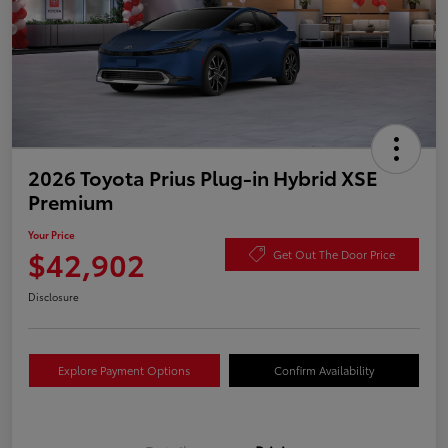
2026 Toyota Prius Plug-in Hybrid XSE
Premium
Your Price
$42,902
Get Out The Door Price
Disclosure
Explore Payment Options
Confirm Availability