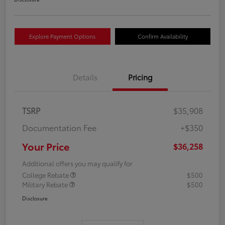
Explore Payment Options
Confirm Availability
Details
Pricing
TSRP
$35,908
Documentation Fee
+$350
Your Price
$36,258
Additional offers you may qualify for
College Rebate
$500
Military Rebate
$500
Disclosure