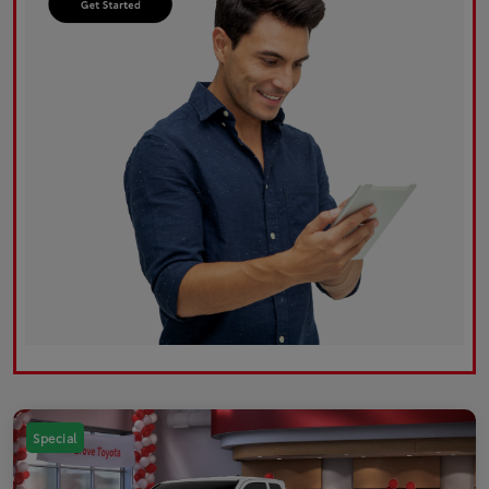
Special