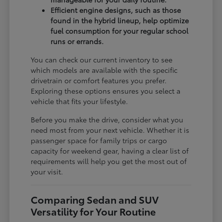
Efficient engine designs, such as those
found in the hybrid lineup, help optimize
fuel consumption for your regular school
runs or errands.
You can check our current inventory to see
which models are available with the specific
drivetrain or comfort features you prefer.
Exploring these options ensures you select a
vehicle that fits your lifestyle.
Before you make the drive, consider what you
need most from your next vehicle. Whether it is
passenger space for family trips or cargo
capacity for weekend gear, having a clear list of
requirements will help you get the most out of
your visit.
Comparing Sedan and SUV
Versatility for Your Routine