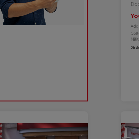
Doc
Yo
Addi
Col
Mili
Discl