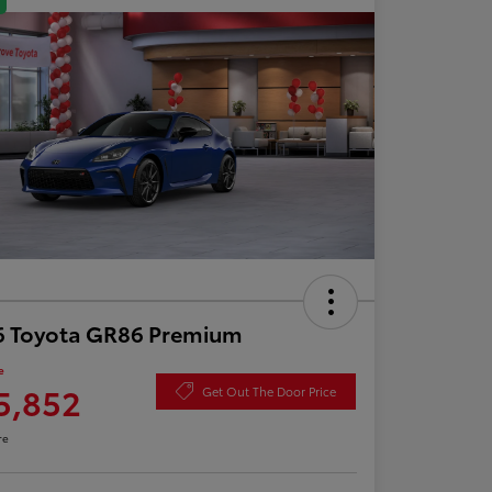
6 Toyota GR86 Premium
e
5,852
Get Out The Door Price
re