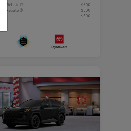
lege Rebate
$500
tary Rebate
$500
R
$500
osure