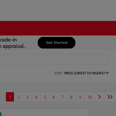
SORT:
PRICE LOWEST TO HIGHEST
1
2
3
4
5
6
7
8
9
10