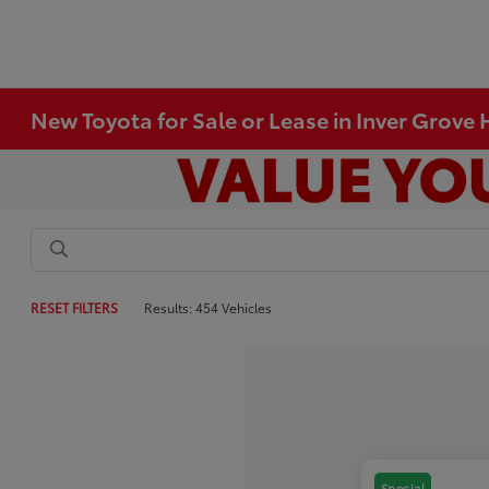
New Toyota for Sale or Lease in Inver Grove
RESET FILTERS
Results: 454 Vehicles
Special