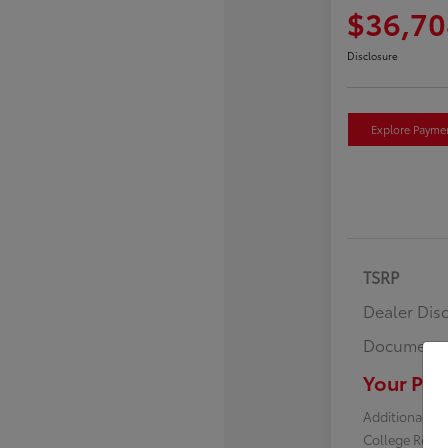
$36,70
Disclosure
Explore Payme
TSRP
Dealer Dis
Documenta
Your Pric
Additional off
College Reba