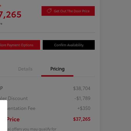
e
7,265
Get Out The Door Price
re
lore Payment Options
Confirm Availability
Details
Pricing
RP
$38,704
ler Discount
-$1,789
umentation Fee
+$350
ur Price
$37,265
tional offers you may qualify for