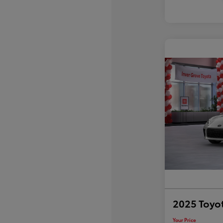
2025 Toyo
Your Price