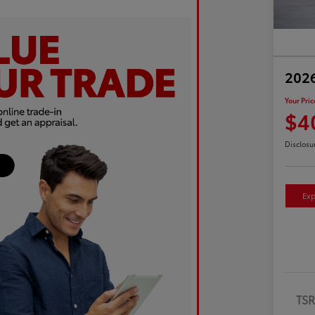
2026
Your Pric
$4
Disclosu
Exp
TS