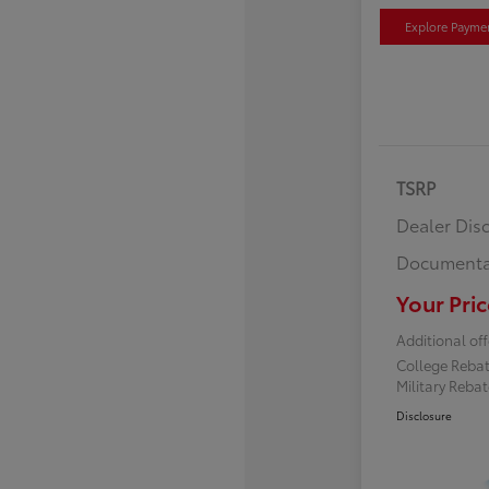
Explore Payme
TSRP
Dealer Dis
Documenta
Your Pric
Additional off
College Reba
Military Reba
Disclosure