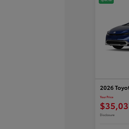
2026 Toyot
Your Price
$35,03
Disclosure