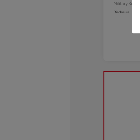
Military Reba
Disclosure