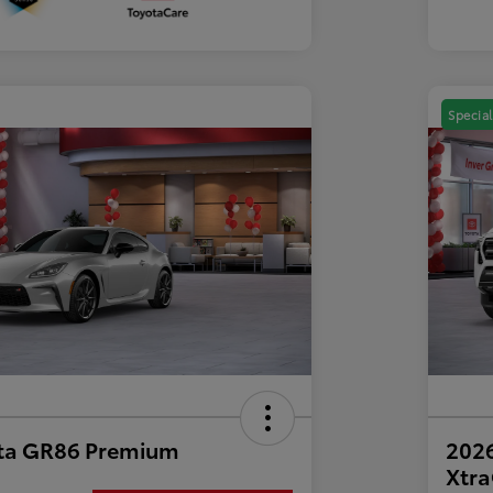
Special
ta GR86 Premium
2026
Xtr