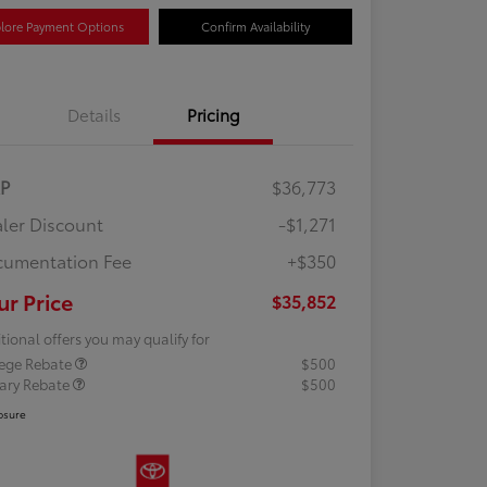
lore Payment Options
Confirm Availability
Details
Pricing
RP
$36,773
ler Discount
-$1,271
umentation Fee
+$350
ur Price
$35,852
tional offers you may qualify for
lege Rebate
$500
tary Rebate
$500
osure