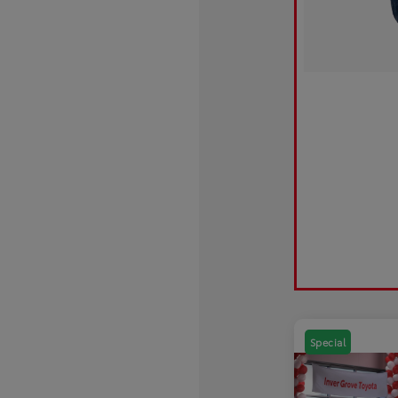
Special