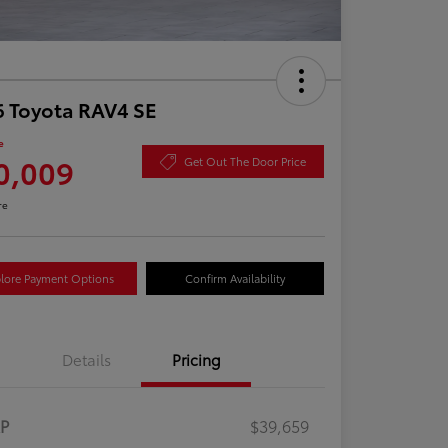
 Toyota RAV4 SE
e
0,009
Get Out The Door Price
re
lore Payment Options
Confirm Availability
Details
Pricing
RP
$39,659