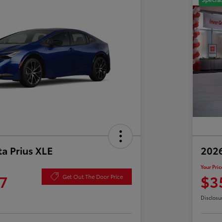
a Prius XLE
202
Your Pric
7
$3
Get Out The Door Price
Disclosu