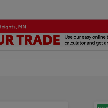
 Heights, MN
Special