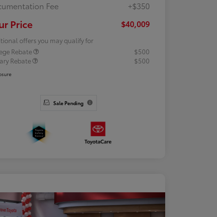
umentation Fee
+$350
ur Price
$40,009
tional offers you may qualify for
lege Rebate
$500
tary Rebate
$500
osure
Sale Pending