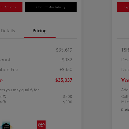
nt Options
Confirm Availability
Exp
Details
Pricing
$35,619
TS
count
-$932
Dea
tion Fee
+$350
Doc
e
Yo
$35,037
ers you may qualify for
Addi
te
$500
Col
te
$500
Mili
Discl