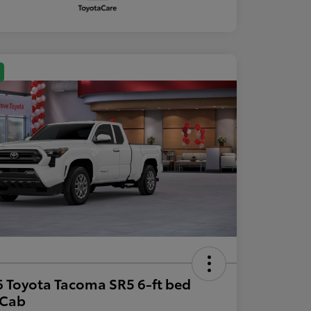
 Toyota Tacoma SR5 6-ft bed
aCab