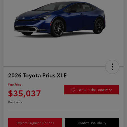
2026 Toyota Prius XLE
Your Price
$35,037
Get Out The Door Price
Disclosure
Explore Payment Options
Confirm Availability