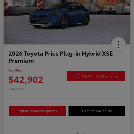
2026 Toyota Prius Plug-in Hybrid XSE
Premium
Your Price
$42,902
Get Out The Door Price
Disclosure
Explore Payment Options
Confirm Availability