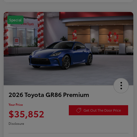
Special
2026 Toyota GR86 Premium
Your Price
$35,852
Get Out The Door Price
Disclosure