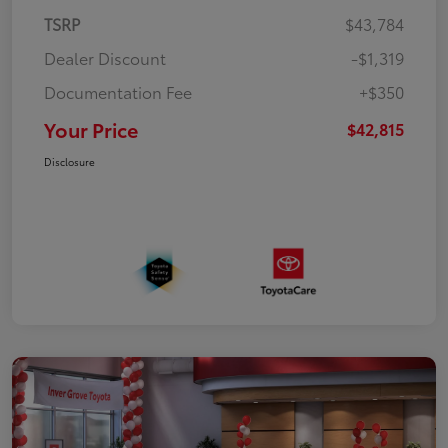
TSRP
$43,784
Dealer Discount
-$1,319
Documentation Fee
+$350
Your Price
$42,815
Disclosure