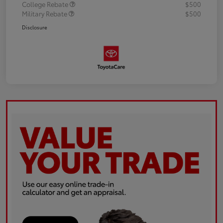
College Rebate
$500
Military Rebate
$500
Disclosure