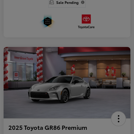
Sale Pending
2025 Toyota GR86 Premium