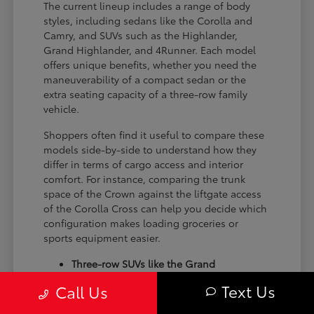
The current lineup includes a range of body
styles, including sedans like the Corolla and
Camry, and SUVs such as the Highlander,
Grand Highlander, and 4Runner. Each model
offers unique benefits, whether you need the
maneuverability of a compact sedan or the
extra seating capacity of a three-row family
vehicle.
Shoppers often find it useful to compare these
models side-by-side to understand how they
differ in terms of cargo access and interior
comfort. For instance, comparing the trunk
space of the Crown against the liftgate access
of the Corolla Cross can help you decide which
configuration makes loading groceries or
sports equipment easier.
Three-row SUVs like the Grand
Highlander provide flexible seating and
Text Us
Call Us
cargo arrangements for families needing
extra passenger room for school runs.