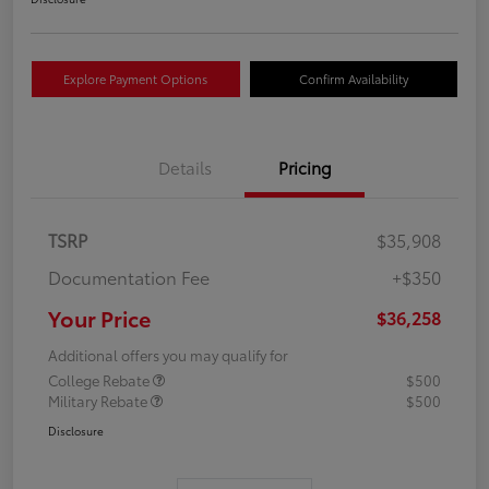
Explore Payment Options
Confirm Availability
Details
Pricing
TSRP
$35,908
Documentation Fee
+$350
Your Price
$36,258
Additional offers you may qualify for
College Rebate
$500
Military Rebate
$500
Disclosure