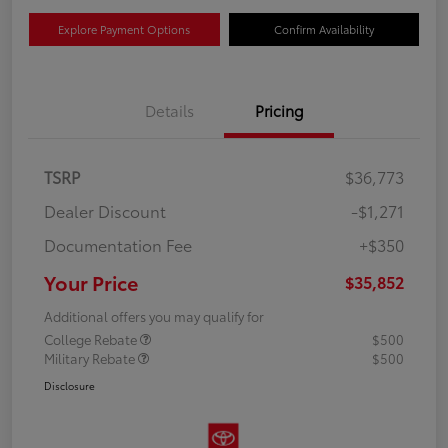
Explore Payment Options
Confirm Availability
Details
Pricing
TSRP
$36,773
Dealer Discount
-$1,271
Documentation Fee
+$350
Your Price
$35,852
Additional offers you may qualify for
College Rebate
$500
Military Rebate
$500
Disclosure