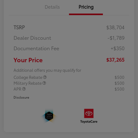
Details
Pricing
TSRP
$38,704
Dealer Discount
-$1,789
Documentation Fee
+$350
Your Price
$37,265
Additional offers you may qualify for
College Rebate
$500
Military Rebate
$500
APR
$500
Disclosure