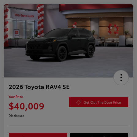
2026 Toyota RAV4 SE
Your Price
$40,009
Get Out The Door Price
Disclosure