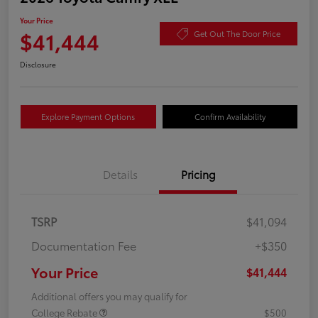
Your Price
$41,444
Get Out The Door Price
Disclosure
Explore Payment Options
Confirm Availability
Details
Pricing
TSRP
$41,094
Documentation Fee
+$350
Your Price
$41,444
Additional offers you may qualify for
College Rebate
$500