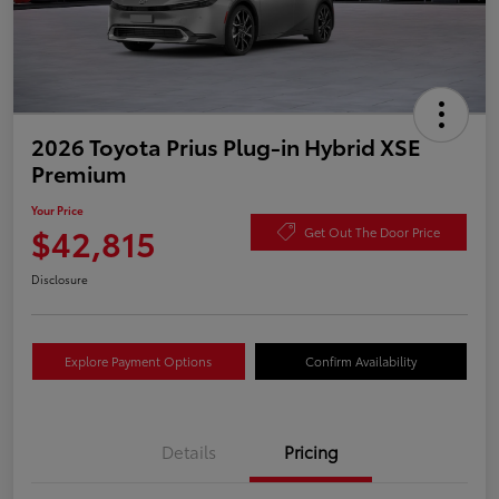
2026 Toyota Prius Plug-in Hybrid XSE
Premium
Your Price
$42,815
Get Out The Door Price
Disclosure
Explore Payment Options
Confirm Availability
Details
Pricing