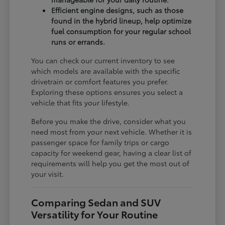
Efficient engine designs, such as those
found in the hybrid lineup, help optimize
fuel consumption for your regular school
runs or errands.
You can check our current inventory to see
which models are available with the specific
drivetrain or comfort features you prefer.
Exploring these options ensures you select a
vehicle that fits your lifestyle.
Before you make the drive, consider what you
need most from your next vehicle. Whether it is
passenger space for family trips or cargo
capacity for weekend gear, having a clear list of
requirements will help you get the most out of
your visit.
Comparing Sedan and SUV
Versatility for Your Routine