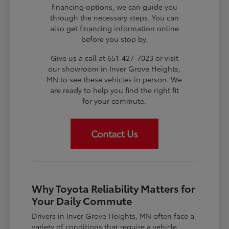
financing options, we can guide you
through the necessary steps. You can
also get financing information online
before you stop by.
Give us a call at 651-427-7023 or visit
our showroom in Inver Grove Heights,
MN to see these vehicles in person. We
are ready to help you find the right fit
for your commute.
Contact Us
Why Toyota Reliability Matters for
Your Daily Commute
Drivers in Inver Grove Heights, MN often face a
variety of conditions that require a vehicle