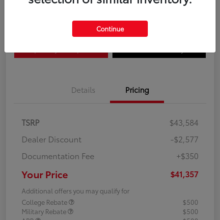
Disclosure
Continue
Explore Payment Options
Confirm Availability
Details
Pricing
TSRP
$43,584
Dealer Discount
-$2,577
Documentation Fee
+$350
Your Price
$41,357
Additional offers you may qualify for
College Rebate
$500
Military Rebate
$500