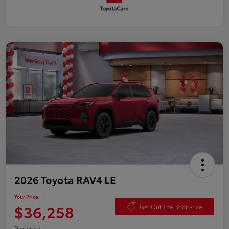
2026 Toyota RAV4 LE
Your Price
$36,258
Get Out The Door Price
Disclosure