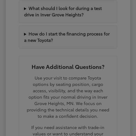
What should I look for during a test
drive in Inver Grove Heights?
How do I start the financing process for
a new Toyota?
Have Additional Questions?
Use your visit to compare Toyota
options by seating position, cargo
access, visibility, and the way each
option fits your normal driving in Inver
Grove Heights, MN. We focus on
providing the technical details you need
to make a confident decision.
If you need assistance with trade-in
values or want to understand your