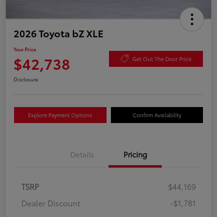
2026 Toyota bZ XLE
Your Price
$42,738
Get Out The Door Price
Disclosure
Explore Payment Options
Confirm Availability
Details
Pricing
TSRP
$44,169
Dealer Discount
-$1,781