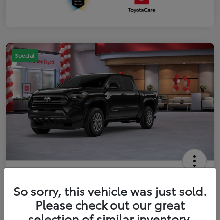
Special
2026 Toyota Tacoma SR5 5-ft bed
Double Cab
So sorry, this vehicle was just sold.
Please check out our great
Your Price
$41,357
Get Out The Door Price
selection of similar inventory.