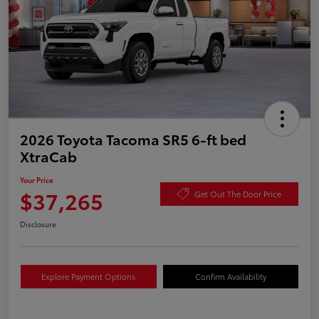
2026 Toyota Tacoma SR5 6-ft bed
XtraCab
Your Price
$37,265
Get Out The Door Price
Disclosure
Explore Payment Options
Confirm Availability