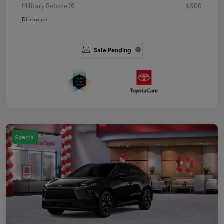
Military Rebate
$500
Disclosure
Sale Pending
Special