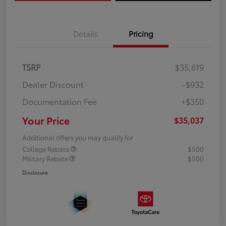
Details
Pricing
TSRP
$35,619
Dealer Discount
-$932
Documentation Fee
+$350
Your Price
$35,037
Additional offers you may qualify for
College Rebate
$500
Military Rebate
$500
Disclosure