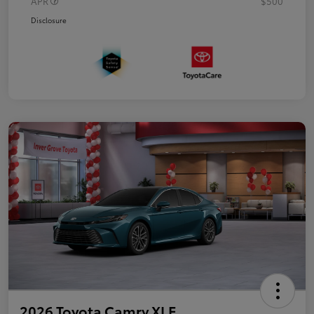
APR
$500
Disclosure
2026 Toyota Camry XLE