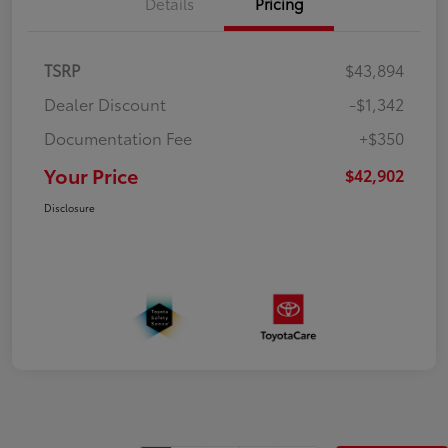
Details
Pricing
TSRP
$43,894
Dealer Discount
-$1,342
Documentation Fee
+$350
Your Price
$42,902
Disclosure