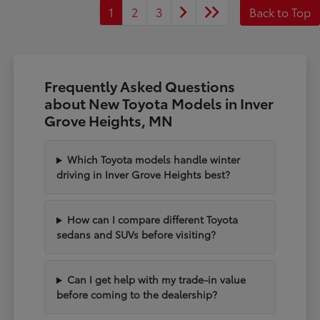
1
2
3
Back to Top
Frequently Asked Questions
about New Toyota Models in Inver
Grove Heights, MN
Which Toyota models handle winter
driving in Inver Grove Heights best?
How can I compare different Toyota
sedans and SUVs before visiting?
Can I get help with my trade-in value
before coming to the dealership?