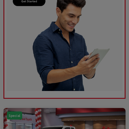
Special