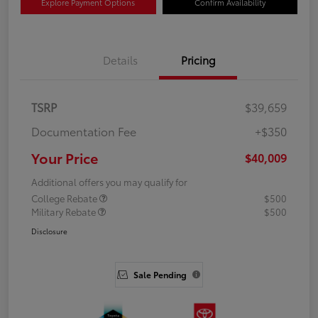
Explore Payment Options
Confirm Availability
Details
Pricing
TSRP
$39,659
Documentation Fee
+$350
Your Price
$40,009
Additional offers you may qualify for
College Rebate
$500
Military Rebate
$500
Disclosure
Sale Pending