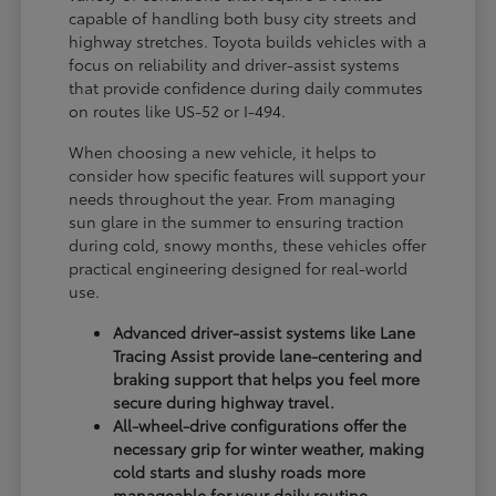
capable of handling both busy city streets and
highway stretches. Toyota builds vehicles with a
focus on reliability and driver-assist systems
that provide confidence during daily commutes
on routes like US-52 or I-494.
When choosing a new vehicle, it helps to
consider how specific features will support your
needs throughout the year. From managing
sun glare in the summer to ensuring traction
during cold, snowy months, these vehicles offer
practical engineering designed for real-world
use.
Advanced driver-assist systems like Lane
Tracing Assist provide lane-centering and
braking support that helps you feel more
secure during highway travel.
All-wheel-drive configurations offer the
necessary grip for winter weather, making
cold starts and slushy roads more
manageable for your daily routine.