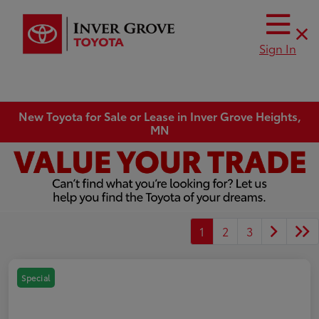
Sign In
New Toyota for Sale or Lease in Inver Grove Heights,
MN
1
2
3
Special