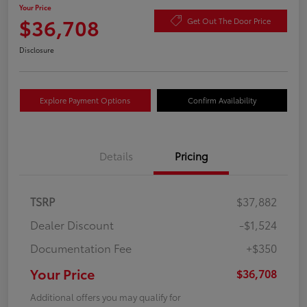
Your Price
$36,708
Get Out The Door Price
Disclosure
Explore Payment Options
Confirm Availability
Details
Pricing
TSRP
$37,882
Dealer Discount
-$1,524
Documentation Fee
+$350
Your Price
$36,708
Additional offers you may qualify for