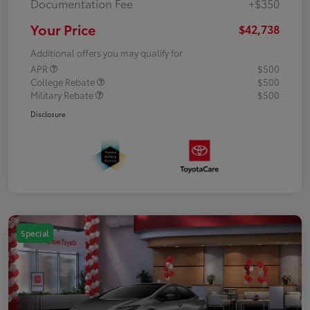
Documentation Fee
+$350
Your Price
$42,738
Additional offers you may qualify for
APR
$500
College Rebate
$500
Military Rebate
$500
Disclosure
Special