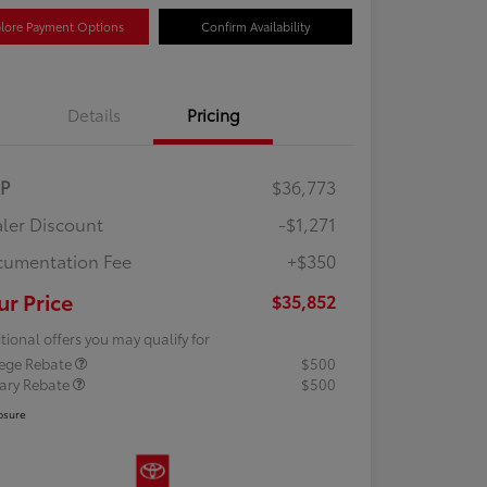
lore Payment Options
Confirm Availability
Details
Pricing
RP
$36,773
ler Discount
-$1,271
umentation Fee
+$350
ur Price
$35,852
tional offers you may qualify for
lege Rebate
$500
tary Rebate
$500
osure