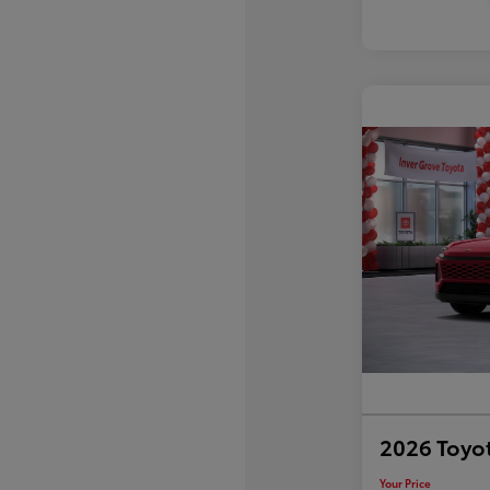
2026 Toyo
Your Price