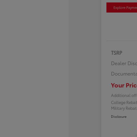
Explore Payme
TSRP
Dealer Dis
Documenta
Your Pric
Additional off
College Reba
Military Reba
Disclosure