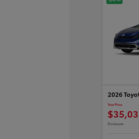
2026 Toyot
Your Price
$35,03
Disclosure