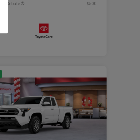
tary Rebate
$500
osure