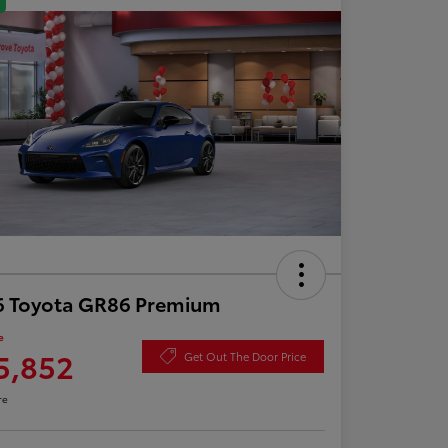
6 Toyota GR86 Premium
e
5,852
Get Out The Door Price
re