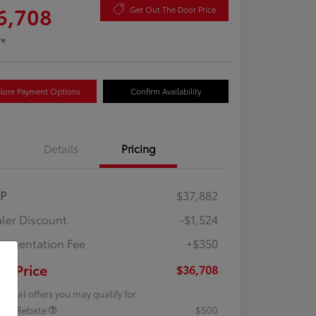
6,708
Get Out The Door Price
re
lore Payment Options
Confirm Availability
Details
Pricing
RP
$37,882
ler Discount
-$1,524
umentation Fee
+$350
ur Price
$36,708
tional offers you may qualify for
lege Rebate
$500