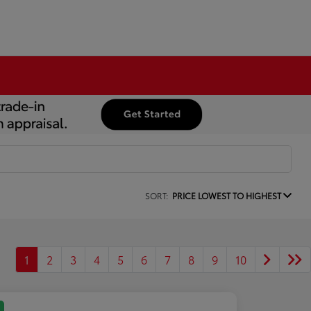
SORT:
PRICE LOWEST TO HIGHEST
1
2
3
4
5
6
7
8
9
10