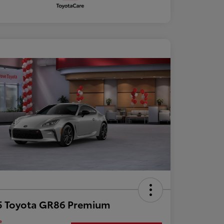
5 Toyota GR86 Premium
e