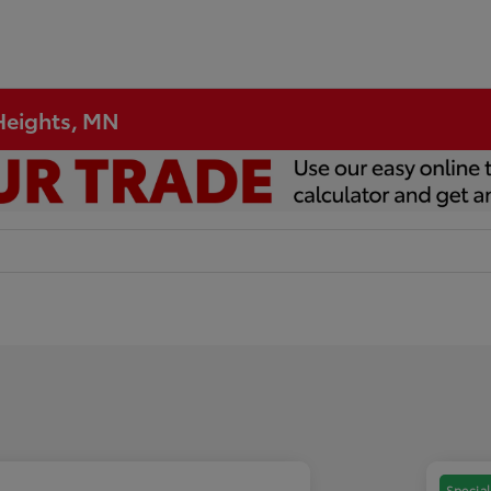
 Heights, MN
Special