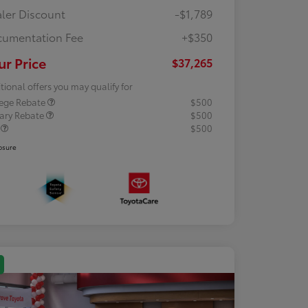
ler Discount
-$1,789
umentation Fee
+$350
ur Price
$37,265
tional offers you may qualify for
lege Rebate
$500
tary Rebate
$500
R
$500
osure