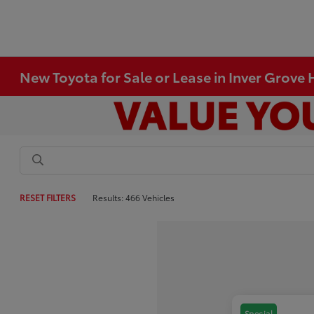
New Toyota for Sale or Lease in Inver Grove
RESET FILTERS
Results: 466 Vehicles
Special