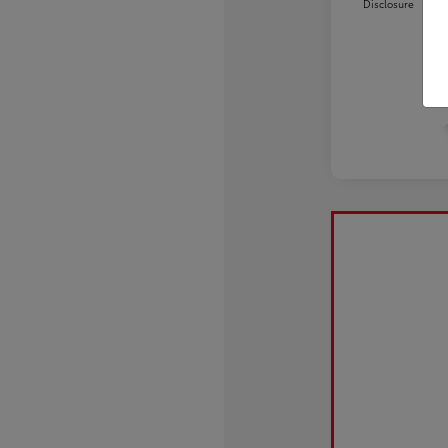
Disclosure