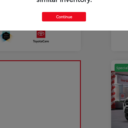
Mili
Discl
Continue
Sale Pending
Special