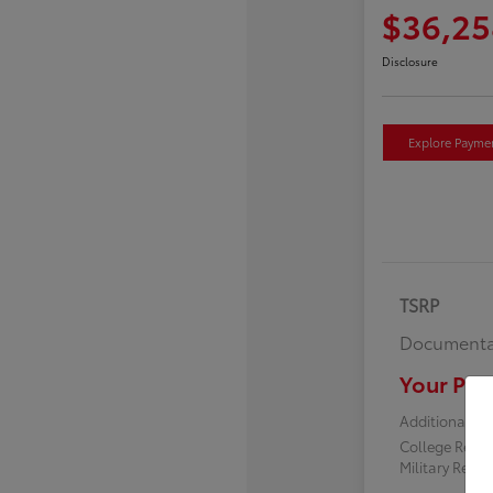
$36,25
Disclosure
Explore Payme
TSRP
Documenta
Your Pric
Additional off
College Reba
Military Reba