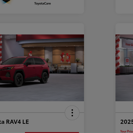
ta RAV4 LE
202
Your Pric