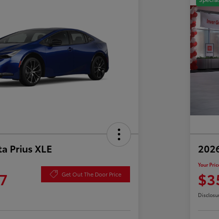
a Prius XLE
202
Your Pric
7
$3
Get Out The Door Price
Disclosu