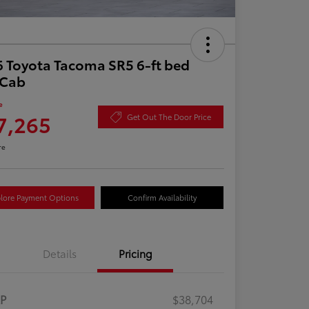
 Toyota Tacoma SR5 6-ft bed
aCab
e
7,265
Get Out The Door Price
re
lore Payment Options
Confirm Availability
Details
Pricing
RP
$38,704