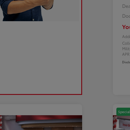
Dea
Doc
Yo
Addi
Col
Mili
AP
Discl
Special