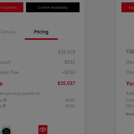
nt Options
Confirm Availability
Exp
Details
Pricing
$35,619
TS
count
-$932
Dea
tion Fee
+$350
Doc
e
Yo
$35,037
ers you may qualify for
Addi
te
$500
Col
te
$500
Mili
Discl