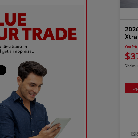
2026
Xtr
Your Pric
$3
Disclosu
Exp
TS