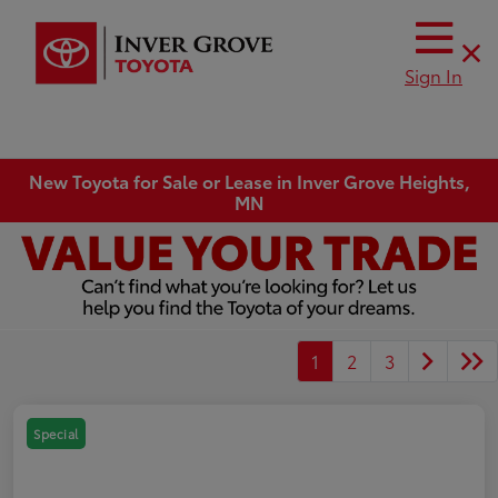
Sign In
New Toyota for Sale or Lease in Inver Grove Heights,
MN
1
2
3
Special