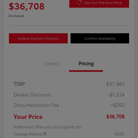
$36,708
Get Out The Door Price
Disclosure
Explore Payment Options
Confirm Availability
Details
Pricing
TSRP
$37,882
Dealer Discount
-$1,524
Documentation Fee
+$350
Your Price
$36,708
Additional offers you may qualify for
College Rebate
$500