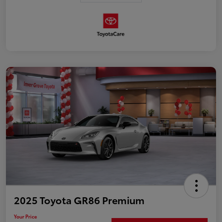
2025 Toyota GR86 Premium
Your Price