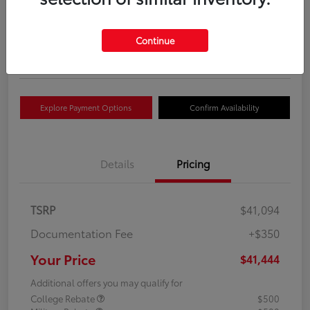
Your Price
$41,444
Get Out The Door Price
Continue
Disclosure
Explore Payment Options
Confirm Availability
Details
Pricing
TSRP
$41,094
Documentation Fee
+$350
Your Price
$41,444
Additional offers you may qualify for
College Rebate
$500