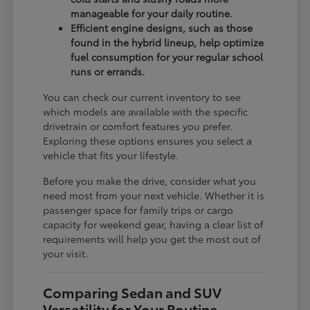
manageable for your daily routine.
Efficient engine designs, such as those
found in the hybrid lineup, help optimize
fuel consumption for your regular school
runs or errands.
You can check our current inventory to see
which models are available with the specific
drivetrain or comfort features you prefer.
Exploring these options ensures you select a
vehicle that fits your lifestyle.
Before you make the drive, consider what you
need most from your next vehicle. Whether it is
passenger space for family trips or cargo
capacity for weekend gear, having a clear list of
requirements will help you get the most out of
your visit.
Comparing Sedan and SUV
Versatility for Your Routine