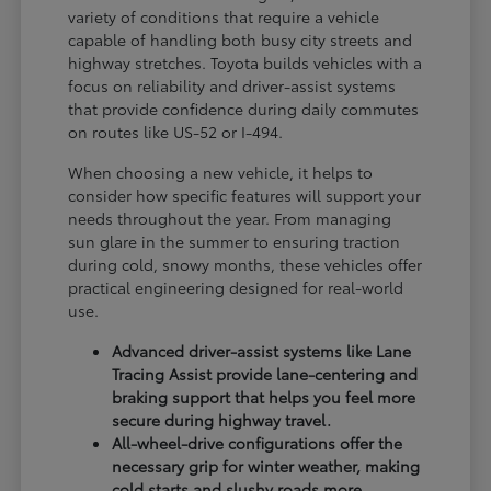
variety of conditions that require a vehicle
capable of handling both busy city streets and
highway stretches. Toyota builds vehicles with a
focus on reliability and driver-assist systems
that provide confidence during daily commutes
on routes like US-52 or I-494.
When choosing a new vehicle, it helps to
consider how specific features will support your
needs throughout the year. From managing
sun glare in the summer to ensuring traction
during cold, snowy months, these vehicles offer
practical engineering designed for real-world
use.
Advanced driver-assist systems like Lane
Tracing Assist provide lane-centering and
braking support that helps you feel more
secure during highway travel.
All-wheel-drive configurations offer the
necessary grip for winter weather, making
cold starts and slushy roads more