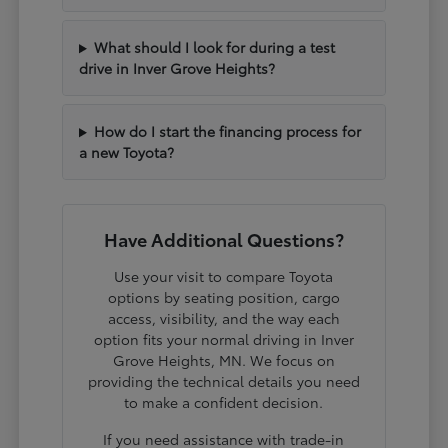
What should I look for during a test
drive in Inver Grove Heights?
How do I start the financing process for
a new Toyota?
Have Additional Questions?
Use your visit to compare Toyota
options by seating position, cargo
access, visibility, and the way each
option fits your normal driving in Inver
Grove Heights, MN. We focus on
providing the technical details you need
to make a confident decision.
If you need assistance with trade-in