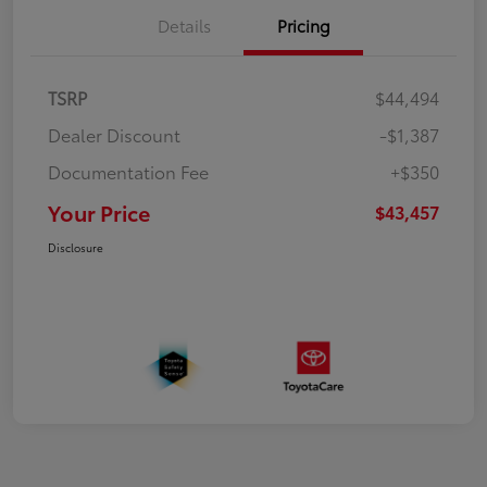
Details
Pricing
TSRP
$44,494
Dealer Discount
-$1,387
Documentation Fee
+$350
Your Price
$43,457
Disclosure