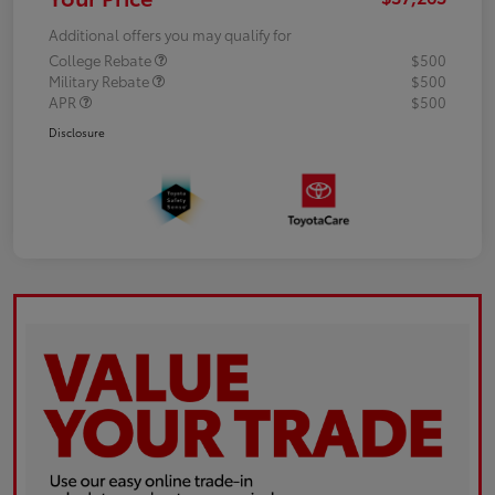
Additional offers you may qualify for
College Rebate
$500
Military Rebate
$500
APR
$500
Disclosure