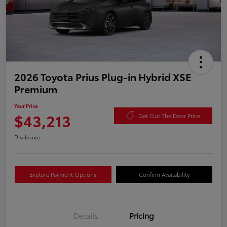
2026 Toyota Prius Plug-in Hybrid XSE
Premium
Your Price
$43,213
Get Out The Door Price
Disclosure
Explore Payment Options
Confirm Availability
Details
Pricing