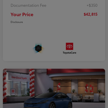
Documentation Fee
+$350
Your Price
$42,815
Disclosure