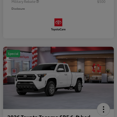
Military Rebate
$500
Disclosure
Special
2026 Toyota Tacoma SR5 6-ft bed