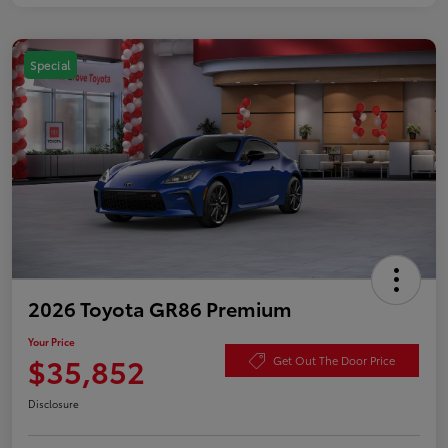
Special
2026 Toyota GR86 Premium
Your Price
$35,852
Get Out The Door Price
Disclosure