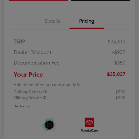
Details
Pricing
TSRP
$35,619
Dealer Discount
-$932
Documentation Fee
+$350
Your Price
$35,037
Additional offers you may qualify for
College Rebate
$500
Military Rebate
$500
Disclosure