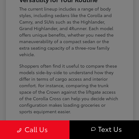
The current lineup includes a range of body
styles, including sedans like the Corolla and
Camry, and SUVs such as the Highlander,
Grand Highlander, and 4Runner. Each model
offers unique benefits, whether you need the
maneuverability of a compact sedan or the
extra seating capacity of a three-row family
vehicle.
Shoppers often find it useful to compare these
models side-by-side to understand how they
differ in terms of cargo access and interior
comfort. For instance, comparing the trunk
space of the Crown against the liftgate access
of the Corolla Cross can help you decide which
configuration makes loading groceries or
sports equipment easier.
Three-row SUVs like the Grand
Text Us
Call Us
Highlander provide flexible seating and
cargo arrangements for families needing