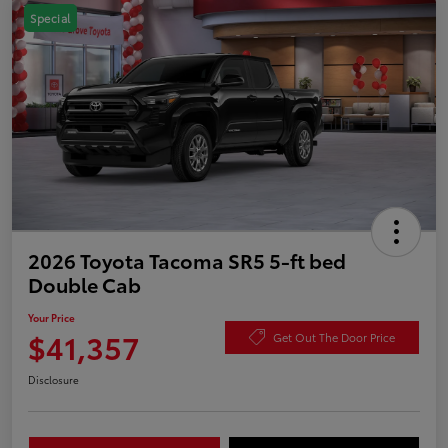
Special
2026 Toyota Tacoma SR5 5-ft bed
Double Cab
Your Price
$41,357
Get Out The Door Price
Disclosure