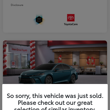
Disclosure
So sorry, this vehicle was just sold.
Please check out our great
2026 Toyota Camry XLE
selection of similar inventory.