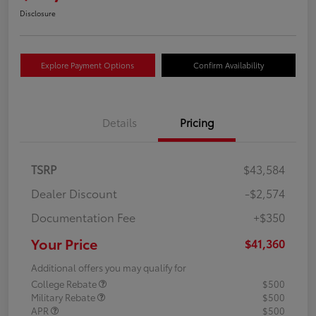
Disclosure
Explore Payment Options
Confirm Availability
Details
Pricing
TSRP
$43,584
Dealer Discount
-$2,574
Documentation Fee
+$350
Your Price
$41,360
Additional offers you may qualify for
College Rebate
$500
Military Rebate
$500
APR
$500