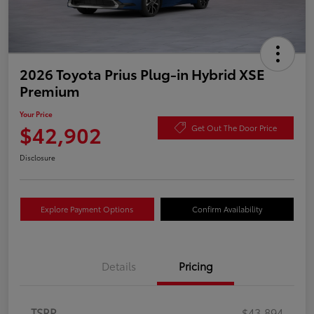
2026 Toyota Prius Plug-in Hybrid XSE
Premium
Your Price
$42,902
Get Out The Door Price
Disclosure
Explore Payment Options
Confirm Availability
Details
Pricing
TSRP
$43,894