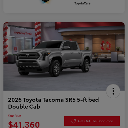
2026 Toyota Tacoma SR5 5-ft bed
Double Cab
Your Price
$41,360
Get Out The Door Price