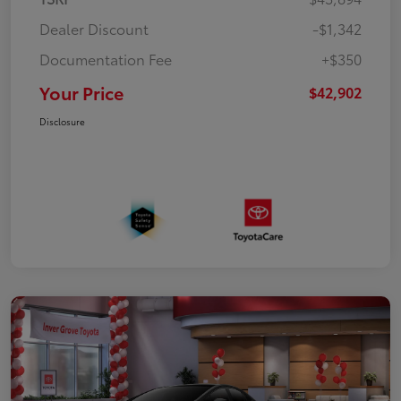
Dealer Discount
-$1,342
Documentation Fee
+$350
Your Price
$42,902
Disclosure