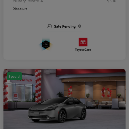
Military Rebate
$500
Disclosure
Sale Pending
Special