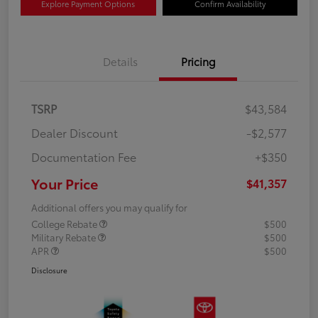
Explore Payment Options
Confirm Availability
Details
Pricing
TSRP
$43,584
Dealer Discount
-$2,577
Documentation Fee
+$350
Your Price
$41,357
Additional offers you may qualify for
College Rebate
$500
Military Rebate
$500
APR
$500
Disclosure