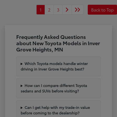
1
2
3
Back to Top
Frequently Asked Questions
about New Toyota Models in Inver
Grove Heights, MN
Which Toyota models handle winter
driving in Inver Grove Heights best?
How can I compare different Toyota
sedans and SUVs before visiting?
Can I get help with my trade-in value
before coming to the dealership?