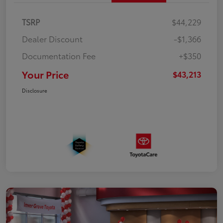
TSRP
$44,229
Dealer Discount
-$1,366
Documentation Fee
+$350
Your Price
$43,213
Disclosure