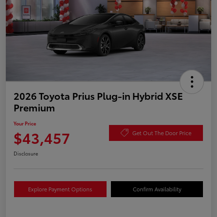
2026 Toyota Prius Plug-in Hybrid XSE
Premium
Your Price
$43,457
Get Out The Door Price
Disclosure
Explore Payment Options
Confirm Availability