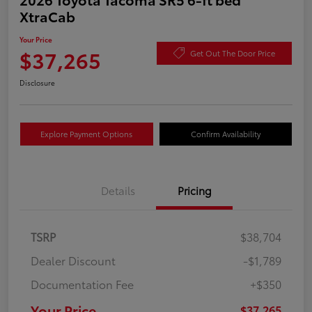
XtraCab
Your Price
$37,265
Get Out The Door Price
Disclosure
Explore Payment Options
Confirm Availability
Details
Pricing
TSRP
$38,704
Dealer Discount
-$1,789
Documentation Fee
+$350
Your Price
$37,265