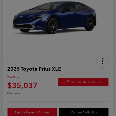
2026 Toyota Prius XLE
Your Price
$35,037
Get Out The Door Price
Disclosure
Explore Payment Options
Confirm Availability