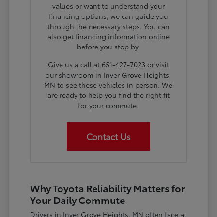
values or want to understand your
financing options, we can guide you
through the necessary steps. You can
also get financing information online
before you stop by.
Give us a call at 651-427-7023 or visit
our showroom in Inver Grove Heights,
MN to see these vehicles in person. We
are ready to help you find the right fit
for your commute.
Contact Us
Why Toyota Reliability Matters for
Your Daily Commute
Drivers in Inver Grove Heights, MN often face a