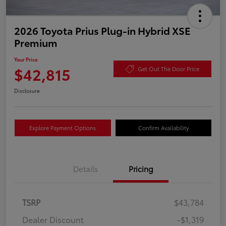
2026 Toyota Prius Plug-in Hybrid XSE
Premium
Your Price
$42,815
Get Out The Door Price
Disclosure
Explore Payment Options
Confirm Availability
Details
Pricing
TSRP
$43,784
Dealer Discount
-$1,319