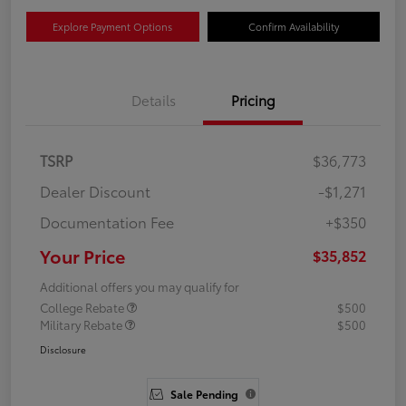
Explore Payment Options
Confirm Availability
Details
Pricing
TSRP
$36,773
Dealer Discount
-$1,271
Documentation Fee
+$350
Your Price
$35,852
Additional offers you may qualify for
College Rebate
$500
Military Rebate
$500
Disclosure
Sale Pending