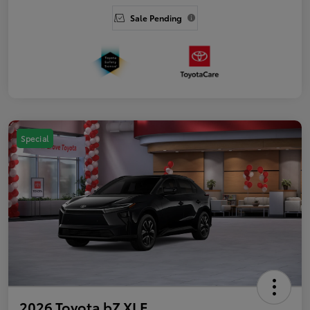
Sale Pending
Special
2026 Toyota bZ XLE