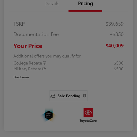
Details
Pricing
TSRP
$39,659
Documentation Fee
+$350
Your Price
$40,009
Additional offers you may qualify for
College Rebate
$500
Military Rebate
$500
Disclosure
Sale Pending