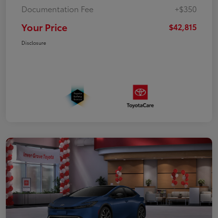
Documentation Fee
+$350
Your Price
$42,815
Disclosure