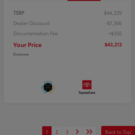
TSRP
$44,229
Dealer Discount
-$1,366
Documentation Fee
+$350
Your Price
$43,213
Disclosure
1
2
3
Back to Top