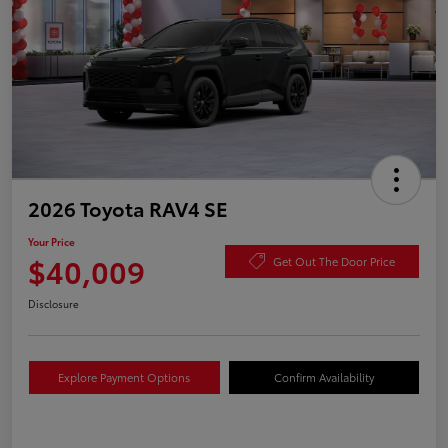
2026 Toyota RAV4 SE
Your Price
$40,009
Get Out The Door Price
Disclosure
Explore Payment Options
Confirm Availability