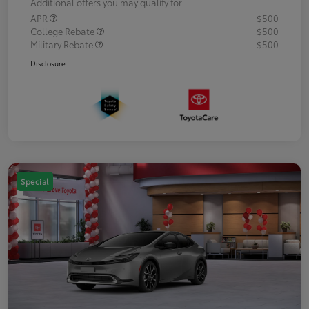
Additional offers you may qualify for
APR
$500
College Rebate
$500
Military Rebate
$500
Disclosure
Special