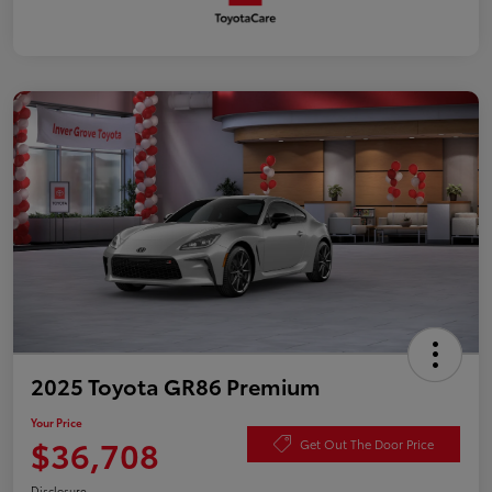
2025 Toyota GR86 Premium
Your Price
$36,708
Get Out The Door Price
Disclosure