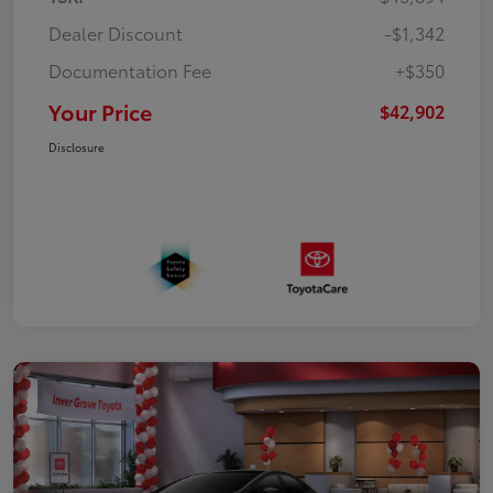
Dealer Discount
-$1,342
Documentation Fee
+$350
Your Price
$42,902
Disclosure