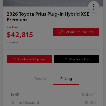
2026 Toyota Prius Plug-in Hybrid XSE
Premium
Your Price
$42,815
Get Out The Door Price
Disclosure
Explore Payment Options
Confirm Availability
Details
Pricing
TSRP
$43,784
Dealer Discount
-$1,319