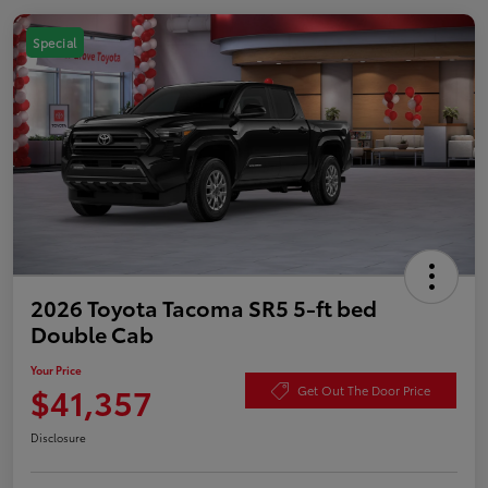
Special
2026 Toyota Tacoma SR5 5-ft bed
Double Cab
Your Price
$41,357
Get Out The Door Price
Disclosure