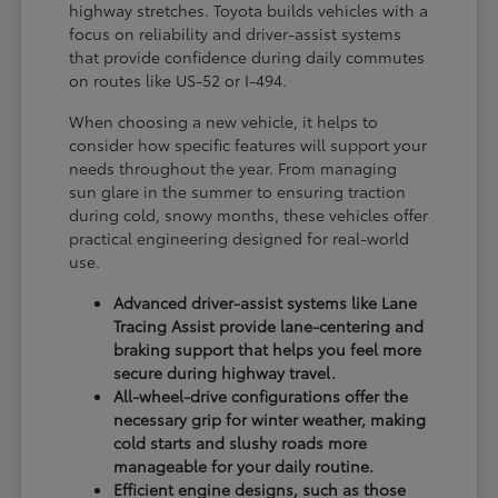
highway stretches. Toyota builds vehicles with a
focus on reliability and driver-assist systems
that provide confidence during daily commutes
on routes like US-52 or I-494.
When choosing a new vehicle, it helps to
consider how specific features will support your
needs throughout the year. From managing
sun glare in the summer to ensuring traction
during cold, snowy months, these vehicles offer
practical engineering designed for real-world
use.
Advanced driver-assist systems like Lane
Tracing Assist provide lane-centering and
braking support that helps you feel more
secure during highway travel.
All-wheel-drive configurations offer the
necessary grip for winter weather, making
cold starts and slushy roads more
manageable for your daily routine.
Efficient engine designs, such as those