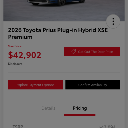
2026 Toyota Prius Plug-in Hybrid XSE
Premium
Your Price
$42,902
Get Out The Door Price
Disclosure
Explore Payment Options
Confirm Availability
Details
Pricing
TSRP
$43,894