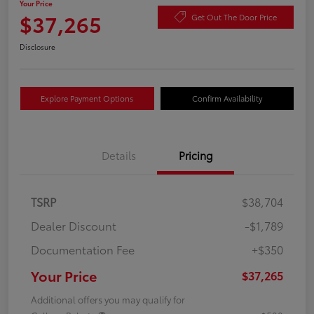
Your Price
$37,265
Get Out The Door Price
Disclosure
Explore Payment Options
Confirm Availability
Details
Pricing
TSRP
$38,704
Dealer Discount
-$1,789
Documentation Fee
+$350
Your Price
$37,265
Additional offers you may qualify for