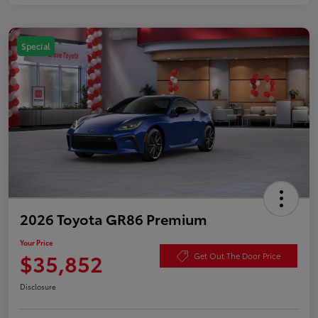
Special
2026 Toyota GR86 Premium
Your Price
$35,852
Get Out The Door Price
Disclosure