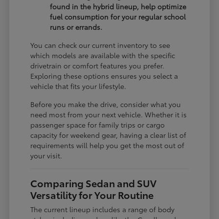
found in the hybrid lineup, help optimize
fuel consumption for your regular school
runs or errands.
You can check our current inventory to see
which models are available with the specific
drivetrain or comfort features you prefer.
Exploring these options ensures you select a
vehicle that fits your lifestyle.
Before you make the drive, consider what you
need most from your next vehicle. Whether it is
passenger space for family trips or cargo
capacity for weekend gear, having a clear list of
requirements will help you get the most out of
your visit.
Comparing Sedan and SUV
Versatility for Your Routine
The current lineup includes a range of body