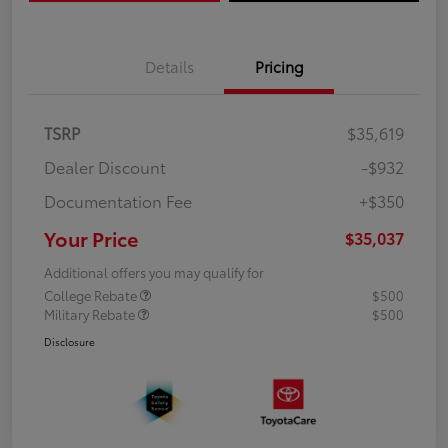
Details
Pricing
TSRP
$35,619
Dealer Discount
-$932
Documentation Fee
+$350
Your Price
$35,037
Additional offers you may qualify for
College Rebate
$500
Military Rebate
$500
Disclosure