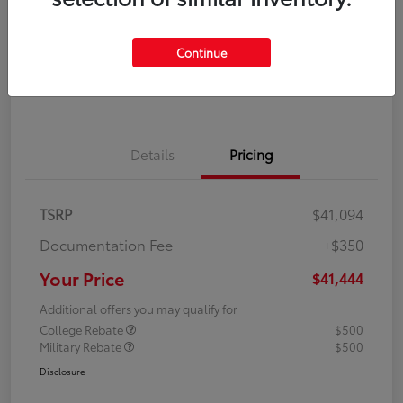
Disclosure
Continue
Explore Payment Options
Confirm Availability
Details
Pricing
TSRP
$41,094
Documentation Fee
+$350
Your Price
$41,444
Additional offers you may qualify for
College Rebate
$500
Military Rebate
$500
Disclosure