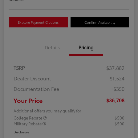
Explore Payment Options
Confirm Availability
Details
Pricing
TSRP
$37,882
Dealer Discount
-$1,524
Documentation Fee
+$350
Your Price
$36,708
Additional offers you may qualify for
College Rebate
$500
Military Rebate
$500
Disclosure