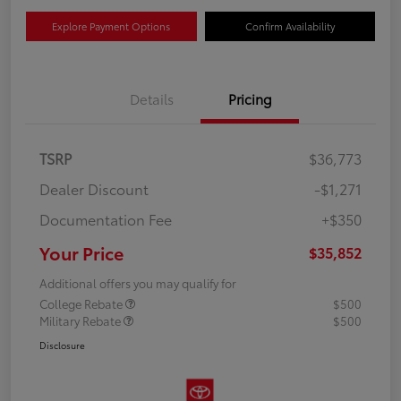
Explore Payment Options
Confirm Availability
Details
Pricing
TSRP
$36,773
Dealer Discount
-$1,271
Documentation Fee
+$350
Your Price
$35,852
Additional offers you may qualify for
College Rebate
$500
Military Rebate
$500
Disclosure