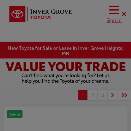
Sign In
New Toyota for Sale or Lease in Inver Grove Heights,
MN
1
2
3
Special