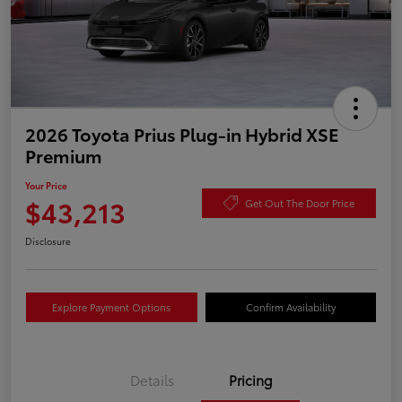
2026 Toyota Prius Plug-in Hybrid XSE
Premium
Your Price
$43,213
Get Out The Door Price
Disclosure
Explore Payment Options
Confirm Availability
Details
Pricing