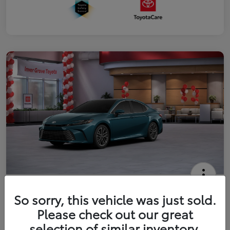
2026 Toyota Camry XLE
So sorry, this vehicle was just sold.
Your Price
Please check out our great
$41,444
Get Out The Door Price
selection of similar inventory.