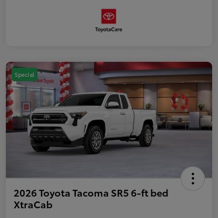
Special
2026 Toyota Tacoma SR5 6-ft bed
XtraCab