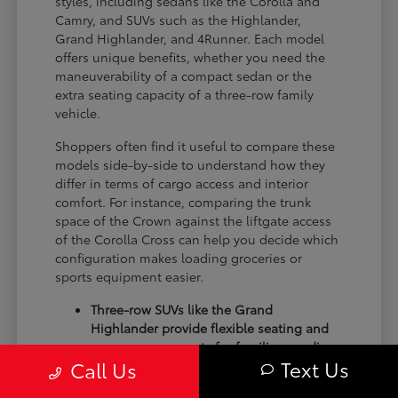
styles, including sedans like the Corolla and
Camry, and SUVs such as the Highlander,
Grand Highlander, and 4Runner. Each model
offers unique benefits, whether you need the
maneuverability of a compact sedan or the
extra seating capacity of a three-row family
vehicle.
Shoppers often find it useful to compare these
models side-by-side to understand how they
differ in terms of cargo access and interior
comfort. For instance, comparing the trunk
space of the Crown against the liftgate access
of the Corolla Cross can help you decide which
configuration makes loading groceries or
sports equipment easier.
Three-row SUVs like the Grand
Highlander provide flexible seating and
cargo arrangements for families needing
Text Us
Call Us
extra passenger room for school runs.
Compact sedans like the Corolla and