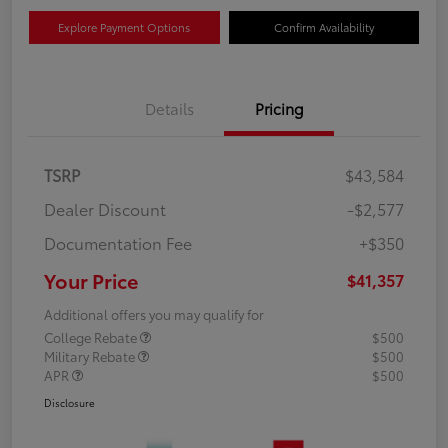
Explore Payment Options
Confirm Availability
Details
Pricing
TSRP
$43,584
Dealer Discount
-$2,577
Documentation Fee
+$350
Your Price
$41,357
Additional offers you may qualify for
College Rebate
$500
Military Rebate
$500
APR
$500
Disclosure