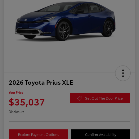
2026 Toyota Prius XLE
Your Price
$35,037
Get Out The Door Price
Disclosure
Explore Payment Options
Confirm Availability