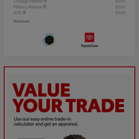
College Rebate
$500
Military Rebate
$500
APR
$500
Disclosure