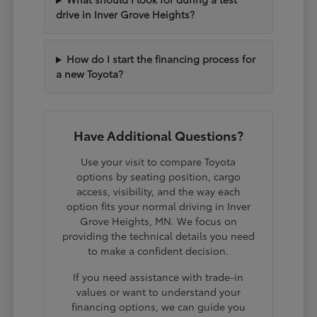
drive in Inver Grove Heights?
How do I start the financing process for
a new Toyota?
Have Additional Questions?
Use your visit to compare Toyota
options by seating position, cargo
access, visibility, and the way each
option fits your normal driving in Inver
Grove Heights, MN. We focus on
providing the technical details you need
to make a confident decision.
If you need assistance with trade-in
values or want to understand your
financing options, we can guide you