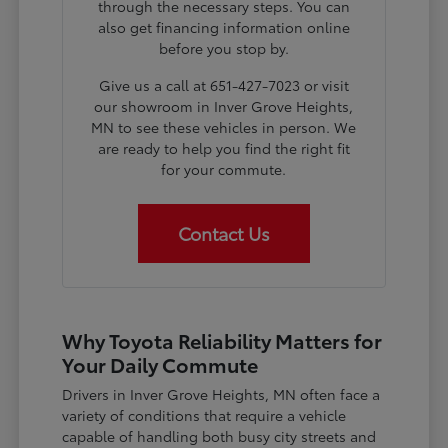
through the necessary steps. You can
also get financing information online
before you stop by.
Give us a call at 651-427-7023 or visit
our showroom in Inver Grove Heights,
MN to see these vehicles in person. We
are ready to help you find the right fit
for your commute.
Contact Us
Why Toyota Reliability Matters for
Your Daily Commute
Drivers in Inver Grove Heights, MN often face a
variety of conditions that require a vehicle
capable of handling both busy city streets and