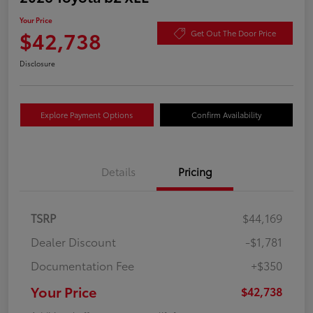
Your Price
$42,738
Get Out The Door Price
Disclosure
Explore Payment Options
Confirm Availability
Details
Pricing
TSRP
$44,169
Dealer Discount
-$1,781
Documentation Fee
+$350
Your Price
$42,738