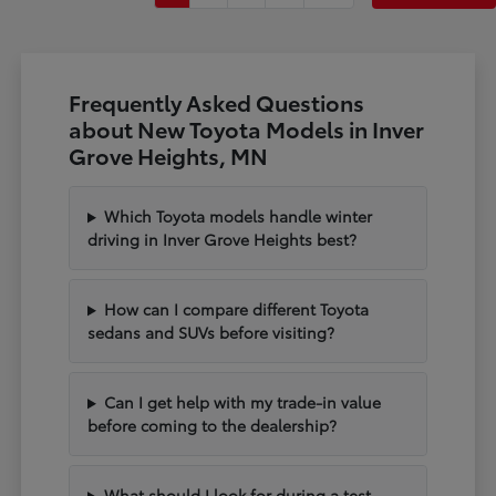
Frequently Asked Questions
about New Toyota Models in Inver
Grove Heights, MN
Which Toyota models handle winter
driving in Inver Grove Heights best?
How can I compare different Toyota
sedans and SUVs before visiting?
Can I get help with my trade-in value
before coming to the dealership?
What should I look for during a test