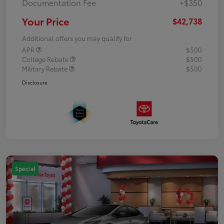
Documentation Fee
+$350
Your Price
$42,738
Additional offers you may qualify for
APR
$500
College Rebate
$500
Military Rebate
$500
Disclosure
Special