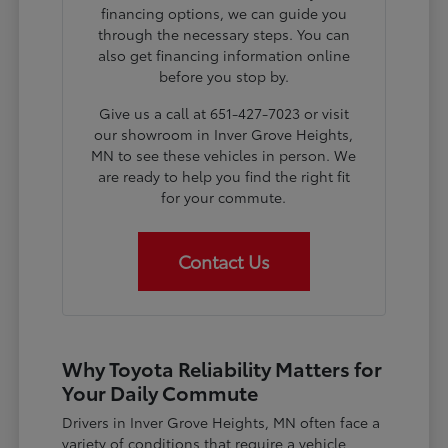
financing options, we can guide you
through the necessary steps. You can
also get financing information online
before you stop by.
Give us a call at 651-427-7023 or visit
our showroom in Inver Grove Heights,
MN to see these vehicles in person. We
are ready to help you find the right fit
for your commute.
Contact Us
Why Toyota Reliability Matters for
Your Daily Commute
Drivers in Inver Grove Heights, MN often face a
variety of conditions that require a vehicle