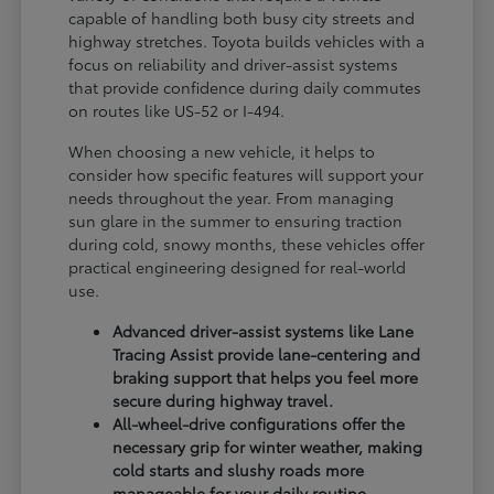
capable of handling both busy city streets and
highway stretches. Toyota builds vehicles with a
focus on reliability and driver-assist systems
that provide confidence during daily commutes
on routes like US-52 or I-494.
When choosing a new vehicle, it helps to
consider how specific features will support your
needs throughout the year. From managing
sun glare in the summer to ensuring traction
during cold, snowy months, these vehicles offer
practical engineering designed for real-world
use.
Advanced driver-assist systems like Lane
Tracing Assist provide lane-centering and
braking support that helps you feel more
secure during highway travel.
All-wheel-drive configurations offer the
necessary grip for winter weather, making
cold starts and slushy roads more
manageable for your daily routine.