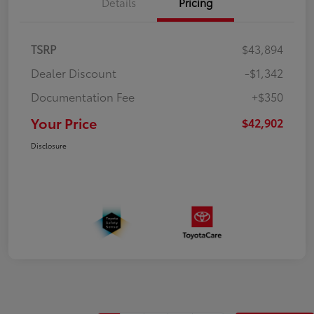
Details
Pricing
TSRP
$43,894
Dealer Discount
-$1,342
Documentation Fee
+$350
Your Price
$42,902
Disclosure