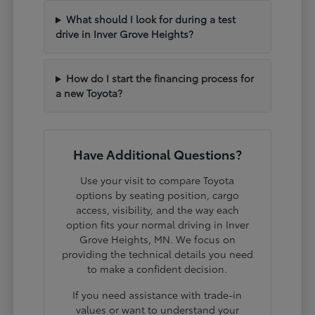
What should I look for during a test
drive in Inver Grove Heights?
How do I start the financing process for
a new Toyota?
Have Additional Questions?
Use your visit to compare Toyota
options by seating position, cargo
access, visibility, and the way each
option fits your normal driving in Inver
Grove Heights, MN. We focus on
providing the technical details you need
to make a confident decision.
If you need assistance with trade-in
values or want to understand your