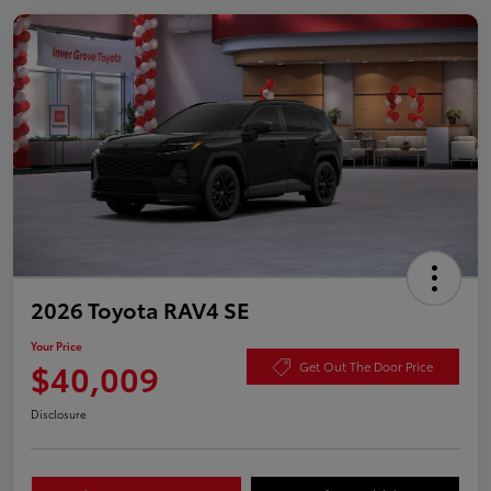
2026 Toyota RAV4 SE
Your Price
$40,009
Get Out The Door Price
Disclosure