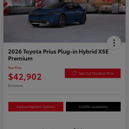
2026 Toyota Prius Plug-in Hybrid XSE
Premium
Your Price
$42,902
Get Out The Door Price
Disclosure
Explore Payment Options
Confirm Availability