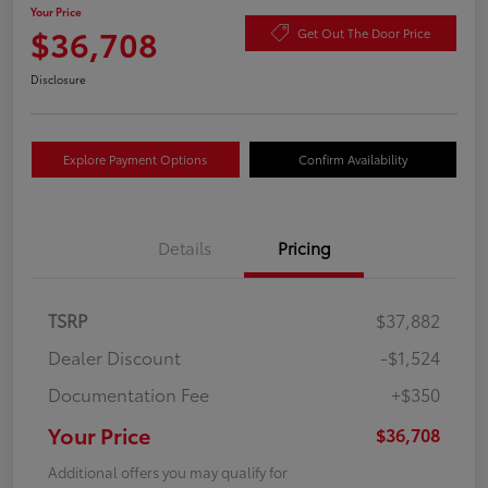
Your Price
$36,708
Get Out The Door Price
Disclosure
Explore Payment Options
Confirm Availability
Details
Pricing
TSRP
$37,882
Dealer Discount
-$1,524
Documentation Fee
+$350
Your Price
$36,708
Additional offers you may qualify for