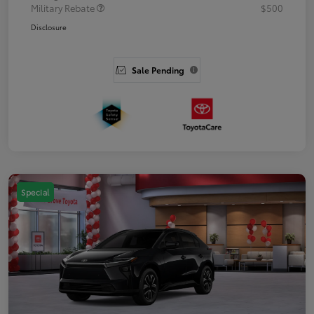
Military Rebate
$500
Disclosure
Sale Pending
Special