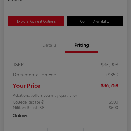
Explore Payment Options
Confirm Availability
Details
Pricing
TSRP
$35,908
Documentation Fee
+$350
Your Price
$36,258
Additional offers you may qualify for
College Rebate
$500
Military Rebate
$500
Disclosure