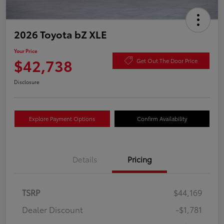
2026 Toyota bZ XLE
Your Price
$42,738
Get Out The Door Price
Disclosure
Explore Payment Options
Confirm Availability
Details
Pricing
TSRP
$44,169
Dealer Discount
-$1,781