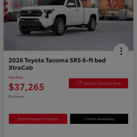
2026 Toyota Tacoma SR5 6-ft bed
XtraCab
Your Price
$37,265
Get Out The Door Price
Disclosure
Explore Payment Options
Confirm Availability