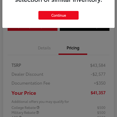
Disclosure
Continue
Explore Payment Options
Confirm Availability
Details
Pricing
TSRP
$43,584
Dealer Discount
-$2,577
Documentation Fee
+$350
Your Price
$41,357
Additional offers you may qualify for
College Rebate
$500
Military Rebate
$500