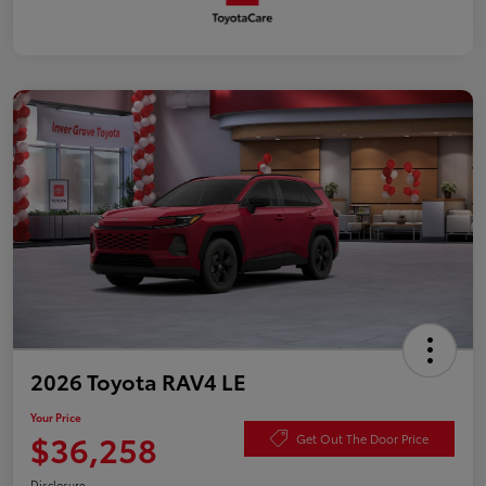
2026 Toyota RAV4 LE
Your Price
$36,258
Get Out The Door Price
Disclosure