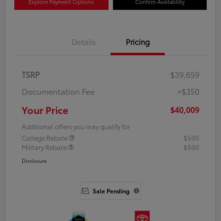
Explore Payment Options
Confirm Availability
Details
Pricing
TSRP
$39,659
Documentation Fee
+$350
Your Price
$40,009
Additional offers you may qualify for
College Rebate
$500
Military Rebate
$500
Disclosure
Sale Pending