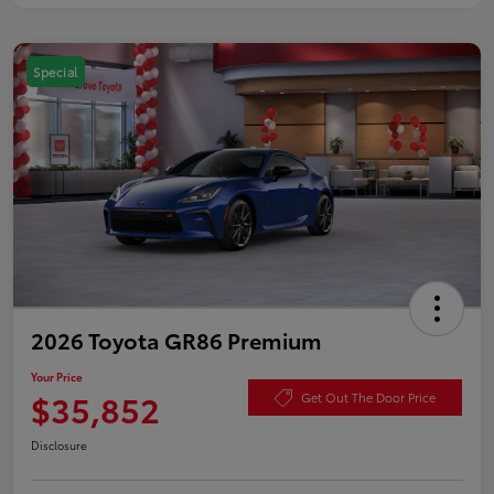
Special
2026 Toyota GR86 Premium
Your Price
$35,852
Get Out The Door Price
Disclosure