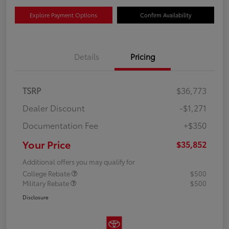
Explore Payment Options
Confirm Availability
Details
Pricing
TSRP
$36,773
Dealer Discount
-$1,271
Documentation Fee
+$350
Your Price
$35,852
Additional offers you may qualify for
College Rebate
$500
Military Rebate
$500
Disclosure