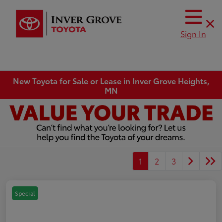
Sign In
New Toyota for Sale or Lease in Inver Grove Heights,
MN
1
2
3
Special