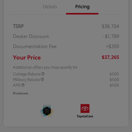
Details
Pricing
TSRP
$38,704
Dealer Discount
-$1,789
Documentation Fee
+$350
Your Price
$37,265
Additional offers you may qualify for
College Rebate
$500
Military Rebate
$500
APR
$500
Disclosure