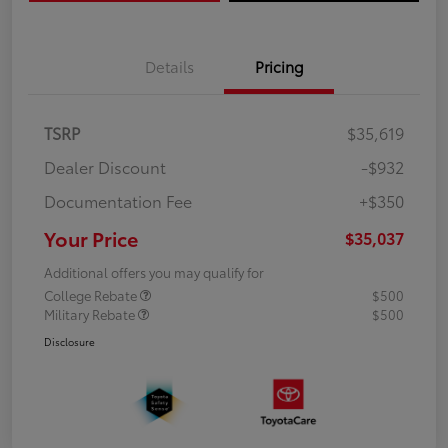
Details
Pricing
TSRP
$35,619
Dealer Discount
-$932
Documentation Fee
+$350
Your Price
$35,037
Additional offers you may qualify for
College Rebate
$500
Military Rebate
$500
Disclosure