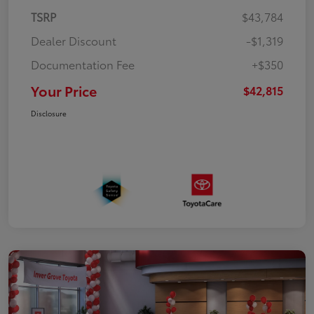
TSRP
$43,784
Dealer Discount
-$1,319
Documentation Fee
+$350
Your Price
$42,815
Disclosure