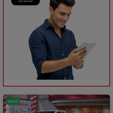
Special