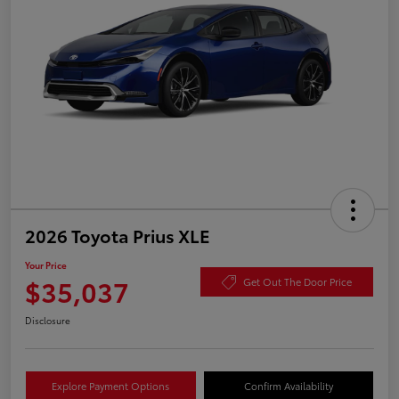
2026 Toyota Prius XLE
Your Price
$35,037
Get Out The Door Price
Disclosure
Explore Payment Options
Confirm Availability