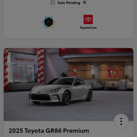
Sale Pending
2025 Toyota GR86 Premium