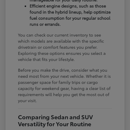
Efficient engine designs, such as those
found in the hybrid lineup, help optimize
fuel consumption for your regular school
runs or errands.
You can check our current inventory to see
which models are available with the specific
drivetrain or comfort features you prefer.
Exploring these options ensures you select a
vehicle that fits your lifestyle.
Before you make the drive, consider what you
need most from your next vehicle. Whether it is
passenger space for family trips or cargo
capacity for weekend gear, having a clear list of
requirements will help you get the most out of
your visit.
Comparing Sedan and SUV
Versatility for Your Routine