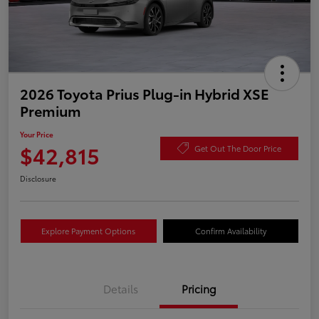
2026 Toyota Prius Plug-in Hybrid XSE
Premium
Your Price
$42,815
Get Out The Door Price
Disclosure
Explore Payment Options
Confirm Availability
Details
Pricing