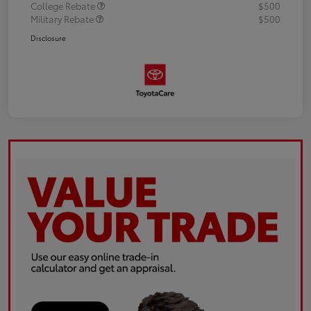
College Rebate
$500
Military Rebate
$500
Disclosure