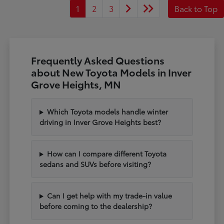
1
2
3
Back to Top
Frequently Asked Questions
about New Toyota Models in Inver
Grove Heights, MN
Which Toyota models handle winter
driving in Inver Grove Heights best?
How can I compare different Toyota
sedans and SUVs before visiting?
Can I get help with my trade-in value
before coming to the dealership?