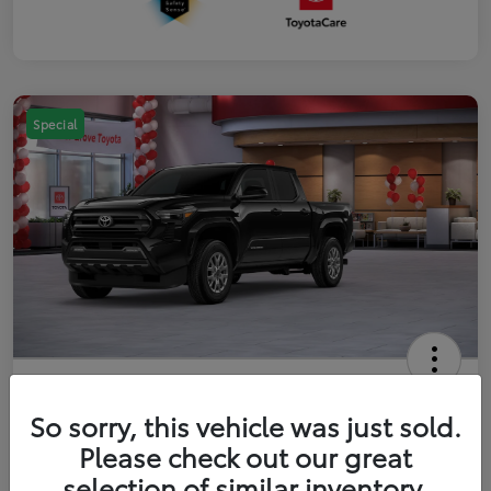
Special
2026 Toyota Tacoma SR5 5-ft bed
Double Cab
So sorry, this vehicle was just sold.
Please check out our great
Your Price
$41,357
Get Out The Door Price
selection of similar inventory.