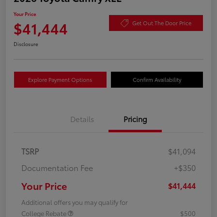
Your Price
$41,444
Get Out The Door Price
Disclosure
Explore Payment Options
Confirm Availability
Details
Pricing
TSRP
$41,094
Documentation Fee
+$350
Your Price
$41,444
Additional offers you may qualify for
College Rebate
$500