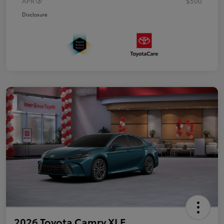
APR
$500
Disclosure
2026 Toyota Camry XLE