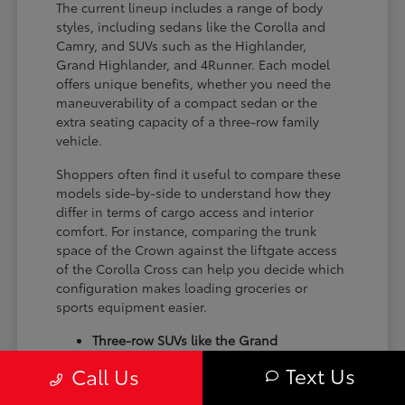
The current lineup includes a range of body
styles, including sedans like the Corolla and
Camry, and SUVs such as the Highlander,
Grand Highlander, and 4Runner. Each model
offers unique benefits, whether you need the
maneuverability of a compact sedan or the
extra seating capacity of a three-row family
vehicle.
Shoppers often find it useful to compare these
models side-by-side to understand how they
differ in terms of cargo access and interior
comfort. For instance, comparing the trunk
space of the Crown against the liftgate access
of the Corolla Cross can help you decide which
configuration makes loading groceries or
sports equipment easier.
Three-row SUVs like the Grand
Highlander provide flexible seating and
Text Us
Call Us
cargo arrangements for families needing
extra passenger room for school runs.