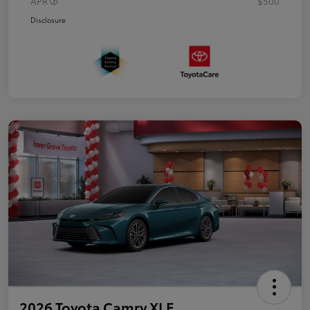
APR
$500
Disclosure
2026 Toyota Camry XLE