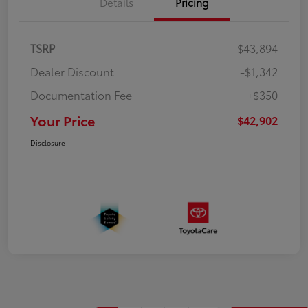
Details
Pricing
TSRP
$43,894
Dealer Discount
-$1,342
Documentation Fee
+$350
Your Price
$42,902
Disclosure