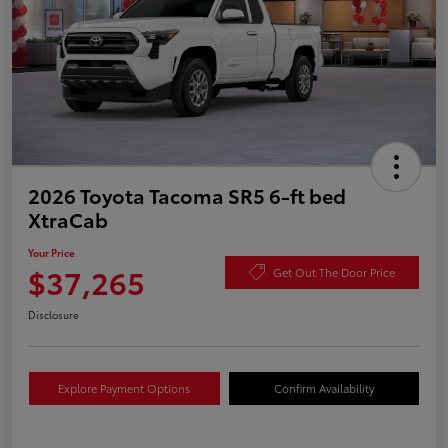
2026 Toyota Tacoma SR5 6-ft bed
XtraCab
Your Price
$37,265
Get Out The Door Price
Disclosure
Explore Payment Options
Confirm Availability