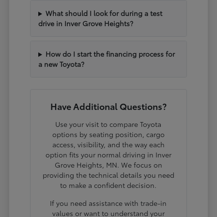
What should I look for during a test
drive in Inver Grove Heights?
How do I start the financing process for
a new Toyota?
Have Additional Questions?
Use your visit to compare Toyota
options by seating position, cargo
access, visibility, and the way each
option fits your normal driving in Inver
Grove Heights, MN. We focus on
providing the technical details you need
to make a confident decision.
If you need assistance with trade-in
values or want to understand your