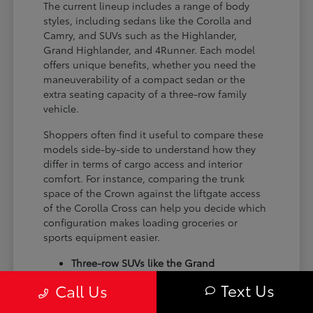
The current lineup includes a range of body
styles, including sedans like the Corolla and
Camry, and SUVs such as the Highlander,
Grand Highlander, and 4Runner. Each model
offers unique benefits, whether you need the
maneuverability of a compact sedan or the
extra seating capacity of a three-row family
vehicle.
Shoppers often find it useful to compare these
models side-by-side to understand how they
differ in terms of cargo access and interior
comfort. For instance, comparing the trunk
space of the Crown against the liftgate access
of the Corolla Cross can help you decide which
configuration makes loading groceries or
sports equipment easier.
Three-row SUVs like the Grand
Highlander provide flexible seating and
Text Us
Call Us
cargo arrangements for families needing
extra passenger room for school runs.