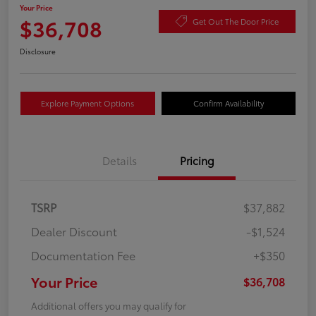
Your Price
$36,708
Get Out The Door Price
Disclosure
Explore Payment Options
Confirm Availability
Details
Pricing
TSRP
$37,882
Dealer Discount
-$1,524
Documentation Fee
+$350
Your Price
$36,708
Additional offers you may qualify for