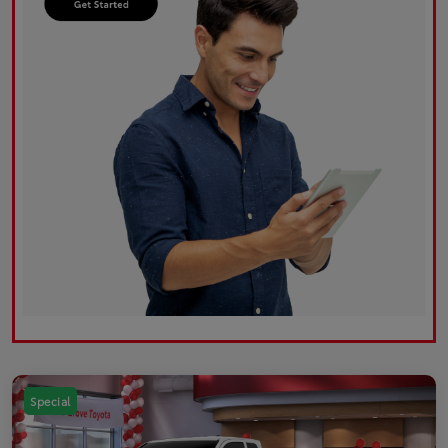
Special