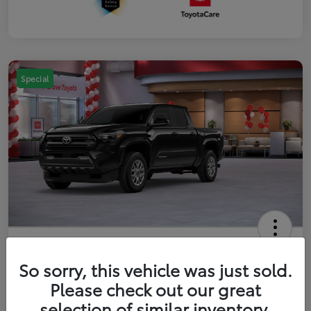
Special
2026 Toyota Tacoma SR5 5-ft bed
Double Cab
So sorry, this vehicle was just sold.
Please check out our great
Your Price
$41,357
Get Out The Door Price
selection of similar inventory.