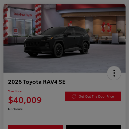
2026 Toyota RAV4 SE
Your Price
$40,009
Get Out The Door Price
Disclosure