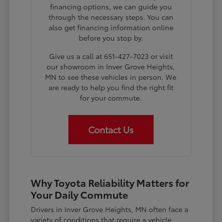
financing options, we can guide you
through the necessary steps. You can
also get financing information online
before you stop by.
Give us a call at 651-427-7023 or visit
our showroom in Inver Grove Heights,
MN to see these vehicles in person. We
are ready to help you find the right fit
for your commute.
Contact Us
Why Toyota Reliability Matters for
Your Daily Commute
Drivers in Inver Grove Heights, MN often face a
variety of conditions that require a vehicle