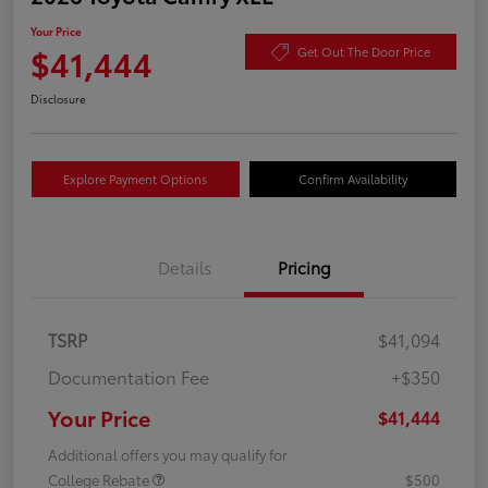
Your Price
$41,444
Get Out The Door Price
Disclosure
Explore Payment Options
Confirm Availability
Details
Pricing
TSRP
$41,094
Documentation Fee
+$350
Your Price
$41,444
Additional offers you may qualify for
College Rebate
$500