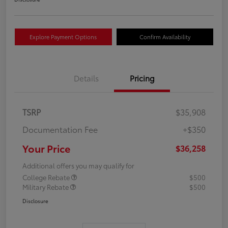
Explore Payment Options
Confirm Availability
Details
Pricing
TSRP
$35,908
Documentation Fee
+$350
Your Price
$36,258
Additional offers you may qualify for
College Rebate
$500
Military Rebate
$500
Disclosure