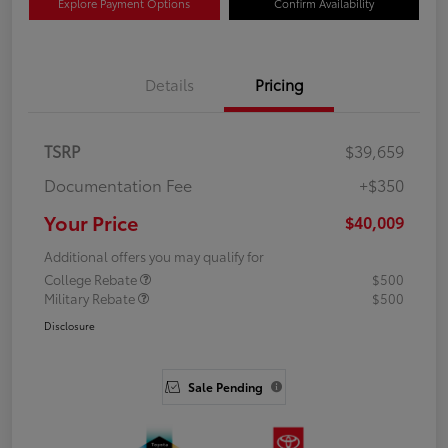
Explore Payment Options
Confirm Availability
Details
Pricing
TSRP
$39,659
Documentation Fee
+$350
Your Price
$40,009
Additional offers you may qualify for
College Rebate
$500
Military Rebate
$500
Disclosure
Sale Pending