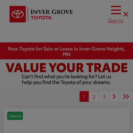
Sign In
New Toyota for Sale or Lease in Inver Grove Heights,
MN
1
2
3
Special