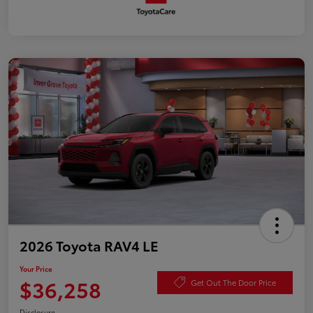
2026 Toyota RAV4 LE
Your Price
$36,258
Get Out The Door Price
Disclosure