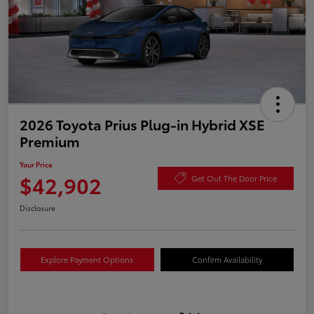
2026 Toyota Prius Plug-in Hybrid XSE
Premium
Your Price
$42,902
Get Out The Door Price
Disclosure
Explore Payment Options
Confirm Availability