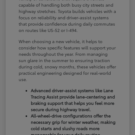
capable of handling both busy city streets and
highway stretches. Toyota builds vehicles with a
focus on reliability and driver-assist systems
that provide confidence during daily commutes
on routes like US-52 or I-494.
When choosing a new vehicle, it helps to
consider how specific features will support your
needs throughout the year. From managing
sun glare in the summer to ensuring traction
during cold, snowy months, these vehicles offer
practical engineering designed for real-world
use.
Advanced driver-assist systems like Lane
Tracing Assist provide lane-centering and
braking support that helps you feel more
secure during highway travel.
All-wheel-drive configurations offer the
necessary grip for winter weather, making
cold starts and slushy roads more
manageable for your daily routine.