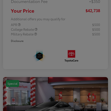
Documentation Fee
+$350
Your Price
$42,738
Additional offers you may qualify for
APR
$500
College Rebate
$500
Military Rebate
$500
Disclosure
Special