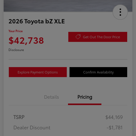
2026 Toyota bZ XLE
Your Price
$42,738
Get Out The Door Price
Disclosure
Explore Payment Options
Confirm Availability
Details
Pricing
TSRP
$44,169
Dealer Discount
-$1,781