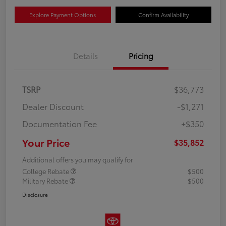
Explore Payment Options
Confirm Availability
Details
Pricing
TSRP
$36,773
Dealer Discount
-$1,271
Documentation Fee
+$350
Your Price
$35,852
Additional offers you may qualify for
College Rebate
$500
Military Rebate
$500
Disclosure