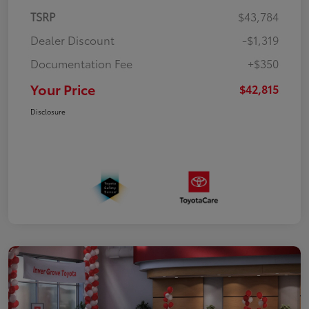
TSRP
$43,784
Dealer Discount
-$1,319
Documentation Fee
+$350
Your Price
$42,815
Disclosure