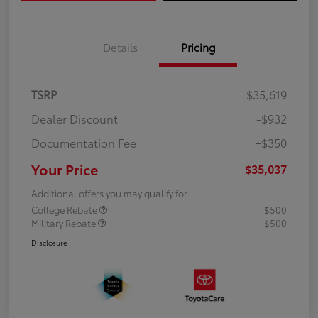
Details
Pricing
TSRP
$35,619
Dealer Discount
-$932
Documentation Fee
+$350
Your Price
$35,037
Additional offers you may qualify for
College Rebate
$500
Military Rebate
$500
Disclosure