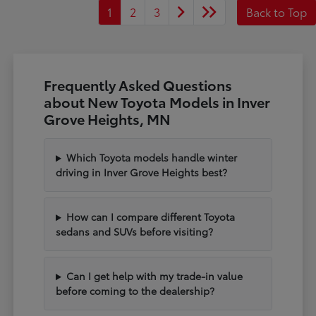
1
2
3
Back to Top
Frequently Asked Questions
about New Toyota Models in Inver
Grove Heights, MN
Which Toyota models handle winter
driving in Inver Grove Heights best?
How can I compare different Toyota
sedans and SUVs before visiting?
Can I get help with my trade-in value
before coming to the dealership?