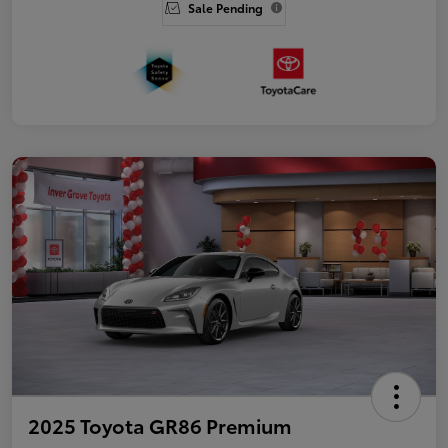
Sale Pending
2025 Toyota GR86 Premium