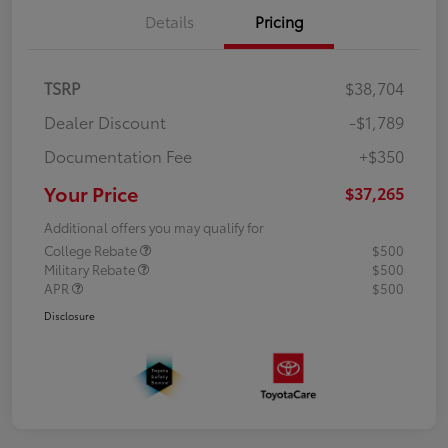
Details
Pricing
TSRP
$38,704
Dealer Discount
-$1,789
Documentation Fee
+$350
Your Price
$37,265
Additional offers you may qualify for
College Rebate
$500
Military Rebate
$500
APR
$500
Disclosure