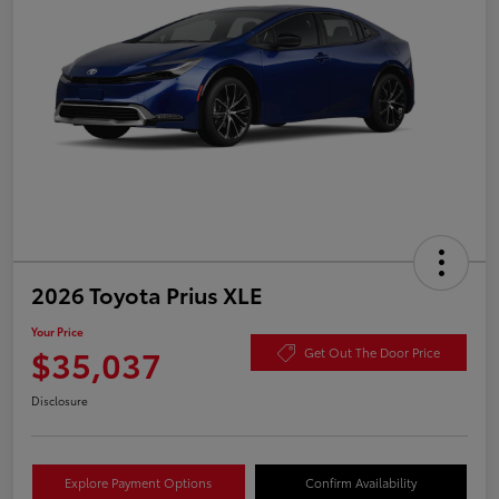
2026 Toyota Prius XLE
Your Price
$35,037
Get Out The Door Price
Disclosure
Explore Payment Options
Confirm Availability