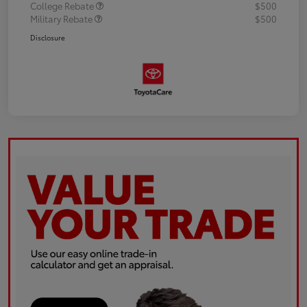
College Rebate
$500
Military Rebate
$500
Disclosure