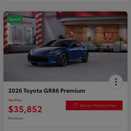
Special
2026 Toyota GR86 Premium
Your Price
$35,852
Get Out The Door Price
Disclosure