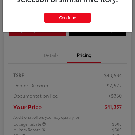
Disclosure
Continue
Explore Payment Options
Confirm Availability
Details
Pricing
TSRP
$43,584
Dealer Discount
-$2,577
Documentation Fee
+$350
Your Price
$41,357
Additional offers you may qualify for
College Rebate
$500
Military Rebate
$500