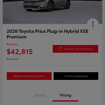
2026 Toyota Prius Plug-in Hybrid XSE
Premium
Your Price
$42,815
Get Out The Door Price
Disclosure
Explore Payment Options
Confirm Availability
Details
Pricing