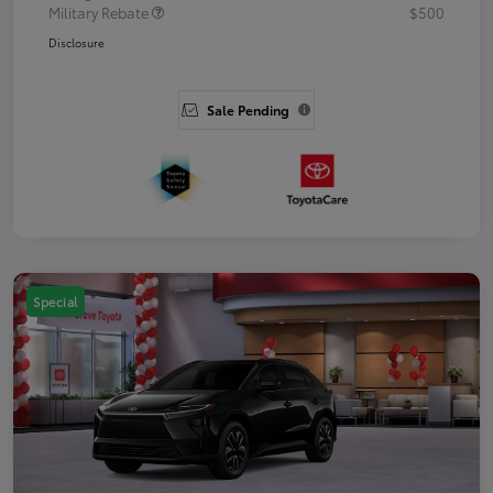
Military Rebate
$500
Disclosure
Sale Pending
Special