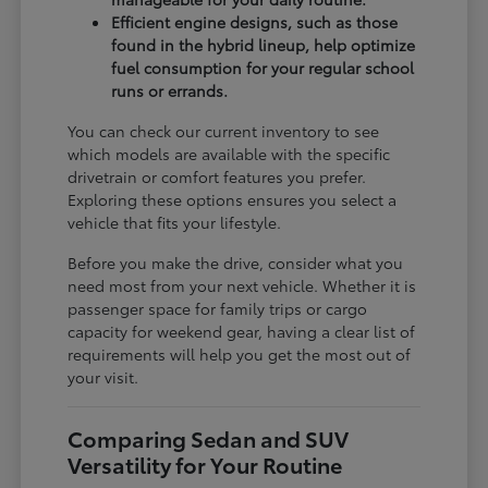
Efficient engine designs, such as those
found in the hybrid lineup, help optimize
fuel consumption for your regular school
runs or errands.
You can check our current inventory to see
which models are available with the specific
drivetrain or comfort features you prefer.
Exploring these options ensures you select a
vehicle that fits your lifestyle.
Before you make the drive, consider what you
need most from your next vehicle. Whether it is
passenger space for family trips or cargo
capacity for weekend gear, having a clear list of
requirements will help you get the most out of
your visit.
Comparing Sedan and SUV
Versatility for Your Routine