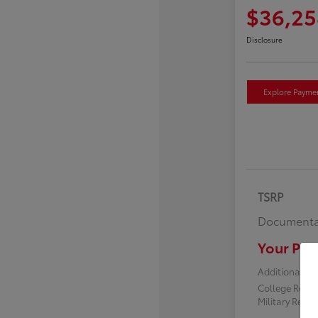
$36,25
Disclosure
Explore Payme
TSRP
Documenta
Your Pric
Additional off
College Reba
Military Reba