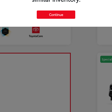
Mili
Discl
Continue
Sale Pending
Special