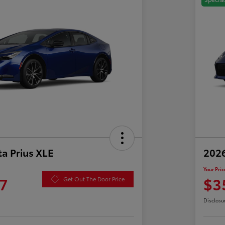
a Prius XLE
202
Your Pric
7
$3
Get Out The Door Price
Disclosu