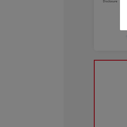
Disclosure