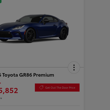
6 Toyota GR86 Premium
e
5,852
Get Out The Door Price
re