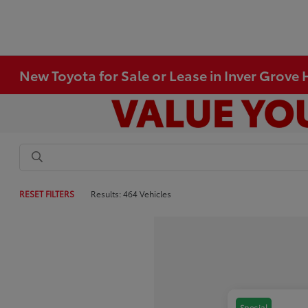
New Toyota for Sale or Lease in Inver Grove
RESET FILTERS
Results: 464 Vehicles
Special