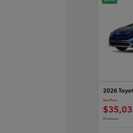
2026 Toyot
Your Price
$35,03
Disclosure