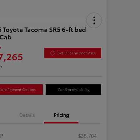
 Toyota Tacoma SR5 6-ft bed
aCab
e
7,265
Get Out The Door Price
re
lore Payment Options
Confirm Availability
Details
Pricing
RP
$38,704