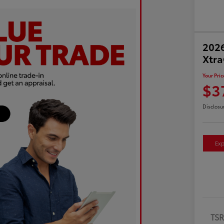
2026
Xtr
Your Pric
$3
Disclosu
Exp
TS