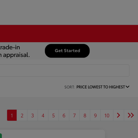
SORT:
PRICE LOWEST TO HIGHEST
1
2
3
4
5
6
7
8
9
10