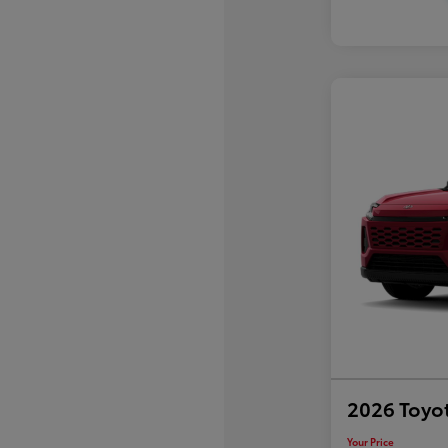
2026 Toyo
Your Price