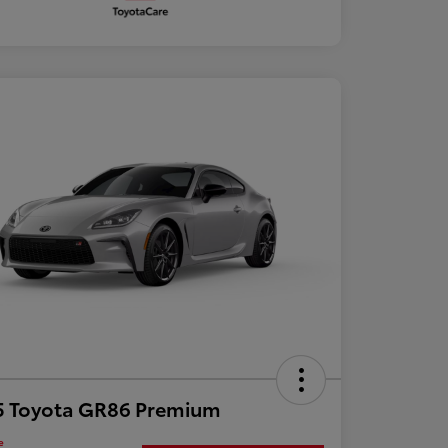
5 Toyota GR86 Premium
e