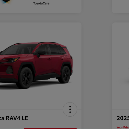
ta RAV4 LE
202
Your Pric