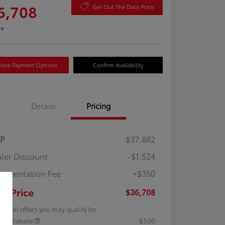
6,708
Get Out The Door Price
re
lore Payment Options
Confirm Availability
Details
Pricing
RP
$37,882
ler Discount
-$1,524
umentation Fee
+$350
ur Price
$36,708
tional offers you may qualify for
lege Rebate
$500