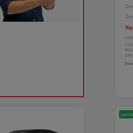
Dea
Doc
Yo
Addi
Col
Mili
AP
Discl
Special