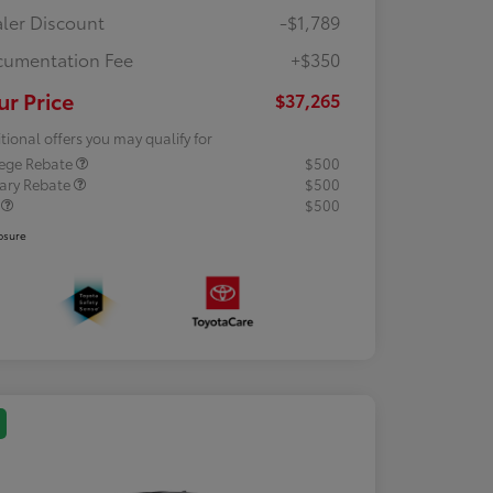
ler Discount
-$1,789
umentation Fee
+$350
ur Price
$37,265
tional offers you may qualify for
lege Rebate
$500
tary Rebate
$500
R
$500
osure