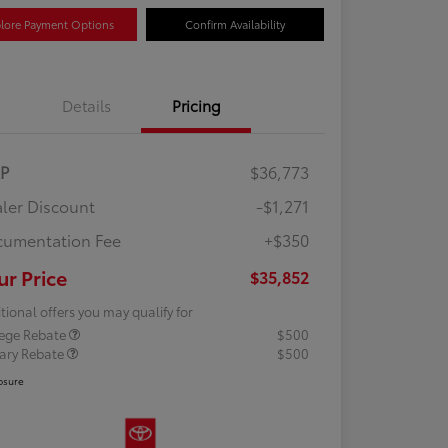
lore Payment Options
Confirm Availability
Details
Pricing
RP
$36,773
ler Discount
-$1,271
umentation Fee
+$350
ur Price
$35,852
tional offers you may qualify for
lege Rebate
$500
tary Rebate
$500
osure