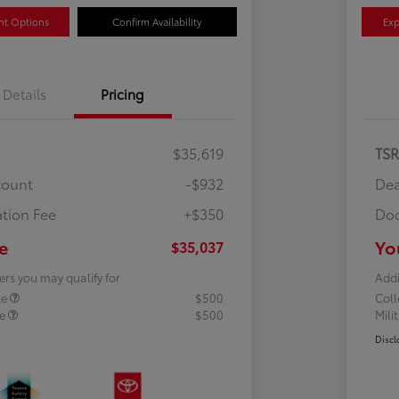
nt Options
Confirm Availability
Exp
Details
Pricing
$35,619
TS
count
-$932
Dea
tion Fee
+$350
Doc
e
Yo
$35,037
ers you may qualify for
Addi
te
$500
Col
te
$500
Mili
Discl