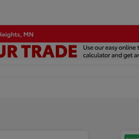
 Heights, MN
Special