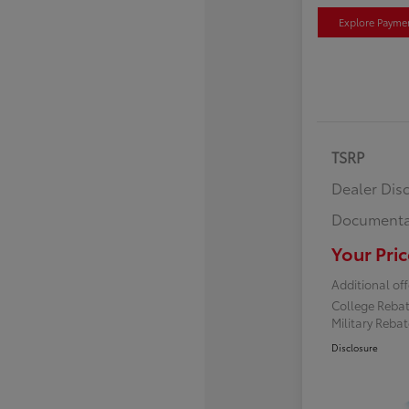
Explore Payme
TSRP
Dealer Dis
Documenta
Your Pric
Additional off
College Reba
Military Reba
Disclosure