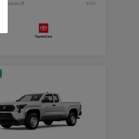
tary Rebate
$500
osure