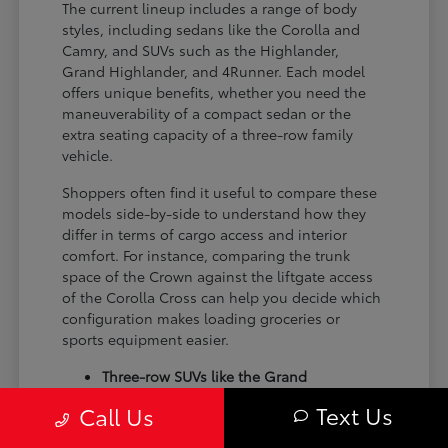
The current lineup includes a range of body
styles, including sedans like the Corolla and
Camry, and SUVs such as the Highlander,
Grand Highlander, and 4Runner. Each model
offers unique benefits, whether you need the
maneuverability of a compact sedan or the
extra seating capacity of a three-row family
vehicle.
Shoppers often find it useful to compare these
models side-by-side to understand how they
differ in terms of cargo access and interior
comfort. For instance, comparing the trunk
space of the Crown against the liftgate access
of the Corolla Cross can help you decide which
configuration makes loading groceries or
sports equipment easier.
Three-row SUVs like the Grand
Highlander provide flexible seating and
Text Us
Call Us
cargo arrangements for families needing
extra passenger room for school runs.