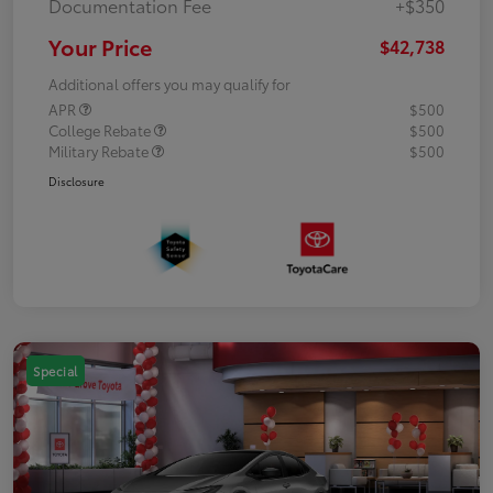
Documentation Fee
+$350
Your Price
$42,738
Additional offers you may qualify for
APR
$500
College Rebate
$500
Military Rebate
$500
Disclosure
Special