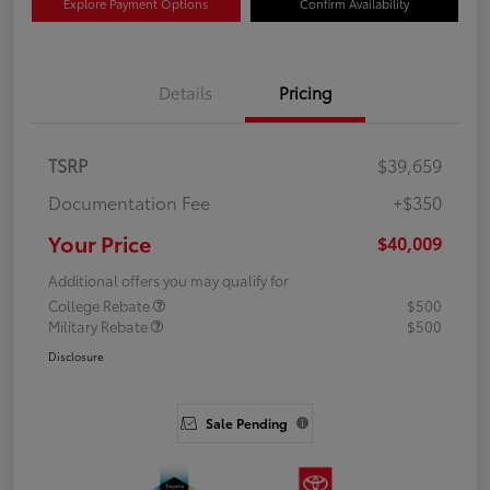
Explore Payment Options
Confirm Availability
Details
Pricing
TSRP
$39,659
Documentation Fee
+$350
Your Price
$40,009
Additional offers you may qualify for
College Rebate
$500
Military Rebate
$500
Disclosure
Sale Pending