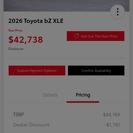
2026 Toyota bZ XLE
Your Price
$42,738
Get Out The Door Price
Disclosure
Explore Payment Options
Confirm Availability
Details
Pricing
TSRP
$44,169
Dealer Discount
-$1,781