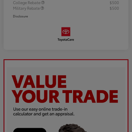
College Rebate
$500
Military Rebate
$500
Disclosure