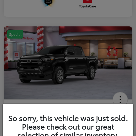
Special
2026 Toyota Tacoma SR5 5-ft bed
Double Cab
So sorry, this vehicle was just sold.
Please check out our great
Your Price
$41,357
Get Out The Door Price
selection of similar inventory.