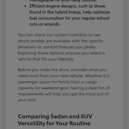
Efficient engine designs, such as those
found in the hybrid lineup, help optimize
fuel consumption for your regular school
runs or errands.
You can check our current inventory to see
which models are available with the specific
drivetrain or comfort features you prefer.
Exploring these options ensures you select a
vehicle that fits your lifestyle.
Before you make the drive, consider what you
need most from your next vehicle. Whether it is
passenger space for family trips or cargo
capacity for weekend gear, having a clear list of
requirements will help you get the most out of
your visit.
Comparing Sedan and SUV
Versatility for Your Routine