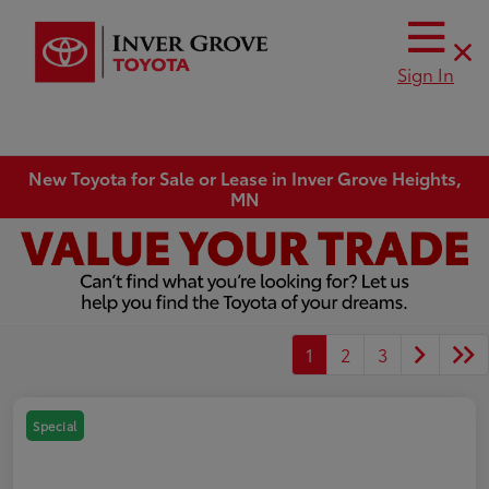
Sign In
New Toyota for Sale or Lease in Inver Grove Heights,
MN
1
2
3
Special