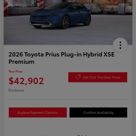
2026 Toyota Prius Plug-in Hybrid XSE
Premium
Your Price
$42,902
Get Out The Door Price
Disclosure
Explore Payment Options
Confirm Availability