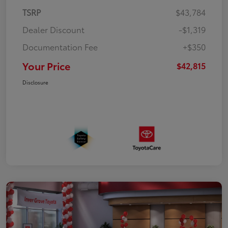
TSRP
$43,784
Dealer Discount
-$1,319
Documentation Fee
+$350
Your Price
$42,815
Disclosure