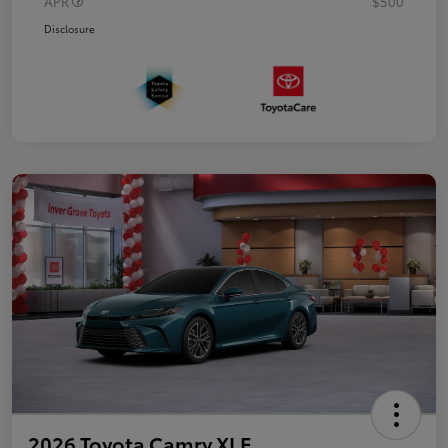
APR
$500
Disclosure
2026 Toyota Camry XLE