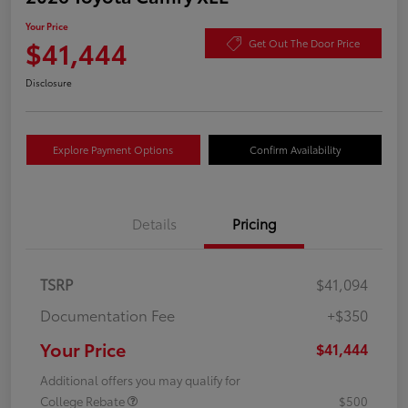
Your Price
$41,444
Get Out The Door Price
Disclosure
Explore Payment Options
Confirm Availability
Details
Pricing
TSRP
$41,094
Documentation Fee
+$350
Your Price
$41,444
Additional offers you may qualify for
College Rebate
$500