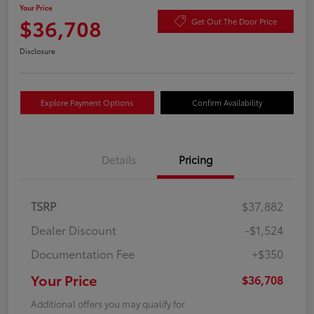
Your Price
$36,708
Get Out The Door Price
Disclosure
Explore Payment Options
Confirm Availability
Details
Pricing
TSRP
$37,882
Dealer Discount
-$1,524
Documentation Fee
+$350
Your Price
$36,708
Additional offers you may qualify for