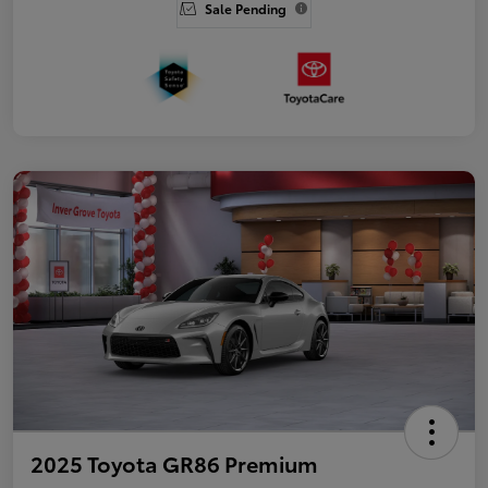
Sale Pending
2025 Toyota GR86 Premium