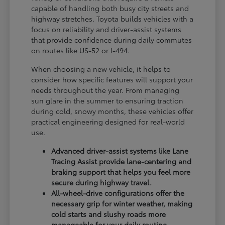
capable of handling both busy city streets and
highway stretches. Toyota builds vehicles with a
focus on reliability and driver-assist systems
that provide confidence during daily commutes
on routes like US-52 or I-494.
When choosing a new vehicle, it helps to
consider how specific features will support your
needs throughout the year. From managing
sun glare in the summer to ensuring traction
during cold, snowy months, these vehicles offer
practical engineering designed for real-world
use.
Advanced driver-assist systems like Lane
Tracing Assist provide lane-centering and
braking support that helps you feel more
secure during highway travel.
All-wheel-drive configurations offer the
necessary grip for winter weather, making
cold starts and slushy roads more
manageable for your daily routine.