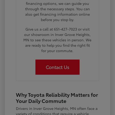
financing options, we can guide you
through the necessary steps. You can
also get financing information online
before you stop by.
Give us a call at 651-427-7023 or visit
our showroom in Inver Grove Heights,
MN to see these vehicles in person. We
are ready to help you find the right fit
for your commute.
Contact Us
Why Toyota Reliability Matters for
Your Daily Commute
Drivers in Inver Grove Heights, MN often face a
variety of conditions that require a vehicle