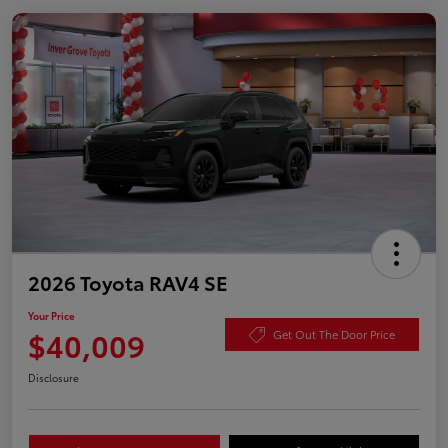
2026 Toyota RAV4 SE
Your Price
$40,009
Get Out The Door Price
Disclosure