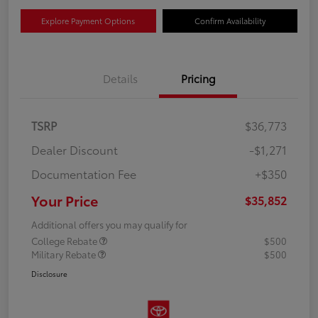
Explore Payment Options
Confirm Availability
Details
Pricing
TSRP
$36,773
Dealer Discount
-$1,271
Documentation Fee
+$350
Your Price
$35,852
Additional offers you may qualify for
College Rebate
$500
Military Rebate
$500
Disclosure