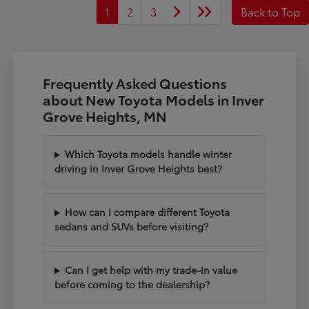
1
2
3
Back to Top
Frequently Asked Questions
about New Toyota Models in Inver
Grove Heights, MN
Which Toyota models handle winter
driving in Inver Grove Heights best?
How can I compare different Toyota
sedans and SUVs before visiting?
Can I get help with my trade-in value
before coming to the dealership?