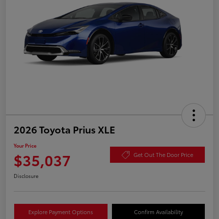
2026 Toyota Prius XLE
Your Price
$35,037
Get Out The Door Price
Disclosure
Explore Payment Options
Confirm Availability