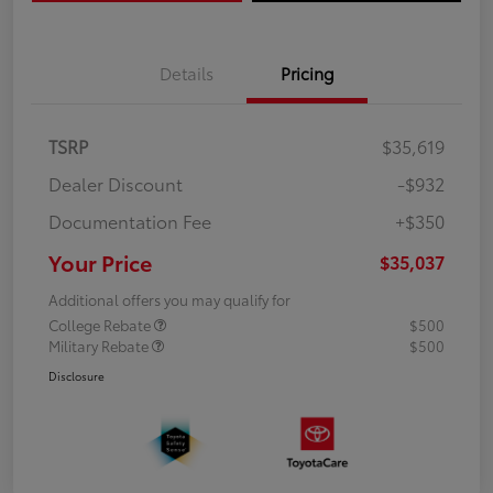
Details
Pricing
TSRP
$35,619
Dealer Discount
-$932
Documentation Fee
+$350
Your Price
$35,037
Additional offers you may qualify for
College Rebate
$500
Military Rebate
$500
Disclosure