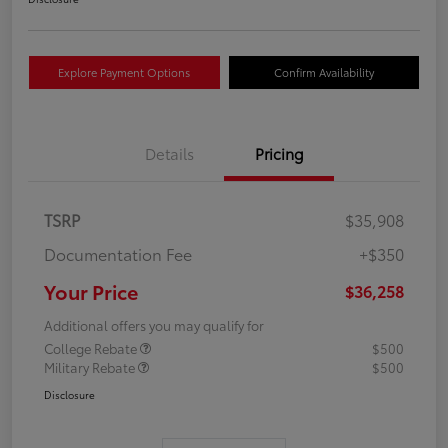
Explore Payment Options
Confirm Availability
Details
Pricing
TSRP
$35,908
Documentation Fee
+$350
Your Price
$36,258
Additional offers you may qualify for
College Rebate
$500
Military Rebate
$500
Disclosure