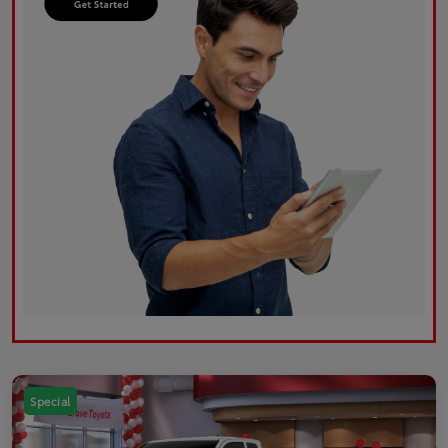
Special