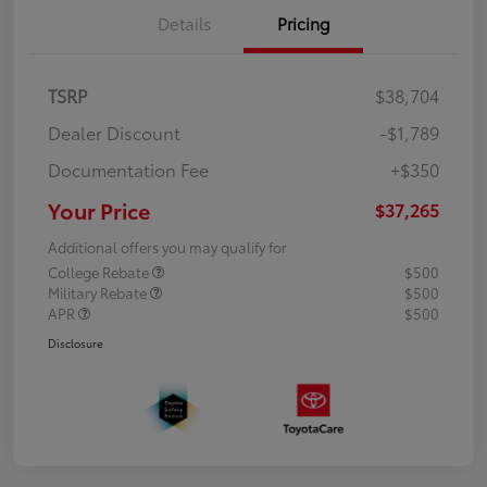
Details
Pricing
TSRP
$38,704
Dealer Discount
-$1,789
Documentation Fee
+$350
Your Price
$37,265
Additional offers you may qualify for
College Rebate
$500
Military Rebate
$500
APR
$500
Disclosure