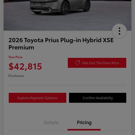
2026 Toyota Prius Plug-in Hybrid XSE
Premium
Your Price
$42,815
Get Out The Door Price
Disclosure
Explore Payment Options
Confirm Availability
Details
Pricing