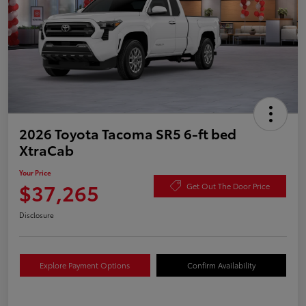
2026 Toyota Tacoma SR5 6-ft bed
XtraCab
Your Price
$37,265
Get Out The Door Price
Disclosure
Explore Payment Options
Confirm Availability