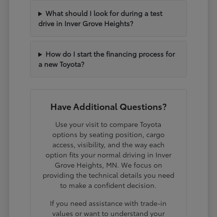
What should I look for during a test
drive in Inver Grove Heights?
How do I start the financing process for
a new Toyota?
Have Additional Questions?
Use your visit to compare Toyota
options by seating position, cargo
access, visibility, and the way each
option fits your normal driving in Inver
Grove Heights, MN. We focus on
providing the technical details you need
to make a confident decision.
If you need assistance with trade-in
values or want to understand your