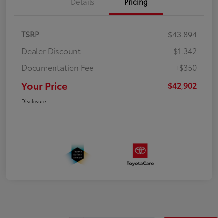
Details
Pricing
TSRP
$43,894
Dealer Discount
-$1,342
Documentation Fee
+$350
Your Price
$42,902
Disclosure