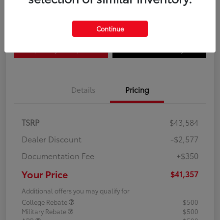
Disclosure
Continue
Explore Payment Options
Confirm Availability
Details
Pricing
TSRP
$43,584
Dealer Discount
-$2,577
Documentation Fee
+$350
Your Price
$41,357
Additional offers you may qualify for
College Rebate
$500
Military Rebate
$500