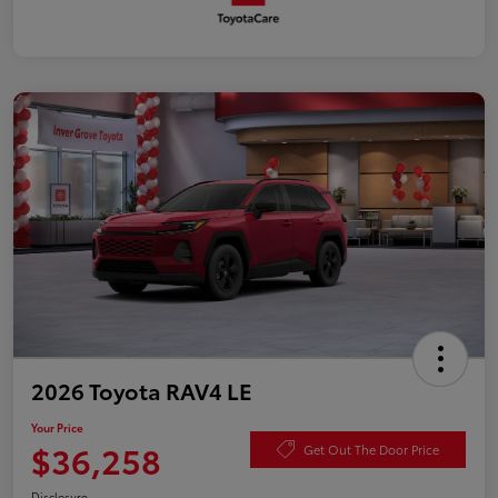
2026 Toyota RAV4 LE
Your Price
$36,258
Get Out The Door Price
Disclosure