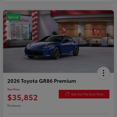
Special
2026 Toyota GR86 Premium
Your Price
$35,852
Get Out The Door Price
Disclosure