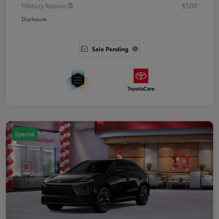
Military Rebate
$500
Disclosure
Sale Pending
Special