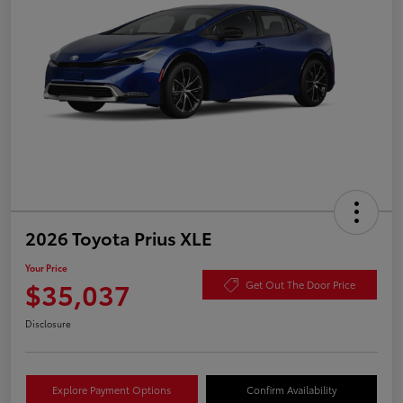
2026 Toyota Prius XLE
Your Price
$35,037
Get Out The Door Price
Disclosure
Explore Payment Options
Confirm Availability