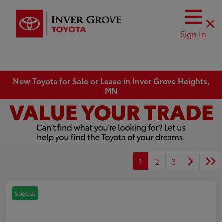
Sign In
New Toyota for Sale or Lease in Inver Grove Heights,
MN
1
2
3
Special