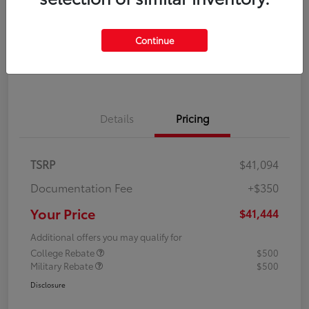
Disclosure
Continue
Explore Payment Options
Confirm Availability
Details
Pricing
TSRP
$41,094
Documentation Fee
+$350
Your Price
$41,444
Additional offers you may qualify for
College Rebate
$500
Military Rebate
$500
Disclosure