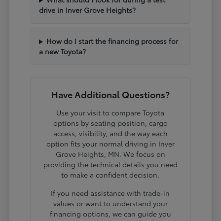
drive in Inver Grove Heights?
How do I start the financing process for
a new Toyota?
Have Additional Questions?
Use your visit to compare Toyota
options by seating position, cargo
access, visibility, and the way each
option fits your normal driving in Inver
Grove Heights, MN. We focus on
providing the technical details you need
to make a confident decision.
If you need assistance with trade-in
values or want to understand your
financing options, we can guide you