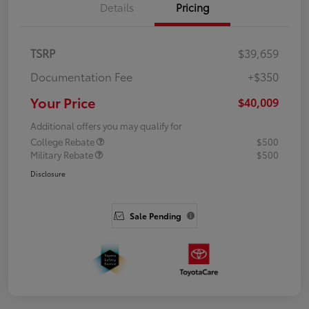
Details
Pricing
TSRP
$39,659
Documentation Fee
+$350
Your Price
$40,009
Additional offers you may qualify for
College Rebate
$500
Military Rebate
$500
Disclosure
Sale Pending