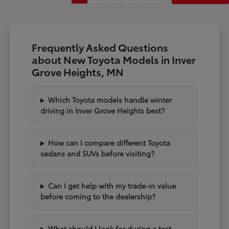
Frequently Asked Questions
about New Toyota Models in Inver
Grove Heights, MN
Which Toyota models handle winter
driving in Inver Grove Heights best?
How can I compare different Toyota
sedans and SUVs before visiting?
Can I get help with my trade-in value
before coming to the dealership?
What should I look for during a test