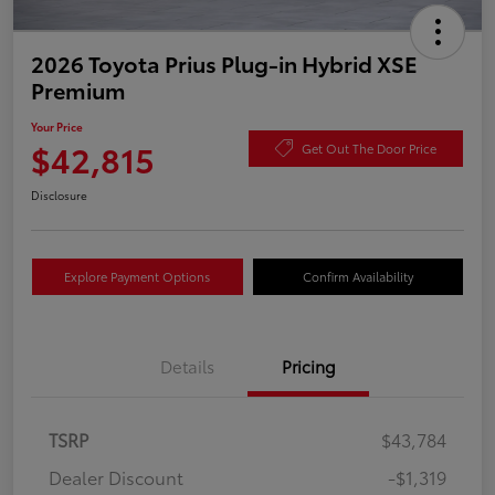
2026 Toyota Prius Plug-in Hybrid XSE
Premium
Your Price
$42,815
Get Out The Door Price
Disclosure
Explore Payment Options
Confirm Availability
Details
Pricing
TSRP
$43,784
Dealer Discount
-$1,319