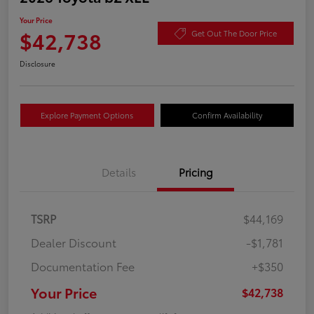
Your Price
$42,738
Get Out The Door Price
Disclosure
Explore Payment Options
Confirm Availability
Details
Pricing
TSRP
$44,169
Dealer Discount
-$1,781
Documentation Fee
+$350
Your Price
$42,738