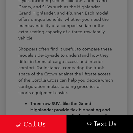
styles, including sedans like the Corolla and
Camry, and SUVs such as the Highlander,
Grand Highlander, and 4Runner. Each model
offers unique benefits, whether you need the
maneuverability of a compact sedan or the
extra seating capacity of a three-row family
vehicle.
Shoppers often find it useful to compare these
models side-by-side to understand how they
differ in terms of cargo access and interior
comfort. For instance, comparing the trunk
space of the Crown against the liftgate access
of the Corolla Cross can help you decide which
configuration makes loading groceries or
sports equipment easier.
Three-row SUVs like the Grand
Highlander provide flexible seating and
cargo arrangements for families needing
Text Us
Call Us
extra passenger room for school runs.
Compact sedans like the Corolla and