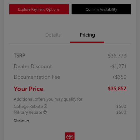
Explore Payment Options
Confirm Availability
Details
Pricing
TSRP
$36,773
Dealer Discount
-$1,271
Documentation Fee
+$350
Your Price
$35,852
Additional offers you may qualify for
College Rebate
$500
Military Rebate
$500
Disclosure