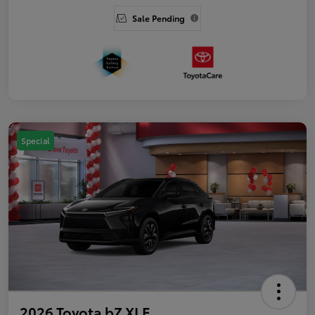
Sale Pending
Special
2026 Toyota bZ XLE