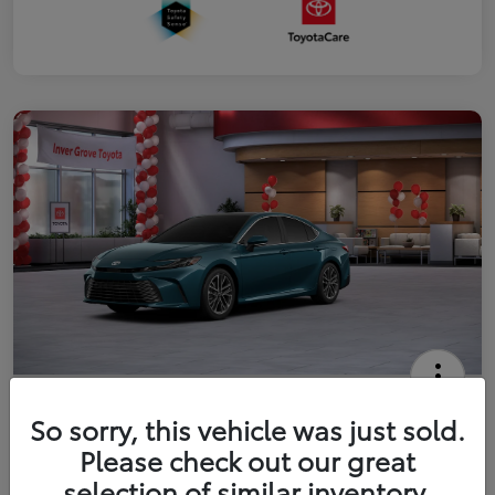
2026 Toyota Camry XLE
So sorry, this vehicle was just sold.
Your Price
Please check out our great
$41,444
Get Out The Door Price
selection of similar inventory.