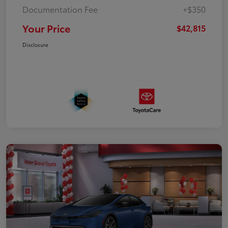
Documentation Fee
+$350
Your Price
$42,815
Disclosure