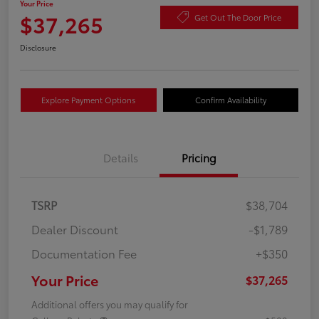
Your Price
$37,265
Get Out The Door Price
Disclosure
Explore Payment Options
Confirm Availability
Details
Pricing
TSRP
$38,704
Dealer Discount
-$1,789
Documentation Fee
+$350
Your Price
$37,265
Additional offers you may qualify for