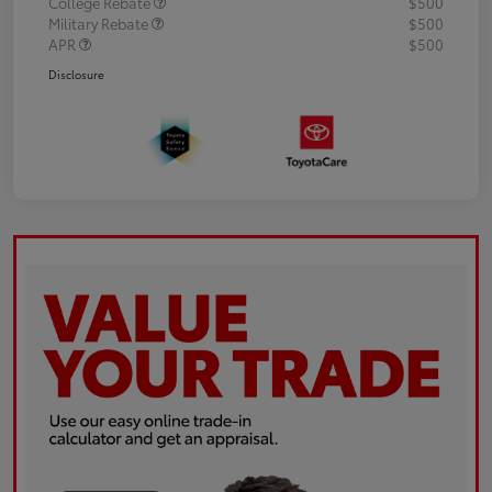
College Rebate
$500
Military Rebate
$500
APR
$500
Disclosure