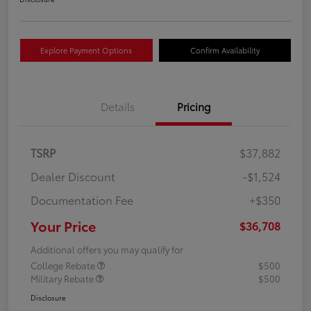
Explore Payment Options
Confirm Availability
Details
Pricing
TSRP
$37,882
Dealer Discount
-$1,524
Documentation Fee
+$350
Your Price
$36,708
Additional offers you may qualify for
College Rebate
$500
Military Rebate
$500
Disclosure