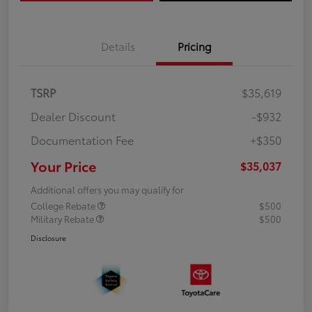
Details
Pricing
TSRP
$35,619
Dealer Discount
-$932
Documentation Fee
+$350
Your Price
$35,037
Additional offers you may qualify for
College Rebate
$500
Military Rebate
$500
Disclosure