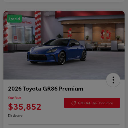
Special
2026 Toyota GR86 Premium
Your Price
$35,852
Get Out The Door Price
Disclosure