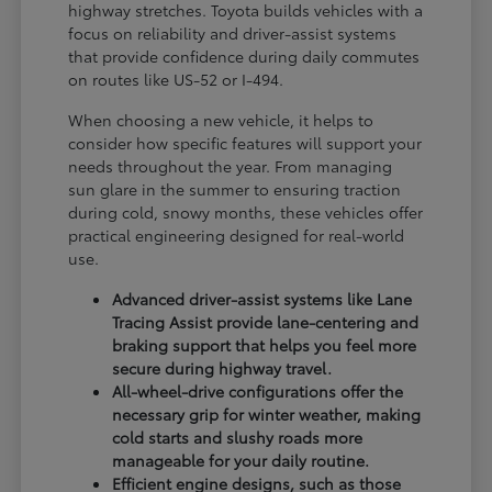
highway stretches. Toyota builds vehicles with a
focus on reliability and driver-assist systems
that provide confidence during daily commutes
on routes like US-52 or I-494.
When choosing a new vehicle, it helps to
consider how specific features will support your
needs throughout the year. From managing
sun glare in the summer to ensuring traction
during cold, snowy months, these vehicles offer
practical engineering designed for real-world
use.
Advanced driver-assist systems like Lane
Tracing Assist provide lane-centering and
braking support that helps you feel more
secure during highway travel.
All-wheel-drive configurations offer the
necessary grip for winter weather, making
cold starts and slushy roads more
manageable for your daily routine.
Efficient engine designs, such as those