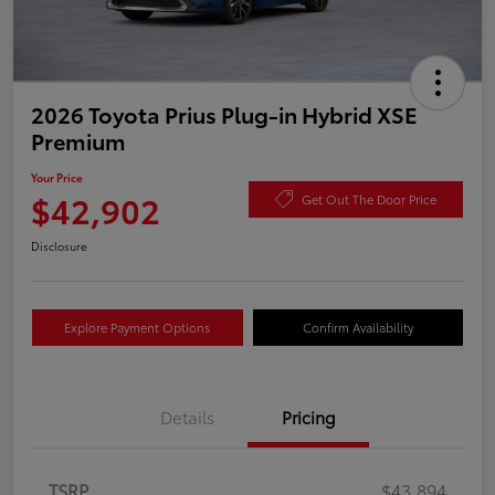
2026 Toyota Prius Plug-in Hybrid XSE
Premium
Your Price
$42,902
Get Out The Door Price
Disclosure
Explore Payment Options
Confirm Availability
Details
Pricing
TSRP
$43,894