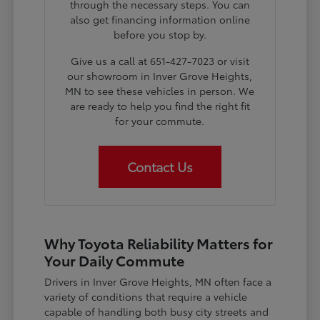
through the necessary steps. You can
also get financing information online
before you stop by.
Give us a call at 651-427-7023 or visit
our showroom in Inver Grove Heights,
MN to see these vehicles in person. We
are ready to help you find the right fit
for your commute.
Contact Us
Why Toyota Reliability Matters for
Your Daily Commute
Drivers in Inver Grove Heights, MN often face a
variety of conditions that require a vehicle
capable of handling both busy city streets and