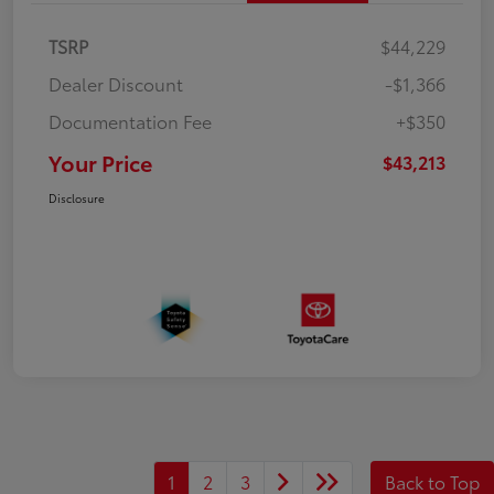
TSRP
$44,229
Dealer Discount
-$1,366
Documentation Fee
+$350
Your Price
$43,213
Disclosure
1
2
3
Back to Top