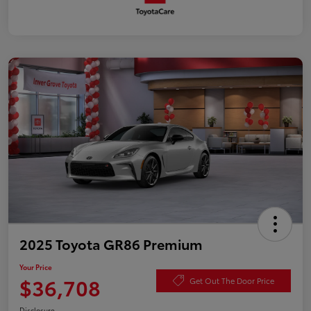
2025 Toyota GR86 Premium
Your Price
$36,708
Get Out The Door Price
Disclosure