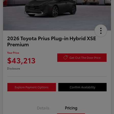
2026 Toyota Prius Plug-in Hybrid XSE
Premium
Your Price
$43,213
Get Out The Door Price
Disclosure
Explore Payment Options
Confirm Availability
Details
Pricing