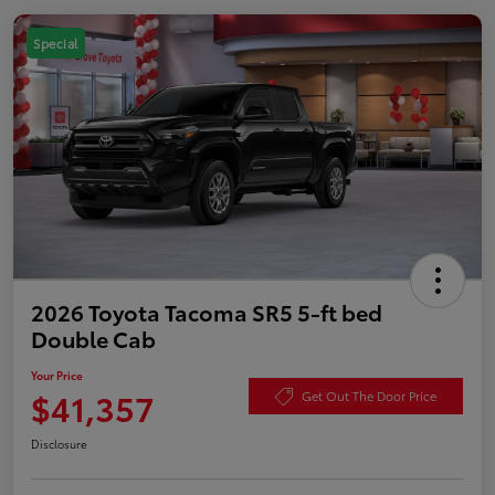
Special
2026 Toyota Tacoma SR5 5-ft bed
Double Cab
Your Price
$41,357
Get Out The Door Price
Disclosure