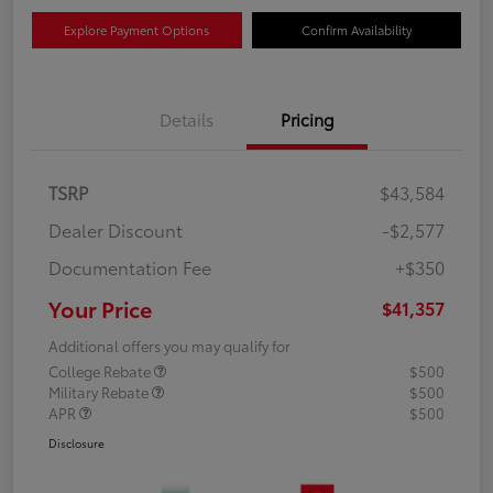
Explore Payment Options
Confirm Availability
Details
Pricing
TSRP
$43,584
Dealer Discount
-$2,577
Documentation Fee
+$350
Your Price
$41,357
Additional offers you may qualify for
College Rebate
$500
Military Rebate
$500
APR
$500
Disclosure