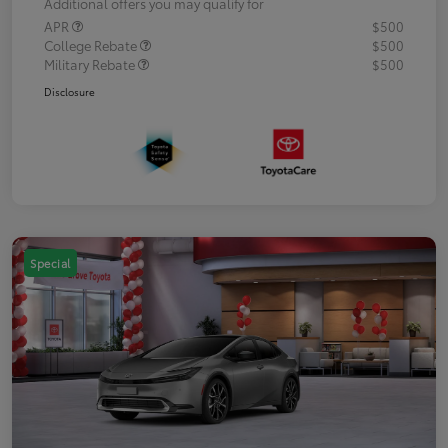
Additional offers you may qualify for
APR
$500
College Rebate
$500
Military Rebate
$500
Disclosure
Special