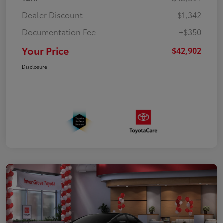
Dealer Discount
-$1,342
Documentation Fee
+$350
Your Price
$42,902
Disclosure