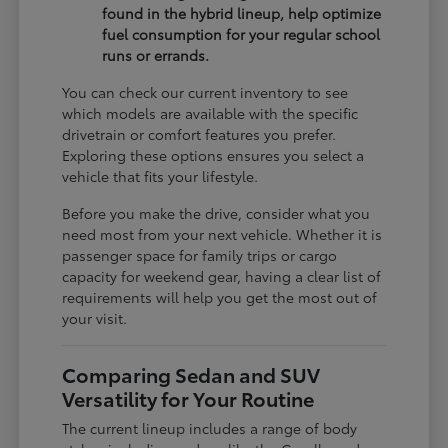
found in the hybrid lineup, help optimize
fuel consumption for your regular school
runs or errands.
You can check our current inventory to see
which models are available with the specific
drivetrain or comfort features you prefer.
Exploring these options ensures you select a
vehicle that fits your lifestyle.
Before you make the drive, consider what you
need most from your next vehicle. Whether it is
passenger space for family trips or cargo
capacity for weekend gear, having a clear list of
requirements will help you get the most out of
your visit.
Comparing Sedan and SUV
Versatility for Your Routine
The current lineup includes a range of body