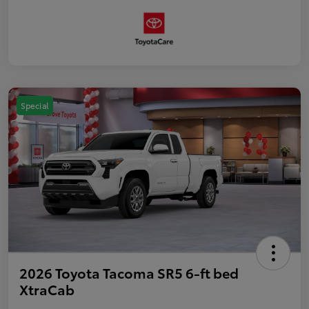
Special
2026 Toyota Tacoma SR5 6-ft bed
XtraCab