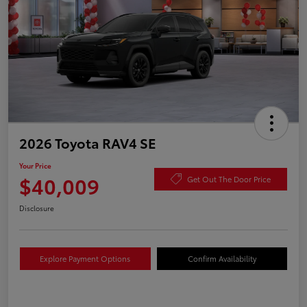
2026 Toyota RAV4 SE
Your Price
$40,009
Get Out The Door Price
Disclosure
Explore Payment Options
Confirm Availability