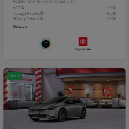
Additional offers you may qualify for
APR
$500
College Rebate
$500
Military Rebate
$500
Disclosure
Special