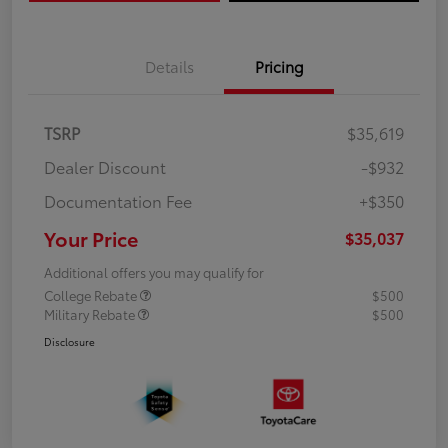
Details
Pricing
TSRP
$35,619
Dealer Discount
-$932
Documentation Fee
+$350
Your Price
$35,037
Additional offers you may qualify for
College Rebate
$500
Military Rebate
$500
Disclosure