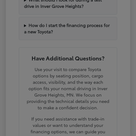
drive in Inver Grove Heights?
How do I start the financing process for
a new Toyota?
Have Additional Questions?
Use your visit to compare Toyota
options by seating position, cargo
access, visibility, and the way each
option fits your normal driving in Inver
Grove Heights, MN. We focus on
providing the technical details you need
to make a confident decision.
If you need assistance with trade-in
values or want to understand your
financing options, we can guide you