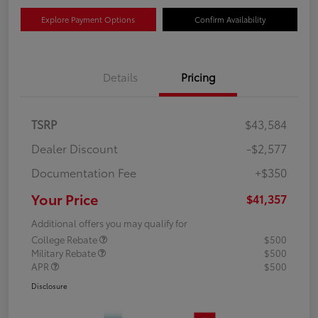
Explore Payment Options
Confirm Availability
Details
Pricing
TSRP
$43,584
Dealer Discount
-$2,577
Documentation Fee
+$350
Your Price
$41,357
Additional offers you may qualify for
College Rebate
$500
Military Rebate
$500
APR
$500
Disclosure