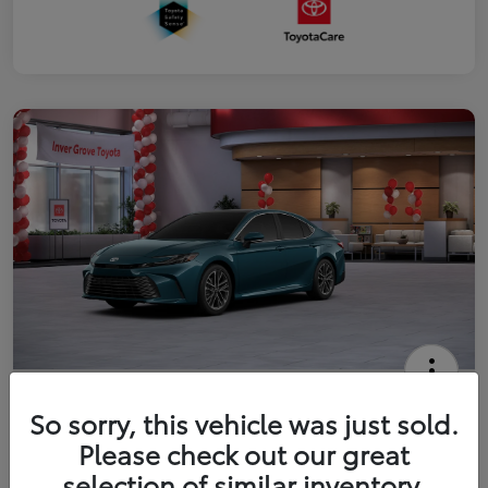
2026 Toyota Camry XLE
So sorry, this vehicle was just sold.
Your Price
Please check out our great
$41,444
Get Out The Door Price
selection of similar inventory.