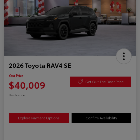
2026 Toyota RAV4 SE
Your Price
$40,009
Get Out The Door Price
Disclosure
Explore Payment Options
Confirm Availability