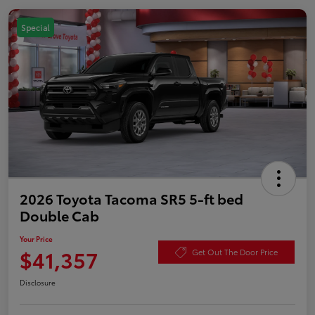
Special
2026 Toyota Tacoma SR5 5-ft bed
Double Cab
Your Price
$41,357
Get Out The Door Price
Disclosure