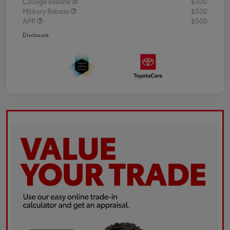
College Rebate
$500
Military Rebate
$500
APR
$500
Disclosure