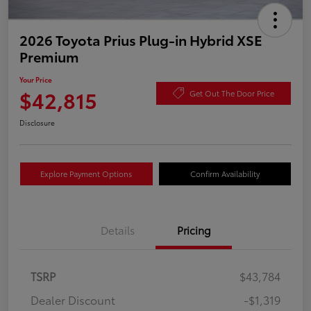
2026 Toyota Prius Plug-in Hybrid XSE
Premium
Your Price
$42,815
Get Out The Door Price
Disclosure
Explore Payment Options
Confirm Availability
Details
Pricing
TSRP
$43,784
Dealer Discount
-$1,319