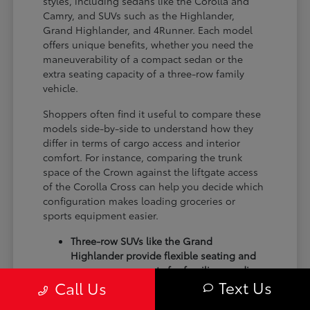
styles, including sedans like the Corolla and
Camry, and SUVs such as the Highlander,
Grand Highlander, and 4Runner. Each model
offers unique benefits, whether you need the
maneuverability of a compact sedan or the
extra seating capacity of a three-row family
vehicle.
Shoppers often find it useful to compare these
models side-by-side to understand how they
differ in terms of cargo access and interior
comfort. For instance, comparing the trunk
space of the Crown against the liftgate access
of the Corolla Cross can help you decide which
configuration makes loading groceries or
sports equipment easier.
Three-row SUVs like the Grand
Highlander provide flexible seating and
cargo arrangements for families needing
Text Us
Call Us
extra passenger room for school runs.
Compact sedans like the Corolla and