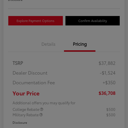
Explore Payment Options
Confirm Availability
Details
Pricing
TSRP
$37,882
Dealer Discount
-$1,524
Documentation Fee
+$350
Your Price
$36,708
Additional offers you may qualify for
College Rebate
$500
Military Rebate
$500
Disclosure