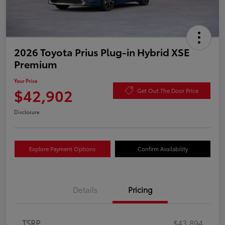
2026 Toyota Prius Plug-in Hybrid XSE
Premium
Your Price
$42,902
Get Out The Door Price
Disclosure
Explore Payment Options
Confirm Availability
Details
Pricing
TSRP
$43,894