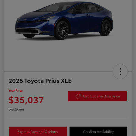
2026 Toyota Prius XLE
Your Price
$35,037
Get Out The Door Price
Disclosure
Explore Payment Options
Confirm Availability