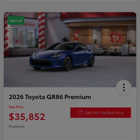
Special
2026 Toyota GR86 Premium
Your Price
$35,852
Get Out The Door Price
Disclosure