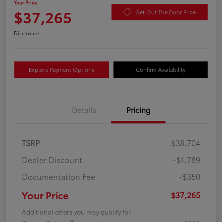
Your Price
$37,265
Get Out The Door Price
Disclosure
Explore Payment Options
Confirm Availability
Details
Pricing
TSRP
$38,704
Dealer Discount
-$1,789
Documentation Fee
+$350
Your Price
$37,265
Additional offers you may qualify for