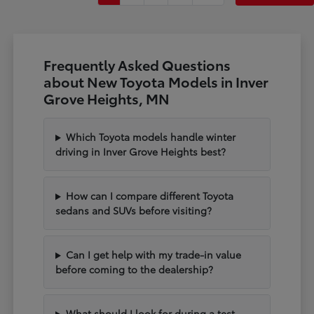
Frequently Asked Questions
about New Toyota Models in Inver
Grove Heights, MN
Which Toyota models handle winter
driving in Inver Grove Heights best?
How can I compare different Toyota
sedans and SUVs before visiting?
Can I get help with my trade-in value
before coming to the dealership?
What should I look for during a test