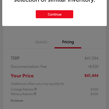
Disclosure
Continue
Explore Payment Options
Confirm Availability
Details
Pricing
TSRP
$41,094
Documentation Fee
+$350
Your Price
$41,444
Additional offers you may qualify for
College Rebate
$500
Military Rebate
$500
Disclosure