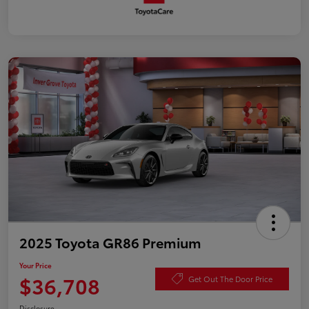
2025 Toyota GR86 Premium
Your Price
$36,708
Get Out The Door Price
Disclosure