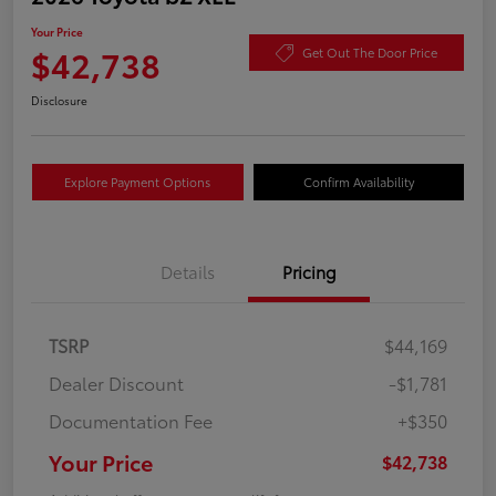
Your Price
$42,738
Get Out The Door Price
Disclosure
Explore Payment Options
Confirm Availability
Details
Pricing
TSRP
$44,169
Dealer Discount
-$1,781
Documentation Fee
+$350
Your Price
$42,738