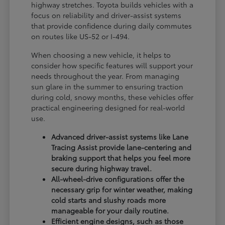
highway stretches. Toyota builds vehicles with a
focus on reliability and driver-assist systems
that provide confidence during daily commutes
on routes like US-52 or I-494.
When choosing a new vehicle, it helps to
consider how specific features will support your
needs throughout the year. From managing
sun glare in the summer to ensuring traction
during cold, snowy months, these vehicles offer
practical engineering designed for real-world
use.
Advanced driver-assist systems like Lane
Tracing Assist provide lane-centering and
braking support that helps you feel more
secure during highway travel.
All-wheel-drive configurations offer the
necessary grip for winter weather, making
cold starts and slushy roads more
manageable for your daily routine.
Efficient engine designs, such as those