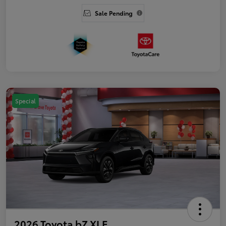
Sale Pending
Special
2026 Toyota bZ XLE