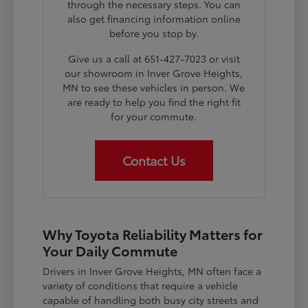
through the necessary steps. You can
also get financing information online
before you stop by.
Give us a call at 651-427-7023 or visit
our showroom in Inver Grove Heights,
MN to see these vehicles in person. We
are ready to help you find the right fit
for your commute.
Contact Us
Why Toyota Reliability Matters for
Your Daily Commute
Drivers in Inver Grove Heights, MN often face a
variety of conditions that require a vehicle
capable of handling both busy city streets and