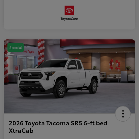
Special
2026 Toyota Tacoma SR5 6-ft bed
XtraCab