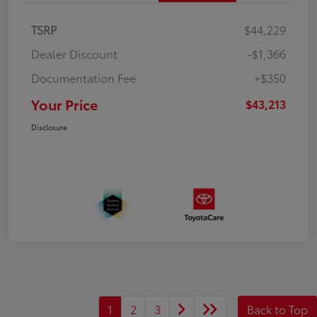
TSRP
$44,229
Dealer Discount
-$1,366
Documentation Fee
+$350
Your Price
$43,213
Disclosure
1
2
3
Back to Top