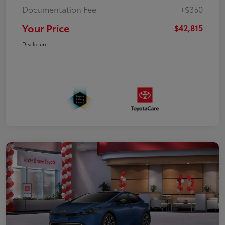
Documentation Fee
+$350
Your Price
$42,815
Disclosure