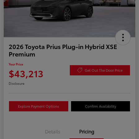
2026 Toyota Prius Plug-in Hybrid XSE
Premium
Your Price
$43,213
Get Out The Door Price
Disclosure
Explore Payment Options
Confirm Availability
Details
Pricing