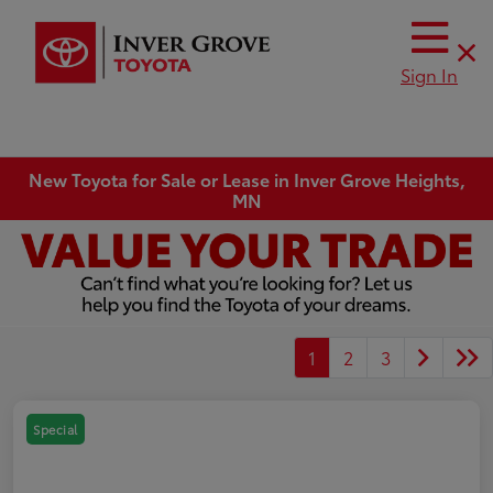
Sign In
New Toyota for Sale or Lease in Inver Grove Heights,
MN
1
2
3
Special