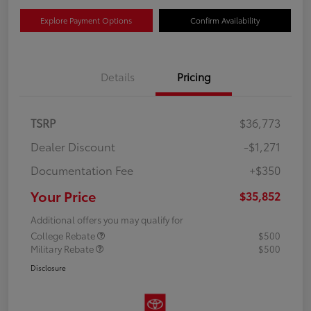
Explore Payment Options
Confirm Availability
Details
Pricing
TSRP
$36,773
Dealer Discount
-$1,271
Documentation Fee
+$350
Your Price
$35,852
Additional offers you may qualify for
College Rebate
$500
Military Rebate
$500
Disclosure