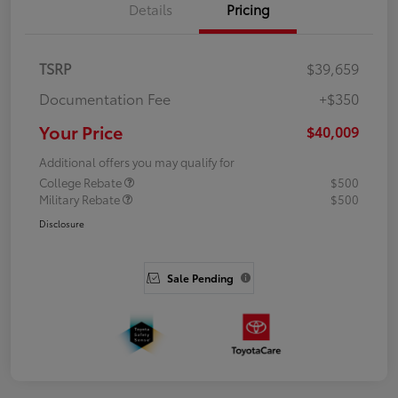
Details
Pricing
TSRP
$39,659
Documentation Fee
+$350
Your Price
$40,009
Additional offers you may qualify for
College Rebate
$500
Military Rebate
$500
Disclosure
Sale Pending