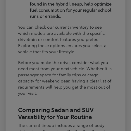
found in the hybrid lineup, help optimize
fuel consumption for your regular school
runs or errands.
You can check our current inventory to see
which models are available with the specific
drivetrain or comfort features you prefer.
Exploring these options ensures you select a
vehicle that fits your lifestyle.
Before you make the drive, consider what you
need most from your next vehicle. Whether it is
passenger space for family trips or cargo
capacity for weekend gear, having a clear list of
requirements will help you get the most out of
your visit.
Comparing Sedan and SUV
Versatility for Your Routine
The current lineup includes a range of body