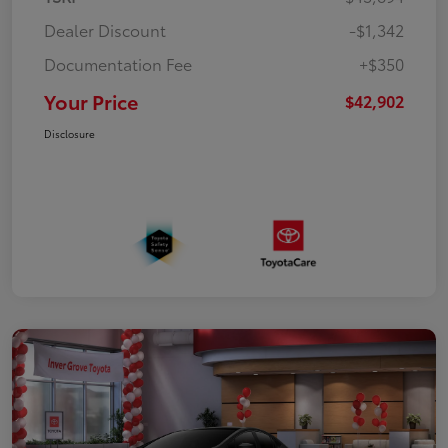
Dealer Discount
-$1,342
Documentation Fee
+$350
Your Price
$42,902
Disclosure