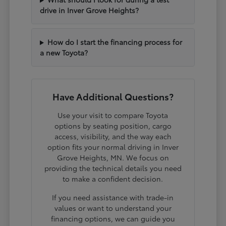
drive in Inver Grove Heights?
How do I start the financing process for
a new Toyota?
Have Additional Questions?
Use your visit to compare Toyota
options by seating position, cargo
access, visibility, and the way each
option fits your normal driving in Inver
Grove Heights, MN. We focus on
providing the technical details you need
to make a confident decision.
If you need assistance with trade-in
values or want to understand your
financing options, we can guide you