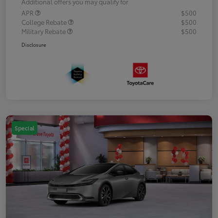
Additional offers you may qualify for
APR
$500
College Rebate
$500
Military Rebate
$500
Disclosure
Special