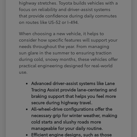
highway stretches. Toyota builds vehicles with a
focus on reliability and driver-assist systems
that provide confidence during daily commutes
on routes like US-52 or I-494.
When choosing a new vehicle, it helps to
consider how specific features will support your
needs throughout the year. From managing
sun glare in the summer to ensuring traction
during cold, snowy months, these vehicles offer
practical engineering designed for real-world
use.
Advanced driver-assist systems like Lane
Tracing Assist provide lane-centering and
braking support that helps you feel more
secure during highway travel.
All-wheel-drive configurations offer the
necessary grip for winter weather, making
cold starts and slushy roads more
manageable for your daily routine.
Efficient engine designs, such as those