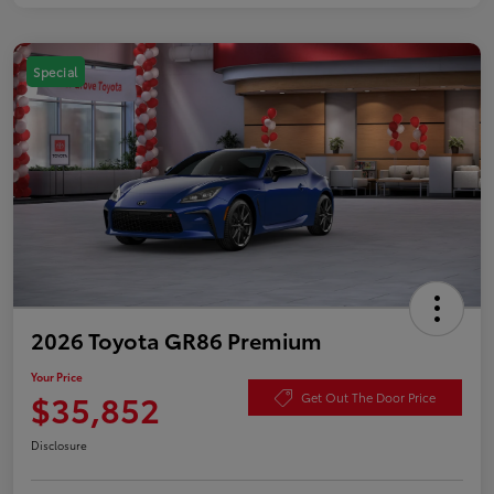
Special
2026 Toyota GR86 Premium
Your Price
$35,852
Get Out The Door Price
Disclosure