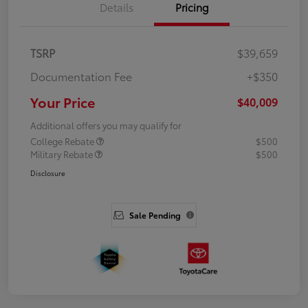
Details
Pricing
TSRP
$39,659
Documentation Fee
+$350
Your Price
$40,009
Additional offers you may qualify for
College Rebate
$500
Military Rebate
$500
Disclosure
Sale Pending