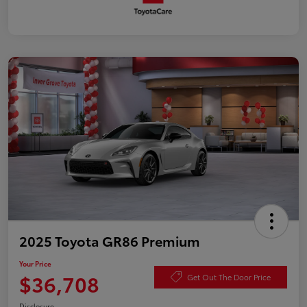
2025 Toyota GR86 Premium
Your Price
$36,708
Get Out The Door Price
Disclosure