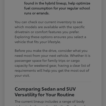
found in the hybrid lineup, help optimize
fuel consumption for your regular school
runs or errands.
You can check our current inventory to see
which models are available with the specific
drivetrain or comfort features you prefer.
Exploring these options ensures you select a
vehicle that fits your lifestyle.
Before you make the drive, consider what you
need most from your next vehicle. Whether it is
passenger space for family trips or cargo
capacity for weekend gear, having a clear list of
requirements will help you get the most out of
your visit.
Comparing Sedan and SUV
Versatility for Your Routine
The current lineup includes a range of body