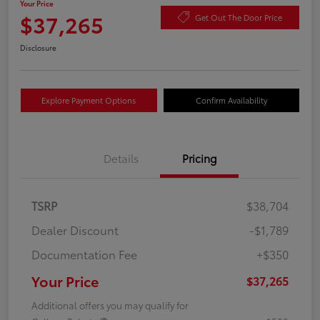
Your Price
$37,265
Get Out The Door Price
Disclosure
Explore Payment Options
Confirm Availability
Details
Pricing
TSRP
$38,704
Dealer Discount
-$1,789
Documentation Fee
+$350
Your Price
$37,265
Additional offers you may qualify for