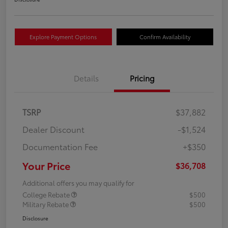
Explore Payment Options
Confirm Availability
Details
Pricing
TSRP
$37,882
Dealer Discount
-$1,524
Documentation Fee
+$350
Your Price
$36,708
Additional offers you may qualify for
College Rebate
$500
Military Rebate
$500
Disclosure