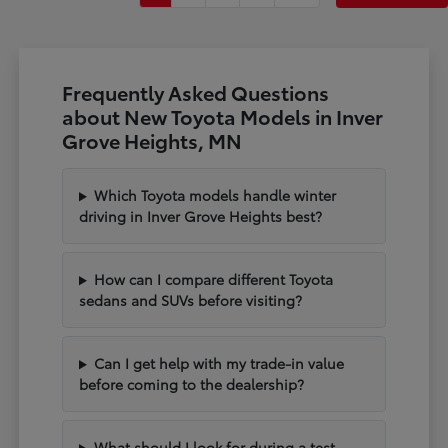
Frequently Asked Questions
about New Toyota Models in Inver
Grove Heights, MN
Which Toyota models handle winter
driving in Inver Grove Heights best?
How can I compare different Toyota
sedans and SUVs before visiting?
Can I get help with my trade-in value
before coming to the dealership?
What should I look for during a test