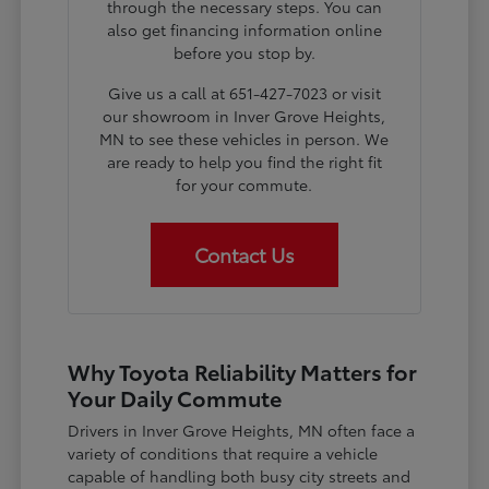
through the necessary steps. You can
also get financing information online
before you stop by.
Give us a call at 651-427-7023 or visit
our showroom in Inver Grove Heights,
MN to see these vehicles in person. We
are ready to help you find the right fit
for your commute.
Contact Us
Why Toyota Reliability Matters for
Your Daily Commute
Drivers in Inver Grove Heights, MN often face a
variety of conditions that require a vehicle
capable of handling both busy city streets and