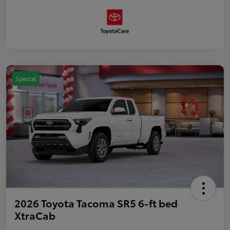
Special
2026 Toyota Tacoma SR5 6-ft bed
XtraCab