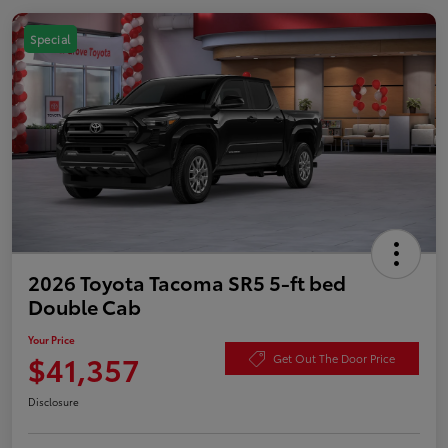
Special
2026 Toyota Tacoma SR5 5-ft bed
Double Cab
Your Price
$41,357
Get Out The Door Price
Disclosure