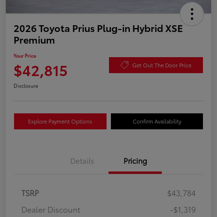
2026 Toyota Prius Plug-in Hybrid XSE
Premium
Your Price
$42,815
Get Out The Door Price
Disclosure
Explore Payment Options
Confirm Availability
Details
Pricing
TSRP
$43,784
Dealer Discount
-$1,319