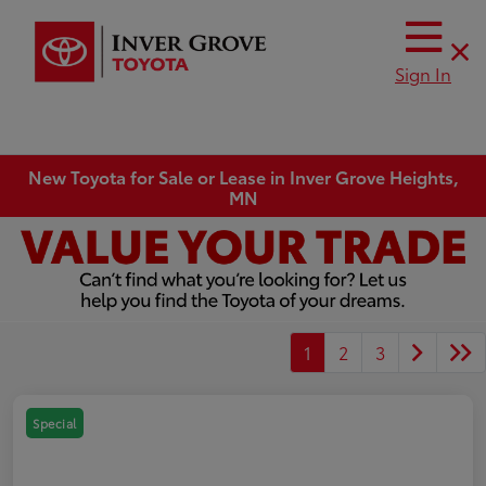
Sign In
New Toyota for Sale or Lease in Inver Grove Heights,
MN
1
2
3
Special