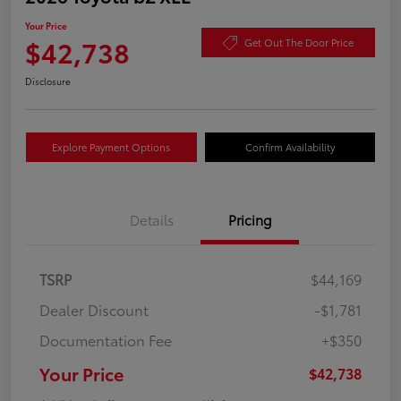
Your Price
$42,738
Get Out The Door Price
Disclosure
Explore Payment Options
Confirm Availability
Details
Pricing
TSRP
$44,169
Dealer Discount
-$1,781
Documentation Fee
+$350
Your Price
$42,738