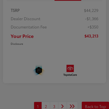
TSRP
$44,229
Dealer Discount
-$1,366
Documentation Fee
+$350
Your Price
$43,213
Disclosure
1
2
3
Back to Top