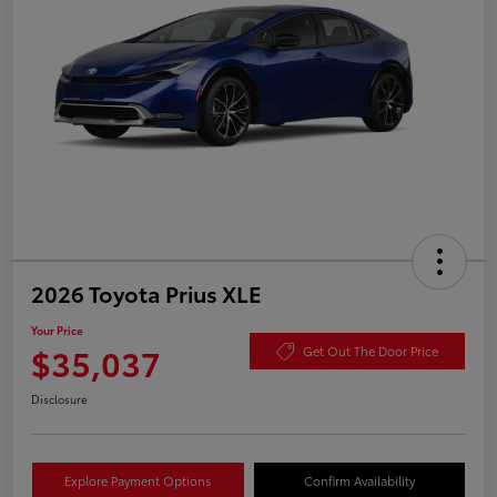
2026 Toyota Prius XLE
Your Price
$35,037
Get Out The Door Price
Disclosure
Explore Payment Options
Confirm Availability