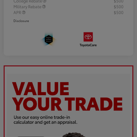
College Rebate
$500
Military Rebate
$500
APR
$500
Disclosure