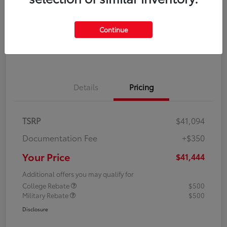
Disclosure
Continue
Explore Payment Options
Confirm Availability
Details
Pricing
TSRP
$41,094
Documentation Fee
+$350
Your Price
$41,444
Additional offers you may qualify for
College Rebate
$500
Military Rebate
$500
Disclosure