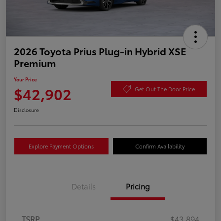
2026 Toyota Prius Plug-in Hybrid XSE
Premium
Your Price
$42,902
Get Out The Door Price
Disclosure
Explore Payment Options
Confirm Availability
Details
Pricing
TSRP
$43,894