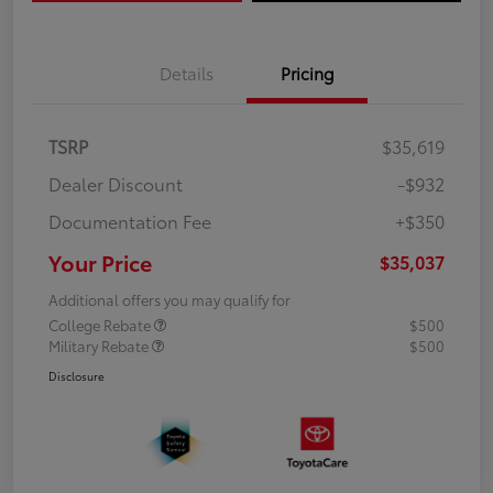
Details
Pricing
TSRP
$35,619
Dealer Discount
-$932
Documentation Fee
+$350
Your Price
$35,037
Additional offers you may qualify for
College Rebate
$500
Military Rebate
$500
Disclosure