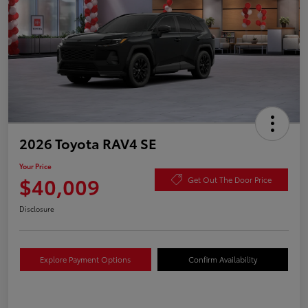
2026 Toyota RAV4 SE
Your Price
$40,009
Get Out The Door Price
Disclosure
Explore Payment Options
Confirm Availability