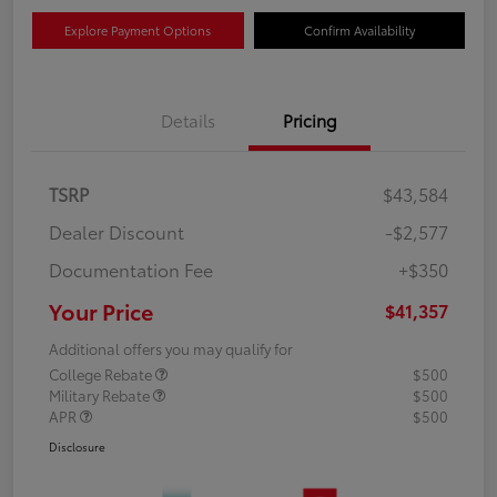
Explore Payment Options
Confirm Availability
Details
Pricing
TSRP
$43,584
Dealer Discount
-$2,577
Documentation Fee
+$350
Your Price
$41,357
Additional offers you may qualify for
College Rebate
$500
Military Rebate
$500
APR
$500
Disclosure