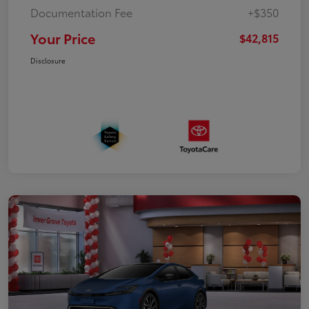
Documentation Fee
+$350
Your Price
$42,815
Disclosure