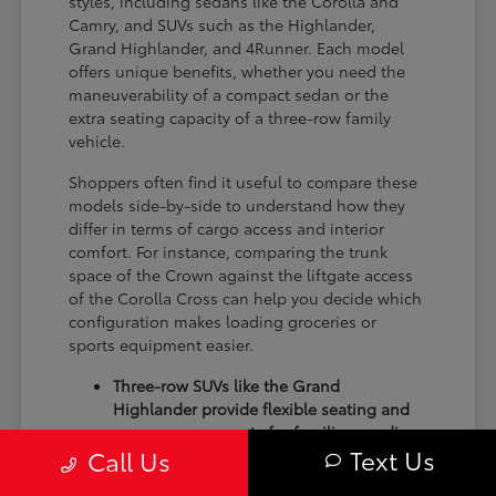
styles, including sedans like the Corolla and
Camry, and SUVs such as the Highlander,
Grand Highlander, and 4Runner. Each model
offers unique benefits, whether you need the
maneuverability of a compact sedan or the
extra seating capacity of a three-row family
vehicle.
Shoppers often find it useful to compare these
models side-by-side to understand how they
differ in terms of cargo access and interior
comfort. For instance, comparing the trunk
space of the Crown against the liftgate access
of the Corolla Cross can help you decide which
configuration makes loading groceries or
sports equipment easier.
Three-row SUVs like the Grand
Highlander provide flexible seating and
cargo arrangements for families needing
Text Us
Call Us
extra passenger room for school runs.
Compact sedans like the Corolla and