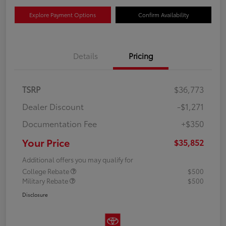
Explore Payment Options
Confirm Availability
Details
Pricing
TSRP
$36,773
Dealer Discount
-$1,271
Documentation Fee
+$350
Your Price
$35,852
Additional offers you may qualify for
College Rebate
$500
Military Rebate
$500
Disclosure