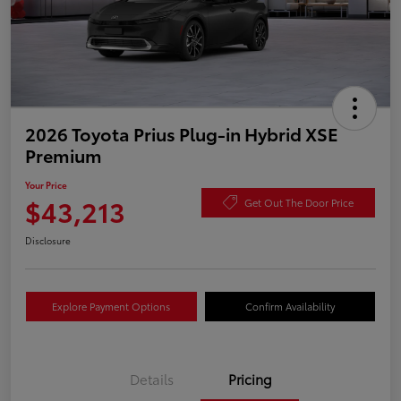
2026 Toyota Prius Plug-in Hybrid XSE
Premium
Your Price
$43,213
Get Out The Door Price
Disclosure
Explore Payment Options
Confirm Availability
Details
Pricing