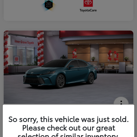
2026 Toyota Camry XLE
So sorry, this vehicle was just sold.
Your Price
Please check out our great
$41,444
Get Out The Door Price
selection of similar inventory.