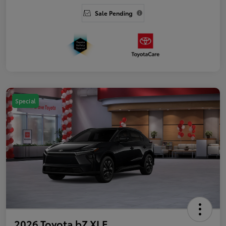
Sale Pending
Special
2026 Toyota bZ XLE