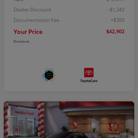
Dealer Discount
-$1,342
Documentation Fee
+$350
Your Price
$42,902
Disclosure