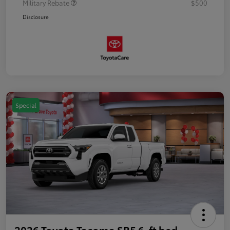
Military Rebate
$500
Disclosure
Special
2026 Toyota Tacoma SR5 6-ft bed