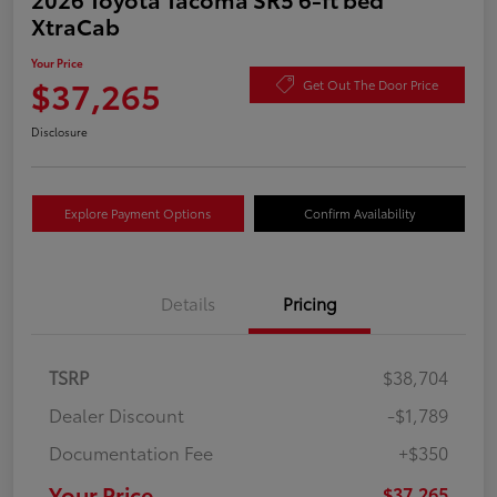
XtraCab
Your Price
$37,265
Get Out The Door Price
Disclosure
Explore Payment Options
Confirm Availability
Details
Pricing
TSRP
$38,704
Dealer Discount
-$1,789
Documentation Fee
+$350
Your Price
$37,265