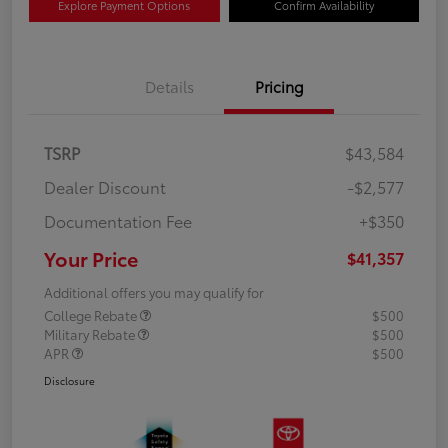
Explore Payment Options
Confirm Availability
Details
Pricing
TSRP
$43,584
Dealer Discount
-$2,577
Documentation Fee
+$350
Your Price
$41,357
Additional offers you may qualify for
College Rebate
$500
Military Rebate
$500
APR
$500
Disclosure