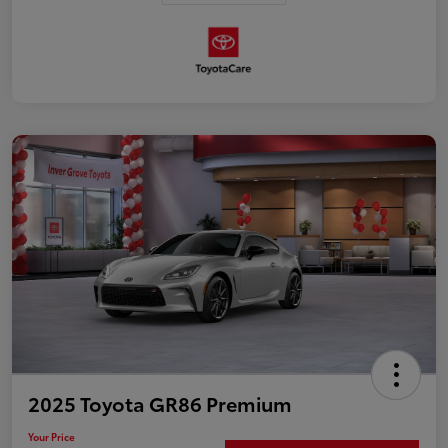
2025 Toyota GR86 Premium
Your Price