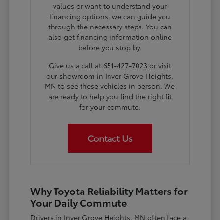
values or want to understand your
financing options, we can guide you
through the necessary steps. You can
also get financing information online
before you stop by.
Give us a call at 651-427-7023 or visit
our showroom in Inver Grove Heights,
MN to see these vehicles in person. We
are ready to help you find the right fit
for your commute.
Contact Us
Why Toyota Reliability Matters for
Your Daily Commute
Drivers in Inver Grove Heights, MN often face a