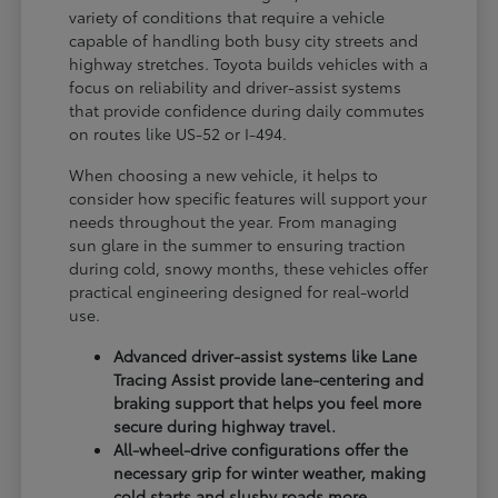
variety of conditions that require a vehicle
capable of handling both busy city streets and
highway stretches. Toyota builds vehicles with a
focus on reliability and driver-assist systems
that provide confidence during daily commutes
on routes like US-52 or I-494.
When choosing a new vehicle, it helps to
consider how specific features will support your
needs throughout the year. From managing
sun glare in the summer to ensuring traction
during cold, snowy months, these vehicles offer
practical engineering designed for real-world
use.
Advanced driver-assist systems like Lane
Tracing Assist provide lane-centering and
braking support that helps you feel more
secure during highway travel.
All-wheel-drive configurations offer the
necessary grip for winter weather, making
cold starts and slushy roads more