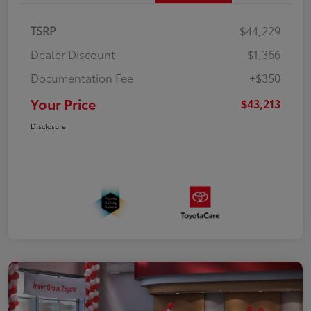
TSRP
$44,229
Dealer Discount
-$1,366
Documentation Fee
+$350
Your Price
$43,213
Disclosure