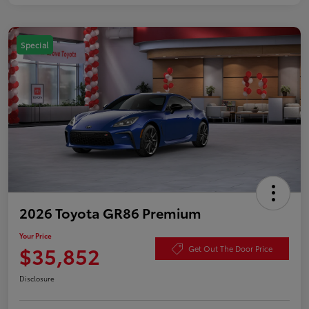
Special
2026 Toyota GR86 Premium
Your Price
$35,852
Get Out The Door Price
Disclosure