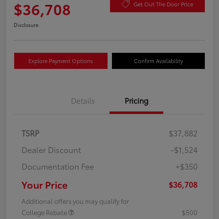
$36,708
Get Out The Door Price
Disclosure
Explore Payment Options
Confirm Availability
Details
Pricing
TSRP
$37,882
Dealer Discount
-$1,524
Documentation Fee
+$350
Your Price
$36,708
Additional offers you may qualify for
College Rebate
$500