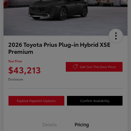
2026 Toyota Prius Plug-in Hybrid XSE
Premium
Your Price
$43,213
Get Out The Door Price
Disclosure
Explore Payment Options
Confirm Availability
Details
Pricing