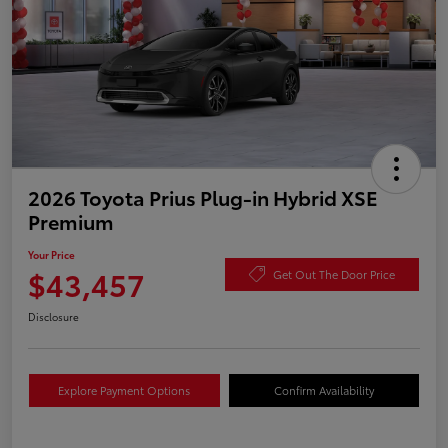
2026 Toyota Prius Plug-in Hybrid XSE
Premium
Your Price
$43,457
Get Out The Door Price
Disclosure
Explore Payment Options
Confirm Availability