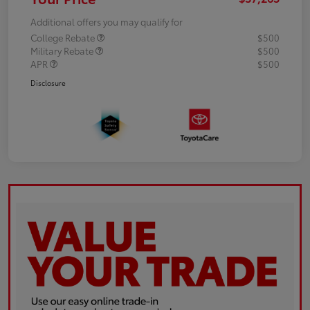
Additional offers you may qualify for
College Rebate
$500
Military Rebate
$500
APR
$500
Disclosure