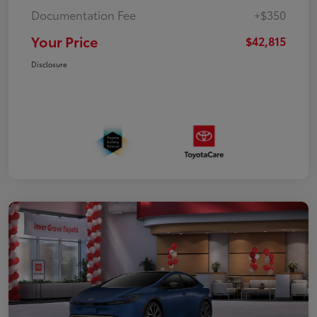
Documentation Fee
+$350
Your Price
$42,815
Disclosure