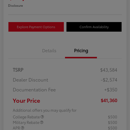
Disclosure
Explore Payment Options
Confirm Availability
Details
Pricing
TSRP
$43,584
Dealer Discount
-$2,574
Documentation Fee
+$350
Your Price
$41,360
Additional offers you may qualify for
College Rebate
$500
Military Rebate
$500
APR
$500