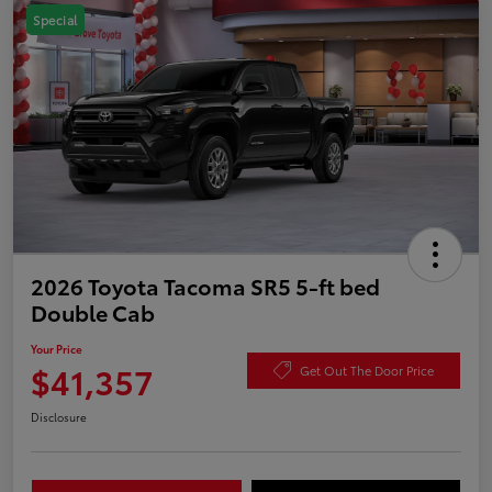
Special
2026 Toyota Tacoma SR5 5-ft bed
Double Cab
Your Price
$41,357
Get Out The Door Price
Disclosure