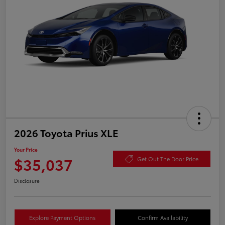
2026 Toyota Prius XLE
Your Price
$35,037
Get Out The Door Price
Disclosure
Explore Payment Options
Confirm Availability