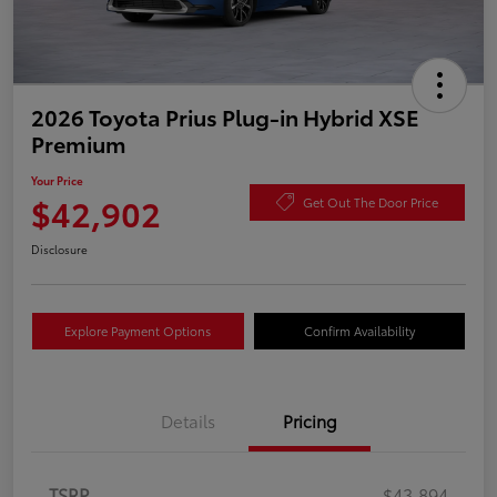
2026 Toyota Prius Plug-in Hybrid XSE
Premium
Your Price
$42,902
Get Out The Door Price
Disclosure
Explore Payment Options
Confirm Availability
Details
Pricing
TSRP
$43,894