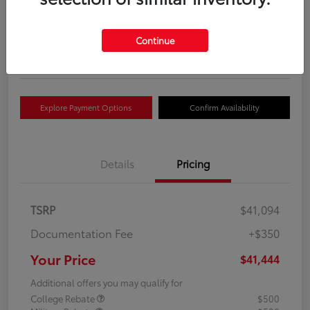
Your Price
$41,444
Get Out The Door Price
Continue
Disclosure
Explore Payment Options
Confirm Availability
Details
Pricing
TSRP
$41,094
Documentation Fee
+$350
Your Price
$41,444
Additional offers you may qualify for
College Rebate
$500