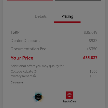
Details
Pricing
TSRP
$35,619
Dealer Discount
-$932
Documentation Fee
+$350
Your Price
$35,037
Additional offers you may qualify for
College Rebate
$500
Military Rebate
$500
Disclosure