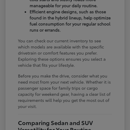
manageable for your daily routine.
Efficient engine designs, such as those
found in the hybrid lineup, help optimize
fuel consumption for your regular school
runs or errands.
You can check our current inventory to see
which models are available with the specific
drivetrain or comfort features you prefer.
Exploring these options ensures you select a
vehicle that fits your lifestyle.
Before you make the drive, consider what you
need most from your next vehicle. Whether it is
passenger space for family trips or cargo
capacity for weekend gear, having a clear list of
requirements will help you get the most out of
your visit.
Comparing Sedan and SUV
Versatility for Your Routine