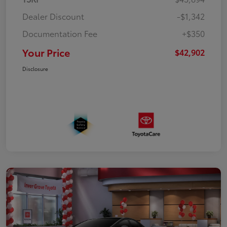
Dealer Discount
-$1,342
Documentation Fee
+$350
Your Price
$42,902
Disclosure