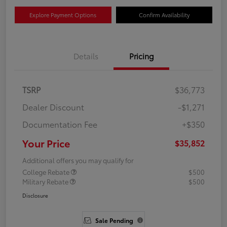
Explore Payment Options
Confirm Availability
Details
Pricing
TSRP
$36,773
Dealer Discount
-$1,271
Documentation Fee
+$350
Your Price
$35,852
Additional offers you may qualify for
College Rebate
$500
Military Rebate
$500
Disclosure
Sale Pending