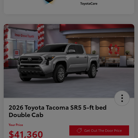
2026 Toyota Tacoma SR5 5-ft bed
Double Cab
Your Price
$41,360
Get Out The Door Price