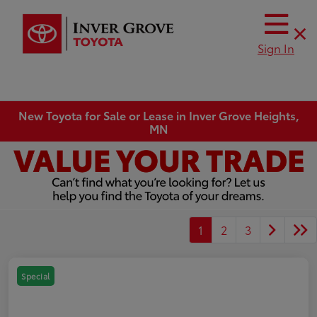
Sign In
New Toyota for Sale or Lease in Inver Grove Heights,
MN
1
2
3
Special