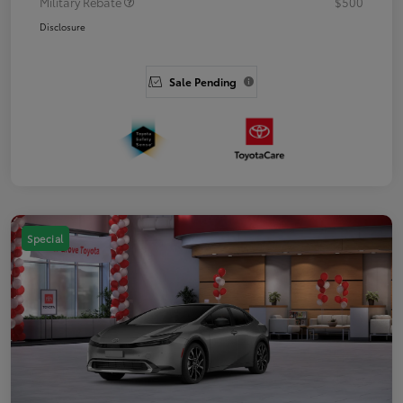
Military Rebate
$500
Disclosure
Sale Pending
Special