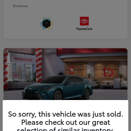
Disclosure
So sorry, this vehicle was just sold.
Please check out our great
2026 Toyota Camry XLE
selection of similar inventory.