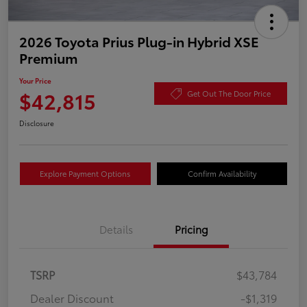
2026 Toyota Prius Plug-in Hybrid XSE
Premium
Your Price
$42,815
Get Out The Door Price
Disclosure
Explore Payment Options
Confirm Availability
Details
Pricing
TSRP
$43,784
Dealer Discount
-$1,319