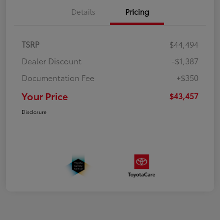
Details
Pricing
TSRP
$44,494
Dealer Discount
-$1,387
Documentation Fee
+$350
Your Price
$43,457
Disclosure