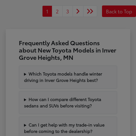
1
2
3
Back to Top
Frequently Asked Questions
about New Toyota Models in Inver
Grove Heights, MN
Which Toyota models handle winter
driving in Inver Grove Heights best?
How can I compare different Toyota
sedans and SUVs before visiting?
Can I get help with my trade-in value
before coming to the dealership?