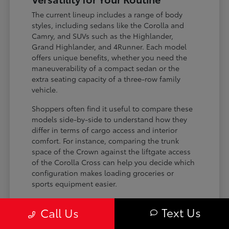
The current lineup includes a range of body
styles, including sedans like the Corolla and
Camry, and SUVs such as the Highlander,
Grand Highlander, and 4Runner. Each model
offers unique benefits, whether you need the
maneuverability of a compact sedan or the
extra seating capacity of a three-row family
vehicle.
Shoppers often find it useful to compare these
models side-by-side to understand how they
differ in terms of cargo access and interior
comfort. For instance, comparing the trunk
space of the Crown against the liftgate access
of the Corolla Cross can help you decide which
configuration makes loading groceries or
sports equipment easier.
Three-row SUVs like the Grand
Text Us
Call Us
Highlander provide flexible seating and
cargo arrangements for families needing