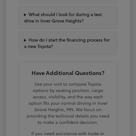
What should I look for during a test
drive in Inver Grove Heights?
How do I start the financing process for
a new Toyota?
Have Additional Questions?
Use your visit to compare Toyota
options by seating position, cargo
access, visibility, and the way each
option fits your normal driving in Inver
Grove Heights, MN. We focus on
providing the technical details you need
to make a confident decision.
If you need assistance with trade-in