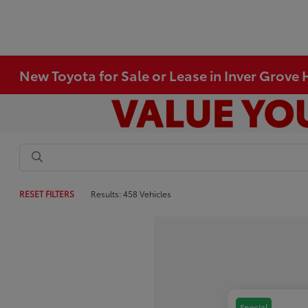
New Toyota for Sale or Lease in Inver Grove
RESET FILTERS
Results: 458 Vehicles
Special