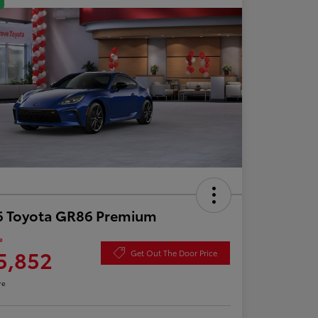
6 Toyota GR86 Premium
e
5,852
Get Out The Door Price
re