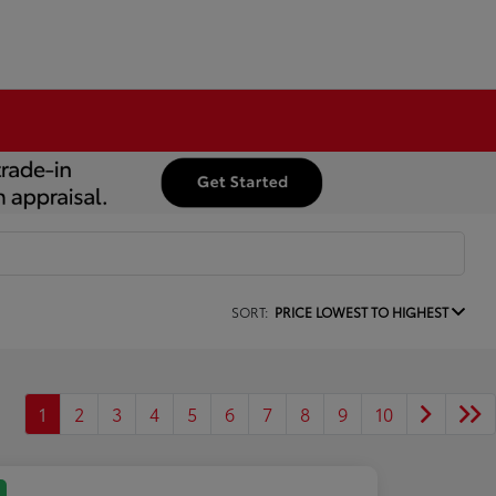
SORT:
PRICE LOWEST TO HIGHEST
1
2
3
4
5
6
7
8
9
10