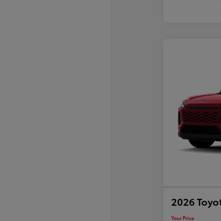
2026 Toyo
Your Price