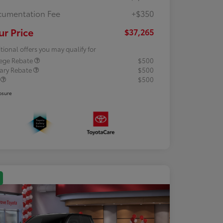
umentation Fee
+$350
ur Price
$37,265
tional offers you may qualify for
lege Rebate
$500
tary Rebate
$500
R
$500
osure