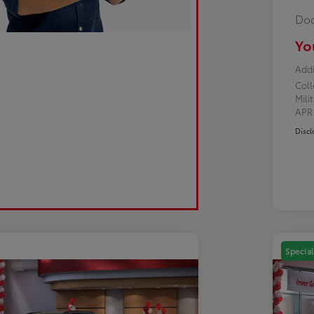
Doc
Yo
Addi
Col
Mili
AP
Discl
Special