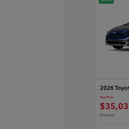
2026 Toyot
Your Price
$35,03
Disclosure