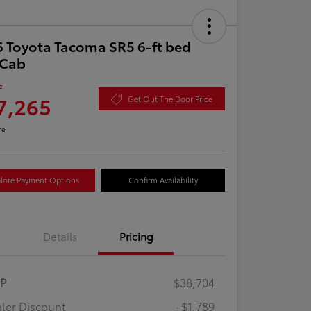
 Toyota Tacoma SR5 6-ft bed
aCab
e
7,265
Get Out The Door Price
re
lore Payment Options
Confirm Availability
Details
Pricing
RP
$38,704
ler Discount
-$1,789