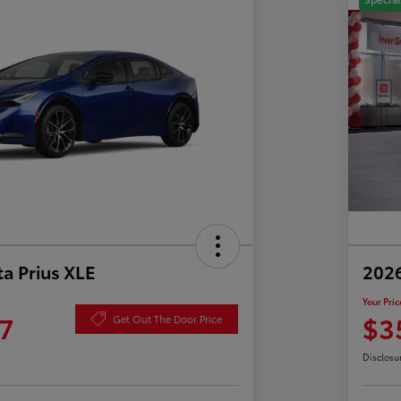
a Prius XLE
202
Your Pric
7
$3
Get Out The Door Price
Disclosu