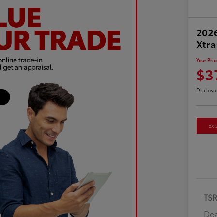
2026
Xtr
Your Pric
$3
Disclosu
Exp
TS
Dea