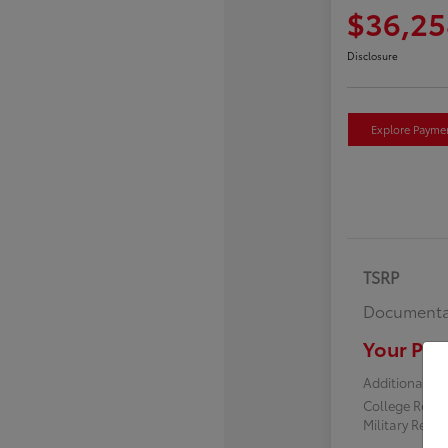
$36,25
Disclosure
Explore Payme
TSRP
Documenta
Your Pric
Additional off
College Reba
Military Reba