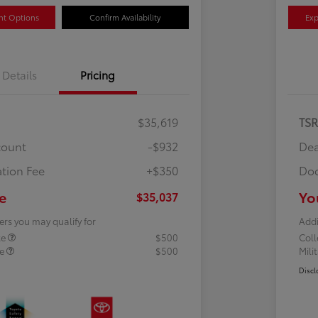
nt Options
Confirm Availability
Exp
Details
Pricing
$35,619
TS
count
-$932
Dea
tion Fee
+$350
Doc
e
Yo
$35,037
ers you may qualify for
Addi
te
$500
Col
te
$500
Mili
Discl