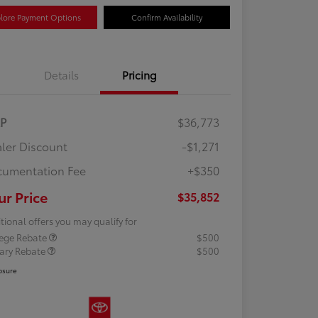
lore Payment Options
Confirm Availability
Details
Pricing
RP
$36,773
ler Discount
-$1,271
umentation Fee
+$350
ur Price
$35,852
tional offers you may qualify for
lege Rebate
$500
tary Rebate
$500
osure