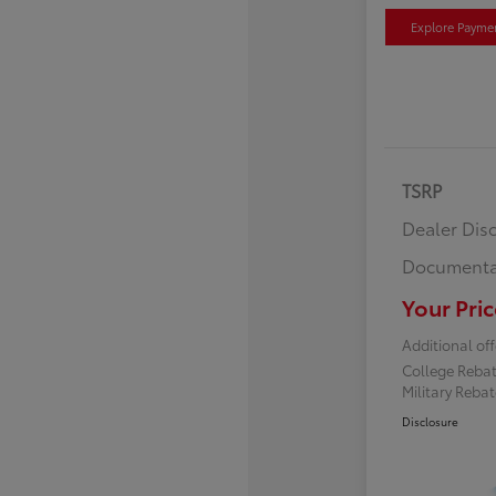
Explore Payme
TSRP
Dealer Dis
Documenta
Your Pric
Additional off
College Reba
Military Reba
Disclosure