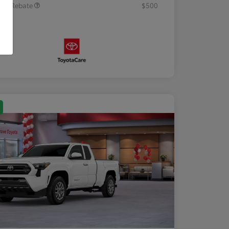
tary Rebate
$500
osure