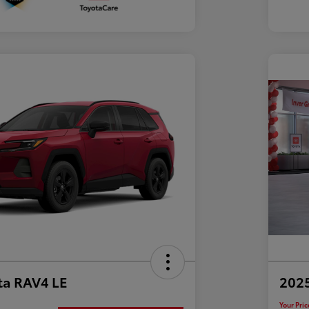
ta RAV4 LE
202
Your Pric