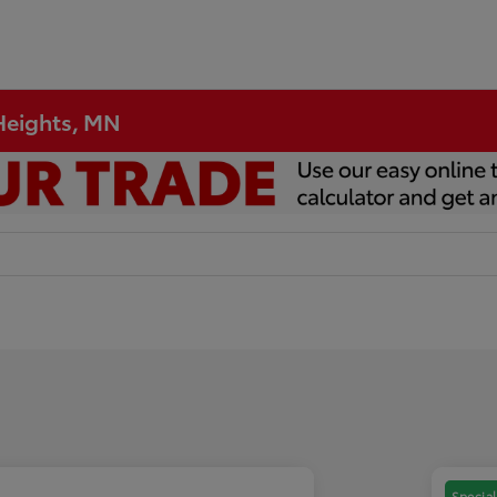
 Heights, MN
Special