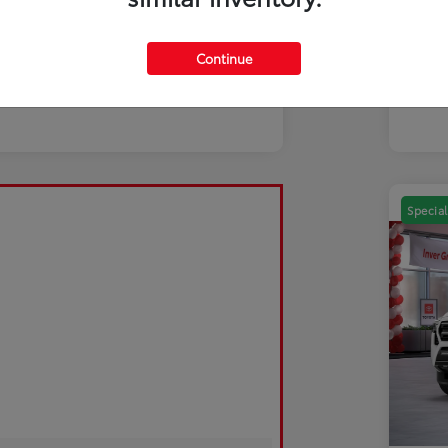
Mili
Discl
Continue
Special