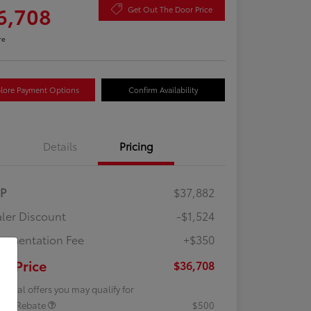
6,708
Get Out The Door Price
re
lore Payment Options
Confirm Availability
Details
Pricing
RP
$37,882
ler Discount
-$1,524
umentation Fee
+$350
ur Price
$36,708
tional offers you may qualify for
lege Rebate
$500