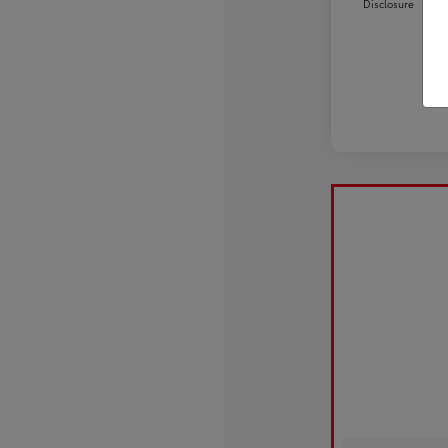
Disclosure