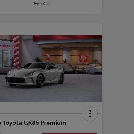
5 Toyota GR86 Premium
e