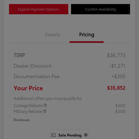
Explore Payment Options
Confirm Availability
Details
Pricing
TSRP
$36,773
Dealer Discount
-$1,271
Documentation Fee
+$350
Your Price
$35,852
Additional offers you may qualify for
College Rebate
$500
Military Rebate
$500
Disclosure
Sale Pending