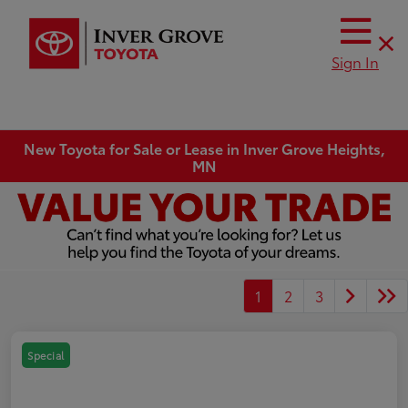
Sign In
New Toyota for Sale or Lease in Inver Grove Heights,
MN
1
2
3
Special