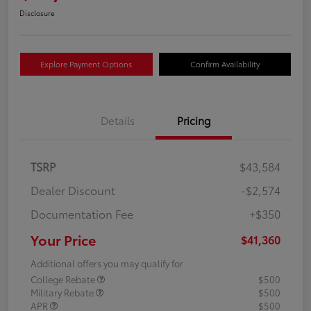
Disclosure
Explore Payment Options
Confirm Availability
Details
Pricing
TSRP
$43,584
Dealer Discount
-$2,574
Documentation Fee
+$350
Your Price
$41,360
Additional offers you may qualify for
College Rebate
$500
Military Rebate
$500
APR
$500