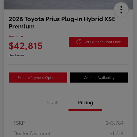
2026 Toyota Prius Plug-in Hybrid XSE
Premium
Your Price
$42,815
Get Out The Door Price
Disclosure
Explore Payment Options
Confirm Availability
Details
Pricing
TSRP
$43,784
Dealer Discount
-$1,319