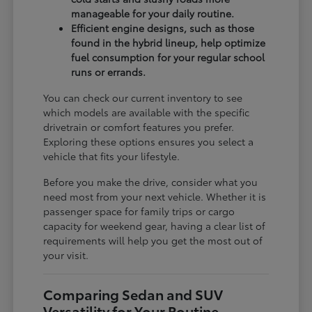
manageable for your daily routine.
Efficient engine designs, such as those
found in the hybrid lineup, help optimize
fuel consumption for your regular school
runs or errands.
You can check our current inventory to see
which models are available with the specific
drivetrain or comfort features you prefer.
Exploring these options ensures you select a
vehicle that fits your lifestyle.
Before you make the drive, consider what you
need most from your next vehicle. Whether it is
passenger space for family trips or cargo
capacity for weekend gear, having a clear list of
requirements will help you get the most out of
your visit.
Comparing Sedan and SUV
Versatility for Your Routine