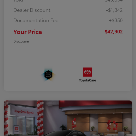
Dealer Discount
-$1,342
Documentation Fee
+$350
Your Price
$42,902
Disclosure