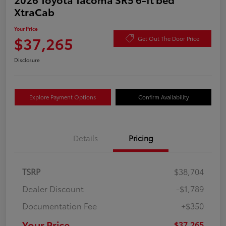
XtraCab
Your Price
$37,265
Get Out The Door Price
Disclosure
Explore Payment Options
Confirm Availability
Details
Pricing
TSRP
$38,704
Dealer Discount
-$1,789
Documentation Fee
+$350
Your Price
$37,265