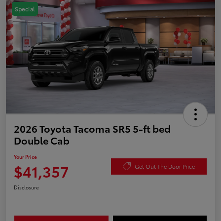
Special
2026 Toyota Tacoma SR5 5-ft bed
Double Cab
Your Price
$41,357
Get Out The Door Price
Disclosure