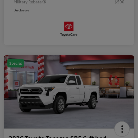
Military Rebate
$500
Disclosure
Special
2026 Toyota Tacoma SR5 6-ft bed