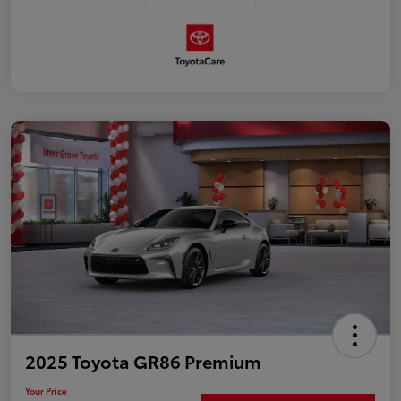
2025 Toyota GR86 Premium
Your Price