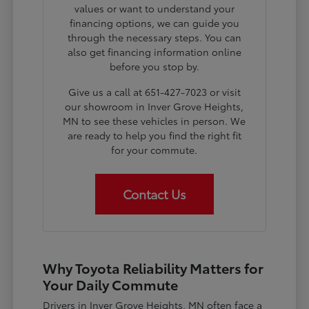
values or want to understand your
financing options, we can guide you
through the necessary steps. You can
also get financing information online
before you stop by.
Give us a call at 651-427-7023 or visit
our showroom in Inver Grove Heights,
MN to see these vehicles in person. We
are ready to help you find the right fit
for your commute.
Contact Us
Why Toyota Reliability Matters for
Your Daily Commute
Drivers in Inver Grove Heights, MN often face a