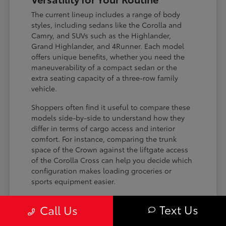
The current lineup includes a range of body
styles, including sedans like the Corolla and
Camry, and SUVs such as the Highlander,
Grand Highlander, and 4Runner. Each model
offers unique benefits, whether you need the
maneuverability of a compact sedan or the
extra seating capacity of a three-row family
vehicle.
Shoppers often find it useful to compare these
models side-by-side to understand how they
differ in terms of cargo access and interior
comfort. For instance, comparing the trunk
space of the Crown against the liftgate access
of the Corolla Cross can help you decide which
configuration makes loading groceries or
sports equipment easier.
Three-row SUVs like the Grand
Text Us
Call Us
Highlander provide flexible seating and
cargo arrangements for families needing