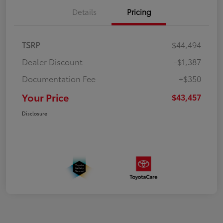
Details
Pricing
TSRP
$44,494
Dealer Discount
-$1,387
Documentation Fee
+$350
Your Price
$43,457
Disclosure