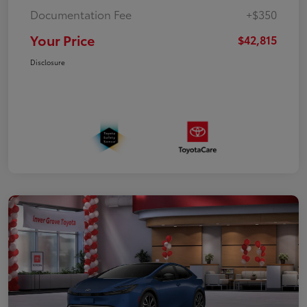
Documentation Fee
+$350
Your Price
$42,815
Disclosure