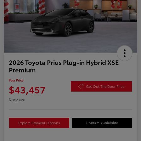
2026 Toyota Prius Plug-in Hybrid XSE
Premium
Your Price
$43,457
Get Out The Door Price
Disclosure
Explore Payment Options
Confirm Availability