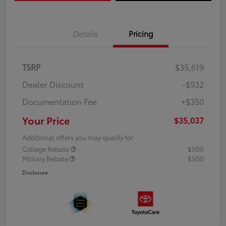
Details
Pricing
TSRP
$35,619
Dealer Discount
-$932
Documentation Fee
+$350
Your Price
$35,037
Additional offers you may qualify for
College Rebate
$500
Military Rebate
$500
Disclosure