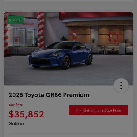
Special
2026 Toyota GR86 Premium
Your Price
$35,852
Get Out The Door Price
Disclosure