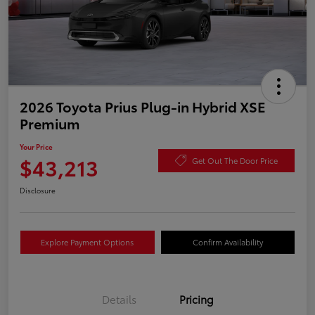
2026 Toyota Prius Plug-in Hybrid XSE
Premium
Your Price
$43,213
Get Out The Door Price
Disclosure
Explore Payment Options
Confirm Availability
Details
Pricing