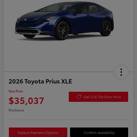
2026 Toyota Prius XLE
Your Price
$35,037
Get Out The Door Price
Disclosure
Explore Payment Options
Confirm Availability