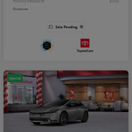
Military Rebate
$500
Disclosure
Sale Pending
Special