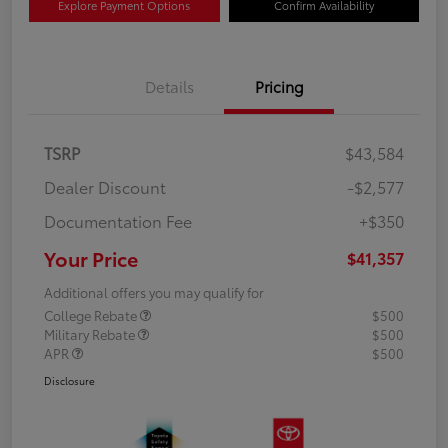
Explore Payment Options
Confirm Availability
Details
Pricing
TSRP
$43,584
Dealer Discount
-$2,577
Documentation Fee
+$350
Your Price
$41,357
Additional offers you may qualify for
College Rebate
$500
Military Rebate
$500
APR
$500
Disclosure