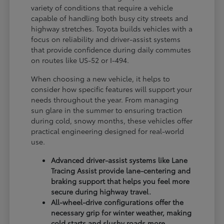
variety of conditions that require a vehicle
capable of handling both busy city streets and
highway stretches. Toyota builds vehicles with a
focus on reliability and driver-assist systems
that provide confidence during daily commutes
on routes like US-52 or I-494.
When choosing a new vehicle, it helps to
consider how specific features will support your
needs throughout the year. From managing
sun glare in the summer to ensuring traction
during cold, snowy months, these vehicles offer
practical engineering designed for real-world
use.
Advanced driver-assist systems like Lane
Tracing Assist provide lane-centering and
braking support that helps you feel more
secure during highway travel.
All-wheel-drive configurations offer the
necessary grip for winter weather, making
cold starts and slushy roads more