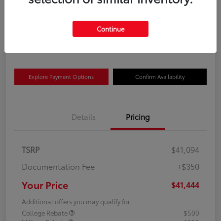
Your Price
$41,444
Get Out The Door Price
Continue
Disclosure
Explore Payment Options
Confirm Availability
Details
Pricing
TSRP
$41,094
Documentation Fee
+$350
Your Price
$41,444
Additional offers you may qualify for
College Rebate
$500