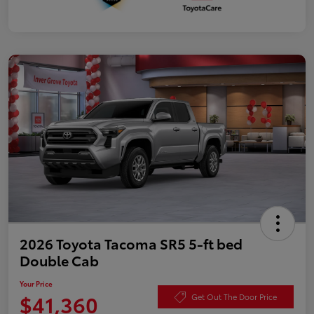
2026 Toyota Tacoma SR5 5-ft bed
Double Cab
Your Price
$41,360
Get Out The Door Price