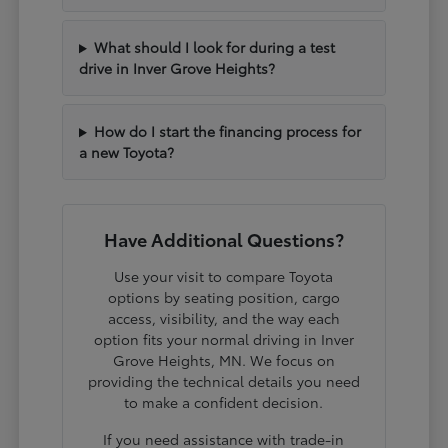
What should I look for during a test
drive in Inver Grove Heights?
How do I start the financing process for
a new Toyota?
Have Additional Questions?
Use your visit to compare Toyota
options by seating position, cargo
access, visibility, and the way each
option fits your normal driving in Inver
Grove Heights, MN. We focus on
providing the technical details you need
to make a confident decision.
If you need assistance with trade-in