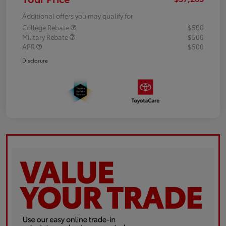
Additional offers you may qualify for
College Rebate
$500
Military Rebate
$500
APR
$500
Disclosure