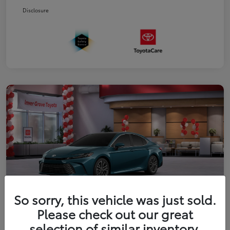
Disclosure
So sorry, this vehicle was just sold.
Please check out our great
2026 Toyota Camry XLE
selection of similar inventory.