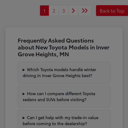
1
2
3
Back to Top
Frequently Asked Questions
about New Toyota Models in Inver
Grove Heights, MN
Which Toyota models handle winter
driving in Inver Grove Heights best?
How can I compare different Toyota
sedans and SUVs before visiting?
Can I get help with my trade-in value
before coming to the dealership?