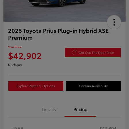
2026 Toyota Prius Plug-in Hybrid XSE
Premium
Your Price
$42,902
Get Out The Door Price
Disclosure
Explore Payment Options
Confirm Availability
Details
Pricing
TSRP
$43,894