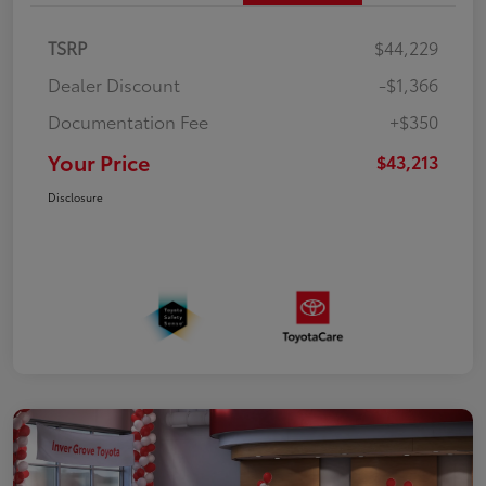
TSRP
$44,229
Dealer Discount
-$1,366
Documentation Fee
+$350
Your Price
$43,213
Disclosure