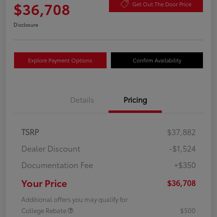
$36,708
Get Out The Door Price
Disclosure
Explore Payment Options
Confirm Availability
Details
Pricing
TSRP
$37,882
Dealer Discount
-$1,524
Documentation Fee
+$350
Your Price
$36,708
Additional offers you may qualify for
College Rebate
$500