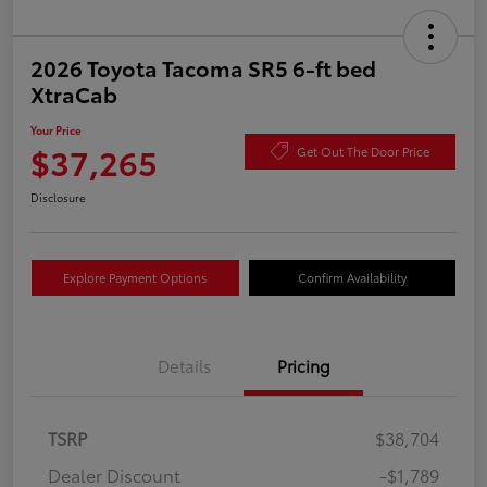
2026 Toyota Tacoma SR5 6-ft bed
XtraCab
Your Price
$37,265
Get Out The Door Price
Disclosure
Explore Payment Options
Confirm Availability
Details
Pricing
TSRP
$38,704
Dealer Discount
-$1,789