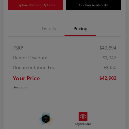
Explore Payment Options
Confirm Availability
Details
Pricing
TSRP
$43,894
Dealer Discount
-$1,342
Documentation Fee
+$350
Your Price
$42,902
Disclosure