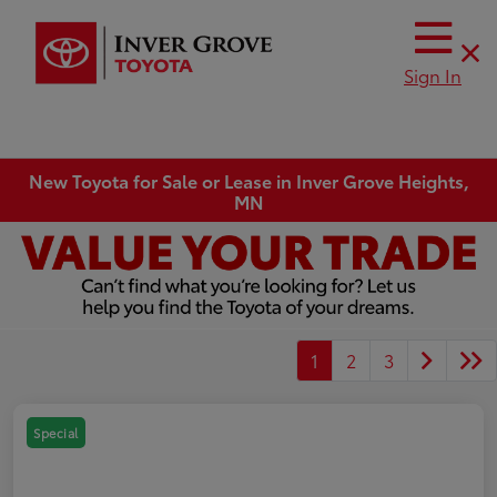
Sign In
New Toyota for Sale or Lease in Inver Grove Heights,
MN
1
2
3
Special