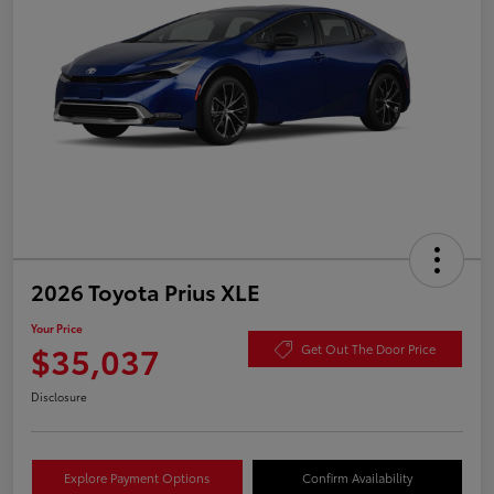
2026 Toyota Prius XLE
Your Price
$35,037
Get Out The Door Price
Disclosure
Explore Payment Options
Confirm Availability