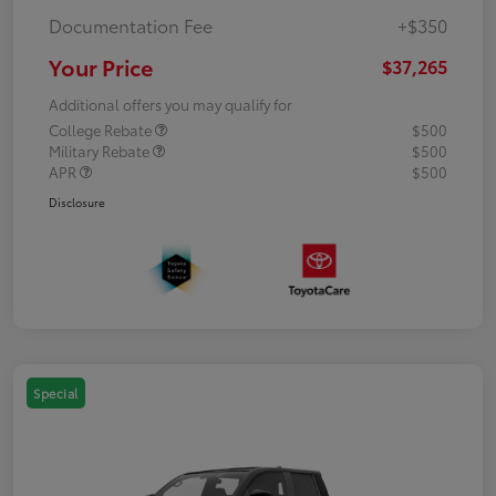
Documentation Fee
+$350
Your Price
$37,265
Additional offers you may qualify for
College Rebate
$500
Military Rebate
$500
APR
$500
Disclosure
Special