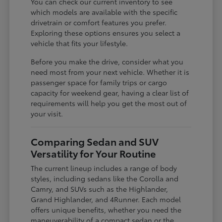
You can check our current inventory to see
which models are available with the specific
drivetrain or comfort features you prefer.
Exploring these options ensures you select a
vehicle that fits your lifestyle.
Before you make the drive, consider what you
need most from your next vehicle. Whether it is
passenger space for family trips or cargo
capacity for weekend gear, having a clear list of
requirements will help you get the most out of
your visit.
Comparing Sedan and SUV
Versatility for Your Routine
The current lineup includes a range of body
styles, including sedans like the Corolla and
Camry, and SUVs such as the Highlander,
Grand Highlander, and 4Runner. Each model
offers unique benefits, whether you need the
maneuverability of a compact sedan or the