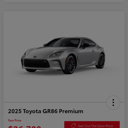
2025 Toyota GR86 Premium
Your Price
Get Out The Door Price