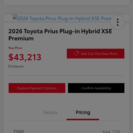
2026 Toyota Prius Plug-in Hybrid XSE
Premium
Your Price
$43,213
Get Out The Door Price
Disclosure
Explore Payment Options
Confirm Availability
Details
Pricing
TSRP
$44,229