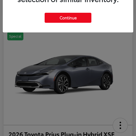
Continue
Special
2026 Toyota Prius Plug-in Hybrid XSE