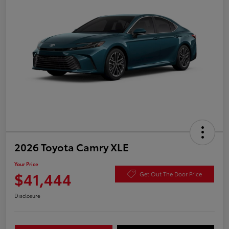
2026 Toyota Camry XLE
Your Price
$41,444
Get Out The Door Price
Disclosure