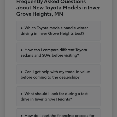
Frequently Asked Questions
about New Toyota Models in Inver
Grove Heights, MN
Which Toyota models handle winter
driving in Inver Grove Heights best?
How can I compare different Toyota
sedans and SUVs before visiting?
Can I get help with my trade-in value
before coming to the dealership?
What should I look for during a test
drive in Inver Grove Heights?
How do I start the financing process for