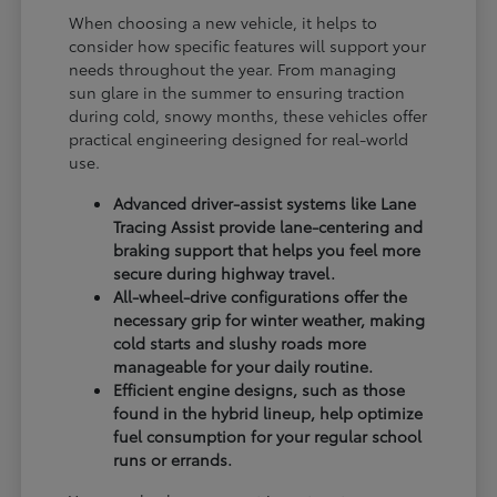
When choosing a new vehicle, it helps to
consider how specific features will support your
needs throughout the year. From managing
sun glare in the summer to ensuring traction
during cold, snowy months, these vehicles offer
practical engineering designed for real-world
use.
Advanced driver-assist systems like Lane
Tracing Assist provide lane-centering and
braking support that helps you feel more
secure during highway travel.
All-wheel-drive configurations offer the
necessary grip for winter weather, making
cold starts and slushy roads more
manageable for your daily routine.
Efficient engine designs, such as those
found in the hybrid lineup, help optimize
fuel consumption for your regular school
runs or errands.