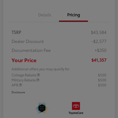
Details
Pricing
TSRP
$43,584
Dealer Discount
-$2,577
Documentation Fee
+$350
Your Price
$41,357
Additional offers you may qualify for
College Rebate
$500
Military Rebate
$500
APR
$500
Disclosure