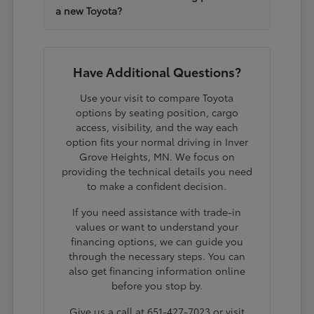
a new Toyota?
Have Additional Questions?
Use your visit to compare Toyota
options by seating position, cargo
access, visibility, and the way each
option fits your normal driving in Inver
Grove Heights, MN. We focus on
providing the technical details you need
to make a confident decision.
If you need assistance with trade-in
values or want to understand your
financing options, we can guide you
through the necessary steps. You can
also get financing information online
before you stop by.
Give us a call at 651-427-7023 or visit