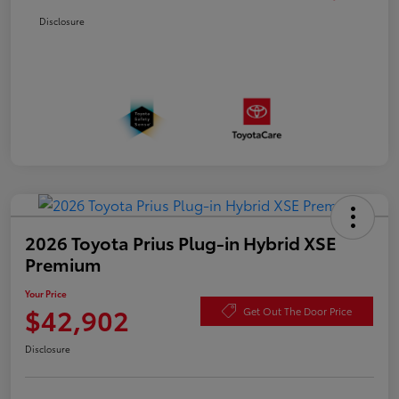
Disclosure
2026 Toyota Prius Plug-in Hybrid XSE
Premium
Your Price
$42,902
Get Out The Door Price
Disclosure