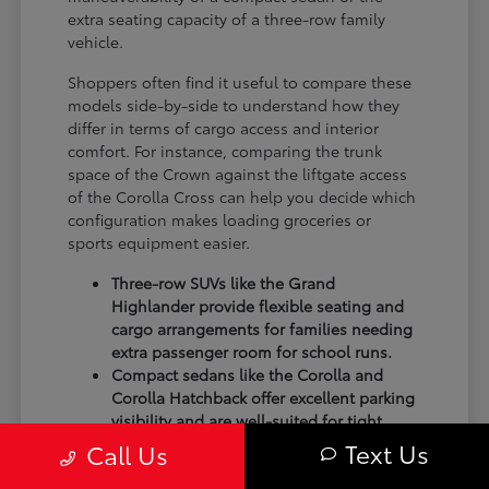
extra seating capacity of a three-row family
vehicle.
Shoppers often find it useful to compare these
models side-by-side to understand how they
differ in terms of cargo access and interior
comfort. For instance, comparing the trunk
space of the Crown against the liftgate access
of the Corolla Cross can help you decide which
configuration makes loading groceries or
sports equipment easier.
Three-row SUVs like the Grand
Highlander provide flexible seating and
cargo arrangements for families needing
extra passenger room for school runs.
Compact sedans like the Corolla and
Corolla Hatchback offer excellent parking
visibility and are well-suited for tight
spots in shopping centers.
Text Us
Call Us
Performance-focused models like the GR