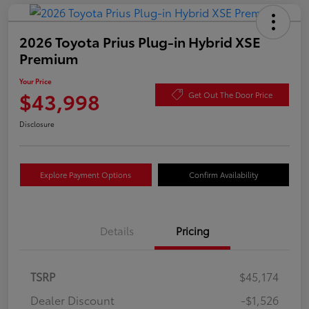
2026 Toyota Prius Plug-in Hybrid XSE
Premium
Your Price
$43,998
Get Out The Door Price
Disclosure
Explore Payment Options
Confirm Availability
Details
Pricing
TSRP
$45,174
Dealer Discount
-$1,526