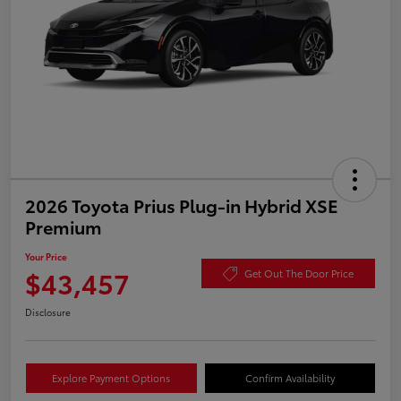
2026 Toyota Prius Plug-in Hybrid XSE
Premium
Your Price
$43,457
Get Out The Door Price
Disclosure
Explore Payment Options
Confirm Availability