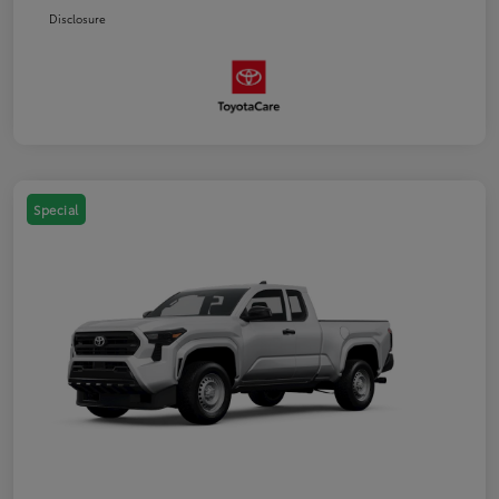
Disclosure
Special