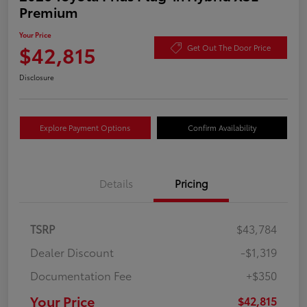
Premium
Your Price
$42,815
Get Out The Door Price
Disclosure
Explore Payment Options
Confirm Availability
Details
Pricing
TSRP
$43,784
Dealer Discount
-$1,319
Documentation Fee
+$350
Your Price
$42,815