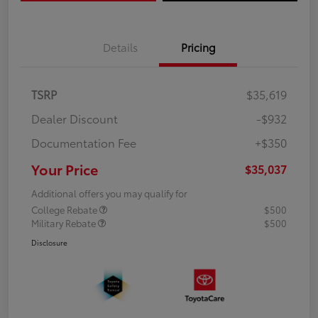
Details
Pricing
TSRP
$35,619
Dealer Discount
-$932
Documentation Fee
+$350
Your Price
$35,037
Additional offers you may qualify for
College Rebate
$500
Military Rebate
$500
Disclosure