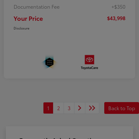
Documentation Fee
+$350
Your Price
$43,998
Disclosure
1
2
3
Back to Top