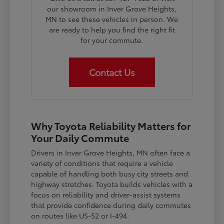
our showroom in Inver Grove Heights,
MN to see these vehicles in person. We
are ready to help you find the right fit
for your commute.
Contact Us
Why Toyota Reliability Matters for
Your Daily Commute
Drivers in Inver Grove Heights, MN often face a
variety of conditions that require a vehicle
capable of handling both busy city streets and
highway stretches. Toyota builds vehicles with a
focus on reliability and driver-assist systems
that provide confidence during daily commutes
on routes like US-52 or I-494.