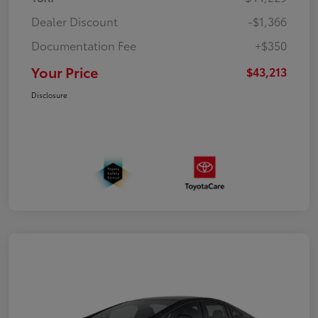
Dealer Discount
-$1,366
Documentation Fee
+$350
Your Price
$43,213
Disclosure