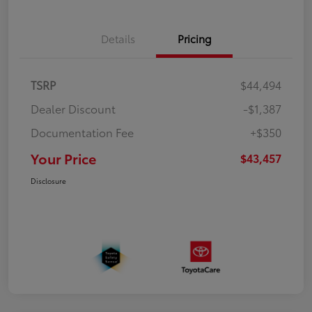
Details
Pricing
TSRP
$44,494
Dealer Discount
-$1,387
Documentation Fee
+$350
Your Price
$43,457
Disclosure