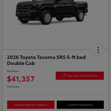
2026 Toyota Tacoma SR5 5-ft bed
Double Cab
Your Price
$41,357
Get Out The Door Price
Disclosure
Explore Payment Options
Confirm Availability