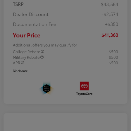
TSRP
$43,584
Dealer Discount
-$2,574
Documentation Fee
+$350
Your Price
$41,360
Additional offers you may qualify for
College Rebate
$500
Military Rebate
$500
APR
$500
Disclosure