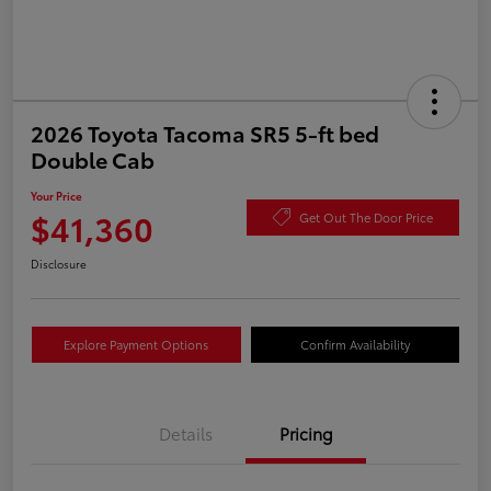
2026 Toyota Tacoma SR5 5-ft bed
Double Cab
Your Price
$41,360
Get Out The Door Price
Disclosure
Explore Payment Options
Confirm Availability
Details
Pricing