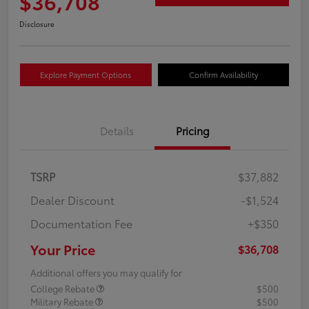
$36,708
Disclosure
Explore Payment Options
Confirm Availability
Details
Pricing
TSRP
$37,882
Dealer Discount
-$1,524
Documentation Fee
+$350
Your Price
$36,708
Additional offers you may qualify for
College Rebate
$500
Military Rebate
$500