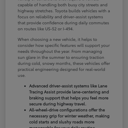
capable of handling both busy city streets and
highway stretches. Toyota builds vehicles with a
focus on reliability and driver-assist systems
that provide confidence during daily commutes
on routes like US-52 or I-494.
When choosing a new vehicle, it helps to
consider how specific features will support your
needs throughout the year. From managing
sun glare in the summer to ensuring traction
during cold, snowy months, these vehicles offer
practical engineering designed for real-world
use.
Advanced driver-assist systems like Lane
Tracing Assist provide lane-centering and
braking support that helps you feel more
secure during highway travel.
All-wheel-drive configurations offer the
necessary grip for winter weather, making
cold starts and slushy roads more
manageable for your daily routine.