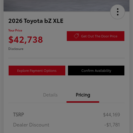
2026 Toyota bZ XLE
Your Price
$42,738
Get Out The Door Price
Disclosure
Explore Payment Options
Confirm Availability
Details
Pricing
TSRP
$44,169
Dealer Discount
-$1,781