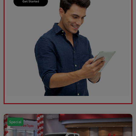
Special