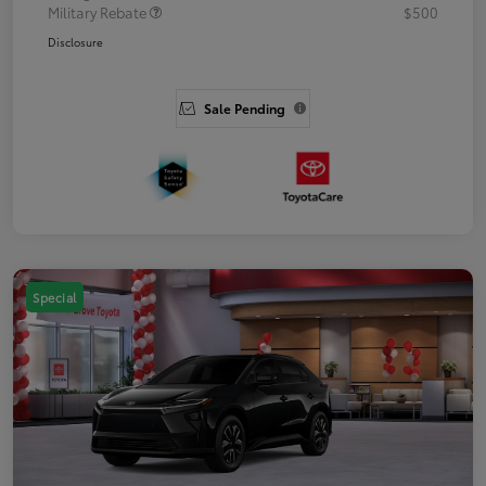
Military Rebate
$500
Disclosure
Sale Pending
Special