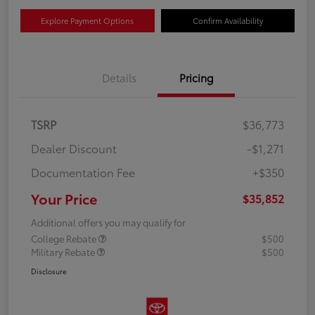
Explore Payment Options
Confirm Availability
Details
Pricing
TSRP
$36,773
Dealer Discount
-$1,271
Documentation Fee
+$350
Your Price
$35,852
Additional offers you may qualify for
College Rebate
$500
Military Rebate
$500
Disclosure