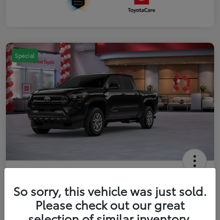
Special
2026 Toyota Tacoma SR5 5-ft bed
Double Cab
So sorry, this vehicle was just sold.
Please check out our great
Your Price
$41,357
Get Out The Door Price
selection of similar inventory.