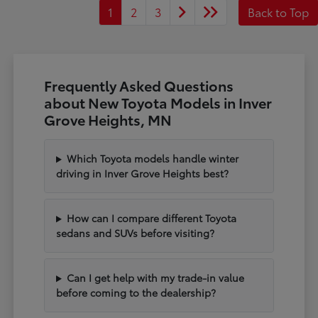
1
2
3
Back to Top
Frequently Asked Questions
about New Toyota Models in Inver
Grove Heights, MN
Which Toyota models handle winter
driving in Inver Grove Heights best?
How can I compare different Toyota
sedans and SUVs before visiting?
Can I get help with my trade-in value
before coming to the dealership?