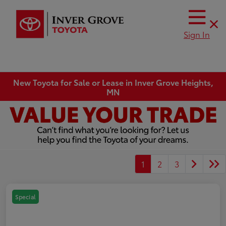
Sign In
New Toyota for Sale or Lease in Inver Grove Heights,
MN
1
2
3
Special