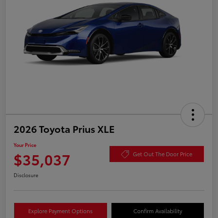
2026 Toyota Prius XLE
Your Price
$35,037
Get Out The Door Price
Disclosure
Explore Payment Options
Confirm Availability