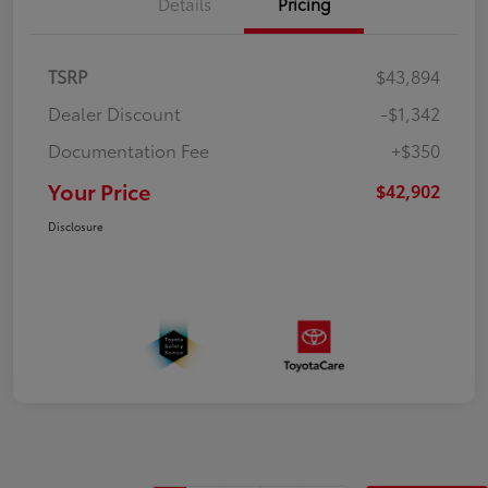
Details
Pricing
TSRP
$43,894
Dealer Discount
-$1,342
Documentation Fee
+$350
Your Price
$42,902
Disclosure