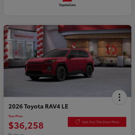
2026 Toyota RAV4 LE
Your Price
$36,258
Get Out The Door Price
Disclosure