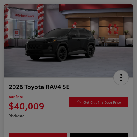
2026 Toyota RAV4 SE
Your Price
$40,009
Get Out The Door Price
Disclosure