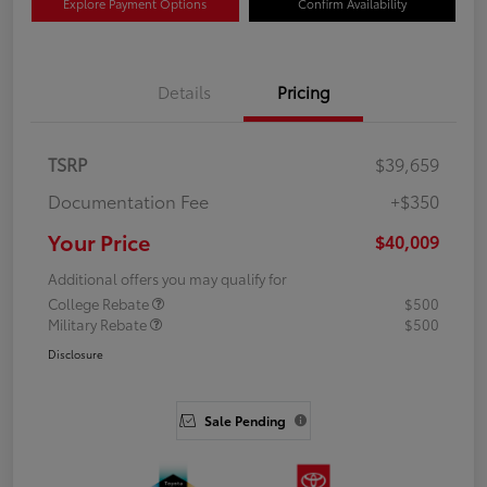
Explore Payment Options
Confirm Availability
Details
Pricing
TSRP
$39,659
Documentation Fee
+$350
Your Price
$40,009
Additional offers you may qualify for
College Rebate
$500
Military Rebate
$500
Disclosure
Sale Pending