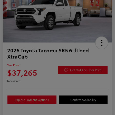
2026 Toyota Tacoma SR5 6-ft bed
XtraCab
Your Price
$37,265
Get Out The Door Price
Disclosure
Explore Payment Options
Confirm Availability