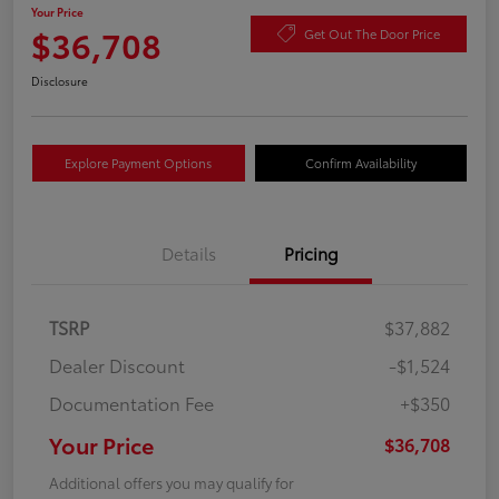
Your Price
$36,708
Get Out The Door Price
Disclosure
Explore Payment Options
Confirm Availability
Details
Pricing
TSRP
$37,882
Dealer Discount
-$1,524
Documentation Fee
+$350
Your Price
$36,708
Additional offers you may qualify for