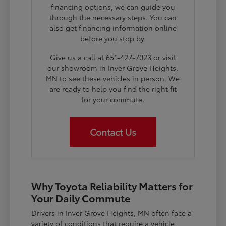
financing options, we can guide you
through the necessary steps. You can
also get financing information online
before you stop by.
Give us a call at 651-427-7023 or visit
our showroom in Inver Grove Heights,
MN to see these vehicles in person. We
are ready to help you find the right fit
for your commute.
Contact Us
Why Toyota Reliability Matters for
Your Daily Commute
Drivers in Inver Grove Heights, MN often face a
variety of conditions that require a vehicle