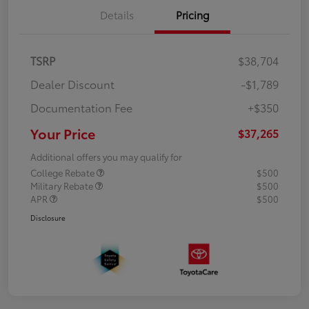
Details
Pricing
TSRP
$38,704
Dealer Discount
-$1,789
Documentation Fee
+$350
Your Price
$37,265
Additional offers you may qualify for
College Rebate
$500
Military Rebate
$500
APR
$500
Disclosure