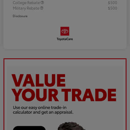
College Rebate
$500
Military Rebate
$500
Disclosure