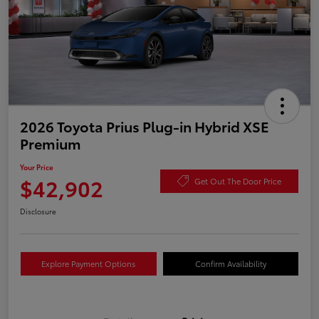
2026 Toyota Prius Plug-in Hybrid XSE
Premium
Your Price
$42,902
Get Out The Door Price
Disclosure
Explore Payment Options
Confirm Availability