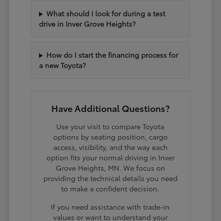
What should I look for during a test
drive in Inver Grove Heights?
How do I start the financing process for
a new Toyota?
Have Additional Questions?
Use your visit to compare Toyota
options by seating position, cargo
access, visibility, and the way each
option fits your normal driving in Inver
Grove Heights, MN. We focus on
providing the technical details you need
to make a confident decision.
If you need assistance with trade-in
values or want to understand your