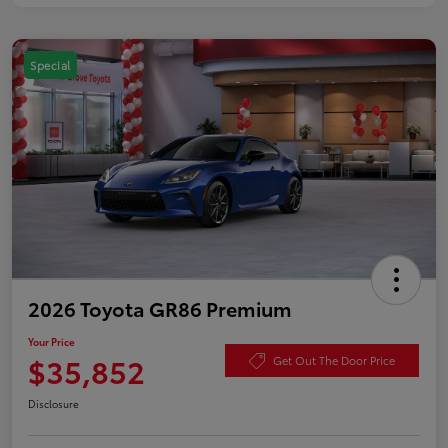
Special
2026 Toyota GR86 Premium
Your Price
$35,852
Get Out The Door Price
Disclosure