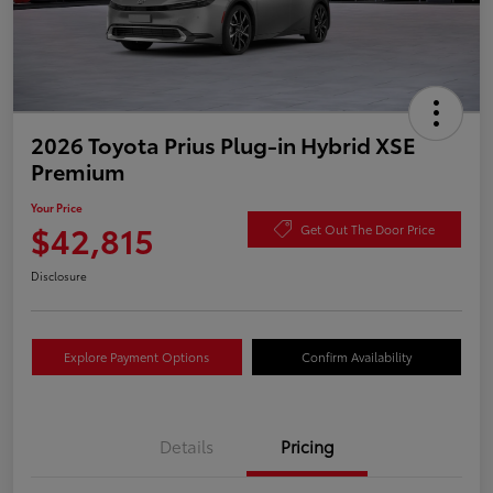
2026 Toyota Prius Plug-in Hybrid XSE
Premium
Your Price
$42,815
Get Out The Door Price
Disclosure
Explore Payment Options
Confirm Availability
Details
Pricing