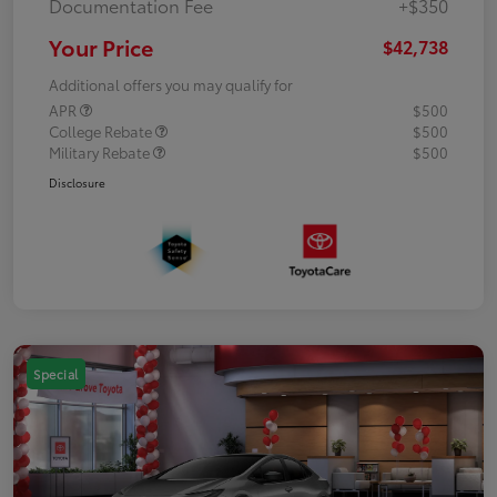
Documentation Fee
+$350
Your Price
$42,738
Additional offers you may qualify for
APR
$500
College Rebate
$500
Military Rebate
$500
Disclosure
Special