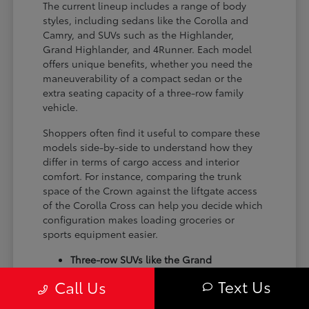
The current lineup includes a range of body
styles, including sedans like the Corolla and
Camry, and SUVs such as the Highlander,
Grand Highlander, and 4Runner. Each model
offers unique benefits, whether you need the
maneuverability of a compact sedan or the
extra seating capacity of a three-row family
vehicle.
Shoppers often find it useful to compare these
models side-by-side to understand how they
differ in terms of cargo access and interior
comfort. For instance, comparing the trunk
space of the Crown against the liftgate access
of the Corolla Cross can help you decide which
configuration makes loading groceries or
sports equipment easier.
Three-row SUVs like the Grand
Highlander provide flexible seating and
Text Us
Call Us
cargo arrangements for families needing
extra passenger room for school runs.