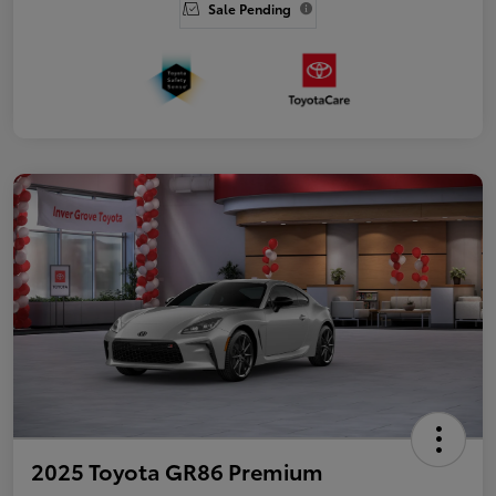
Sale Pending
2025 Toyota GR86 Premium