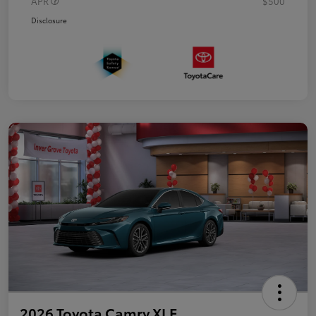
APR
$500
Disclosure
2026 Toyota Camry XLE