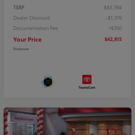
TSRP
$43,784
Dealer Discount
-$1,319
Documentation Fee
+$350
Your Price
$42,815
Disclosure