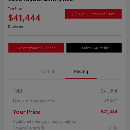
Your Price
$41,444
Get Out The Door Price
Disclosure
Explore Payment Options
Confirm Availability
Details
Pricing
TSRP
$41,094
Documentation Fee
+$350
Your Price
$41,444
Additional offers you may qualify for
College Rebate
$500