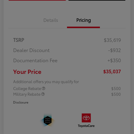
Details
Pricing
TSRP
$35,619
Dealer Discount
-$932
Documentation Fee
+$350
Your Price
$35,037
Additional offers you may qualify for
College Rebate
$500
Military Rebate
$500
Disclosure