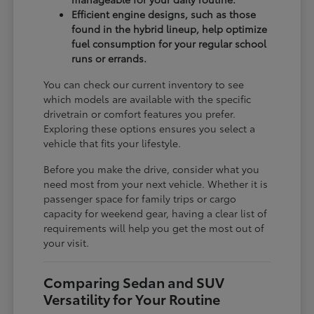
Efficient engine designs, such as those
found in the hybrid lineup, help optimize
fuel consumption for your regular school
runs or errands.
You can check our current inventory to see
which models are available with the specific
drivetrain or comfort features you prefer.
Exploring these options ensures you select a
vehicle that fits your lifestyle.
Before you make the drive, consider what you
need most from your next vehicle. Whether it is
passenger space for family trips or cargo
capacity for weekend gear, having a clear list of
requirements will help you get the most out of
your visit.
Comparing Sedan and SUV
Versatility for Your Routine