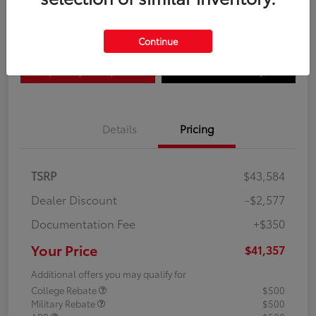
Disclosure
Continue
Explore Payment Options
Confirm Availability
Details
Pricing
TSRP
$43,584
Dealer Discount
-$2,577
Documentation Fee
+$350
Your Price
$41,357
Additional offers you may qualify for
College Rebate
$500
Military Rebate
$500