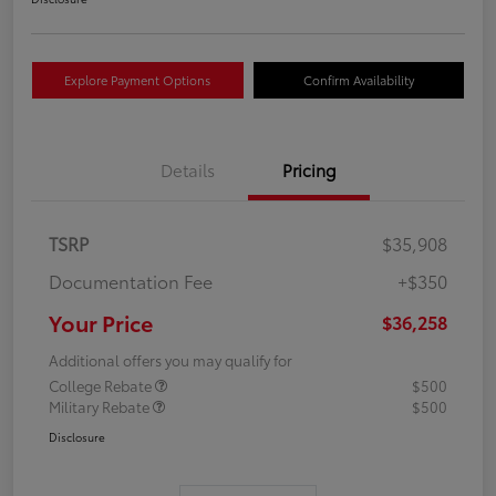
Explore Payment Options
Confirm Availability
Details
Pricing
TSRP
$35,908
Documentation Fee
+$350
Your Price
$36,258
Additional offers you may qualify for
College Rebate
$500
Military Rebate
$500
Disclosure