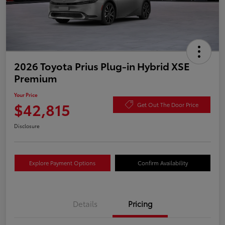
2026 Toyota Prius Plug-in Hybrid XSE
Premium
Your Price
$42,815
Get Out The Door Price
Disclosure
Explore Payment Options
Confirm Availability
Details
Pricing