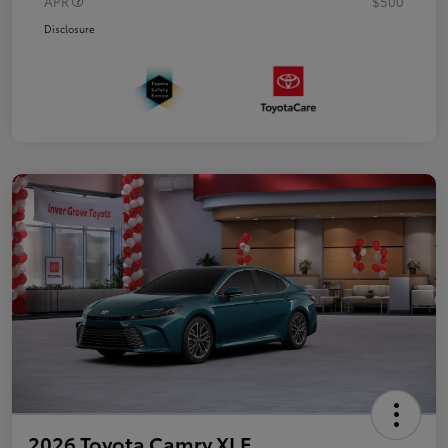
APR
$500
Disclosure
2026 Toyota Camry XLE