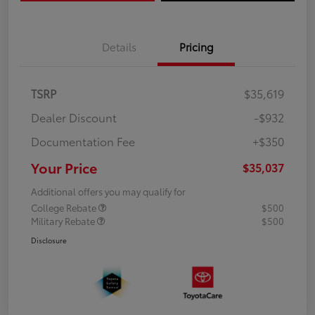
Details
Pricing
TSRP
$35,619
Dealer Discount
-$932
Documentation Fee
+$350
Your Price
$35,037
Additional offers you may qualify for
College Rebate
$500
Military Rebate
$500
Disclosure