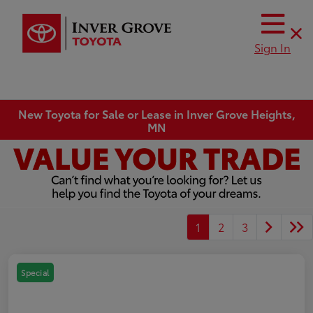
Sign In
New Toyota for Sale or Lease in Inver Grove Heights,
MN
1
2
3
Special