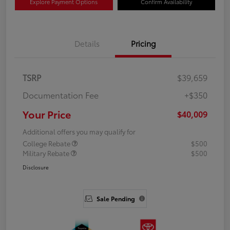
Explore Payment Options
Confirm Availability
Details
Pricing
TSRP
$39,659
Documentation Fee
+$350
Your Price
$40,009
Additional offers you may qualify for
College Rebate
$500
Military Rebate
$500
Disclosure
Sale Pending