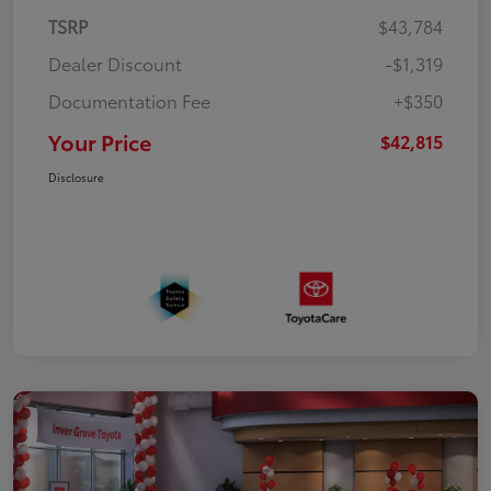
TSRP
$43,784
Dealer Discount
-$1,319
Documentation Fee
+$350
Your Price
$42,815
Disclosure