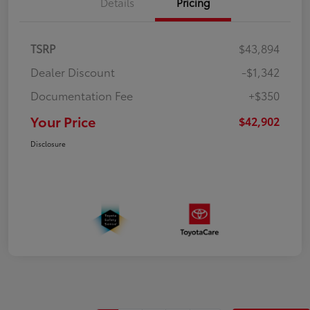
Details
Pricing
TSRP
$43,894
Dealer Discount
-$1,342
Documentation Fee
+$350
Your Price
$42,902
Disclosure