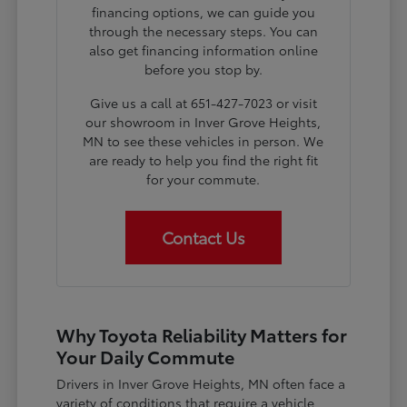
financing options, we can guide you
through the necessary steps. You can
also get financing information online
before you stop by.
Give us a call at 651-427-7023 or visit
our showroom in Inver Grove Heights,
MN to see these vehicles in person. We
are ready to help you find the right fit
for your commute.
Contact Us
Why Toyota Reliability Matters for
Your Daily Commute
Drivers in Inver Grove Heights, MN often face a
variety of conditions that require a vehicle