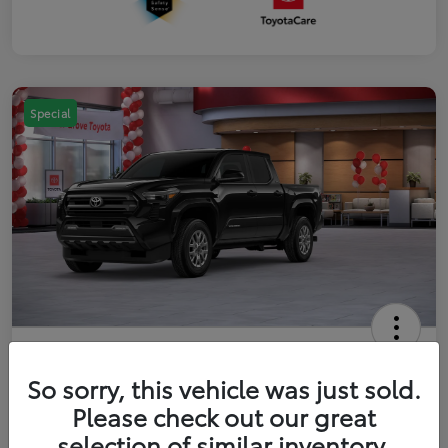
Special
2026 Toyota Tacoma SR5 5-ft bed
Double Cab
So sorry, this vehicle was just sold.
Please check out our great
Your Price
$41,357
Get Out The Door Price
selection of similar inventory.