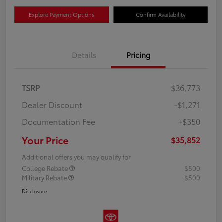
Explore Payment Options
Confirm Availability
Details
Pricing
TSRP
$36,773
Dealer Discount
-$1,271
Documentation Fee
+$350
Your Price
$35,852
Additional offers you may qualify for
College Rebate
$500
Military Rebate
$500
Disclosure