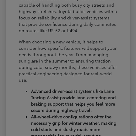
capable of handling both busy city streets and
highway stretches. Toyota builds vehicles with a
focus on reliability and driver-assist systems
that provide confidence during daily commutes
on routes like US-52 or I-494.
When choosing a new vehicle, it helps to
consider how specific features will support your
needs throughout the year. From managing
sun glare in the summer to ensuring traction
during cold, snowy months, these vehicles offer
practical engineering designed for real-world
use.
Advanced driver-assist systems like Lane
Tracing Assist provide lane-centering and
braking support that helps you feel more
secure during highway travel.
All-wheel-drive configurations offer the
necessary grip for winter weather, making
cold starts and slushy roads more
manageable for your daily routine.