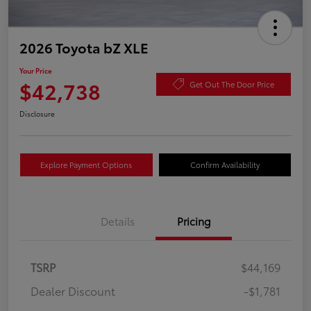
2026 Toyota bZ XLE
Your Price
$42,738
Get Out The Door Price
Disclosure
Explore Payment Options
Confirm Availability
Details
Pricing
TSRP
$44,169
Dealer Discount
-$1,781