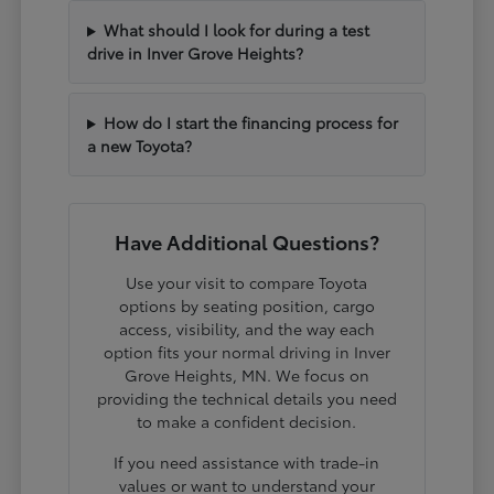
What should I look for during a test
drive in Inver Grove Heights?
How do I start the financing process for
a new Toyota?
Have Additional Questions?
Use your visit to compare Toyota
options by seating position, cargo
access, visibility, and the way each
option fits your normal driving in Inver
Grove Heights, MN. We focus on
providing the technical details you need
to make a confident decision.
If you need assistance with trade-in
values or want to understand your