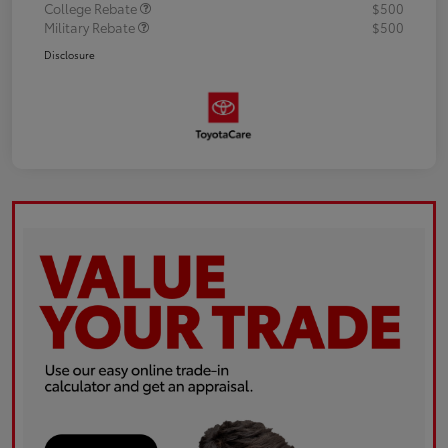
College Rebate
$500
Military Rebate
$500
Disclosure