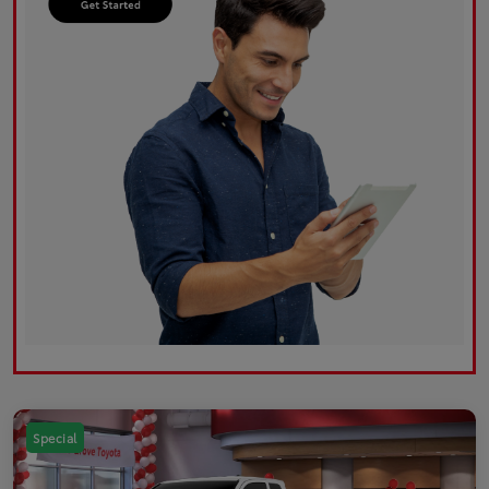
Special