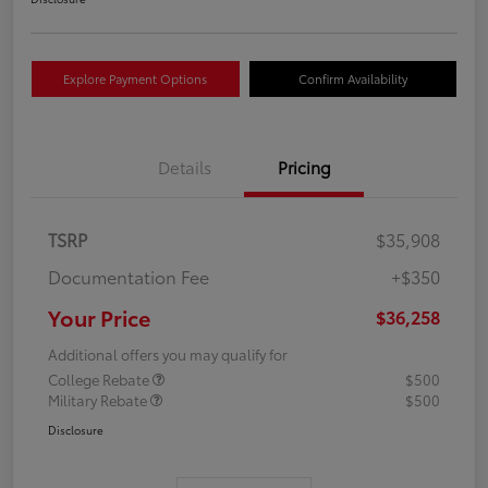
Explore Payment Options
Confirm Availability
Details
Pricing
TSRP
$35,908
Documentation Fee
+$350
Your Price
$36,258
Additional offers you may qualify for
College Rebate
$500
Military Rebate
$500
Disclosure