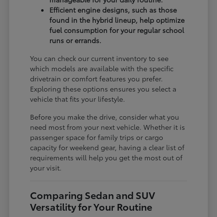
Efficient engine designs, such as those
found in the hybrid lineup, help optimize
fuel consumption for your regular school
runs or errands.
You can check our current inventory to see
which models are available with the specific
drivetrain or comfort features you prefer.
Exploring these options ensures you select a
vehicle that fits your lifestyle.
Before you make the drive, consider what you
need most from your next vehicle. Whether it is
passenger space for family trips or cargo
capacity for weekend gear, having a clear list of
requirements will help you get the most out of
your visit.
Comparing Sedan and SUV
Versatility for Your Routine