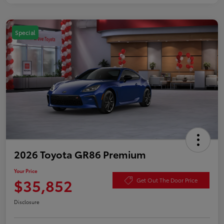
Special
2026 Toyota GR86 Premium
Your Price
$35,852
Get Out The Door Price
Disclosure