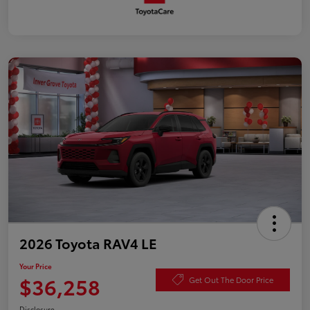
2026 Toyota RAV4 LE
Your Price
$36,258
Get Out The Door Price
Disclosure