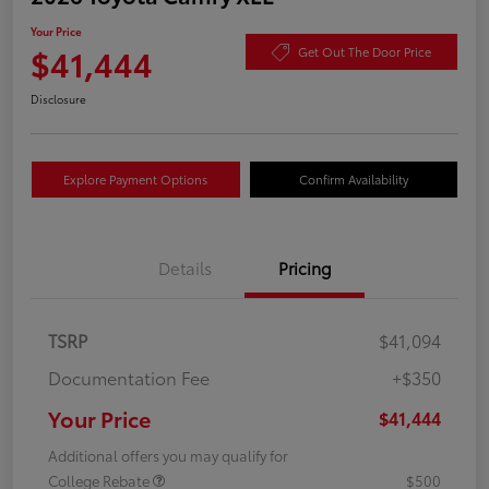
Your Price
$41,444
Get Out The Door Price
Disclosure
Explore Payment Options
Confirm Availability
Details
Pricing
TSRP
$41,094
Documentation Fee
+$350
Your Price
$41,444
Additional offers you may qualify for
College Rebate
$500