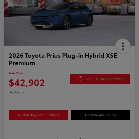
2026 Toyota Prius Plug-in Hybrid XSE
Premium
Your Price
$42,902
Get Out The Door Price
Disclosure
Explore Payment Options
Confirm Availability