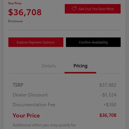
Your Price
$36,708
Get Out The Door Price
Disclosure
Explore Payment Options
Confirm Availability
Details
Pricing
TSRP
$37,882
Dealer Discount
-$1,524
Documentation Fee
+$350
Your Price
$36,708
Additional offers you may qualify for