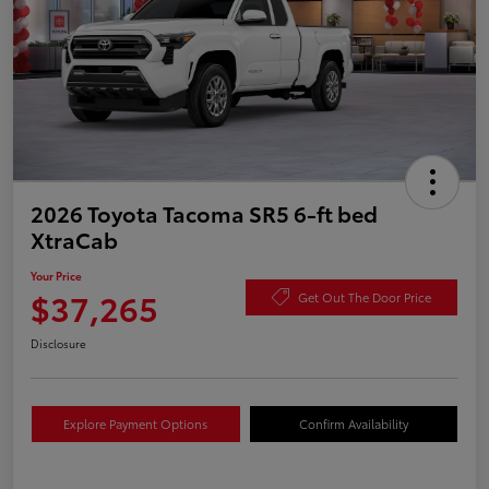
2026 Toyota Tacoma SR5 6-ft bed
XtraCab
Your Price
$37,265
Get Out The Door Price
Disclosure
Explore Payment Options
Confirm Availability