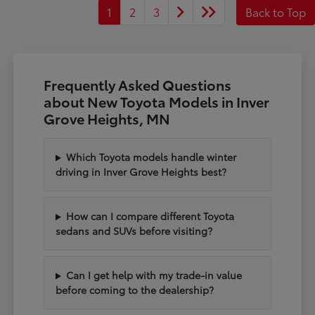
1
2
3
Back to Top
Frequently Asked Questions
about New Toyota Models in Inver
Grove Heights, MN
Which Toyota models handle winter
driving in Inver Grove Heights best?
How can I compare different Toyota
sedans and SUVs before visiting?
Can I get help with my trade-in value
before coming to the dealership?