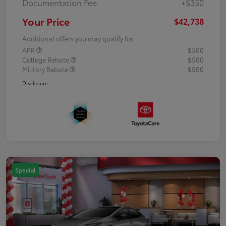
Documentation Fee
+$350
Your Price
$42,738
Additional offers you may qualify for
APR
$500
College Rebate
$500
Military Rebate
$500
Disclosure
Special