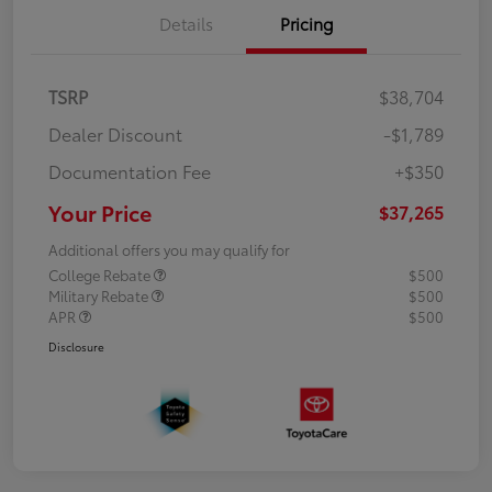
Details
Pricing
TSRP
$38,704
Dealer Discount
-$1,789
Documentation Fee
+$350
Your Price
$37,265
Additional offers you may qualify for
College Rebate
$500
Military Rebate
$500
APR
$500
Disclosure