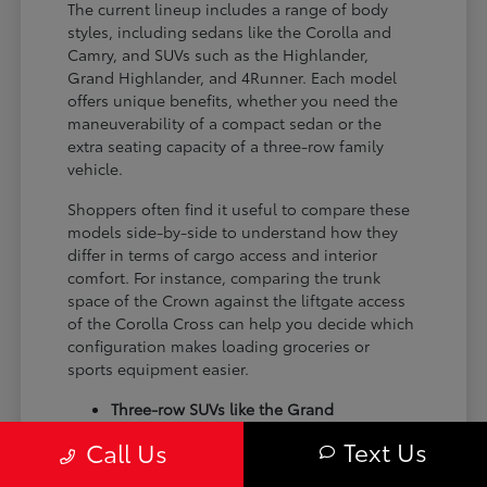
The current lineup includes a range of body
styles, including sedans like the Corolla and
Camry, and SUVs such as the Highlander,
Grand Highlander, and 4Runner. Each model
offers unique benefits, whether you need the
maneuverability of a compact sedan or the
extra seating capacity of a three-row family
vehicle.
Shoppers often find it useful to compare these
models side-by-side to understand how they
differ in terms of cargo access and interior
comfort. For instance, comparing the trunk
space of the Crown against the liftgate access
of the Corolla Cross can help you decide which
configuration makes loading groceries or
sports equipment easier.
Three-row SUVs like the Grand
Highlander provide flexible seating and
Text Us
Call Us
cargo arrangements for families needing
extra passenger room for school runs.