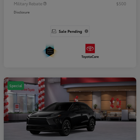
Military Rebate
$500
Disclosure
Sale Pending
Special