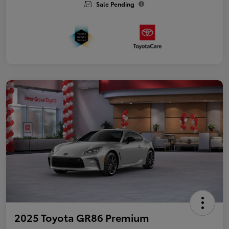
Sale Pending
2025 Toyota GR86 Premium