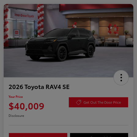
2026 Toyota RAV4 SE
Your Price
$40,009
Get Out The Door Price
Disclosure