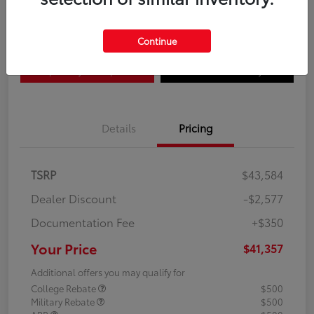
Disclosure
Continue
Explore Payment Options
Confirm Availability
Details
Pricing
TSRP
$43,584
Dealer Discount
-$2,577
Documentation Fee
+$350
Your Price
$41,357
Additional offers you may qualify for
College Rebate
$500
Military Rebate
$500