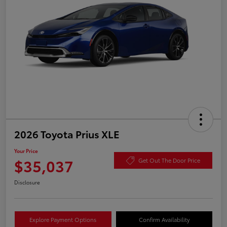
2026 Toyota Prius XLE
Your Price
$35,037
Get Out The Door Price
Disclosure
Explore Payment Options
Confirm Availability