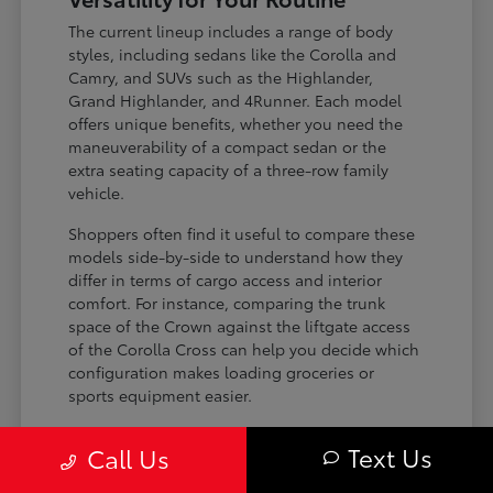
The current lineup includes a range of body
styles, including sedans like the Corolla and
Camry, and SUVs such as the Highlander,
Grand Highlander, and 4Runner. Each model
offers unique benefits, whether you need the
maneuverability of a compact sedan or the
extra seating capacity of a three-row family
vehicle.
Shoppers often find it useful to compare these
models side-by-side to understand how they
differ in terms of cargo access and interior
comfort. For instance, comparing the trunk
space of the Crown against the liftgate access
of the Corolla Cross can help you decide which
configuration makes loading groceries or
sports equipment easier.
Three-row SUVs like the Grand
Text Us
Call Us
Highlander provide flexible seating and
cargo arrangements for families needing