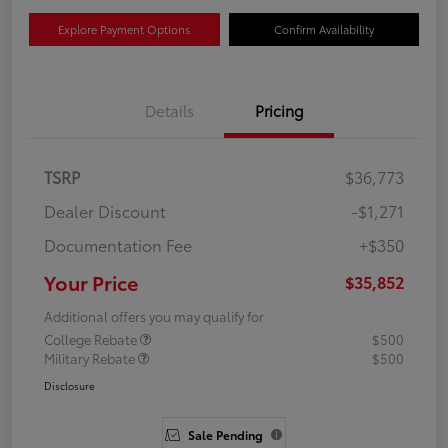
Explore Payment Options
Confirm Availability
Details
Pricing
TSRP
$36,773
Dealer Discount
-$1,271
Documentation Fee
+$350
Your Price
$35,852
Additional offers you may qualify for
College Rebate
$500
Military Rebate
$500
Disclosure
Sale Pending