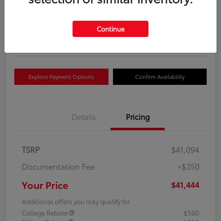
Your Price
$41,444
Get Out The Door Price
Continue
Disclosure
Explore Payment Options
Confirm Availability
Details
Pricing
TSRP
$41,094
Documentation Fee
+$350
Your Price
$41,444
Additional offers you may qualify for
College Rebate
$500