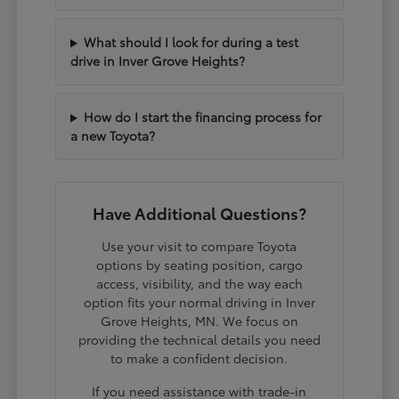
What should I look for during a test
drive in Inver Grove Heights?
How do I start the financing process for
a new Toyota?
Have Additional Questions?
Use your visit to compare Toyota
options by seating position, cargo
access, visibility, and the way each
option fits your normal driving in Inver
Grove Heights, MN. We focus on
providing the technical details you need
to make a confident decision.
If you need assistance with trade-in