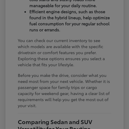
manageable for your daily routine.
Efficient engine designs, such as those
found in the hybrid lineup, help optimize
fuel consumption for your regular school
runs or errands.
You can check our current inventory to see
which models are available with the specific
drivetrain or comfort features you prefer.
Exploring these options ensures you select a
vehicle that fits your lifestyle.
Before you make the drive, consider what you
need most from your next vehicle. Whether it is
passenger space for family trips or cargo
capacity for weekend gear, having a clear list of
requirements will help you get the most out of
your visit.
Comparing Sedan and SUV
Versatility for Your Routine