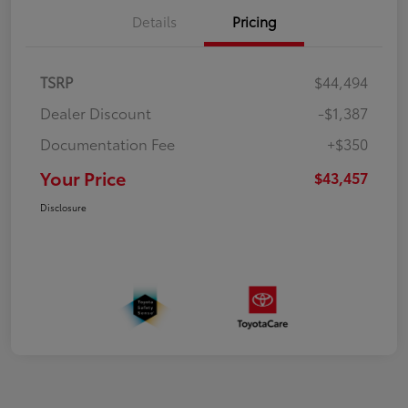
Details
Pricing
TSRP
$44,494
Dealer Discount
-$1,387
Documentation Fee
+$350
Your Price
$43,457
Disclosure