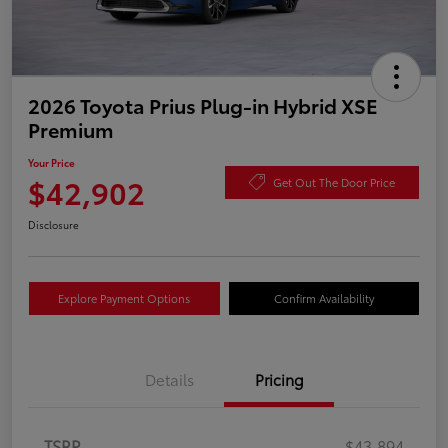
2026 Toyota Prius Plug-in Hybrid XSE
Premium
Your Price
$42,902
Get Out The Door Price
Disclosure
Explore Payment Options
Confirm Availability
Details
Pricing
TSRP
$43,894