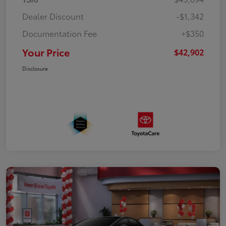
Dealer Discount
-$1,342
Documentation Fee
+$350
Your Price
$42,902
Disclosure