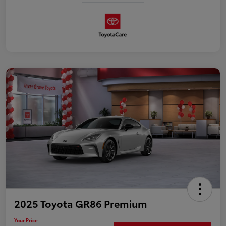
2025 Toyota GR86 Premium
Your Price