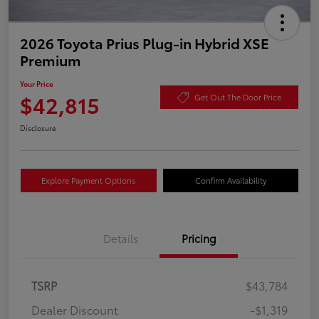
2026 Toyota Prius Plug-in Hybrid XSE
Premium
Your Price
$42,815
Get Out The Door Price
Disclosure
Explore Payment Options
Confirm Availability
Details
Pricing
TSRP
$43,784
Dealer Discount
-$1,319