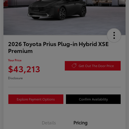
2026 Toyota Prius Plug-in Hybrid XSE
Premium
Your Price
$43,213
Get Out The Door Price
Disclosure
Explore Payment Options
Confirm Availability
Details
Pricing