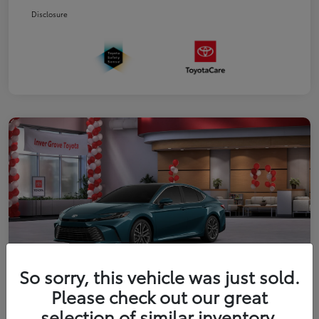
Disclosure
So sorry, this vehicle was just sold.
Please check out our great
2026 Toyota Camry XLE
selection of similar inventory.