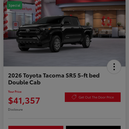
Special
2026 Toyota Tacoma SR5 5-ft bed
Double Cab
Your Price
$41,357
Get Out The Door Price
Disclosure