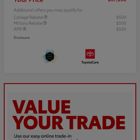
Additional offers you may qualify for
College Rebate
$500
Military Rebate
$500
APR
$500
Disclosure