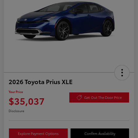
2026 Toyota Prius XLE
Your Price
$35,037
Get Out The Door Price
Disclosure
Explore Payment Options
Confirm Availability