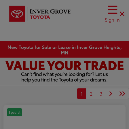
Sign In
New Toyota for Sale or Lease in Inver Grove Heights,
MN
1
2
3
Special