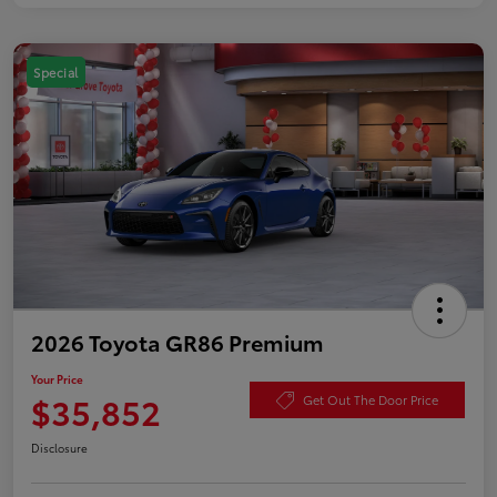
Special
2026 Toyota GR86 Premium
Your Price
$35,852
Get Out The Door Price
Disclosure