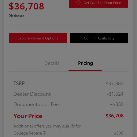
$36,708
Get Out The Door Price
Disclosure
Explore Payment Options
Confirm Availability
Details
Pricing
TSRP
$37,882
Dealer Discount
-$1,524
Documentation Fee
+$350
Your Price
$36,708
Additional offers you may qualify for
College Rebate
$500