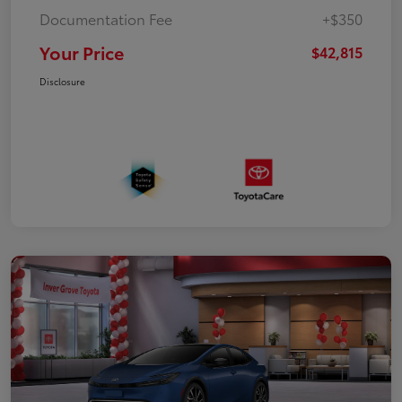
Documentation Fee
+$350
Your Price
$42,815
Disclosure