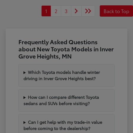
1
2
3
Back to Top
Frequently Asked Questions
about New Toyota Models in Inver
Grove Heights, MN
Which Toyota models handle winter
driving in Inver Grove Heights best?
How can I compare different Toyota
sedans and SUVs before visiting?
Can I get help with my trade-in value
before coming to the dealership?