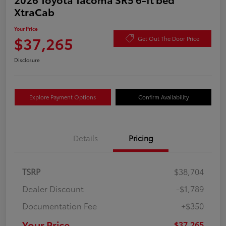
XtraCab
Your Price
$37,265
Get Out The Door Price
Disclosure
Explore Payment Options
Confirm Availability
Details
Pricing
TSRP
$38,704
Dealer Discount
-$1,789
Documentation Fee
+$350
Your Price
$37,265