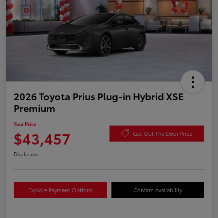
2026 Toyota Prius Plug-in Hybrid XSE
Premium
Your Price
$43,457
Get Out The Door Price
Disclosure
Explore Payment Options
Confirm Availability