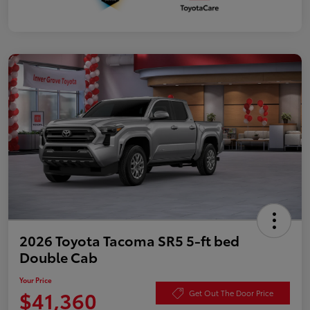
2026 Toyota Tacoma SR5 5-ft bed
Double Cab
Your Price
$41,360
Get Out The Door Price