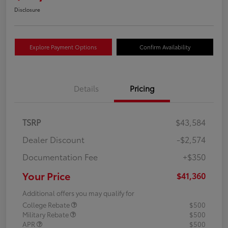
Disclosure
Explore Payment Options
Confirm Availability
Details
Pricing
TSRP
$43,584
Dealer Discount
-$2,574
Documentation Fee
+$350
Your Price
$41,360
Additional offers you may qualify for
College Rebate
$500
Military Rebate
$500
APR
$500