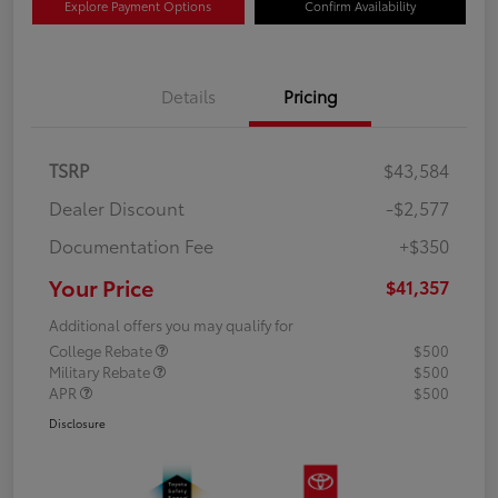
Explore Payment Options
Confirm Availability
Details
Pricing
TSRP
$43,584
Dealer Discount
-$2,577
Documentation Fee
+$350
Your Price
$41,357
Additional offers you may qualify for
College Rebate
$500
Military Rebate
$500
APR
$500
Disclosure