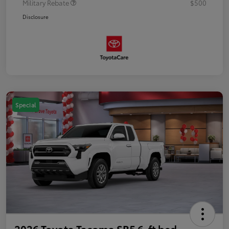
Military Rebate
$500
Disclosure
Special
2026 Toyota Tacoma SR5 6-ft bed