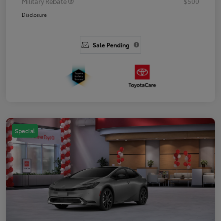
Military Rebate
$500
Disclosure
Sale Pending
Special