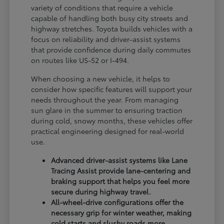
variety of conditions that require a vehicle
capable of handling both busy city streets and
highway stretches. Toyota builds vehicles with a
focus on reliability and driver-assist systems
that provide confidence during daily commutes
on routes like US-52 or I-494.
When choosing a new vehicle, it helps to
consider how specific features will support your
needs throughout the year. From managing
sun glare in the summer to ensuring traction
during cold, snowy months, these vehicles offer
practical engineering designed for real-world
use.
Advanced driver-assist systems like Lane
Tracing Assist provide lane-centering and
braking support that helps you feel more
secure during highway travel.
All-wheel-drive configurations offer the
necessary grip for winter weather, making
cold starts and slushy roads more