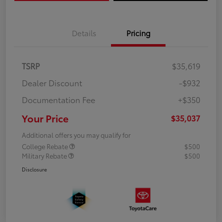
Details
Pricing
TSRP
$35,619
Dealer Discount
-$932
Documentation Fee
+$350
Your Price
$35,037
Additional offers you may qualify for
College Rebate
$500
Military Rebate
$500
Disclosure