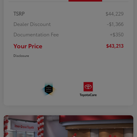
TSRP
$44,229
Dealer Discount
-$1,366
Documentation Fee
+$350
Your Price
$43,213
Disclosure