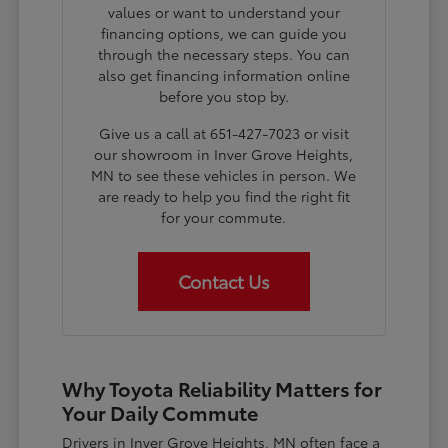
values or want to understand your
financing options, we can guide you
through the necessary steps. You can
also get financing information online
before you stop by.
Give us a call at 651-427-7023 or visit
our showroom in Inver Grove Heights,
MN to see these vehicles in person. We
are ready to help you find the right fit
for your commute.
Contact Us
Why Toyota Reliability Matters for
Your Daily Commute
Drivers in Inver Grove Heights, MN often face a