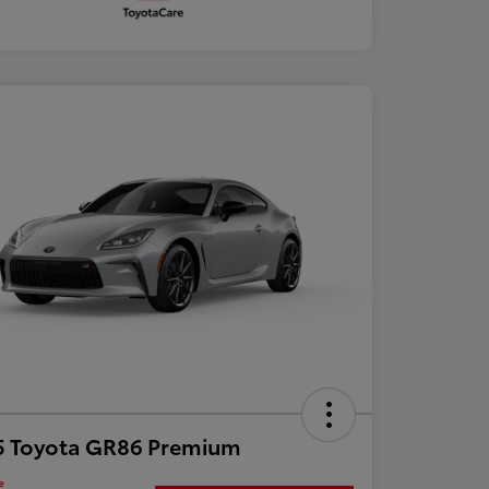
5 Toyota GR86 Premium
e