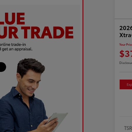
2026
Xtr
Your Pric
$3
Disclosu
Exp
TS