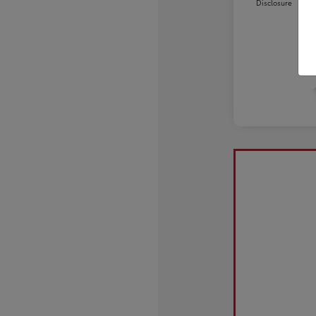
Disclosure