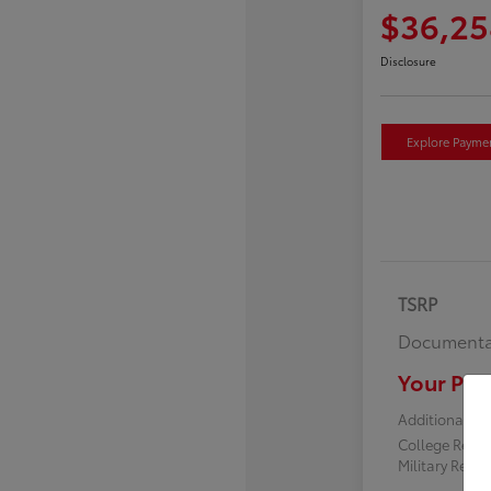
$36,25
Disclosure
Explore Payme
TSRP
Documenta
Your Pric
Additional off
College Reba
Military Reba