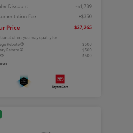
ler Discount
-$1,789
umentation Fee
+$350
ur Price
$37,265
tional offers you may qualify for
lege Rebate
$500
tary Rebate
$500
R
$500
osure