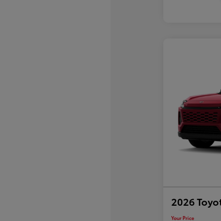
2026 Toyo
Your Price