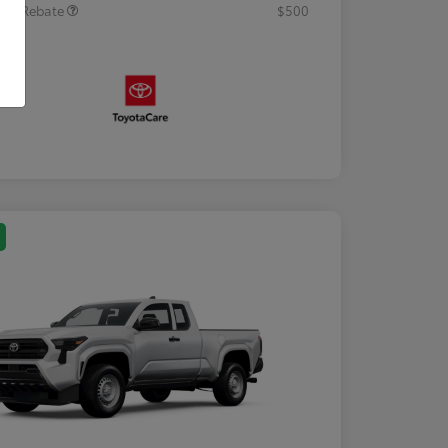
tary Rebate
$500
osure