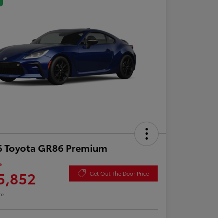
6 Toyota GR86 Premium
e
5,852
Get Out The Door Price
re