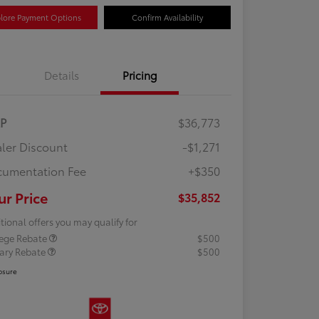
lore Payment Options
Confirm Availability
Details
Pricing
RP
$36,773
ler Discount
-$1,271
umentation Fee
+$350
ur Price
$35,852
tional offers you may qualify for
lege Rebate
$500
tary Rebate
$500
osure