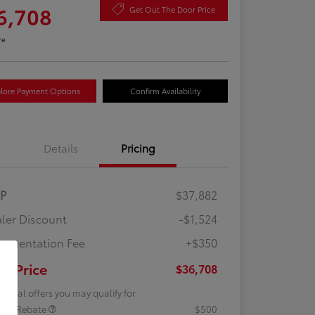
6,708
Get Out The Door Price
re
lore Payment Options
Confirm Availability
Details
Pricing
RP
$37,882
ler Discount
-$1,524
umentation Fee
+$350
ur Price
$36,708
tional offers you may qualify for
lege Rebate
$500