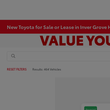
New Toyota for Sale or Lease in Inver Grove
RESET FILTERS
Results: 464 Vehicles
Special