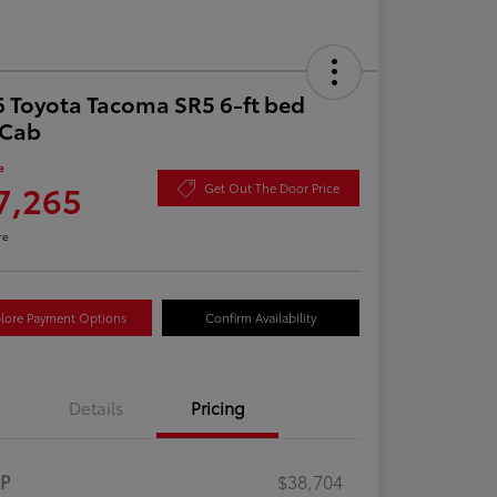
 Toyota Tacoma SR5 6-ft bed
aCab
e
7,265
Get Out The Door Price
re
lore Payment Options
Confirm Availability
Details
Pricing
RP
$38,704