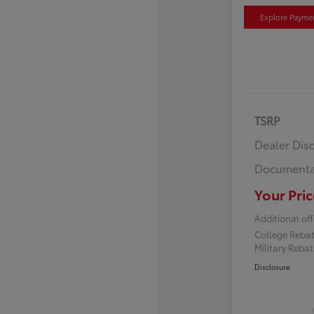
Explore Payme
TSRP
Dealer Dis
Documenta
Your Pric
Additional off
College Reba
Military Reba
Disclosure