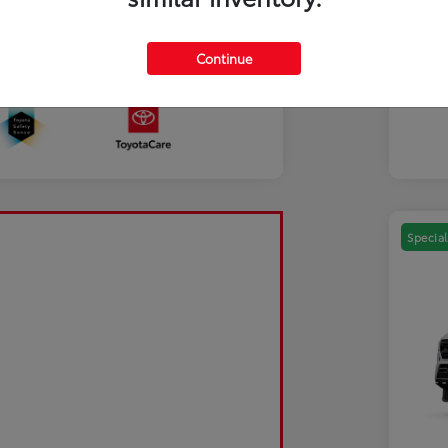
Mili
Discl
Continue
Sale Pending
Special