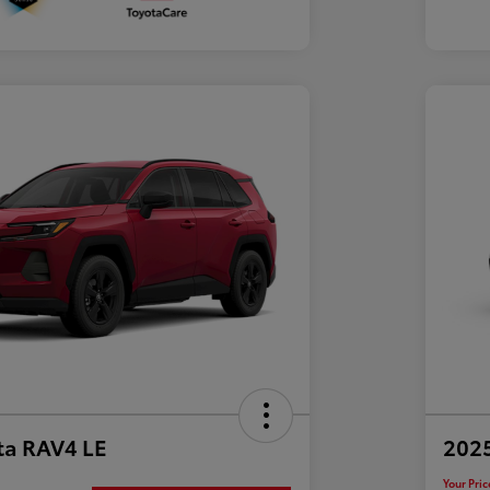
ta RAV4 LE
202
Your Pric