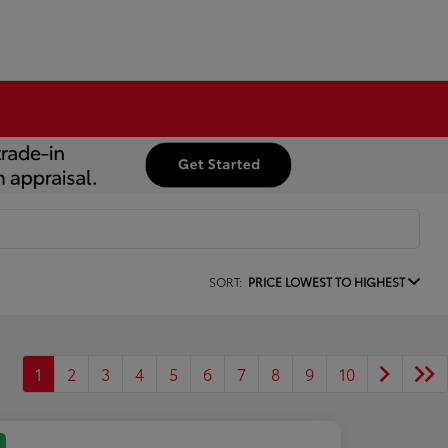
SORT:
PRICE LOWEST TO HIGHEST
1
2
3
4
5
6
7
8
9
10