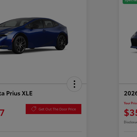
a Prius XLE
202
Your Pric
7
$3
Get Out The Door Price
Disclosu