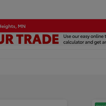
 Heights, MN
Special