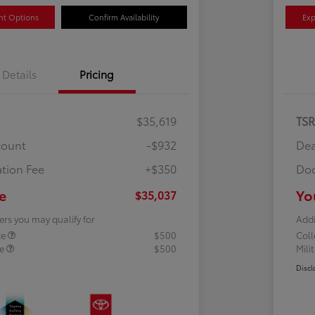
nt Options
Confirm Availability
Exp
Details
Pricing
$35,619
TS
count
-$932
Dea
tion Fee
+$350
Doc
e
Yo
$35,037
ers you may qualify for
Addi
te
$500
Col
te
$500
Mili
Discl