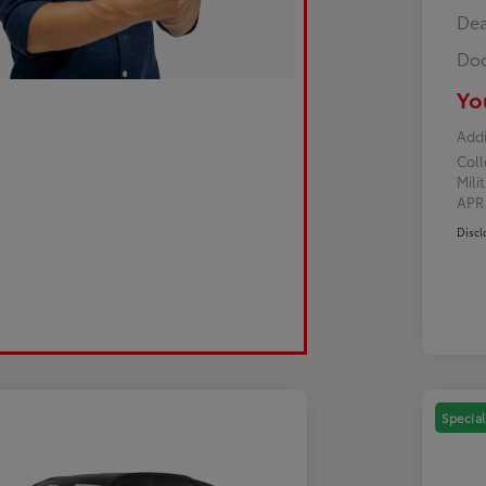
Dea
Doc
Yo
Addi
Col
Mili
AP
Discl
Special