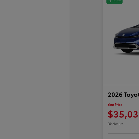
2026 Toyot
Your Price
$35,03
Disclosure