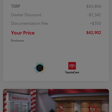
TSRP
$43,894
Dealer Discount
-$1,342
Documentation Fee
+$350
Your Price
$42,902
Disclosure