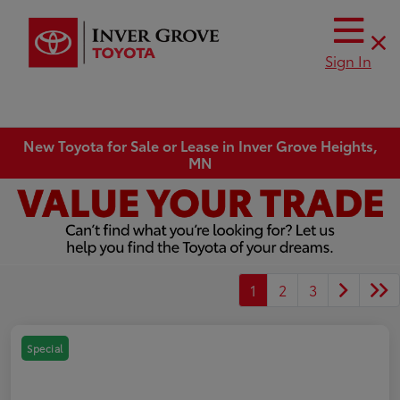
Sign In
New Toyota for Sale or Lease in Inver Grove Heights,
MN
1
2
3
Special