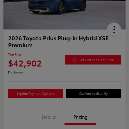
2026 Toyota Prius Plug-in Hybrid XSE
Premium
Your Price
$42,902
Get Out The Door Price
Disclosure
Explore Payment Options
Confirm Availability
Details
Pricing