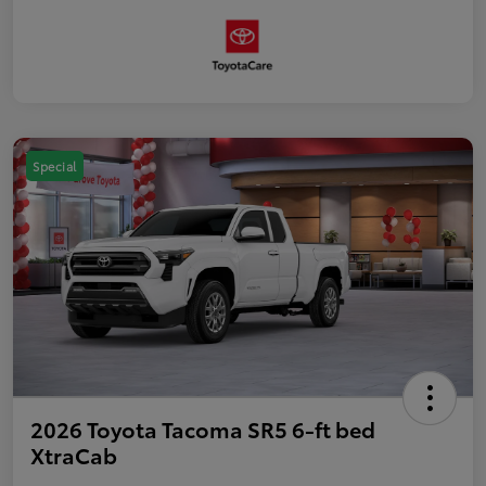
Special
2026 Toyota Tacoma SR5 6-ft bed
XtraCab