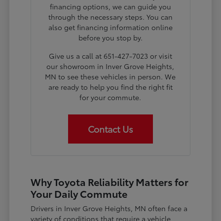
financing options, we can guide you
through the necessary steps. You can
also get financing information online
before you stop by.
Give us a call at 651-427-7023 or visit
our showroom in Inver Grove Heights,
MN to see these vehicles in person. We
are ready to help you find the right fit
for your commute.
Contact Us
Why Toyota Reliability Matters for
Your Daily Commute
Drivers in Inver Grove Heights, MN often face a
variety of conditions that require a vehicle