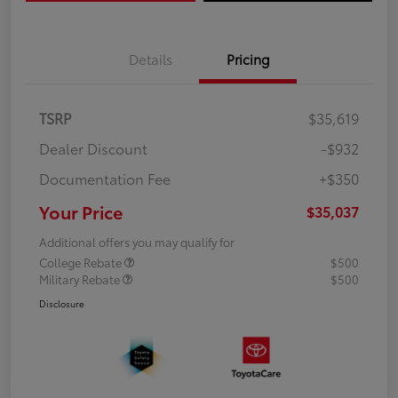
Details
Pricing
TSRP
$35,619
Dealer Discount
-$932
Documentation Fee
+$350
Your Price
$35,037
Additional offers you may qualify for
College Rebate
$500
Military Rebate
$500
Disclosure