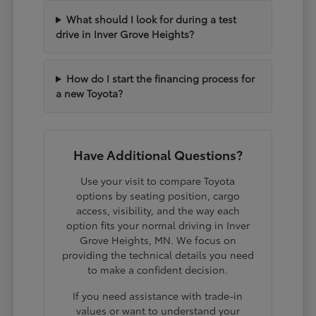
What should I look for during a test
drive in Inver Grove Heights?
How do I start the financing process for
a new Toyota?
Have Additional Questions?
Use your visit to compare Toyota
options by seating position, cargo
access, visibility, and the way each
option fits your normal driving in Inver
Grove Heights, MN. We focus on
providing the technical details you need
to make a confident decision.
If you need assistance with trade-in
values or want to understand your