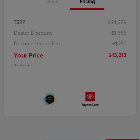
Details
Pricing
TSRP
$44,229
Dealer Discount
-$1,366
Documentation Fee
+$350
Your Price
$43,213
Disclosure