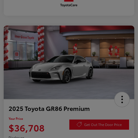
2025 Toyota GR86 Premium
Your Price
$36,708
Get Out The Door Price
Disclosure