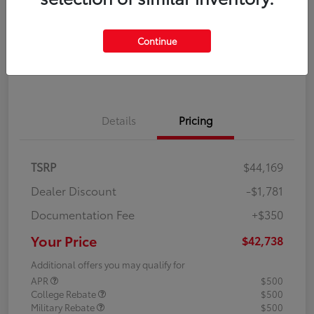
Disclosure
Continue
Explore Payment Options
Confirm Availability
Details
Pricing
TSRP
$44,169
Dealer Discount
-$1,781
Documentation Fee
+$350
Your Price
$42,738
Additional offers you may qualify for
APR
$500
College Rebate
$500
Military Rebate
$500