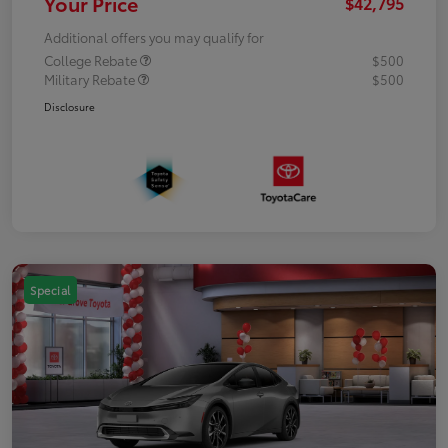
Your Price
$42,795
Additional offers you may qualify for
College Rebate
$500
Military Rebate
$500
Disclosure
Special