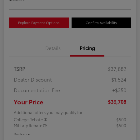
Explore Payment Options
Confirm Availability
Details
Pricing
TSRP
$37,882
Dealer Discount
-$1,524
Documentation Fee
+$350
Your Price
$36,708
Additional offers you may qualify for
College Rebate
$500
Military Rebate
$500
Disclosure