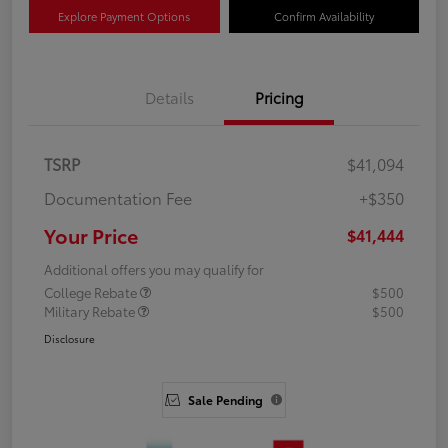
Explore Payment Options
Confirm Availability
Details
Pricing
TSRP
$41,094
Documentation Fee
+$350
Your Price
$41,444
Additional offers you may qualify for
College Rebate
$500
Military Rebate
$500
Disclosure
Sale Pending