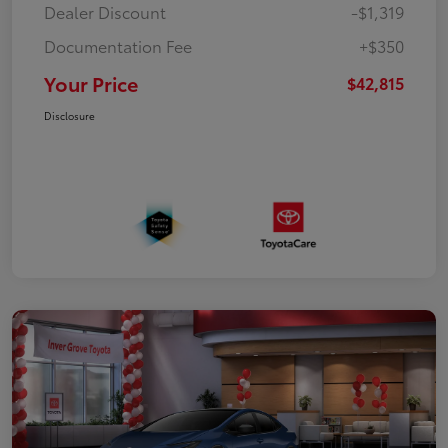
Dealer Discount
-$1,319
Documentation Fee
+$350
Your Price
$42,815
Disclosure