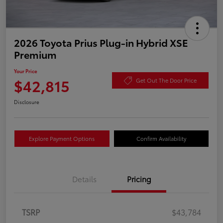
2026 Toyota Prius Plug-in Hybrid XSE
Premium
Your Price
$42,815
Get Out The Door Price
Disclosure
Explore Payment Options
Confirm Availability
Details
Pricing
TSRP
$43,784