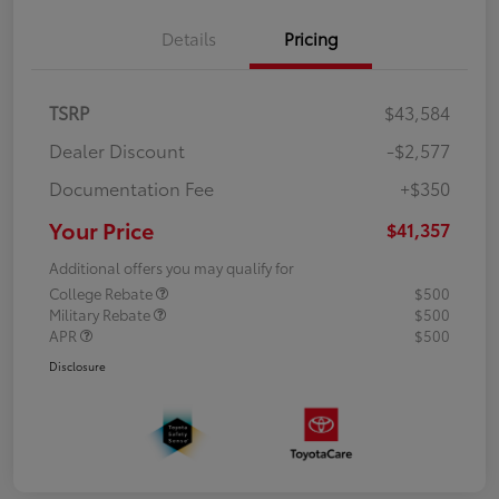
Details
Pricing
TSRP
$43,584
Dealer Discount
-$2,577
Documentation Fee
+$350
Your Price
$41,357
Additional offers you may qualify for
College Rebate
$500
Military Rebate
$500
APR
$500
Disclosure