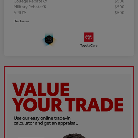
College Rebate
$500
Military Rebate
$500
APR
$500
Disclosure