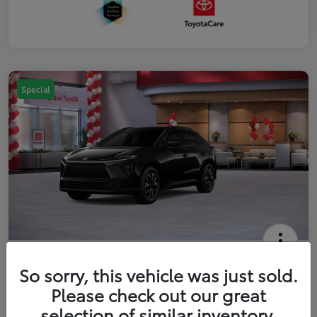
Special
2026 Toyota bZ XLE
So sorry, this vehicle was just sold.
Your Price
Please check out our great
$42,738
Get Out The Door Price
selection of similar inventory.