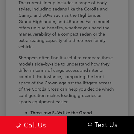
The current lineup includes a range of body
styles, including sedans like the Corolla and
Camry, and SUVs such as the Highlander,
Grand Highlander, and 4Runner. Each model
offers unique benefits, whether you need the
maneuverability of a compact sedan or the
extra seating capacity of a three-row family
vehicle.
Shoppers often find it useful to compare these
models side-by-side to understand how they
differ in terms of cargo access and interior
comfort. For instance, comparing the trunk
space of the Crown against the liftgate access
of the Corolla Cross can help you decide which
configuration makes loading groceries or
sports equipment easier.
Three-row SUVs like the Grand
Highlander provide flexible seating and
Text Us
Call Us
cargo arrangements for families needing
extra passenger room for school runs.