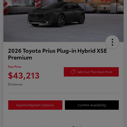
2026 Toyota Prius Plug-in Hybrid XSE
Premium
Your Price
$43,213
Get Out The Door Price
Disclosure
Explore Payment Options
Confirm Availability