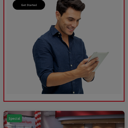
Special