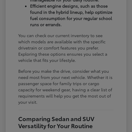
Efficient engine designs, such as those
found in the hybrid lineup, help optimize
fuel consumption for your regular school
runs or errands.
You can check our current inventory to see
which models are available with the specific
drivetrain or comfort features you prefer.
Exploring these options ensures you select a
vehicle that fits your lifestyle.
Before you make the drive, consider what you
need most from your next vehicle. Whether it is
passenger space for family trips or cargo
capacity for weekend gear, having a clear list of
requirements will help you get the most out of
your visit.
Comparing Sedan and SUV
Versatility for Your Routine