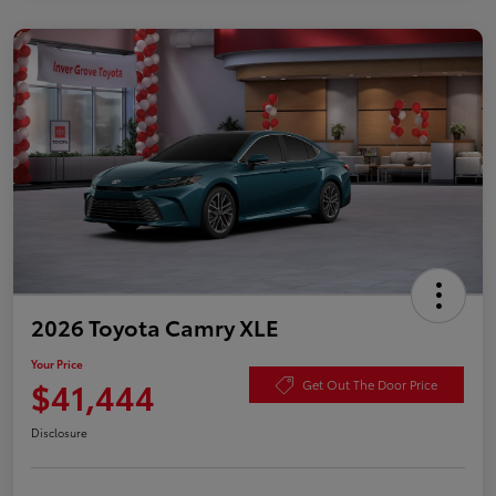
2026 Toyota Camry XLE
Your Price
$41,444
Get Out The Door Price
Disclosure