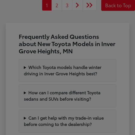
1
2
3
Back to Top
Frequently Asked Questions
about New Toyota Models in Inver
Grove Heights, MN
Which Toyota models handle winter
driving in Inver Grove Heights best?
How can I compare different Toyota
sedans and SUVs before visiting?
Can I get help with my trade-in value
before coming to the dealership?