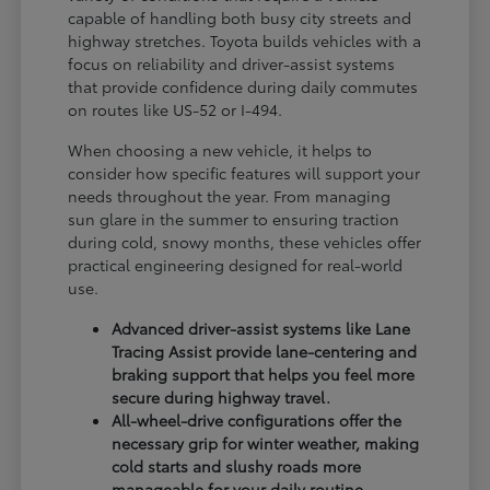
capable of handling both busy city streets and
highway stretches. Toyota builds vehicles with a
focus on reliability and driver-assist systems
that provide confidence during daily commutes
on routes like US-52 or I-494.
When choosing a new vehicle, it helps to
consider how specific features will support your
needs throughout the year. From managing
sun glare in the summer to ensuring traction
during cold, snowy months, these vehicles offer
practical engineering designed for real-world
use.
Advanced driver-assist systems like Lane
Tracing Assist provide lane-centering and
braking support that helps you feel more
secure during highway travel.
All-wheel-drive configurations offer the
necessary grip for winter weather, making
cold starts and slushy roads more
manageable for your daily routine.