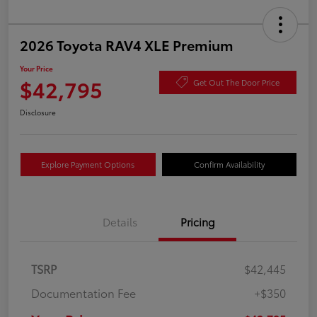
2026 Toyota RAV4 XLE Premium
Your Price
$42,795
Get Out The Door Price
Disclosure
Explore Payment Options
Confirm Availability
Details
Pricing
TSRP
$42,445
Documentation Fee
+$350