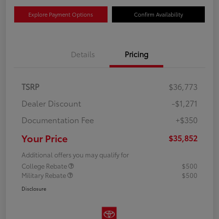
Explore Payment Options
Confirm Availability
Details
Pricing
TSRP
$36,773
Dealer Discount
-$1,271
Documentation Fee
+$350
Your Price
$35,852
Additional offers you may qualify for
College Rebate
$500
Military Rebate
$500
Disclosure