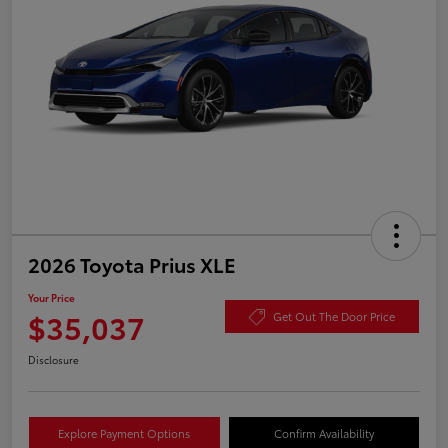
2026 Toyota Prius XLE
Your Price
$35,037
Get Out The Door Price
Disclosure
Explore Payment Options
Confirm Availability