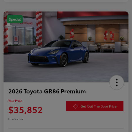
Special
2026 Toyota GR86 Premium
Your Price
$35,852
Get Out The Door Price
Disclosure