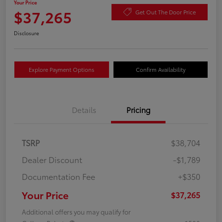
Your Price
$37,265
Get Out The Door Price
Disclosure
Explore Payment Options
Confirm Availability
Details
Pricing
TSRP
$38,704
Dealer Discount
-$1,789
Documentation Fee
+$350
Your Price
$37,265
Additional offers you may qualify for