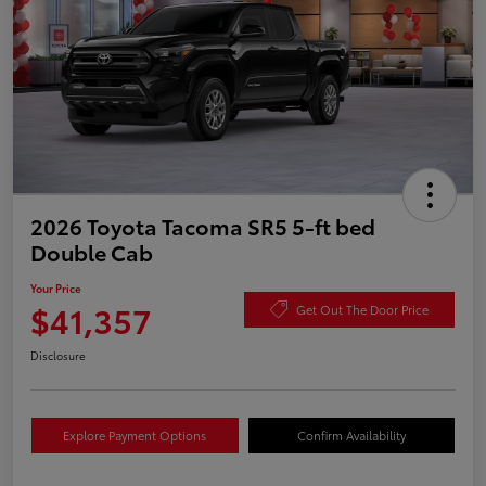
2026 Toyota Tacoma SR5 5-ft bed
Double Cab
Your Price
$41,357
Get Out The Door Price
Disclosure
Explore Payment Options
Confirm Availability