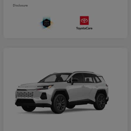
Disclosure