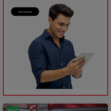
Special