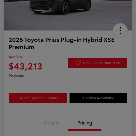
2026 Toyota Prius Plug-in Hybrid XSE
Premium
Your Price
$43,213
Get Out The Door Price
Disclosure
Explore Payment Options
Confirm Availability
Details
Pricing