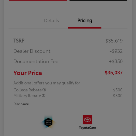
Details
Pricing
TSRP
$35,619
Dealer Discount
-$932
Documentation Fee
+$350
Your Price
$35,037
Additional offers you may qualify for
College Rebate
$500
Military Rebate
$500
Disclosure