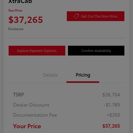
XtraCab
Your Price
$37,265
Get Out The Door Price
Disclosure
Explore Payment Options
Confirm Availability
Details
Pricing
TSRP
$38,704
Dealer Discount
-$1,789
Documentation Fee
+$350
Your Price
$37,265