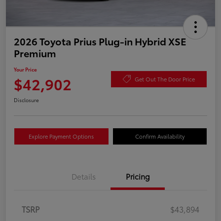
2026 Toyota Prius Plug-in Hybrid XSE
Premium
Your Price
$42,902
Get Out The Door Price
Disclosure
Explore Payment Options
Confirm Availability
Details
Pricing
TSRP
$43,894