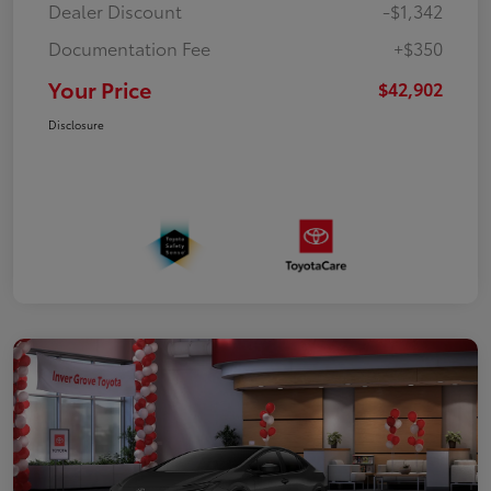
Dealer Discount
-$1,342
Documentation Fee
+$350
Your Price
$42,902
Disclosure