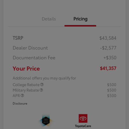
Details
Pricing
TSRP
$43,584
Dealer Discount
-$2,577
Documentation Fee
+$350
Your Price
$41,357
Additional offers you may qualify for
College Rebate
$500
Military Rebate
$500
APR
$500
Disclosure