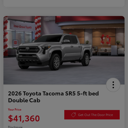
2026 Toyota Tacoma SR5 5-ft bed
Double Cab
Your Price
$41,360
Get Out The Door Price
Disclosure