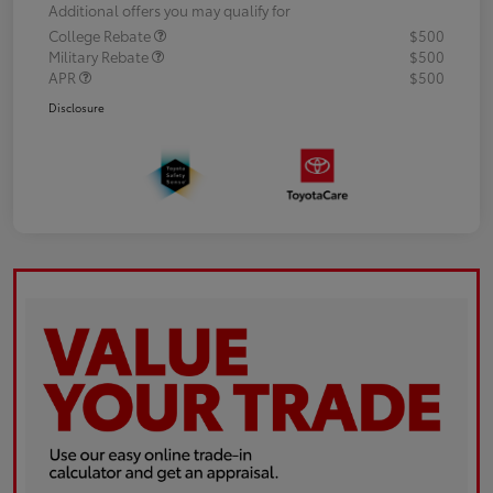
Additional offers you may qualify for
College Rebate
$500
Military Rebate
$500
APR
$500
Disclosure