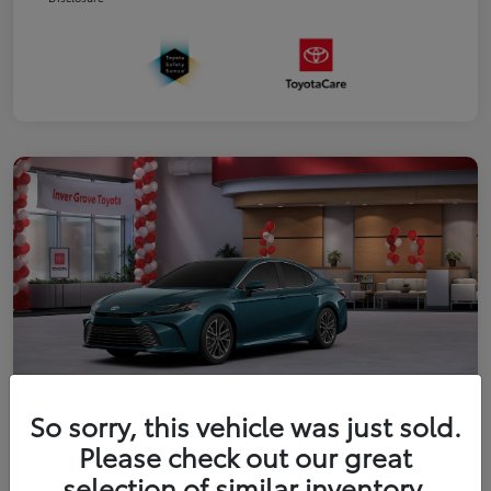
So sorry, this vehicle was just sold.
2026 Toyota Camry XLE
Please check out our great
selection of similar inventory.
Your Price