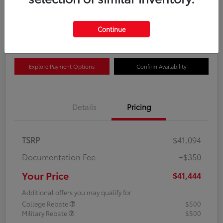
$41,444
Get Out The Door Price
Continue
Disclosure
Explore Payment Options
Confirm Availability
Details
Pricing
TSRP
$41,094
Documentation Fee
+$350
Your Price
$41,444
Additional offers you may qualify for
College Rebate
$500
Military Rebate
$500