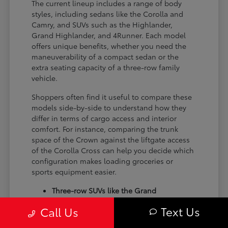
The current lineup includes a range of body
styles, including sedans like the Corolla and
Camry, and SUVs such as the Highlander,
Grand Highlander, and 4Runner. Each model
offers unique benefits, whether you need the
maneuverability of a compact sedan or the
extra seating capacity of a three-row family
vehicle.
Shoppers often find it useful to compare these
models side-by-side to understand how they
differ in terms of cargo access and interior
comfort. For instance, comparing the trunk
space of the Crown against the liftgate access
of the Corolla Cross can help you decide which
configuration makes loading groceries or
sports equipment easier.
Three-row SUVs like the Grand
Highlander provide flexible seating and
Text Us
Call Us
cargo arrangements for families needing
extra passenger room for school runs.