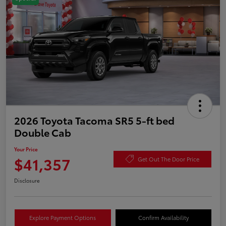
2026 Toyota Tacoma SR5 5-ft bed
Double Cab
Your Price
$41,357
Get Out The Door Price
Disclosure
Explore Payment Options
Confirm Availability