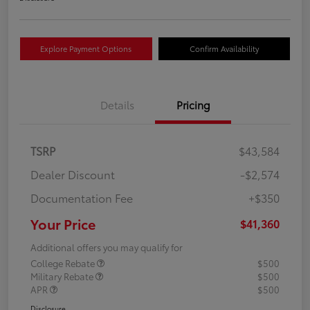
Explore Payment Options
Confirm Availability
Details
Pricing
TSRP
$43,584
Dealer Discount
-$2,574
Documentation Fee
+$350
Your Price
$41,360
Additional offers you may qualify for
College Rebate
$500
Military Rebate
$500
APR
$500
Disclosure