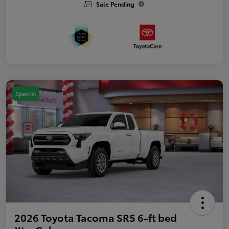
Sale Pending
Special
2026 Toyota Tacoma SR5 6-ft bed