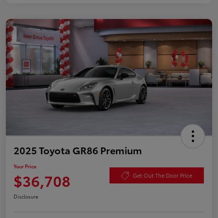
2025 Toyota GR86 Premium
Your Price
$36,708
Get Out The Door Price
Disclosure