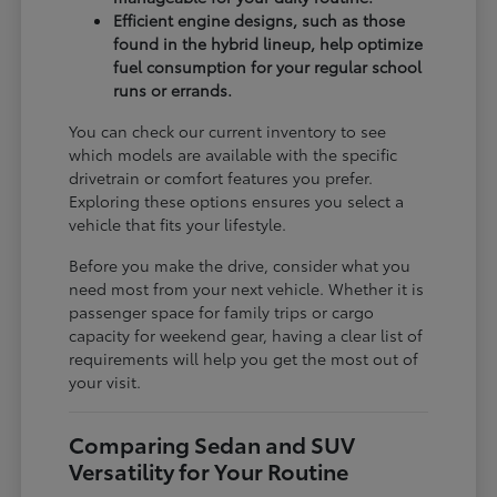
Efficient engine designs, such as those
found in the hybrid lineup, help optimize
fuel consumption for your regular school
runs or errands.
You can check our current inventory to see
which models are available with the specific
drivetrain or comfort features you prefer.
Exploring these options ensures you select a
vehicle that fits your lifestyle.
Before you make the drive, consider what you
need most from your next vehicle. Whether it is
passenger space for family trips or cargo
capacity for weekend gear, having a clear list of
requirements will help you get the most out of
your visit.
Comparing Sedan and SUV
Versatility for Your Routine