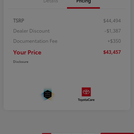
Details
Pricing
TSRP
$44,494
Dealer Discount
-$1,387
Documentation Fee
+$350
Your Price
$43,457
Disclosure