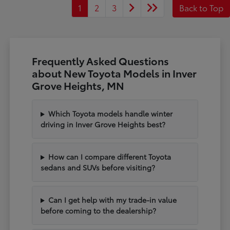
1
2
3
Back to Top
Frequently Asked Questions
about New Toyota Models in Inver
Grove Heights, MN
Which Toyota models handle winter
driving in Inver Grove Heights best?
How can I compare different Toyota
sedans and SUVs before visiting?
Can I get help with my trade-in value
before coming to the dealership?