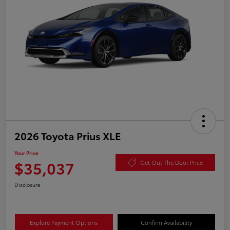
2026 Toyota Prius XLE
Your Price
$35,037
Get Out The Door Price
Disclosure
Explore Payment Options
Confirm Availability