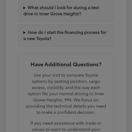
What should I look for during a test
drive in Inver Grove Heights?
How do I start the financing process for
a new Toyota?
Have Additional Questions?
Use your visit to compare Toyota
options by seating position, cargo
access, visibility, and the way each
option fits your normal driving in Inver
Grove Heights, MN. We focus on
providing the technical details you need
to make a confident decision.
If you need assistance with trade-in
values or want to understand your