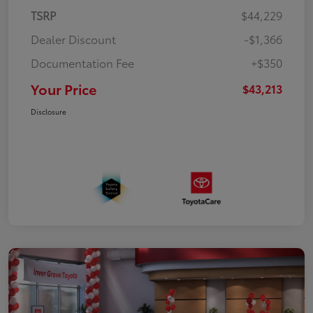
TSRP
$44,229
Dealer Discount
-$1,366
Documentation Fee
+$350
Your Price
$43,213
Disclosure