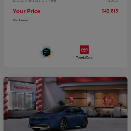
Your Price
$42,815
Disclosure