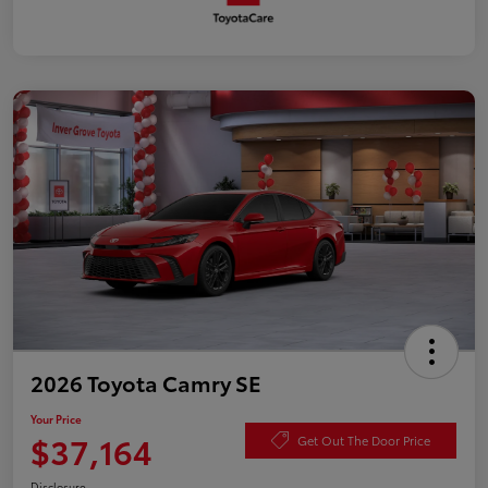
2026 Toyota Camry SE
Your Price
$37,164
Get Out The Door Price
Disclosure