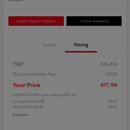
Explore Payment Options
Confirm Availability
Details
Pricing
TSRP
$36,814
Documentation Fee
+$350
Your Price
$37,164
Additional offers you may qualify for
College Rebate
$500
Military Rebate
$500
Disclosure