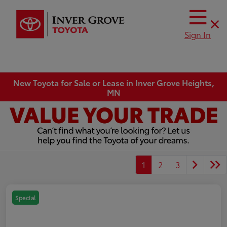
Sign In
New Toyota for Sale or Lease in Inver Grove Heights,
MN
1
2
3
Special