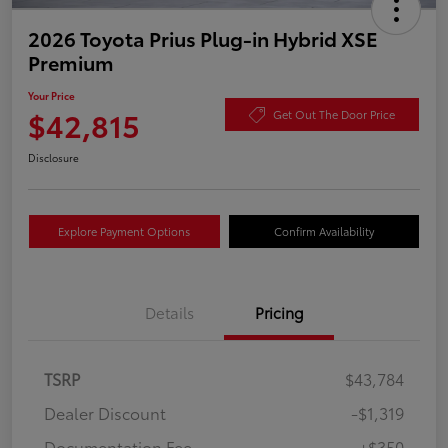
2026 Toyota Prius Plug-in Hybrid XSE
Premium
Your Price
$42,815
Get Out The Door Price
Disclosure
Explore Payment Options
Confirm Availability
Details
Pricing
TSRP
$43,784
Dealer Discount
-$1,319
Documentation Fee
+$350