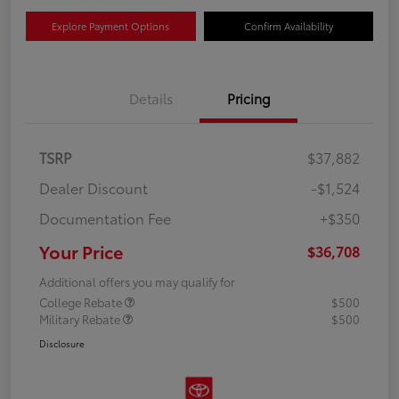
Explore Payment Options
Confirm Availability
Details
Pricing
TSRP
$37,882
Dealer Discount
-$1,524
Documentation Fee
+$350
Your Price
$36,708
Additional offers you may qualify for
College Rebate
$500
Military Rebate
$500
Disclosure