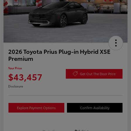
2026 Toyota Prius Plug-in Hybrid XSE
Premium
Your Price
$43,457
Get Out The Door Price
Disclosure
Explore Payment Options
Confirm Availability