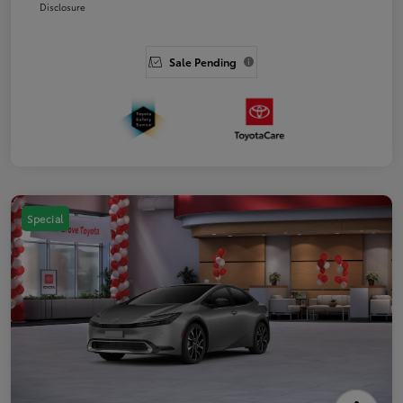
Disclosure
Sale Pending
Special