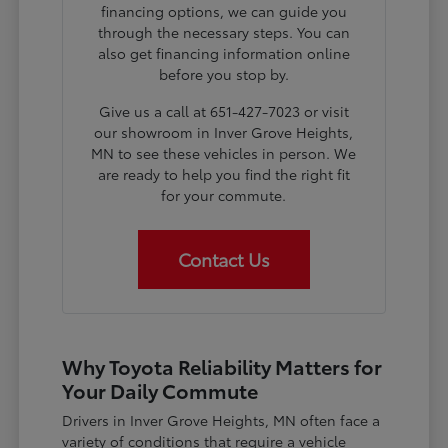
financing options, we can guide you
through the necessary steps. You can
also get financing information online
before you stop by.
Give us a call at 651-427-7023 or visit
our showroom in Inver Grove Heights,
MN to see these vehicles in person. We
are ready to help you find the right fit
for your commute.
Contact Us
Why Toyota Reliability Matters for
Your Daily Commute
Drivers in Inver Grove Heights, MN often face a
variety of conditions that require a vehicle