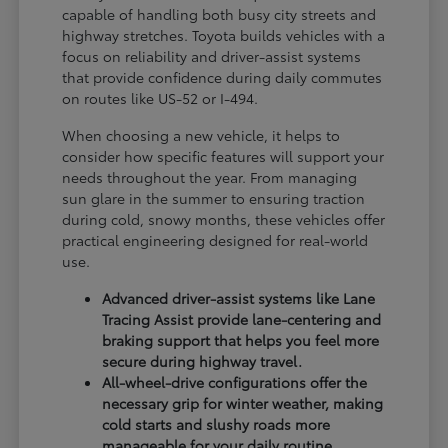
capable of handling both busy city streets and
highway stretches. Toyota builds vehicles with a
focus on reliability and driver-assist systems
that provide confidence during daily commutes
on routes like US-52 or I-494.
When choosing a new vehicle, it helps to
consider how specific features will support your
needs throughout the year. From managing
sun glare in the summer to ensuring traction
during cold, snowy months, these vehicles offer
practical engineering designed for real-world
use.
Advanced driver-assist systems like Lane
Tracing Assist provide lane-centering and
braking support that helps you feel more
secure during highway travel.
All-wheel-drive configurations offer the
necessary grip for winter weather, making
cold starts and slushy roads more
manageable for your daily routine.