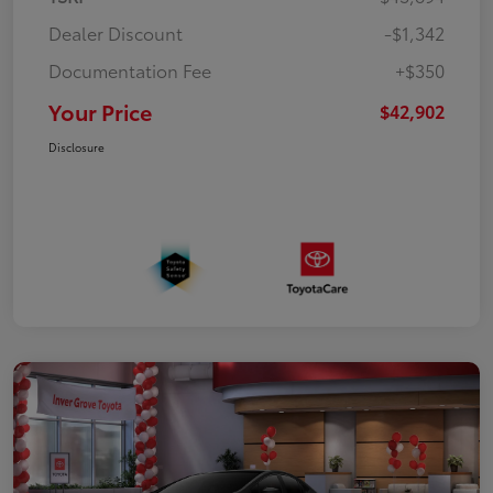
Dealer Discount
-$1,342
Documentation Fee
+$350
Your Price
$42,902
Disclosure