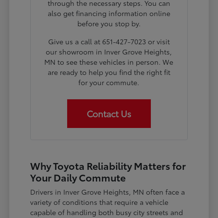
through the necessary steps. You can
also get financing information online
before you stop by.
Give us a call at 651-427-7023 or visit
our showroom in Inver Grove Heights,
MN to see these vehicles in person. We
are ready to help you find the right fit
for your commute.
Contact Us
Why Toyota Reliability Matters for
Your Daily Commute
Drivers in Inver Grove Heights, MN often face a
variety of conditions that require a vehicle
capable of handling both busy city streets and