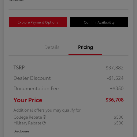
Explore Payment Options
Confirm Availability
Details
Pricing
TSRP
$37,882
Dealer Discount
-$1,524
Documentation Fee
+$350
Your Price
$36,708
Additional offers you may qualify for
College Rebate
$500
Military Rebate
$500
Disclosure