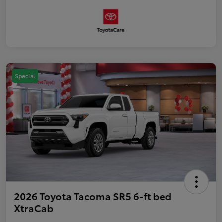
Special
2026 Toyota Tacoma SR5 6-ft bed
XtraCab