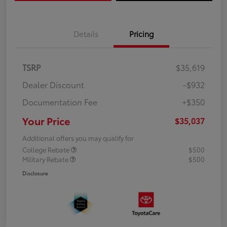
Details
Pricing
TSRP
$35,619
Dealer Discount
-$932
Documentation Fee
+$350
Your Price
$35,037
Additional offers you may qualify for
College Rebate
$500
Military Rebate
$500
Disclosure