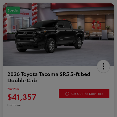
Special
2026 Toyota Tacoma SR5 5-ft bed
Double Cab
Your Price
$41,357
Get Out The Door Price
Disclosure