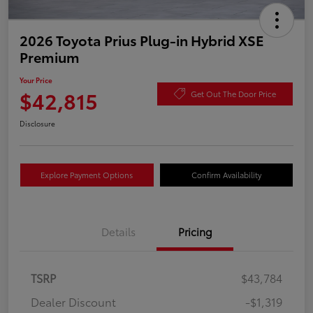
2026 Toyota Prius Plug-in Hybrid XSE
Premium
Your Price
$42,815
Get Out The Door Price
Disclosure
Explore Payment Options
Confirm Availability
Details
Pricing
TSRP
$43,784
Dealer Discount
-$1,319