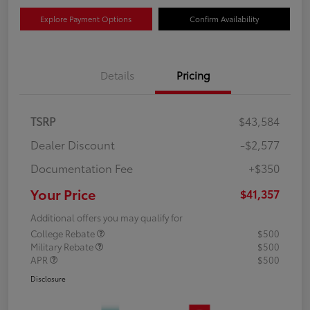
Explore Payment Options
Confirm Availability
Details
Pricing
TSRP
$43,584
Dealer Discount
-$2,577
Documentation Fee
+$350
Your Price
$41,357
Additional offers you may qualify for
College Rebate
$500
Military Rebate
$500
APR
$500
Disclosure