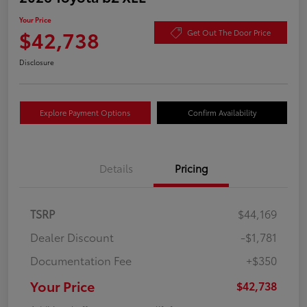
Your Price
$42,738
Get Out The Door Price
Disclosure
Explore Payment Options
Confirm Availability
Details
Pricing
TSRP
$44,169
Dealer Discount
-$1,781
Documentation Fee
+$350
Your Price
$42,738