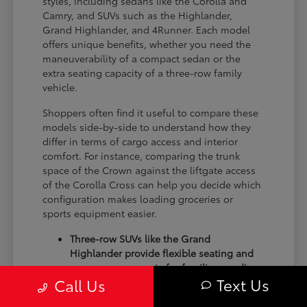
styles, including sedans like the Corolla and
Camry, and SUVs such as the Highlander,
Grand Highlander, and 4Runner. Each model
offers unique benefits, whether you need the
maneuverability of a compact sedan or the
extra seating capacity of a three-row family
vehicle.
Shoppers often find it useful to compare these
models side-by-side to understand how they
differ in terms of cargo access and interior
comfort. For instance, comparing the trunk
space of the Crown against the liftgate access
of the Corolla Cross can help you decide which
configuration makes loading groceries or
sports equipment easier.
Three-row SUVs like the Grand
Highlander provide flexible seating and
cargo arrangements for families needing
Text Us
Call Us
extra passenger room for school runs.
Compact sedans like the Corolla and