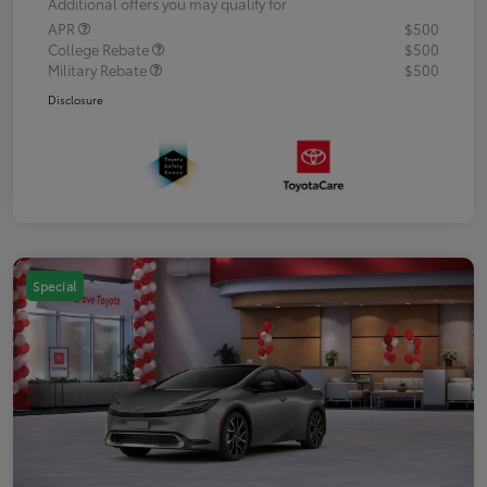
Additional offers you may qualify for
APR
$500
College Rebate
$500
Military Rebate
$500
Disclosure
Special