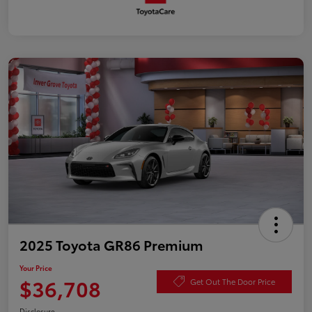
2025 Toyota GR86 Premium
Your Price
$36,708
Get Out The Door Price
Disclosure