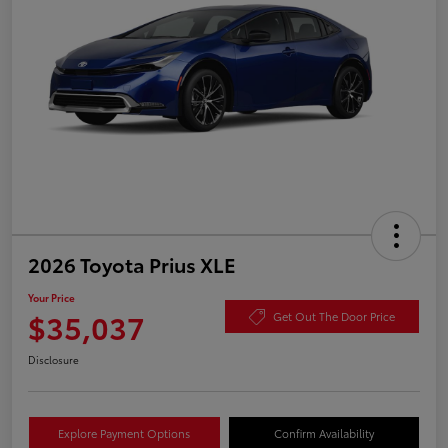
2026 Toyota Prius XLE
Your Price
$35,037
Get Out The Door Price
Disclosure
Explore Payment Options
Confirm Availability