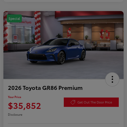
Special
2026 Toyota GR86 Premium
Your Price
$35,852
Get Out The Door Price
Disclosure