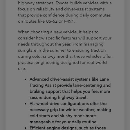
highway stretches. Toyota builds vehicles with a
focus on reliability and driver-assist systems
that provide confidence during daily commutes
on routes like US-52 or I-494.
When choosing a new vehicle, it helps to
consider how specific features will support your
needs throughout the year. From managing
sun glare in the summer to ensuring traction
during cold, snowy months, these vehicles offer
practical engineering designed for real-world
use.
Advanced driver-assist systems like Lane
Tracing Assist provide lane-centering and
braking support that helps you feel more
secure during highway travel.
All-wheel-drive configurations offer the
necessary grip for winter weather, making
cold starts and slushy roads more
manageable for your daily routine.
Efficient engine designs, such as those