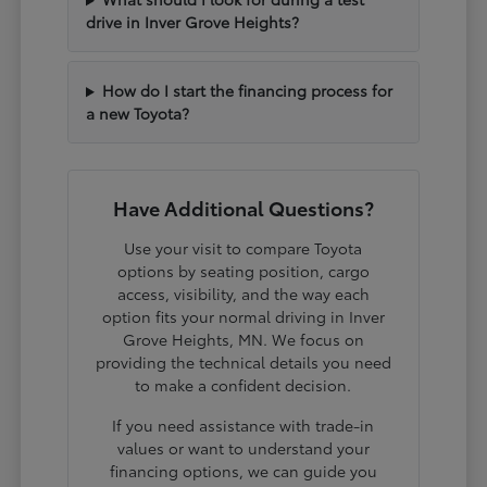
drive in Inver Grove Heights?
How do I start the financing process for
a new Toyota?
Have Additional Questions?
Use your visit to compare Toyota
options by seating position, cargo
access, visibility, and the way each
option fits your normal driving in Inver
Grove Heights, MN. We focus on
providing the technical details you need
to make a confident decision.
If you need assistance with trade-in
values or want to understand your
financing options, we can guide you