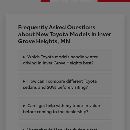
Frequently Asked Questions
about New Toyota Models in Inver
Grove Heights, MN
Which Toyota models handle winter
driving in Inver Grove Heights best?
How can I compare different Toyota
sedans and SUVs before visiting?
Can I get help with my trade-in value
before coming to the dealership?
What should I look for during a test