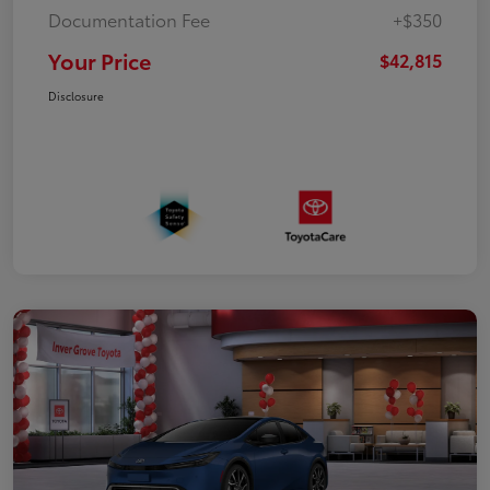
Documentation Fee
+$350
Your Price
$42,815
Disclosure