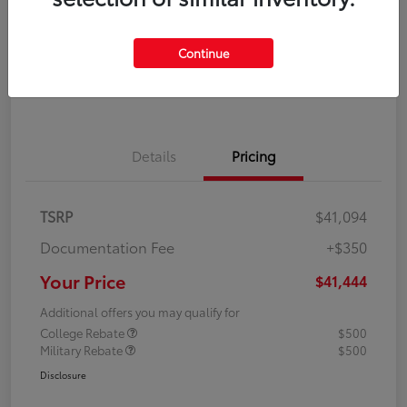
Disclosure
Continue
Explore Payment Options
Confirm Availability
Details
Pricing
TSRP
$41,094
Documentation Fee
+$350
Your Price
$41,444
Additional offers you may qualify for
College Rebate
$500
Military Rebate
$500
Disclosure