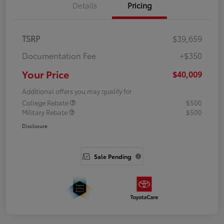
Details
Pricing
TSRP
$39,659
Documentation Fee
+$350
Your Price
$40,009
Additional offers you may qualify for
College Rebate
$500
Military Rebate
$500
Disclosure
Sale Pending