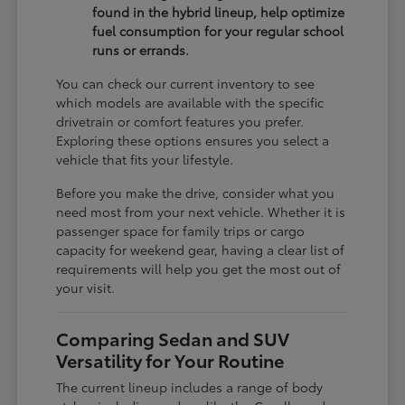
found in the hybrid lineup, help optimize
fuel consumption for your regular school
runs or errands.
You can check our current inventory to see
which models are available with the specific
drivetrain or comfort features you prefer.
Exploring these options ensures you select a
vehicle that fits your lifestyle.
Before you make the drive, consider what you
need most from your next vehicle. Whether it is
passenger space for family trips or cargo
capacity for weekend gear, having a clear list of
requirements will help you get the most out of
your visit.
Comparing Sedan and SUV
Versatility for Your Routine
The current lineup includes a range of body