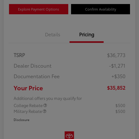
Explore Payment Options
Confirm Availability
Details
Pricing
TSRP
$36,773
Dealer Discount
-$1,271
Documentation Fee
+$350
Your Price
$35,852
Additional offers you may qualify for
College Rebate
$500
Military Rebate
$500
Disclosure