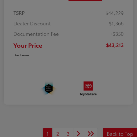
TSRP
$44,229
Dealer Discount
-$1,366
Documentation Fee
+$350
Your Price
$43,213
Disclosure
1
2
3
Back to Top