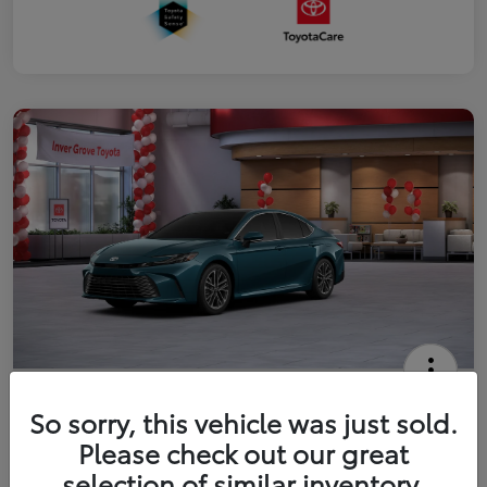
2026 Toyota Camry XLE
So sorry, this vehicle was just sold.
Your Price
Please check out our great
$41,444
Get Out The Door Price
selection of similar inventory.