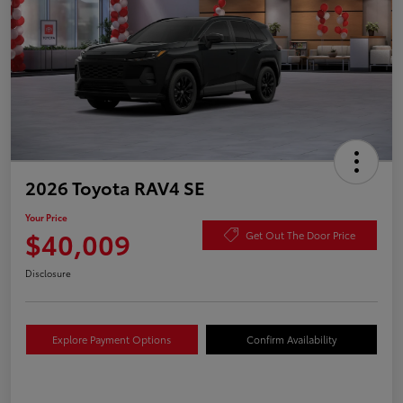
2026 Toyota RAV4 SE
Your Price
$40,009
Get Out The Door Price
Disclosure
Explore Payment Options
Confirm Availability