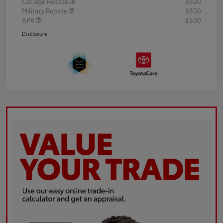
College Rebate
$500
Military Rebate
$500
APR
$500
Disclosure