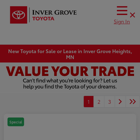
Sign In
New Toyota for Sale or Lease in Inver Grove Heights,
MN
1
2
3
Special