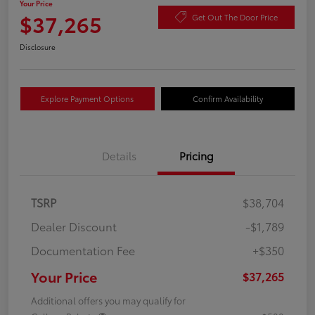
Your Price
$37,265
Get Out The Door Price
Disclosure
Explore Payment Options
Confirm Availability
Details
Pricing
TSRP
$38,704
Dealer Discount
-$1,789
Documentation Fee
+$350
Your Price
$37,265
Additional offers you may qualify for