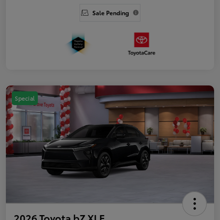
Sale Pending
Special
2026 Toyota bZ XLE