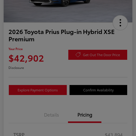
2026 Toyota Prius Plug-in Hybrid XSE
Premium
Your Price
$42,902
Get Out The Door Price
Disclosure
Explore Payment Options
Confirm Availability
Details
Pricing
TSRP
$43,894