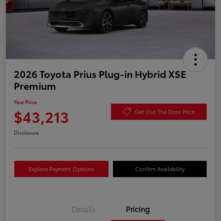
2026 Toyota Prius Plug-in Hybrid XSE
Premium
Your Price
$43,213
Get Out The Door Price
Disclosure
Explore Payment Options
Confirm Availability
Details
Pricing