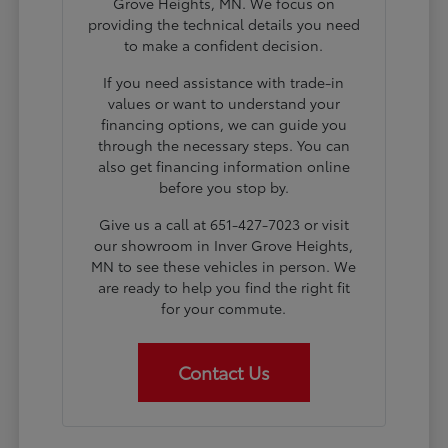
Grove Heights, MN. We focus on
providing the technical details you need
to make a confident decision.
If you need assistance with trade-in
values or want to understand your
financing options, we can guide you
through the necessary steps. You can
also get financing information online
before you stop by.
Give us a call at 651-427-7023 or visit
our showroom in Inver Grove Heights,
MN to see these vehicles in person. We
are ready to help you find the right fit
for your commute.
Contact Us