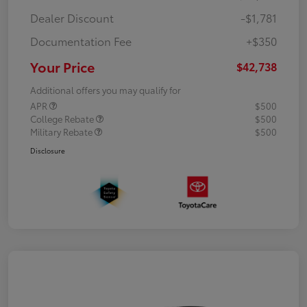
Dealer Discount
-$1,781
Documentation Fee
+$350
Your Price
$42,738
Additional offers you may qualify for
APR
$500
College Rebate
$500
Military Rebate
$500
Disclosure