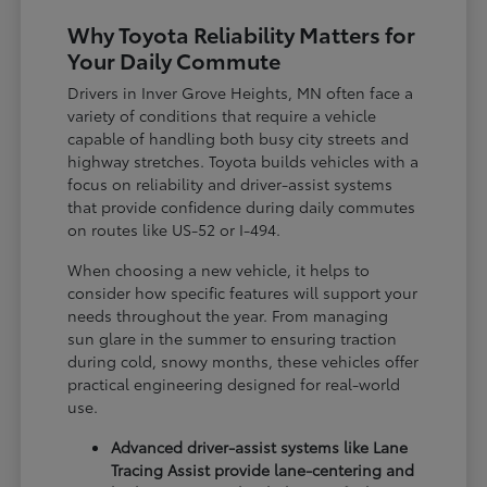
Why Toyota Reliability Matters for
Your Daily Commute
Drivers in Inver Grove Heights, MN often face a
variety of conditions that require a vehicle
capable of handling both busy city streets and
highway stretches. Toyota builds vehicles with a
focus on reliability and driver-assist systems
that provide confidence during daily commutes
on routes like US-52 or I-494.
When choosing a new vehicle, it helps to
consider how specific features will support your
needs throughout the year. From managing
sun glare in the summer to ensuring traction
during cold, snowy months, these vehicles offer
practical engineering designed for real-world
use.
Advanced driver-assist systems like Lane
Tracing Assist provide lane-centering and