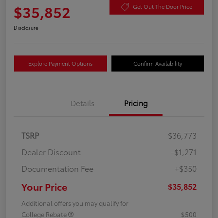
$35,852
Get Out The Door Price
Disclosure
Explore Payment Options
Confirm Availability
Details
Pricing
TSRP
$36,773
Dealer Discount
-$1,271
Documentation Fee
+$350
Your Price
$35,852
Additional offers you may qualify for
College Rebate
$500