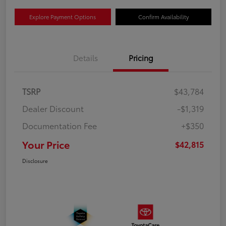
Explore Payment Options
Confirm Availability
Details
Pricing
TSRP
$43,784
Dealer Discount
-$1,319
Documentation Fee
+$350
Your Price
$42,815
Disclosure