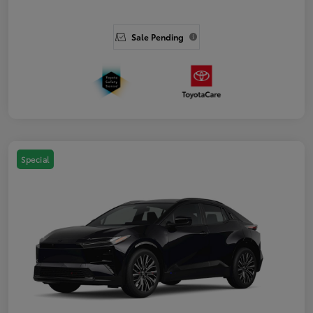
Sale Pending
Special