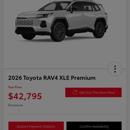
2026 Toyota RAV4 XLE Premium
Your Price
$42,795
Get Out The Door Price
Disclosure
Explore Payment Options
Confirm Availability