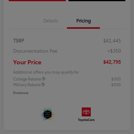
Details
Pricing
TSRP
$42,445
Documentation Fee
+$350
Your Price
$42,795
Additional offers you may qualify for
College Rebate
$500
Military Rebate
$500
Disclosure