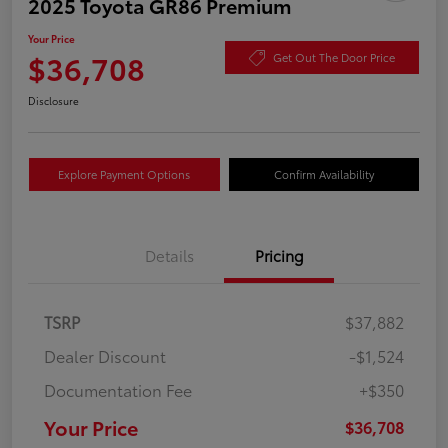
2025 Toyota GR86 Premium
Your Price
$36,708
Get Out The Door Price
Disclosure
Explore Payment Options
Confirm Availability
Details
Pricing
TSRP
$37,882
Dealer Discount
-$1,524
Documentation Fee
+$350
Your Price
$36,708