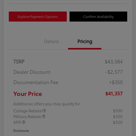
Explore Payment Options
Confirm Availability
Details
Pricing
TSRP
$43,584
Dealer Discount
-$2,577
Documentation Fee
+$350
Your Price
$41,357
Additional offers you may qualify for
College Rebate
$500
Military Rebate
$500
APR
$500
Disclosure