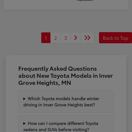
1
2
3
Back to Top
Frequently Asked Questions
about New Toyota Models in Inver
Grove Heights, MN
Which Toyota models handle winter
driving in Inver Grove Heights best?
How can I compare different Toyota
sedans and SUVs before visiting?