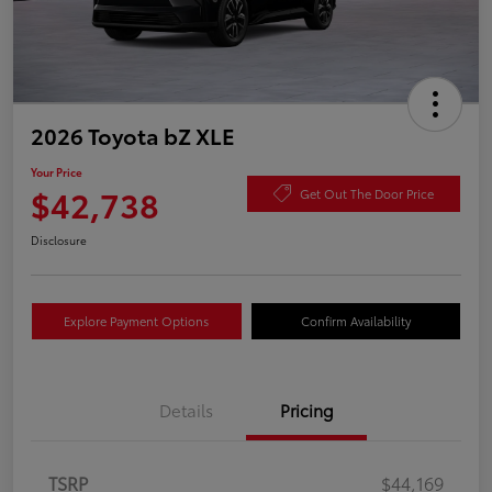
2026 Toyota bZ XLE
Your Price
$42,738
Get Out The Door Price
Disclosure
Explore Payment Options
Confirm Availability
Details
Pricing
TSRP
$44,169