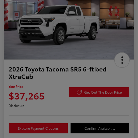
2026 Toyota Tacoma SR5 6-ft bed
XtraCab
Your Price
$37,265
Get Out The Door Price
Disclosure
Explore Payment Options
Confirm Availability