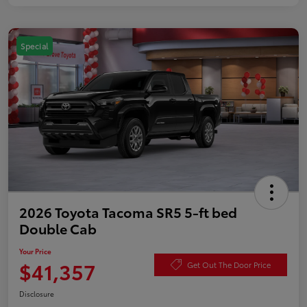
Special
2026 Toyota Tacoma SR5 5-ft bed
Double Cab
Your Price
$41,357
Get Out The Door Price
Disclosure