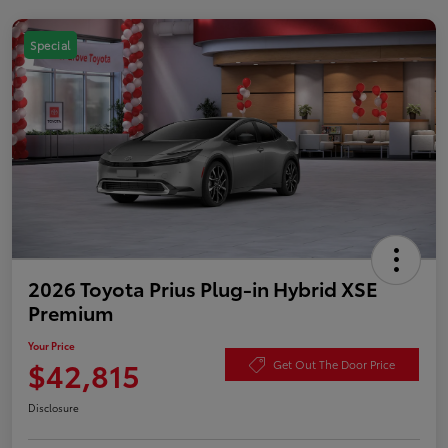
Special
2026 Toyota Prius Plug-in Hybrid XSE
Premium
Your Price
$42,815
Get Out The Door Price
Disclosure