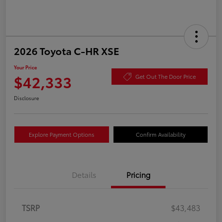
2026 Toyota C-HR XSE
Your Price
$42,333
Get Out The Door Price
Disclosure
Explore Payment Options
Confirm Availability
Details
Pricing
TSRP
$43,483