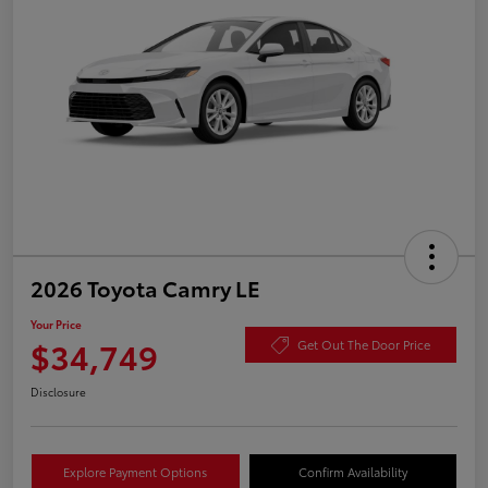
2026 Toyota Camry LE
Your Price
$34,749
Get Out The Door Price
Disclosure
Explore Payment Options
Confirm Availability