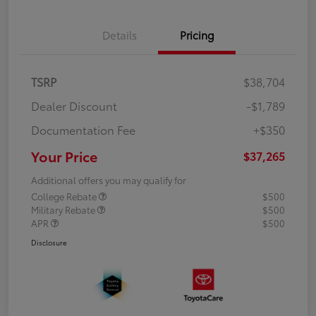
Details
Pricing
TSRP
$38,704
Dealer Discount
-$1,789
Documentation Fee
+$350
Your Price
$37,265
Additional offers you may qualify for
College Rebate
$500
Military Rebate
$500
APR
$500
Disclosure