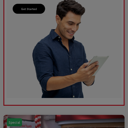
Special