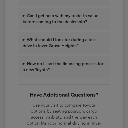
Can I get help with my trade-in value
before coming to the dealership?
What should I look for during a test
drive in Inver Grove Heights?
How do I start the financing process for
a new Toyota?
Have Additional Questions?
Use your visit to compare Toyota
options by seating position, cargo
access, visibility, and the way each
option fits your normal driving in Inver