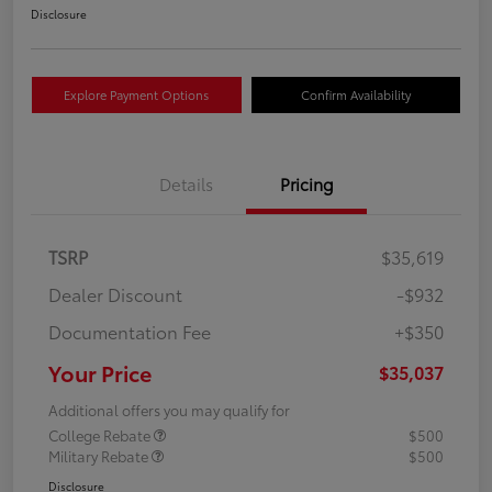
Disclosure
Explore Payment Options
Confirm Availability
Details
Pricing
TSRP
$35,619
Dealer Discount
-$932
Documentation Fee
+$350
Your Price
$35,037
Additional offers you may qualify for
College Rebate
$500
Military Rebate
$500
Disclosure