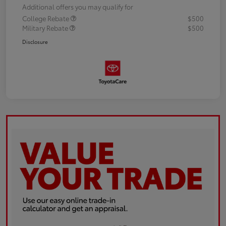
Additional offers you may qualify for
College Rebate
$500
Military Rebate
$500
Disclosure