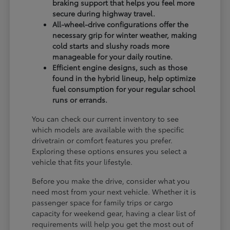
braking support that helps you feel more
secure during highway travel.
All-wheel-drive configurations offer the
necessary grip for winter weather, making
cold starts and slushy roads more
manageable for your daily routine.
Efficient engine designs, such as those
found in the hybrid lineup, help optimize
fuel consumption for your regular school
runs or errands.
You can check our current inventory to see
which models are available with the specific
drivetrain or comfort features you prefer.
Exploring these options ensures you select a
vehicle that fits your lifestyle.
Before you make the drive, consider what you
need most from your next vehicle. Whether it is
passenger space for family trips or cargo
capacity for weekend gear, having a clear list of
requirements will help you get the most out of