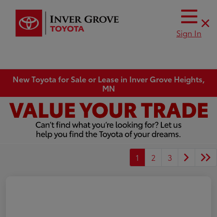
Sign In
New Toyota for Sale or Lease in Inver Grove Heights,
MN
1
2
3