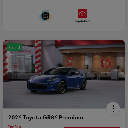
Special
2026 Toyota GR86 Premium
Your Price