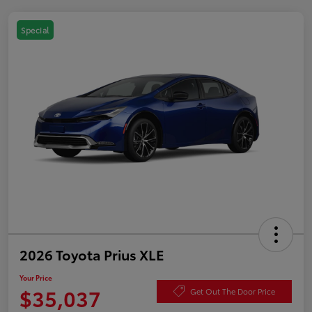
Special
2026 Toyota Prius XLE
Your Price
$35,037
Get Out The Door Price