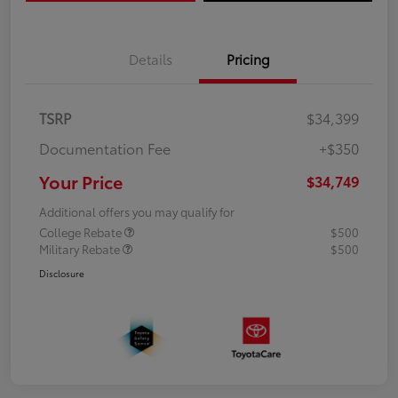
Details
Pricing
TSRP
$34,399
Documentation Fee
+$350
Your Price
$34,749
Additional offers you may qualify for
College Rebate
$500
Military Rebate
$500
Disclosure