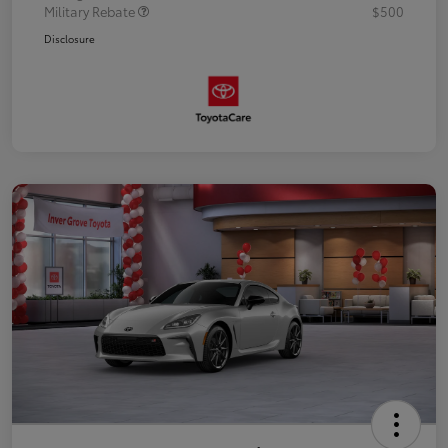
Military Rebate
$500
Disclosure