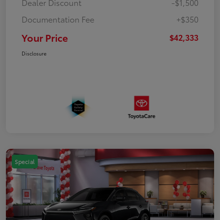
Dealer Discount
-$1,500
Documentation Fee
+$350
Your Price
$42,333
Disclosure
Special