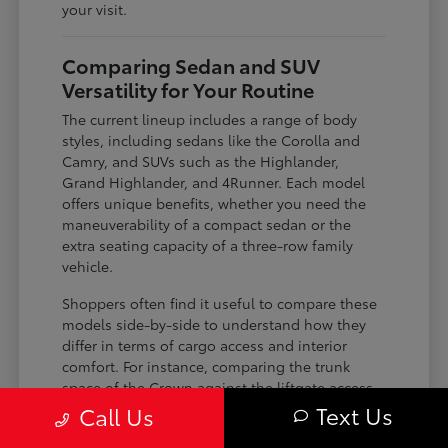
your visit.
Comparing Sedan and SUV
Versatility for Your Routine
The current lineup includes a range of body
styles, including sedans like the Corolla and
Camry, and SUVs such as the Highlander,
Grand Highlander, and 4Runner. Each model
offers unique benefits, whether you need the
maneuverability of a compact sedan or the
extra seating capacity of a three-row family
vehicle.
Shoppers often find it useful to compare these
models side-by-side to understand how they
differ in terms of cargo access and interior
comfort. For instance, comparing the trunk
space of the Crown against the liftgate access
of the Corolla Cross can help you decide which
Text Us
Call Us
configuration makes loading groceries or