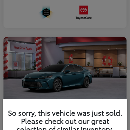
So sorry, this vehicle was just sold.
2026 Toyota Camry XLE
Please check out our great
Your Price
selection of similar inventory.