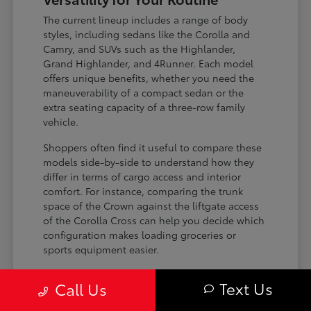
The current lineup includes a range of body
styles, including sedans like the Corolla and
Camry, and SUVs such as the Highlander,
Grand Highlander, and 4Runner. Each model
offers unique benefits, whether you need the
maneuverability of a compact sedan or the
extra seating capacity of a three-row family
vehicle.
Shoppers often find it useful to compare these
models side-by-side to understand how they
differ in terms of cargo access and interior
comfort. For instance, comparing the trunk
space of the Crown against the liftgate access
of the Corolla Cross can help you decide which
configuration makes loading groceries or
sports equipment easier.
Three-row SUVs like the Grand
Text Us
Call Us
Highlander provide flexible seating and
cargo arrangements for families needing