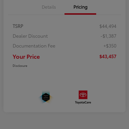
Details
Pricing
TSRP
$44,494
Dealer Discount
-$1,387
Documentation Fee
+$350
Your Price
$43,457
Disclosure