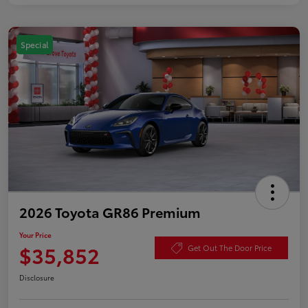
Special
2026 Toyota GR86 Premium
Your Price
$35,852
Get Out The Door Price
Disclosure