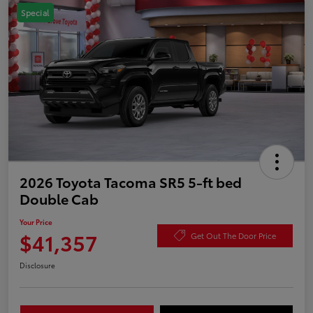
Special
2026 Toyota Tacoma SR5 5-ft bed
Double Cab
Your Price
$41,357
Get Out The Door Price
Disclosure