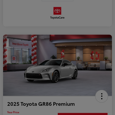
2025 Toyota GR86 Premium
Your Price