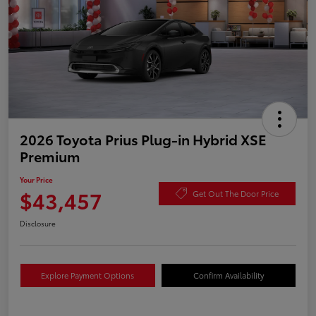
2026 Toyota Prius Plug-in Hybrid XSE
Premium
Your Price
$43,457
Get Out The Door Price
Disclosure
Explore Payment Options
Confirm Availability