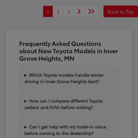
1
2
3
Back to Top
Frequently Asked Questions
about New Toyota Models in Inver
Grove Heights, MN
Which Toyota models handle winter
driving in Inver Grove Heights best?
How can I compare different Toyota
sedans and SUVs before visiting?
Can I get help with my trade-in value
before coming to the dealership?