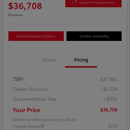
$36,708
Get Out The Door Price
Disclosure
Explore Payment Options
Confirm Availability
Details
Pricing
TSRP
$37,882
Dealer Discount
-$1,524
Documentation Fee
+$350
Your Price
$36,708
Additional offers you may qualify for
College Rebate
$500