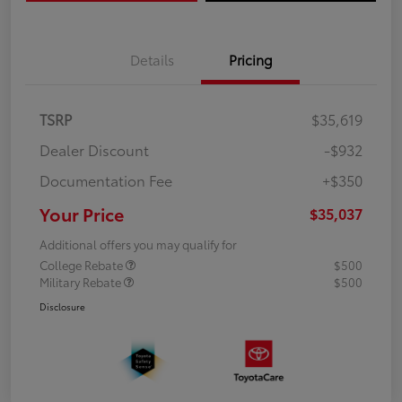
Details
Pricing
TSRP
$35,619
Dealer Discount
-$932
Documentation Fee
+$350
Your Price
$35,037
Additional offers you may qualify for
College Rebate
$500
Military Rebate
$500
Disclosure