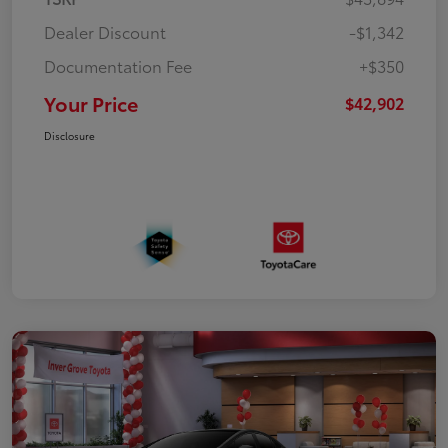
Dealer Discount
-$1,342
Documentation Fee
+$350
Your Price
$42,902
Disclosure