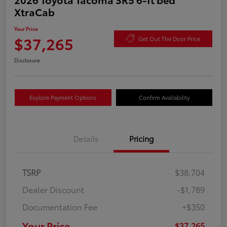
XtraCab
Your Price
$37,265
Get Out The Door Price
Disclosure
Explore Payment Options
Confirm Availability
Details
Pricing
TSRP
$38,704
Dealer Discount
-$1,789
Documentation Fee
+$350
Your Price
$37,265