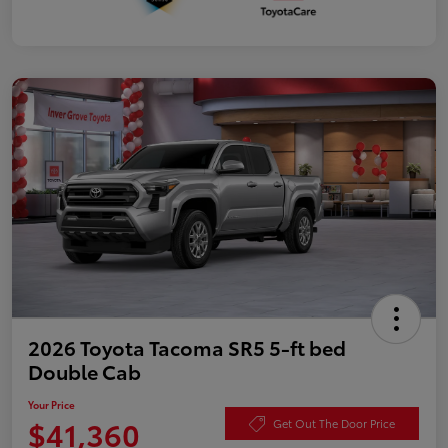
2026 Toyota Tacoma SR5 5-ft bed
Double Cab
Your Price
$41,360
Get Out The Door Price