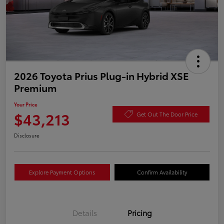
2026 Toyota Prius Plug-in Hybrid XSE
Premium
Your Price
$43,213
Get Out The Door Price
Disclosure
Explore Payment Options
Confirm Availability
Details
Pricing