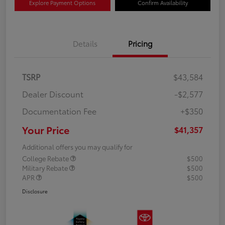
Explore Payment Options
Confirm Availability
Details
Pricing
TSRP
$43,584
Dealer Discount
-$2,577
Documentation Fee
+$350
Your Price
$41,357
Additional offers you may qualify for
College Rebate
$500
Military Rebate
$500
APR
$500
Disclosure