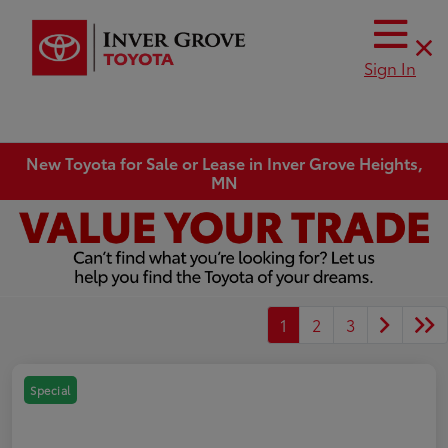
Sign In
New Toyota for Sale or Lease in Inver Grove Heights,
MN
1
2
3
Special