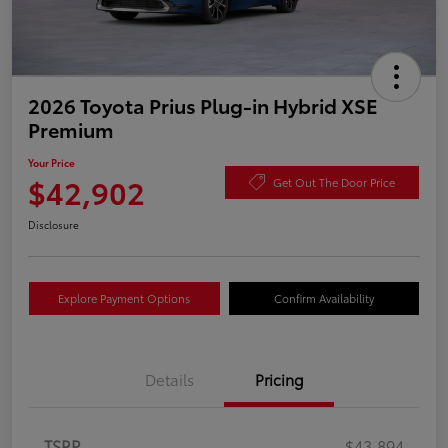
2026 Toyota Prius Plug-in Hybrid XSE
Premium
Your Price
$42,902
Get Out The Door Price
Disclosure
Explore Payment Options
Confirm Availability
Details
Pricing
TSRP
$43,894