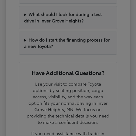
What should I look for during a test
drive in Inver Grove Heights?
How do I start the financing process for
a new Toyota?
Have Additional Questions?
Use your visit to compare Toyota
options by seating position, cargo
access, visibility, and the way each
option fits your normal driving in Inver
Grove Heights, MN. We focus on
providing the technical details you need
to make a confident decision.
If you need assistance with trade-in