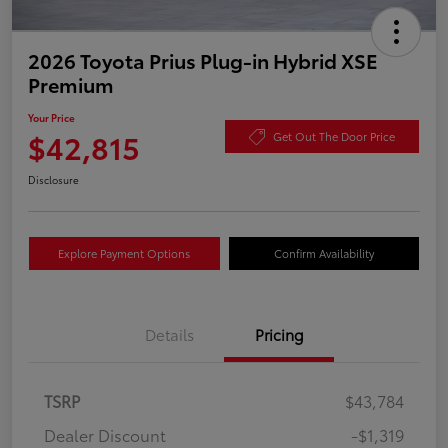
2026 Toyota Prius Plug-in Hybrid XSE
Premium
Your Price
$42,815
Get Out The Door Price
Disclosure
Explore Payment Options
Confirm Availability
Details
Pricing
TSRP
$43,784
Dealer Discount
-$1,319