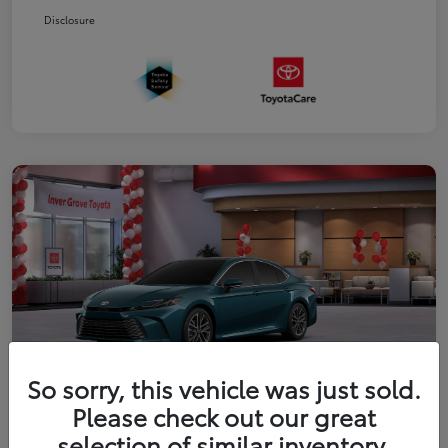
Disclosure
So sorry, this vehicle was just sold.
Please check out our great
2026 Toyota Camry XLE
selection of similar inventory.