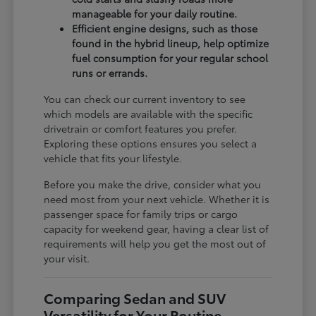
manageable for your daily routine.
Efficient engine designs, such as those
found in the hybrid lineup, help optimize
fuel consumption for your regular school
runs or errands.
You can check our current inventory to see
which models are available with the specific
drivetrain or comfort features you prefer.
Exploring these options ensures you select a
vehicle that fits your lifestyle.
Before you make the drive, consider what you
need most from your next vehicle. Whether it is
passenger space for family trips or cargo
capacity for weekend gear, having a clear list of
requirements will help you get the most out of
your visit.
Comparing Sedan and SUV
Versatility for Your Routine