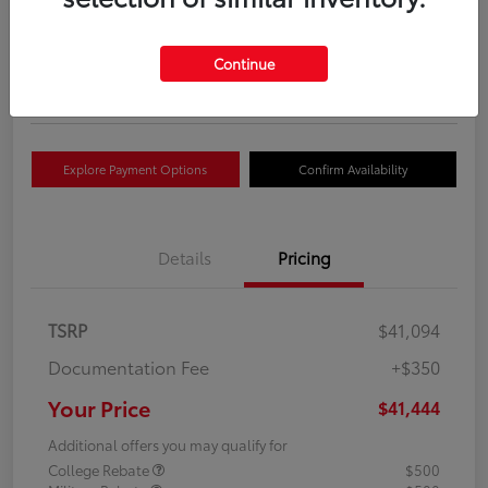
Your Price
$41,444
Get Out The Door Price
Continue
Disclosure
Explore Payment Options
Confirm Availability
Details
Pricing
TSRP
$41,094
Documentation Fee
+$350
Your Price
$41,444
Additional offers you may qualify for
College Rebate
$500