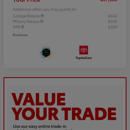
Additional offers you may qualify for
College Rebate
$500
Military Rebate
$500
APR
$500
Disclosure