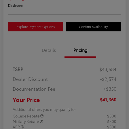
Disclosure
Explore Payment Options
Confirm Availability
Details
Pricing
TSRP
$43,584
Dealer Discount
-$2,574
Documentation Fee
+$350
Your Price
$41,360
Additional offers you may qualify for
College Rebate
$500
Military Rebate
$500
APR
$500