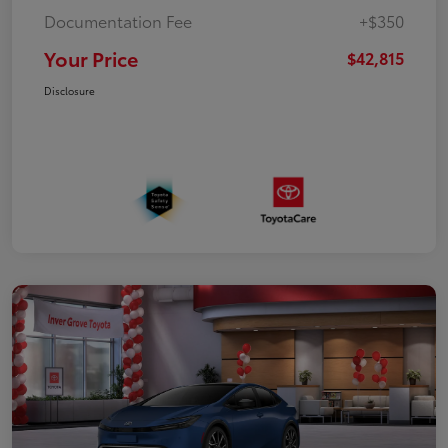
Documentation Fee
+$350
Your Price
$42,815
Disclosure