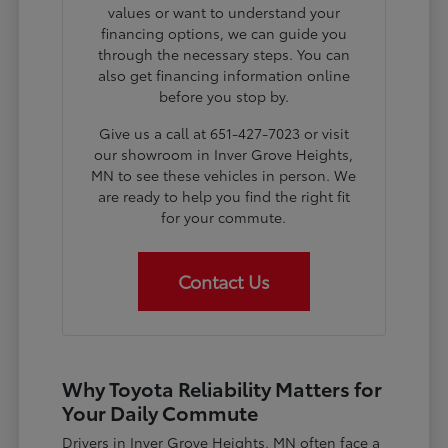
values or want to understand your
financing options, we can guide you
through the necessary steps. You can
also get financing information online
before you stop by.
Give us a call at 651-427-7023 or visit
our showroom in Inver Grove Heights,
MN to see these vehicles in person. We
are ready to help you find the right fit
for your commute.
Contact Us
Why Toyota Reliability Matters for
Your Daily Commute
Drivers in Inver Grove Heights, MN often face a