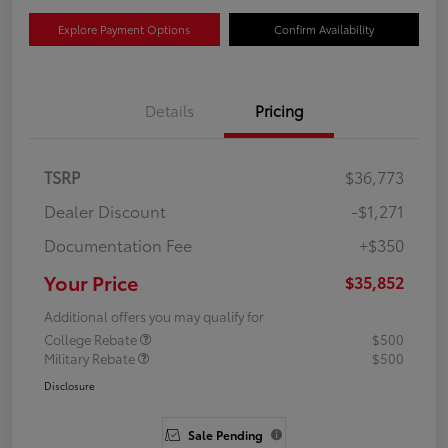
Explore Payment Options
Confirm Availability
Details
Pricing
TSRP
$36,773
Dealer Discount
-$1,271
Documentation Fee
+$350
Your Price
$35,852
Additional offers you may qualify for
College Rebate
$500
Military Rebate
$500
Disclosure
Sale Pending