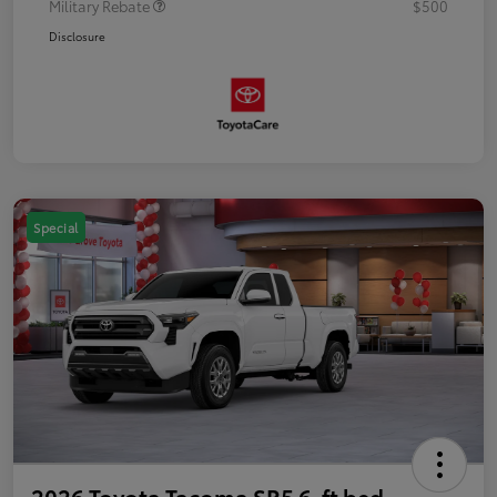
Military Rebate
$500
Disclosure
Special
2026 Toyota Tacoma SR5 6-ft bed