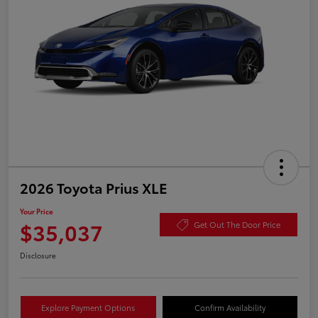
2026 Toyota Prius XLE
Your Price
$35,037
Get Out The Door Price
Disclosure
Explore Payment Options
Confirm Availability