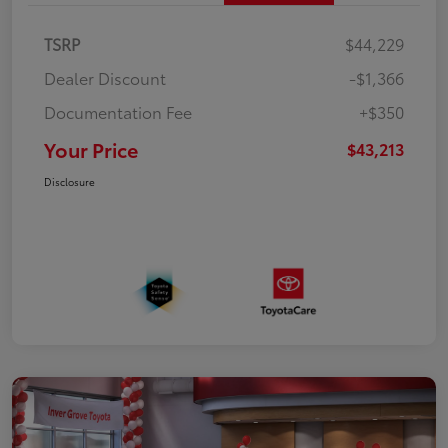
TSRP
$44,229
Dealer Discount
-$1,366
Documentation Fee
+$350
Your Price
$43,213
Disclosure