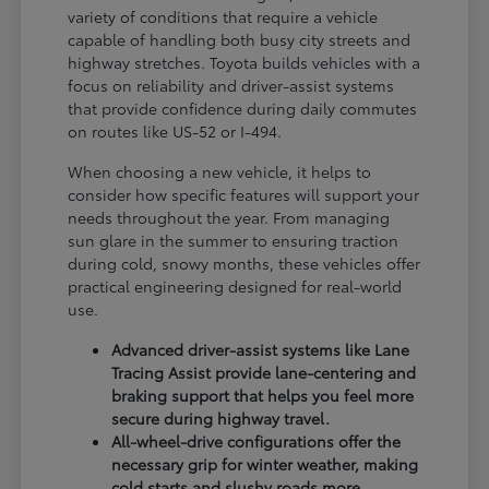
variety of conditions that require a vehicle
capable of handling both busy city streets and
highway stretches. Toyota builds vehicles with a
focus on reliability and driver-assist systems
that provide confidence during daily commutes
on routes like US-52 or I-494.
When choosing a new vehicle, it helps to
consider how specific features will support your
needs throughout the year. From managing
sun glare in the summer to ensuring traction
during cold, snowy months, these vehicles offer
practical engineering designed for real-world
use.
Advanced driver-assist systems like Lane
Tracing Assist provide lane-centering and
braking support that helps you feel more
secure during highway travel.
All-wheel-drive configurations offer the
necessary grip for winter weather, making
cold starts and slushy roads more