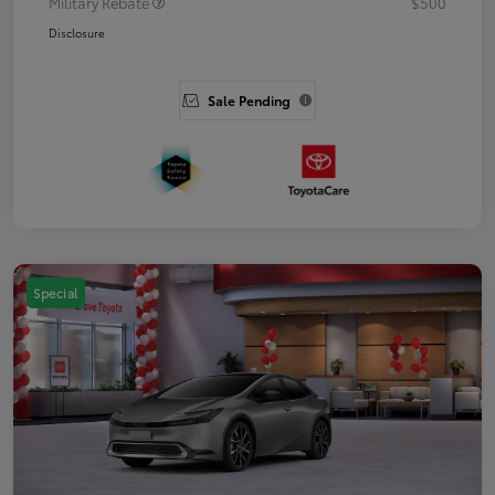
Military Rebate
$500
Disclosure
Sale Pending
Special