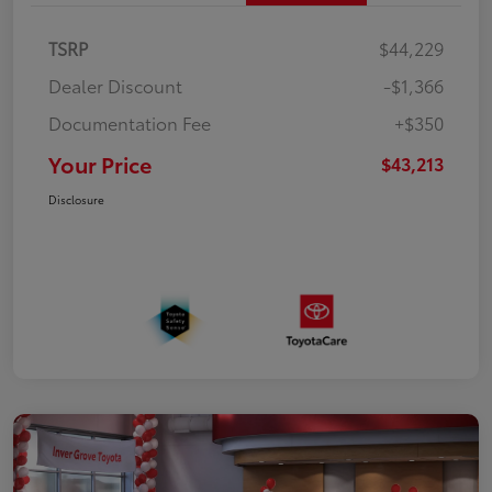
TSRP
$44,229
Dealer Discount
-$1,366
Documentation Fee
+$350
Your Price
$43,213
Disclosure