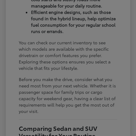
manageable for your daily routine.
Efficient engine designs, such as those
found in the hybrid lineup, help optimize
fuel consumption for your regular school
runs or errands.
You can check our current inventory to see
which models are available with the specific
drivetrain or comfort features you prefer.
Exploring these options ensures you select a
vehicle that fits your lifestyle.
Before you make the drive, consider what you
need most from your next vehicle. Whether it is
passenger space for family trips or cargo
capacity for weekend gear, having a clear list of
requirements will help you get the most out of
your visit.
Comparing Sedan and SUV
Versatility for Your Routine