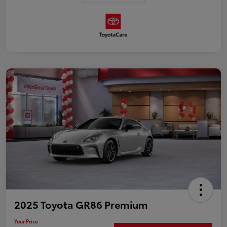
2025 Toyota GR86 Premium
Your Price