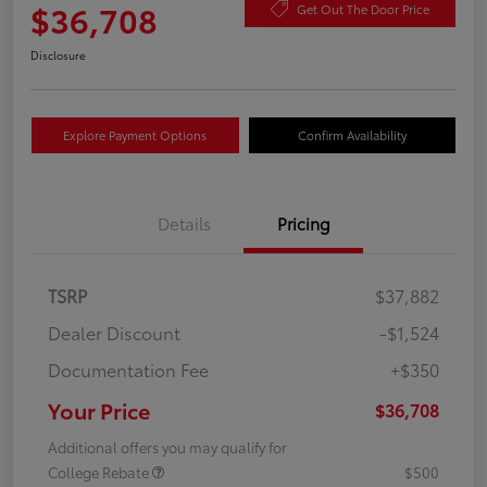
$36,708
Get Out The Door Price
Disclosure
Explore Payment Options
Confirm Availability
Details
Pricing
TSRP
$37,882
Dealer Discount
-$1,524
Documentation Fee
+$350
Your Price
$36,708
Additional offers you may qualify for
College Rebate
$500