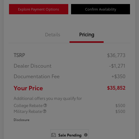
Explore Payment Options
Confirm Availability
Details
Pricing
TSRP
$36,773
Dealer Discount
-$1,271
Documentation Fee
+$350
Your Price
$35,852
Additional offers you may qualify for
College Rebate
$500
Military Rebate
$500
Disclosure
Sale Pending