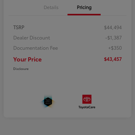
Details
Pricing
TSRP
$44,494
Dealer Discount
-$1,387
Documentation Fee
+$350
Your Price
$43,457
Disclosure