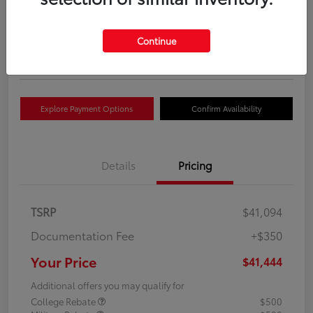
Your Price
$41,444
Get Out The Door Price
Continue
Disclosure
Explore Payment Options
Confirm Availability
Details
Pricing
TSRP
$41,094
Documentation Fee
+$350
Your Price
$41,444
Additional offers you may qualify for
College Rebate
$500