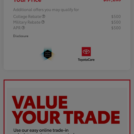
Additional offers you may qualify for
College Rebate
$500
Military Rebate
$500
APR
$500
Disclosure