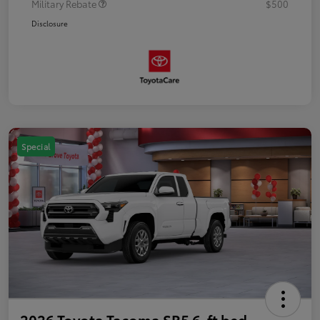
Military Rebate
$500
Disclosure
Special
2026 Toyota Tacoma SR5 6-ft bed