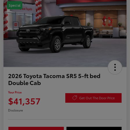
Special
2026 Toyota Tacoma SR5 5-ft bed
Double Cab
Your Price
$41,357
Get Out The Door Price
Disclosure