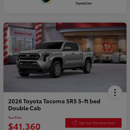
2026 Toyota Tacoma SR5 5-ft bed
Double Cab
Your Price
$41,360
Get Out The Door Price