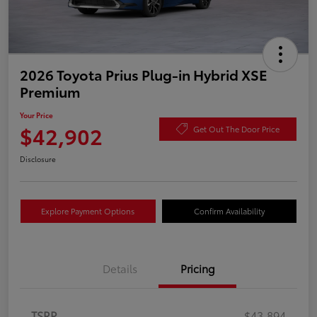
2026 Toyota Prius Plug-in Hybrid XSE
Premium
Your Price
$42,902
Get Out The Door Price
Disclosure
Explore Payment Options
Confirm Availability
Details
Pricing
TSRP
$43,894