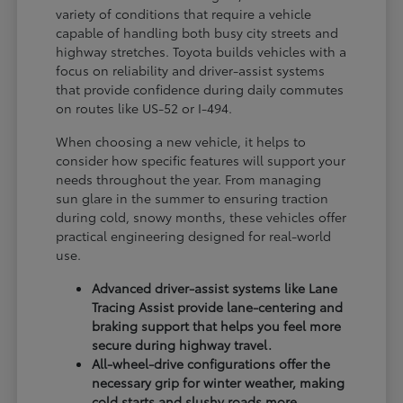
variety of conditions that require a vehicle
capable of handling both busy city streets and
highway stretches. Toyota builds vehicles with a
focus on reliability and driver-assist systems
that provide confidence during daily commutes
on routes like US-52 or I-494.
When choosing a new vehicle, it helps to
consider how specific features will support your
needs throughout the year. From managing
sun glare in the summer to ensuring traction
during cold, snowy months, these vehicles offer
practical engineering designed for real-world
use.
Advanced driver-assist systems like Lane
Tracing Assist provide lane-centering and
braking support that helps you feel more
secure during highway travel.
All-wheel-drive configurations offer the
necessary grip for winter weather, making
cold starts and slushy roads more