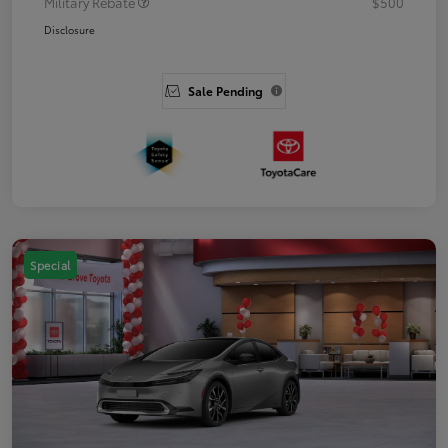
Military Rebate
$500
Disclosure
Sale Pending
Special