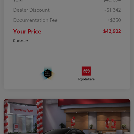
Dealer Discount
-$1,342
Documentation Fee
+$350
Your Price
$42,902
Disclosure