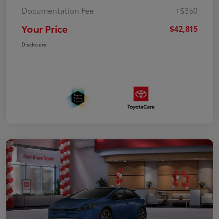
Documentation Fee
+$350
Your Price
$42,815
Disclosure