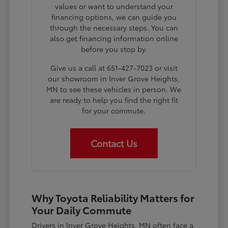
values or want to understand your
financing options, we can guide you
through the necessary steps. You can
also get financing information online
before you stop by.
Give us a call at 651-427-7023 or visit
our showroom in Inver Grove Heights,
MN to see these vehicles in person. We
are ready to help you find the right fit
for your commute.
Contact Us
Why Toyota Reliability Matters for
Your Daily Commute
Drivers in Inver Grove Heights, MN often face a