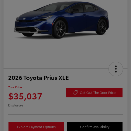
2026 Toyota Prius XLE
Your Price
$35,037
Get Out The Door Price
Disclosure
Explore Payment Options
Confirm Availability