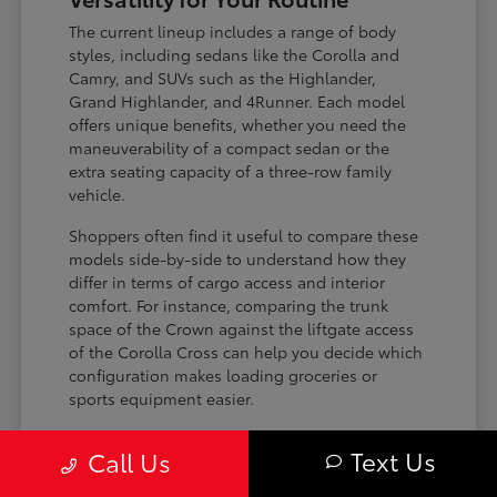
The current lineup includes a range of body
styles, including sedans like the Corolla and
Camry, and SUVs such as the Highlander,
Grand Highlander, and 4Runner. Each model
offers unique benefits, whether you need the
maneuverability of a compact sedan or the
extra seating capacity of a three-row family
vehicle.
Shoppers often find it useful to compare these
models side-by-side to understand how they
differ in terms of cargo access and interior
comfort. For instance, comparing the trunk
space of the Crown against the liftgate access
of the Corolla Cross can help you decide which
configuration makes loading groceries or
sports equipment easier.
Three-row SUVs like the Grand
Text Us
Call Us
Highlander provide flexible seating and
cargo arrangements for families needing