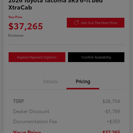
XtraCab
Your Price
$37,265
Get Out The Door Price
Disclosure
Explore Payment Options
Confirm Availability
Details
Pricing
TSRP
$38,704
Dealer Discount
-$1,789
Documentation Fee
+$350
Your Price
$37,265