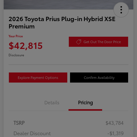
2026 Toyota Prius Plug-in Hybrid XSE
Premium
Your Price
$42,815
Get Out The Door Price
Disclosure
Explore Payment Options
Confirm Availability
Details
Pricing
TSRP
$43,784
Dealer Discount
-$1,319