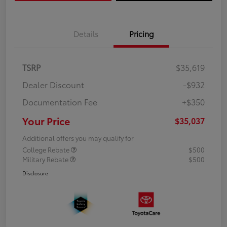
Details
Pricing
TSRP
$35,619
Dealer Discount
-$932
Documentation Fee
+$350
Your Price
$35,037
Additional offers you may qualify for
College Rebate
$500
Military Rebate
$500
Disclosure