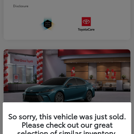
Disclosure
So sorry, this vehicle was just sold.
Please check out our great
2026 Toyota Camry XLE
selection of similar inventory.