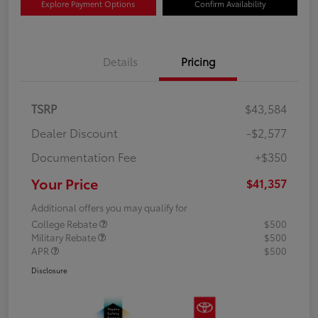
Explore Payment Options
Confirm Availability
Details
Pricing
TSRP
$43,584
Dealer Discount
-$2,577
Documentation Fee
+$350
Your Price
$41,357
Additional offers you may qualify for
College Rebate
$500
Military Rebate
$500
APR
$500
Disclosure