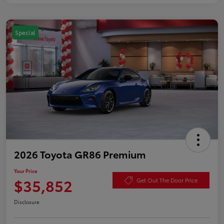
Special
2026 Toyota GR86 Premium
Your Price
$35,852
Get Out The Door Price
Disclosure