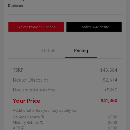
Disclosure
Explore Payment Options
Confirm Availability
Details
Pricing
TSRP
$43,584
Dealer Discount
-$2,574
Documentation Fee
+$350
Your Price
$41,360
Additional offers you may qualify for
College Rebate
$500
Military Rebate
$500
APR
$500