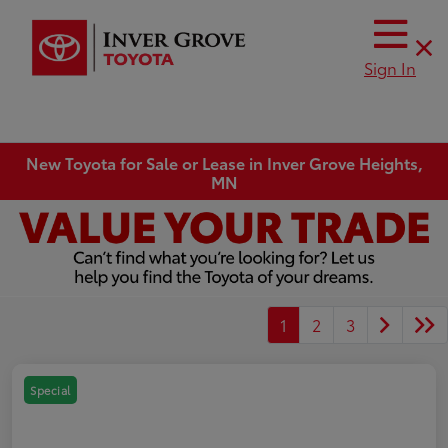
Sign In
New Toyota for Sale or Lease in Inver Grove Heights,
MN
1
2
3
Special