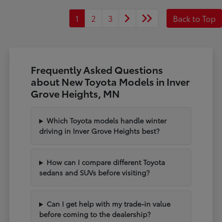
1
2
3
Back to Top
Frequently Asked Questions
about New Toyota Models in Inver
Grove Heights, MN
Which Toyota models handle winter
driving in Inver Grove Heights best?
How can I compare different Toyota
sedans and SUVs before visiting?
Can I get help with my trade-in value
before coming to the dealership?