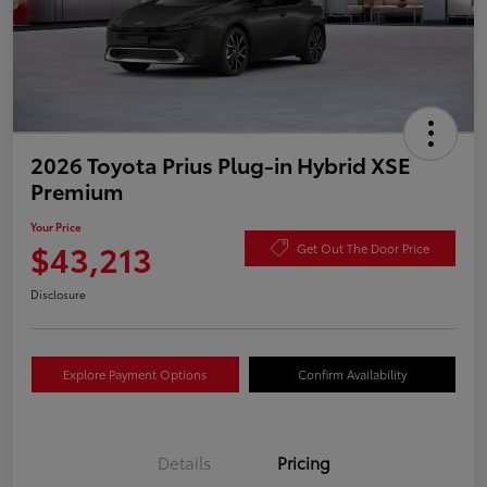
2026 Toyota Prius Plug-in Hybrid XSE
Premium
Your Price
$43,213
Get Out The Door Price
Disclosure
Explore Payment Options
Confirm Availability
Details
Pricing