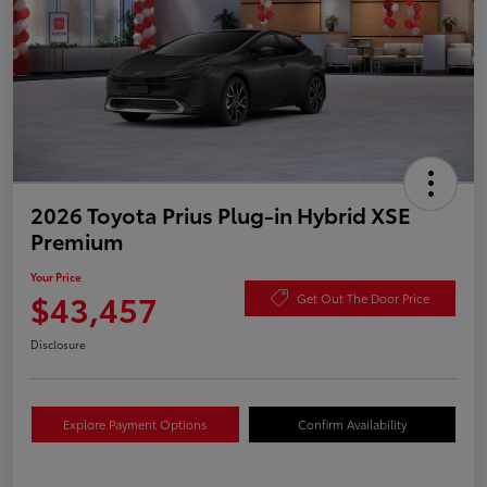
2026 Toyota Prius Plug-in Hybrid XSE
Premium
Your Price
$43,457
Get Out The Door Price
Disclosure
Explore Payment Options
Confirm Availability