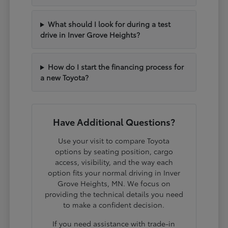
What should I look for during a test
drive in Inver Grove Heights?
How do I start the financing process for
a new Toyota?
Have Additional Questions?
Use your visit to compare Toyota
options by seating position, cargo
access, visibility, and the way each
option fits your normal driving in Inver
Grove Heights, MN. We focus on
providing the technical details you need
to make a confident decision.
If you need assistance with trade-in