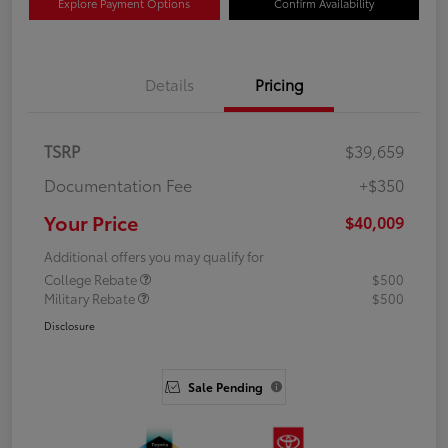
Explore Payment Options
Confirm Availability
Details
Pricing
TSRP
$39,659
Documentation Fee
+$350
Your Price
$40,009
Additional offers you may qualify for
College Rebate
$500
Military Rebate
$500
Disclosure
Sale Pending