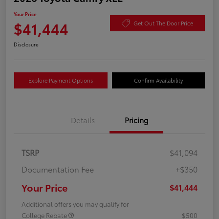
Your Price
$41,444
Get Out The Door Price
Disclosure
Explore Payment Options
Confirm Availability
Details
Pricing
TSRP
$41,094
Documentation Fee
+$350
Your Price
$41,444
Additional offers you may qualify for
College Rebate
$500