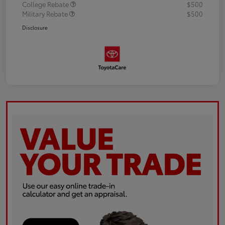
College Rebate
$500
Military Rebate
$500
Disclosure