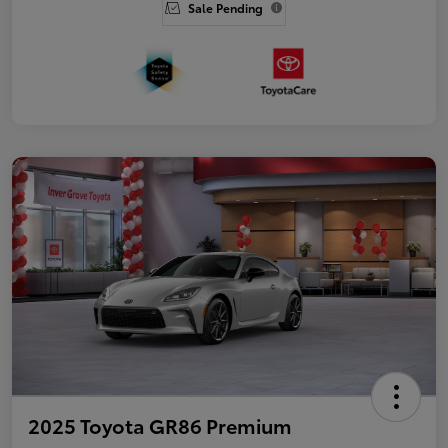
Sale Pending
2025 Toyota GR86 Premium