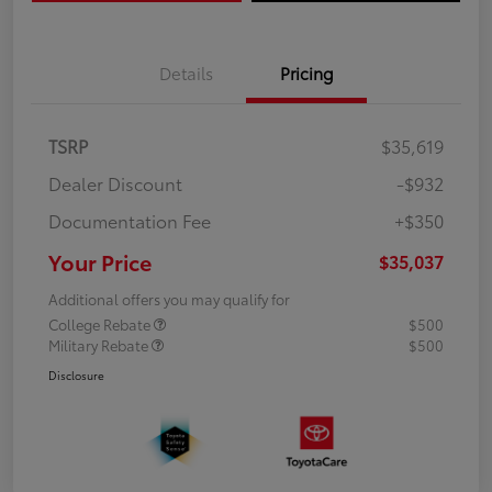
Details
Pricing
TSRP
$35,619
Dealer Discount
-$932
Documentation Fee
+$350
Your Price
$35,037
Additional offers you may qualify for
College Rebate
$500
Military Rebate
$500
Disclosure