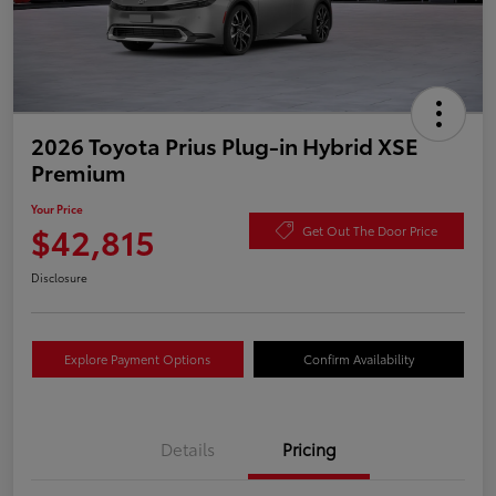
2026 Toyota Prius Plug-in Hybrid XSE
Premium
Your Price
$42,815
Get Out The Door Price
Disclosure
Explore Payment Options
Confirm Availability
Details
Pricing