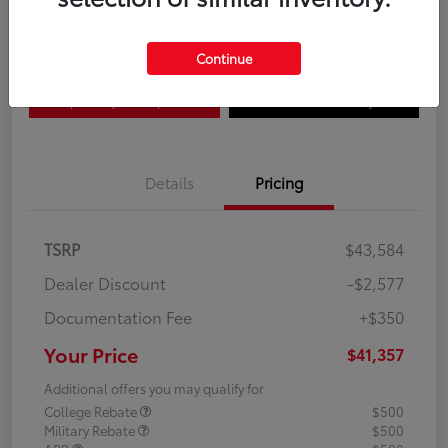
Disclosure
Continue
Explore Payment Options
Confirm Availability
Details
Pricing
TSRP
$43,584
Dealer Discount
-$2,577
Documentation Fee
+$350
Your Price
$41,357
Additional offers you may qualify for
College Rebate
$500
Military Rebate
$500