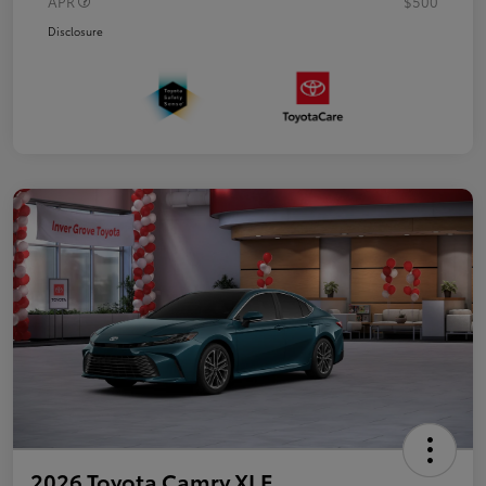
APR
$500
Disclosure
2026 Toyota Camry XLE