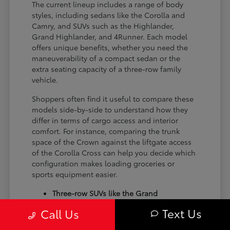
The current lineup includes a range of body
styles, including sedans like the Corolla and
Camry, and SUVs such as the Highlander,
Grand Highlander, and 4Runner. Each model
offers unique benefits, whether you need the
maneuverability of a compact sedan or the
extra seating capacity of a three-row family
vehicle.
Shoppers often find it useful to compare these
models side-by-side to understand how they
differ in terms of cargo access and interior
comfort. For instance, comparing the trunk
space of the Crown against the liftgate access
of the Corolla Cross can help you decide which
configuration makes loading groceries or
sports equipment easier.
Three-row SUVs like the Grand
Highlander provide flexible seating and
Text Us
Call Us
cargo arrangements for families needing
extra passenger room for school runs.