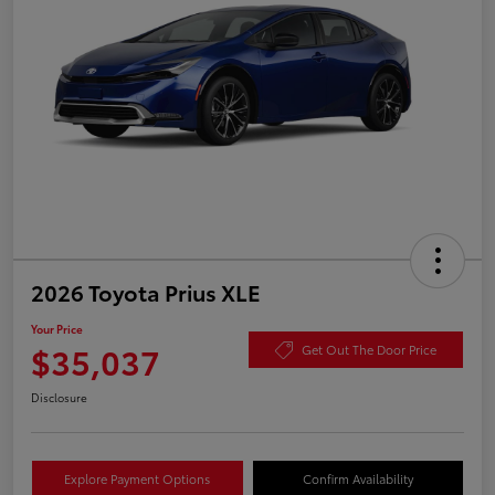
2026 Toyota Prius XLE
Your Price
$35,037
Get Out The Door Price
Disclosure
Explore Payment Options
Confirm Availability