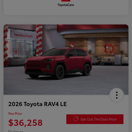
2026 Toyota RAV4 LE
Your Price
$36,258
Get Out The Door Price
Disclosure