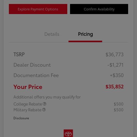
Explore Payment Options
Confirm Availability
Details
Pricing
TSRP
$36,773
Dealer Discount
-$1,271
Documentation Fee
+$350
Your Price
$35,852
Additional offers you may qualify for
College Rebate
$500
Military Rebate
$500
Disclosure