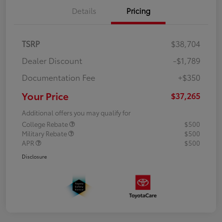
Details
Pricing
TSRP
$38,704
Dealer Discount
-$1,789
Documentation Fee
+$350
Your Price
$37,265
Additional offers you may qualify for
College Rebate
$500
Military Rebate
$500
APR
$500
Disclosure