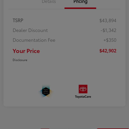
Details
Pricing
TSRP
$43,894
Dealer Discount
-$1,342
Documentation Fee
+$350
Your Price
$42,902
Disclosure