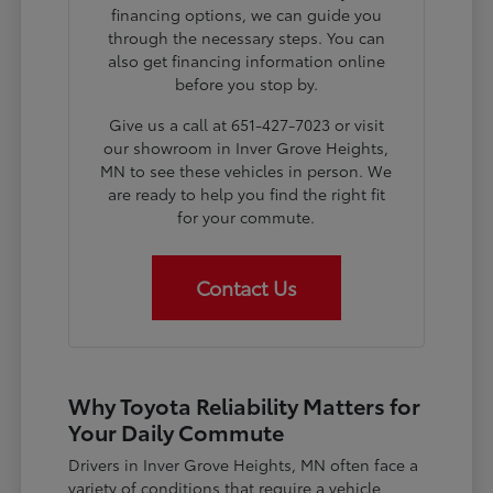
financing options, we can guide you
through the necessary steps. You can
also get financing information online
before you stop by.
Give us a call at 651-427-7023 or visit
our showroom in Inver Grove Heights,
MN to see these vehicles in person. We
are ready to help you find the right fit
for your commute.
Contact Us
Why Toyota Reliability Matters for
Your Daily Commute
Drivers in Inver Grove Heights, MN often face a
variety of conditions that require a vehicle