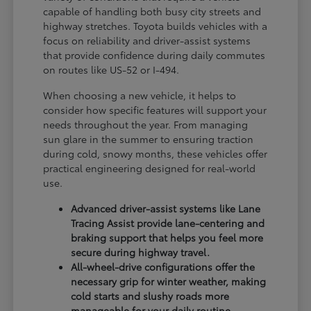
capable of handling both busy city streets and
highway stretches. Toyota builds vehicles with a
focus on reliability and driver-assist systems
that provide confidence during daily commutes
on routes like US-52 or I-494.
When choosing a new vehicle, it helps to
consider how specific features will support your
needs throughout the year. From managing
sun glare in the summer to ensuring traction
during cold, snowy months, these vehicles offer
practical engineering designed for real-world
use.
Advanced driver-assist systems like Lane
Tracing Assist provide lane-centering and
braking support that helps you feel more
secure during highway travel.
All-wheel-drive configurations offer the
necessary grip for winter weather, making
cold starts and slushy roads more
manageable for your daily routine.