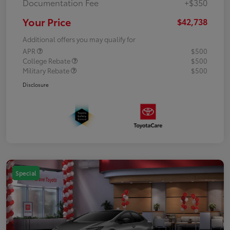
Documentation Fee
+$350
Your Price
$42,738
Additional offers you may qualify for
APR
$500
College Rebate
$500
Military Rebate
$500
Disclosure
Special