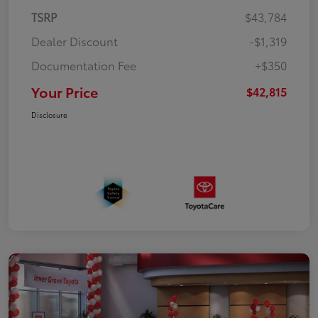
TSRP
$43,784
Dealer Discount
-$1,319
Documentation Fee
+$350
Your Price
$42,815
Disclosure