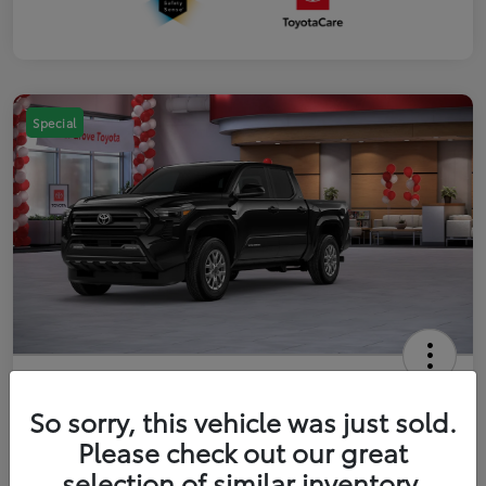
Special
2026 Toyota Tacoma SR5 5-ft bed
Double Cab
So sorry, this vehicle was just sold.
Please check out our great
Your Price
$41,357
Get Out The Door Price
selection of similar inventory.