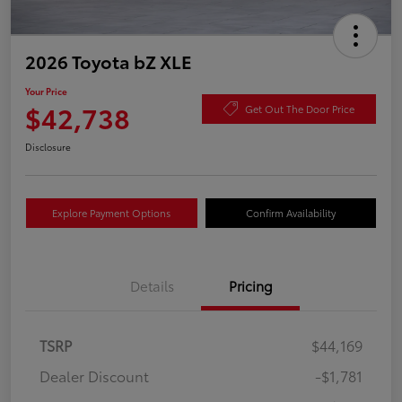
2026 Toyota bZ XLE
Your Price
$42,738
Get Out The Door Price
Disclosure
Explore Payment Options
Confirm Availability
Details
Pricing
TSRP
$44,169
Dealer Discount
-$1,781