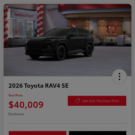
2026 Toyota RAV4 SE
Your Price
$40,009
Get Out The Door Price
Disclosure