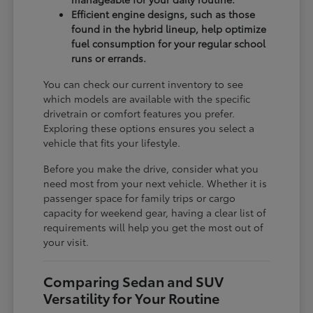
Efficient engine designs, such as those
found in the hybrid lineup, help optimize
fuel consumption for your regular school
runs or errands.
You can check our current inventory to see
which models are available with the specific
drivetrain or comfort features you prefer.
Exploring these options ensures you select a
vehicle that fits your lifestyle.
Before you make the drive, consider what you
need most from your next vehicle. Whether it is
passenger space for family trips or cargo
capacity for weekend gear, having a clear list of
requirements will help you get the most out of
your visit.
Comparing Sedan and SUV
Versatility for Your Routine