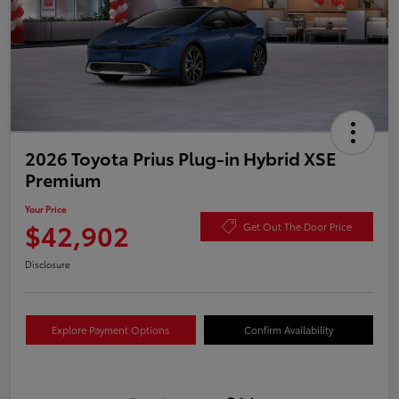
2026 Toyota Prius Plug-in Hybrid XSE
Premium
Your Price
$42,902
Get Out The Door Price
Disclosure
Explore Payment Options
Confirm Availability