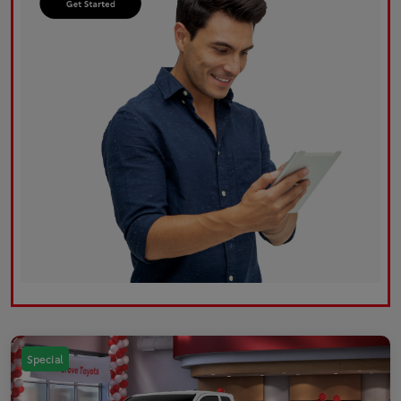
Special