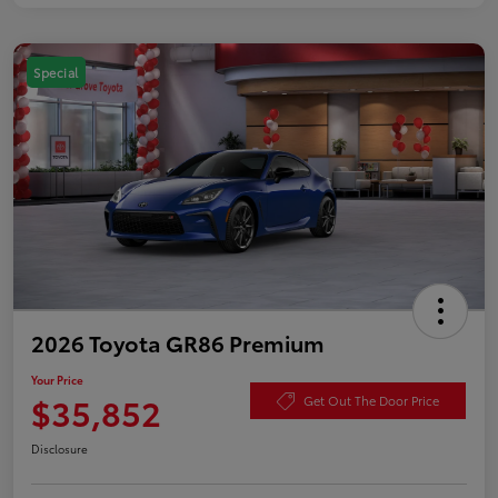
Special
2026 Toyota GR86 Premium
Your Price
$35,852
Get Out The Door Price
Disclosure