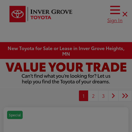
Sign In
New Toyota for Sale or Lease in Inver Grove Heights,
MN
1
2
3
Special