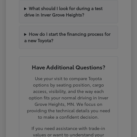
What should I look for during a test
drive in Inver Grove Heights?
How do I start the financing process for
a new Toyota?
Have Additional Questions?
Use your visit to compare Toyota
options by seating position, cargo
access, visibility, and the way each
option fits your normal driving in Inver
Grove Heights, MN. We focus on
providing the technical details you need
to make a confident decision.
If you need assistance with trade-in
values or want to understand your