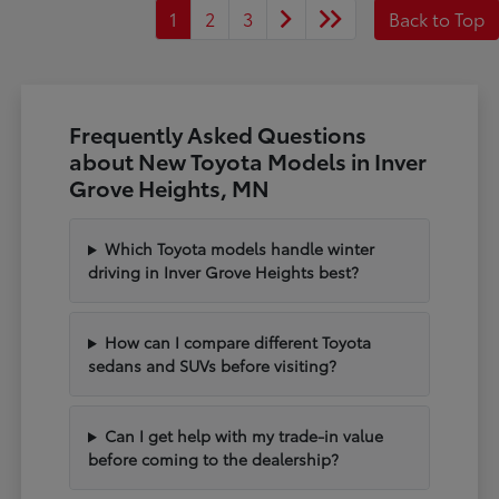
1
2
3
Back to Top
Frequently Asked Questions
about New Toyota Models in Inver
Grove Heights, MN
Which Toyota models handle winter
driving in Inver Grove Heights best?
How can I compare different Toyota
sedans and SUVs before visiting?
Can I get help with my trade-in value
before coming to the dealership?