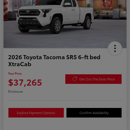
2026 Toyota Tacoma SR5 6-ft bed
XtraCab
Your Price
$37,265
Get Out The Door Price
Disclosure
Explore Payment Options
Confirm Availability