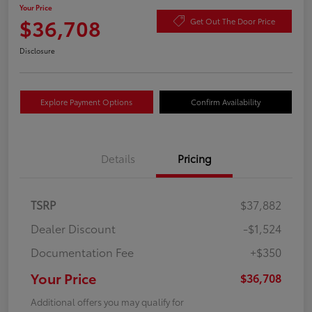
Your Price
$36,708
Get Out The Door Price
Disclosure
Explore Payment Options
Confirm Availability
Details
Pricing
TSRP
$37,882
Dealer Discount
-$1,524
Documentation Fee
+$350
Your Price
$36,708
Additional offers you may qualify for