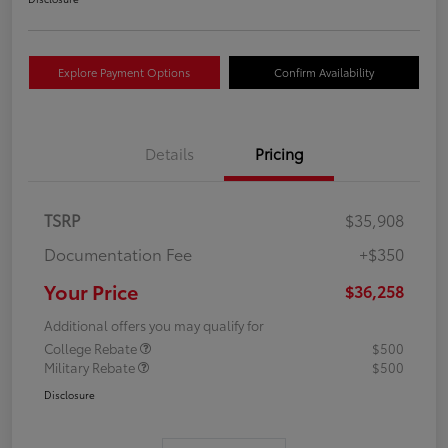
Explore Payment Options
Confirm Availability
Details
Pricing
TSRP
$35,908
Documentation Fee
+$350
Your Price
$36,258
Additional offers you may qualify for
College Rebate
$500
Military Rebate
$500
Disclosure