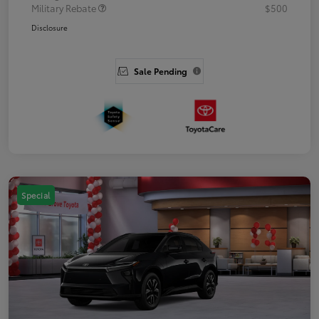
Military Rebate
$500
Disclosure
Sale Pending
Special