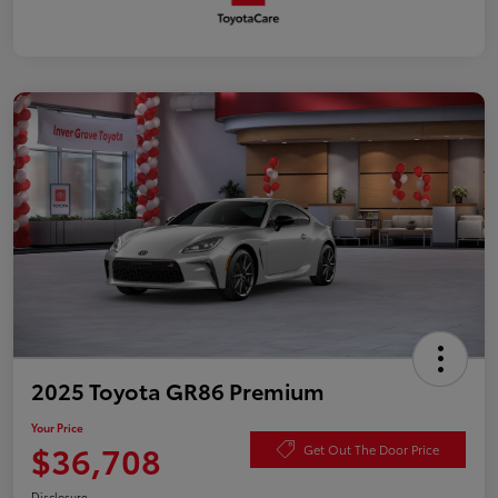
2025 Toyota GR86 Premium
Your Price
$36,708
Get Out The Door Price
Disclosure