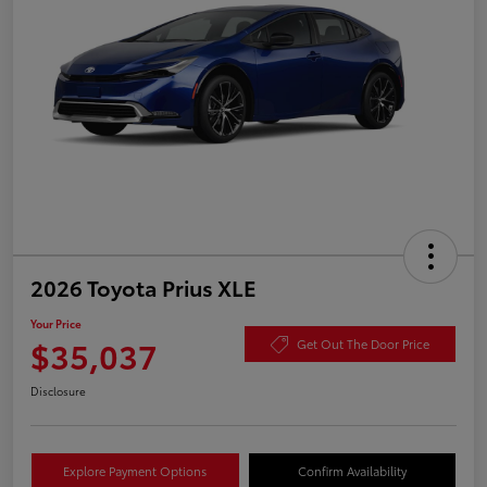
2026 Toyota Prius XLE
Your Price
$35,037
Get Out The Door Price
Disclosure
Explore Payment Options
Confirm Availability