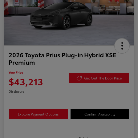
2026 Toyota Prius Plug-in Hybrid XSE
Premium
Your Price
$43,213
Get Out The Door Price
Disclosure
Explore Payment Options
Confirm Availability