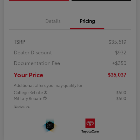
Details
Pricing
TSRP
$35,619
Dealer Discount
-$932
Documentation Fee
+$350
Your Price
$35,037
Additional offers you may qualify for
College Rebate
$500
Military Rebate
$500
Disclosure