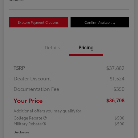
Explore Payment Options
Confirm Availability
Details
Pricing
TSRP
$37,882
Dealer Discount
-$1,524
Documentation Fee
+$350
Your Price
$36,708
Additional offers you may qualify for
College Rebate
$500
Military Rebate
$500
Disclosure