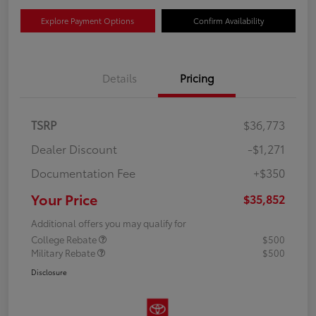
Explore Payment Options
Confirm Availability
Details
Pricing
TSRP
$36,773
Dealer Discount
-$1,271
Documentation Fee
+$350
Your Price
$35,852
Additional offers you may qualify for
College Rebate
$500
Military Rebate
$500
Disclosure