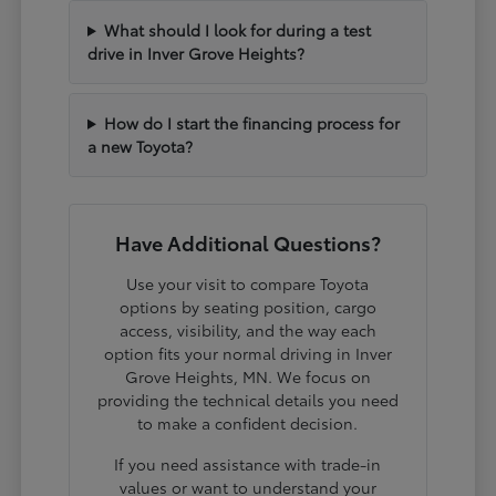
What should I look for during a test
drive in Inver Grove Heights?
How do I start the financing process for
a new Toyota?
Have Additional Questions?
Use your visit to compare Toyota
options by seating position, cargo
access, visibility, and the way each
option fits your normal driving in Inver
Grove Heights, MN. We focus on
providing the technical details you need
to make a confident decision.
If you need assistance with trade-in
values or want to understand your