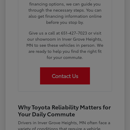
financing options, we can guide you
through the necessary steps. You can
also get financing information online
before you stop by.
Give us a call at 651-427-7023 or visit
our showroom in Inver Grove Heights,
MN to see these vehicles in person. We
are ready to help you find the right fit
for your commute.
Contact Us
Why Toyota Reliability Matters for
Your Daily Commute
Drivers in Inver Grove Heights, MN often face a
variety of conditions that require a vehicle