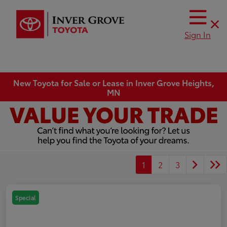
Sign In
New Toyota for Sale or Lease in Inver Grove Heights,
MN
1
2
3
Special