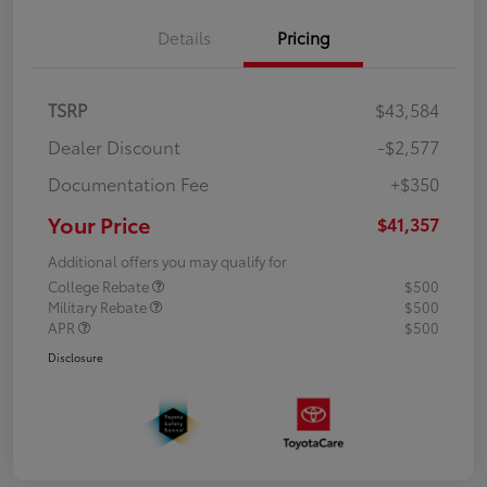
Details
Pricing
TSRP
$43,584
Dealer Discount
-$2,577
Documentation Fee
+$350
Your Price
$41,357
Additional offers you may qualify for
College Rebate
$500
Military Rebate
$500
APR
$500
Disclosure