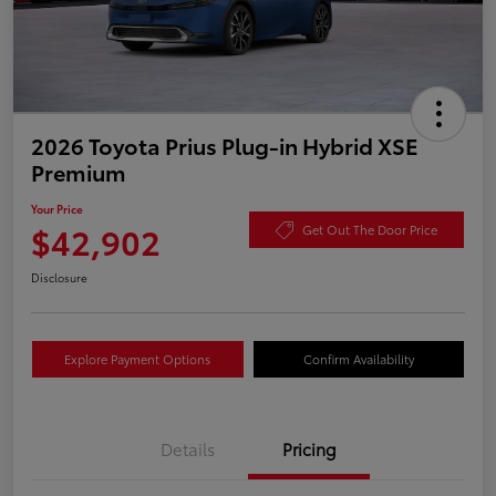
2026 Toyota Prius Plug-in Hybrid XSE
Premium
Your Price
$42,902
Get Out The Door Price
Disclosure
Explore Payment Options
Confirm Availability
Details
Pricing