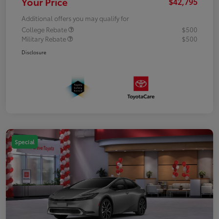
Your Price
$42,795
Additional offers you may qualify for
College Rebate
$500
Military Rebate
$500
Disclosure
Special