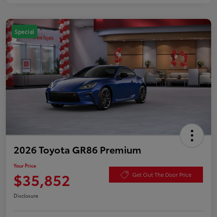
Special
2026 Toyota GR86 Premium
Your Price
$35,852
Get Out The Door Price
Disclosure