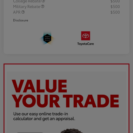
College Rebate
$500
Military Rebate
$500
APR
$500
Disclosure