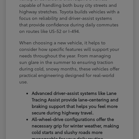
capable of handling both busy city streets and
highway stretches. Toyota builds vehicles with a
focus on reliability and driver-assist systems
that provide confidence during daily commutes
on routes like US-52 or I-494.
When choosing a new vehicle, it helps to
consider how specific features will support your
needs throughout the year. From managing
sun glare in the summer to ensuring traction
during cold, snowy months, these vehicles offer
practical engineering designed for real-world
use.
Advanced driver-assist systems like Lane
Tracing Assist provide lane-centering and
braking support that helps you feel more
secure during highway travel.
All-wheel-drive configurations offer the
necessary grip for winter weather, making
cold starts and slushy roads more
manageable for your daily routine.