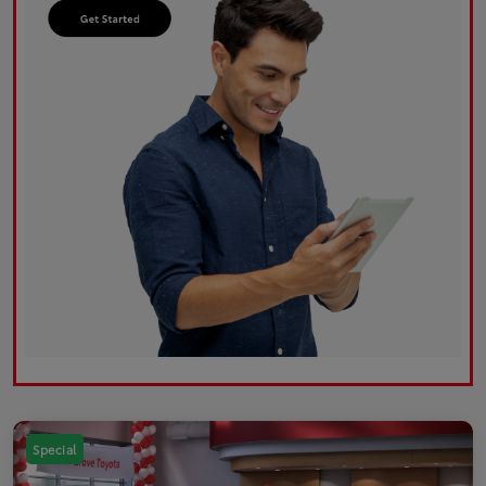
Special