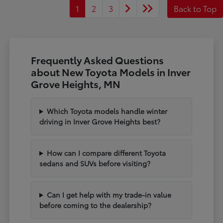
1
2
3
Back to Top
Frequently Asked Questions
about New Toyota Models in Inver
Grove Heights, MN
Which Toyota models handle winter
driving in Inver Grove Heights best?
How can I compare different Toyota
sedans and SUVs before visiting?
Can I get help with my trade-in value
before coming to the dealership?