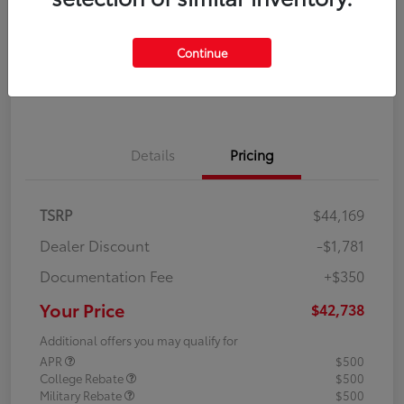
Disclosure
Continue
Explore Payment Options
Confirm Availability
Details
Pricing
TSRP
$44,169
Dealer Discount
-$1,781
Documentation Fee
+$350
Your Price
$42,738
Additional offers you may qualify for
APR
$500
College Rebate
$500
Military Rebate
$500