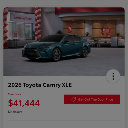
2026 Toyota Camry XLE
Your Price
$41,444
Get Out The Door Price
Disclosure