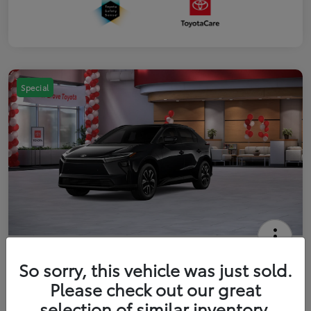
Special
2026 Toyota bZ XLE
So sorry, this vehicle was just sold.
Your Price
Please check out our great
$42,738
Get Out The Door Price
selection of similar inventory.