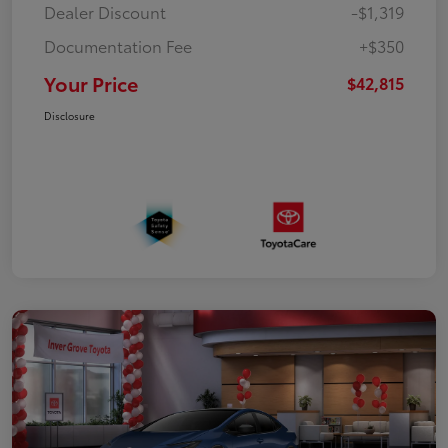
Dealer Discount
-$1,319
Documentation Fee
+$350
Your Price
$42,815
Disclosure