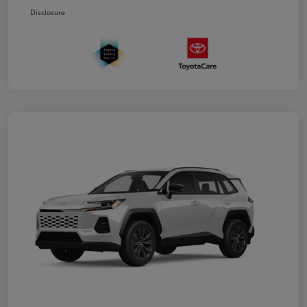
Disclosure