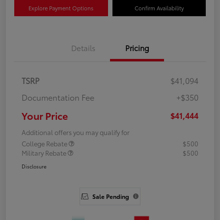
Explore Payment Options
Confirm Availability
Details
Pricing
TSRP
$41,094
Documentation Fee
+$350
Your Price
$41,444
Additional offers you may qualify for
College Rebate
$500
Military Rebate
$500
Disclosure
Sale Pending