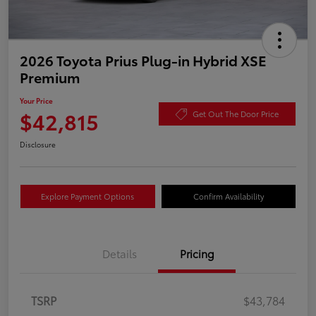
2026 Toyota Prius Plug-in Hybrid XSE
Premium
Your Price
$42,815
Get Out The Door Price
Disclosure
Explore Payment Options
Confirm Availability
Details
Pricing
TSRP
$43,784