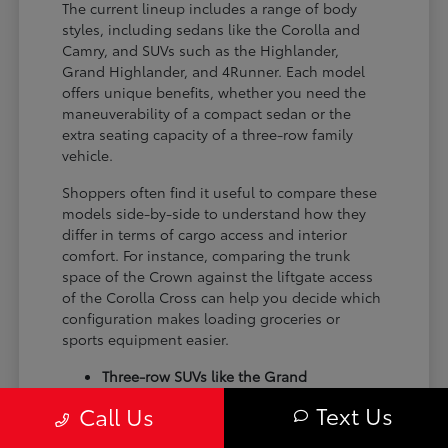
The current lineup includes a range of body
styles, including sedans like the Corolla and
Camry, and SUVs such as the Highlander,
Grand Highlander, and 4Runner. Each model
offers unique benefits, whether you need the
maneuverability of a compact sedan or the
extra seating capacity of a three-row family
vehicle.
Shoppers often find it useful to compare these
models side-by-side to understand how they
differ in terms of cargo access and interior
comfort. For instance, comparing the trunk
space of the Crown against the liftgate access
of the Corolla Cross can help you decide which
configuration makes loading groceries or
sports equipment easier.
Three-row SUVs like the Grand
Highlander provide flexible seating and
Text Us
Call Us
cargo arrangements for families needing
extra passenger room for school runs.