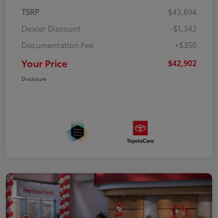
TSRP
$43,894
Dealer Discount
-$1,342
Documentation Fee
+$350
Your Price
$42,902
Disclosure