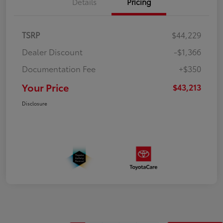
Details
Pricing
TSRP
$44,229
Dealer Discount
-$1,366
Documentation Fee
+$350
Your Price
$43,213
Disclosure