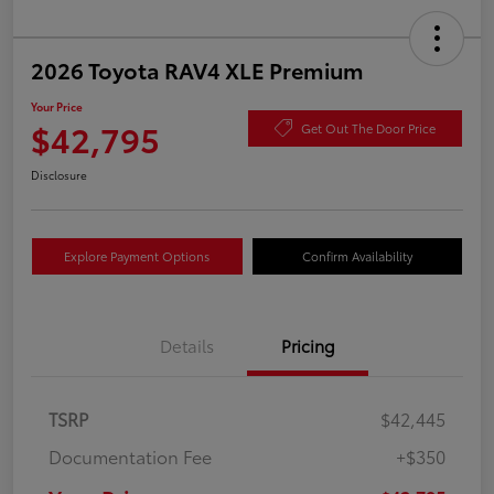
2026 Toyota RAV4 XLE Premium
Your Price
$42,795
Get Out The Door Price
Disclosure
Explore Payment Options
Confirm Availability
Details
Pricing
TSRP
$42,445
Documentation Fee
+$350