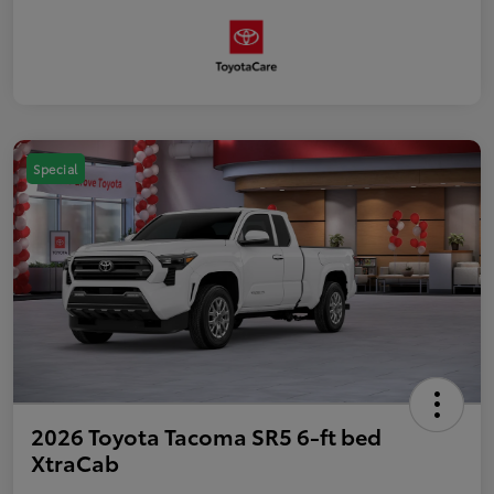
Special
2026 Toyota Tacoma SR5 6-ft bed
XtraCab