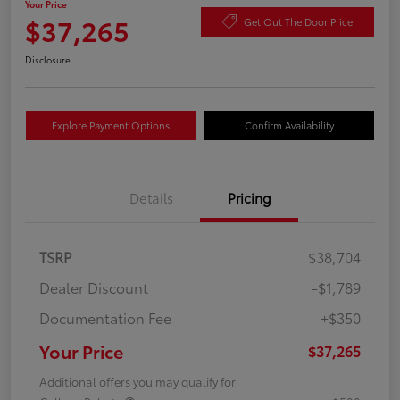
Your Price
$37,265
Get Out The Door Price
Disclosure
Explore Payment Options
Confirm Availability
Details
Pricing
TSRP
$38,704
Dealer Discount
-$1,789
Documentation Fee
+$350
Your Price
$37,265
Additional offers you may qualify for