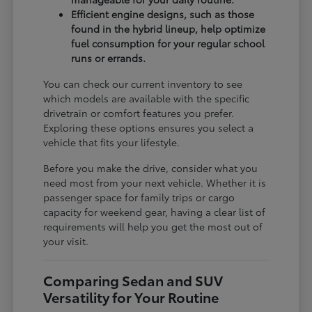
Efficient engine designs, such as those
found in the hybrid lineup, help optimize
fuel consumption for your regular school
runs or errands.
You can check our current inventory to see
which models are available with the specific
drivetrain or comfort features you prefer.
Exploring these options ensures you select a
vehicle that fits your lifestyle.
Before you make the drive, consider what you
need most from your next vehicle. Whether it is
passenger space for family trips or cargo
capacity for weekend gear, having a clear list of
requirements will help you get the most out of
your visit.
Comparing Sedan and SUV
Versatility for Your Routine