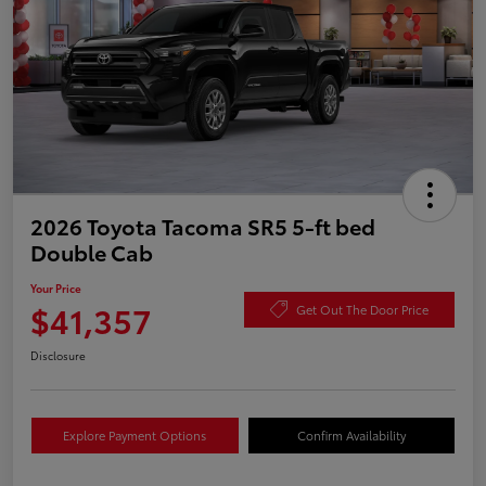
2026 Toyota Tacoma SR5 5-ft bed
Double Cab
Your Price
$41,357
Get Out The Door Price
Disclosure
Explore Payment Options
Confirm Availability