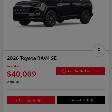
2026 Toyota RAV4 SE
Your Price
$40,009
Get Out The Door Price
Disclosure
Explore Payment Options
Confirm Availability