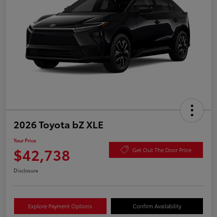
2026 Toyota bZ XLE
Your Price
$42,738
Get Out The Door Price
Disclosure
Explore Payment Options
Confirm Availability