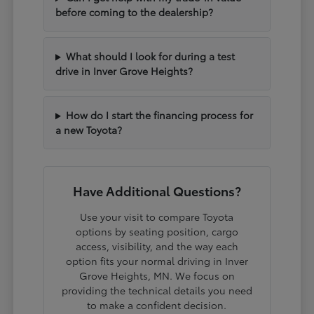
before coming to the dealership?
What should I look for during a test
drive in Inver Grove Heights?
How do I start the financing process for
a new Toyota?
Have Additional Questions?
Use your visit to compare Toyota
options by seating position, cargo
access, visibility, and the way each
option fits your normal driving in Inver
Grove Heights, MN. We focus on
providing the technical details you need
to make a confident decision.