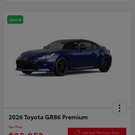
Special
2026 Toyota GR86 Premium
Your Price
Get Out The Door Price