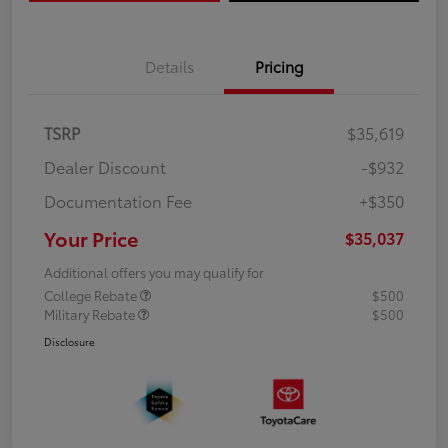
Details
Pricing
TSRP
$35,619
Dealer Discount
-$932
Documentation Fee
+$350
Your Price
$35,037
Additional offers you may qualify for
College Rebate
$500
Military Rebate
$500
Disclosure