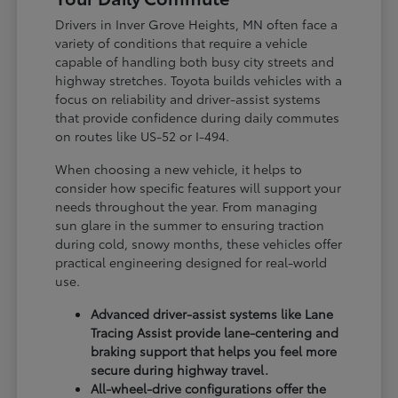
Drivers in Inver Grove Heights, MN often face a
variety of conditions that require a vehicle
capable of handling both busy city streets and
highway stretches. Toyota builds vehicles with a
focus on reliability and driver-assist systems
that provide confidence during daily commutes
on routes like US-52 or I-494.
When choosing a new vehicle, it helps to
consider how specific features will support your
needs throughout the year. From managing
sun glare in the summer to ensuring traction
during cold, snowy months, these vehicles offer
practical engineering designed for real-world
use.
Advanced driver-assist systems like Lane
Tracing Assist provide lane-centering and
braking support that helps you feel more
secure during highway travel.
All-wheel-drive configurations offer the