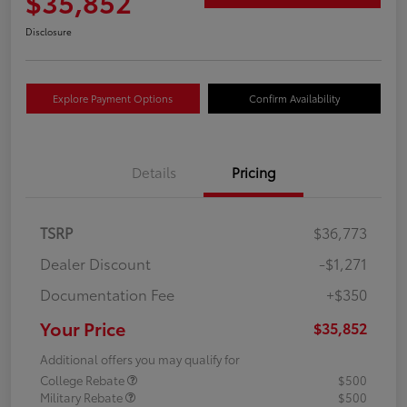
$35,852
Disclosure
Explore Payment Options
Confirm Availability
Details
Pricing
TSRP
$36,773
Dealer Discount
-$1,271
Documentation Fee
+$350
Your Price
$35,852
Additional offers you may qualify for
College Rebate
$500
Military Rebate
$500