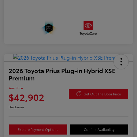
2026 Toyota Prius Plug-in Hybrid XSE
Premium
Your Price
$42,902
Get Out The Door Price
Disclosure
Explore Payment Options
Confirm Availability