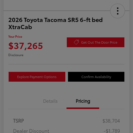
2026 Toyota Tacoma SR5 6-ft bed
XtraCab
Your Price
$37,265
Get Out The Door Price
Disclosure
Explore Payment Options
Confirm Availability
Details
Pricing
TSRP
$38,704
Dealer Discount
-$1,789