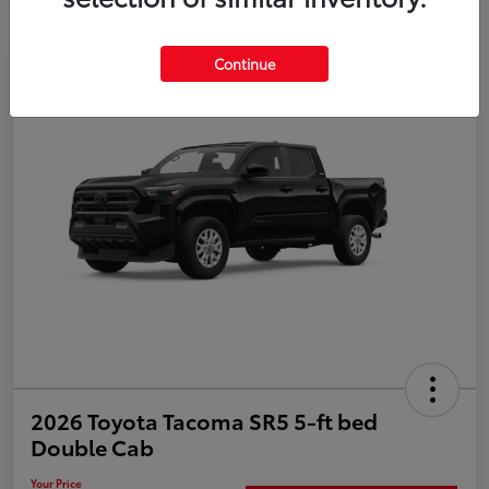
Continue
Special
2026 Toyota Tacoma SR5 5-ft bed
Double Cab
Your Price