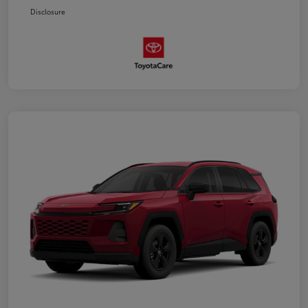
Disclosure