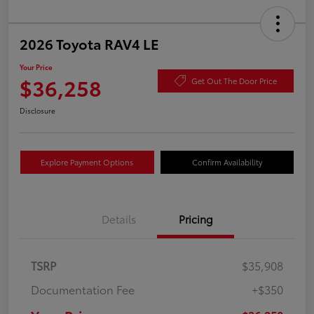
2026 Toyota RAV4 LE
Your Price
$36,258
Get Out The Door Price
Disclosure
Explore Payment Options
Confirm Availability
Details
Pricing
TSRP
$35,908
Documentation Fee
+$350