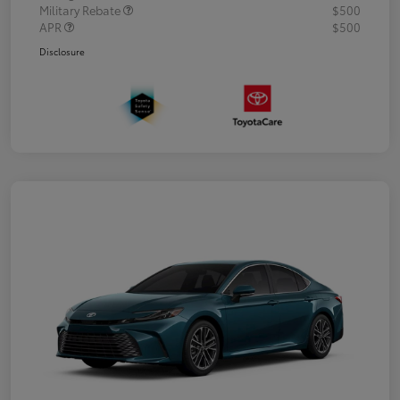
Military Rebate
$500
APR
$500
Disclosure