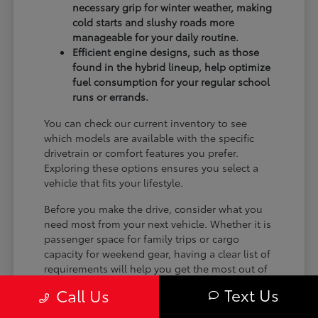
necessary grip for winter weather, making
cold starts and slushy roads more
manageable for your daily routine.
Efficient engine designs, such as those
found in the hybrid lineup, help optimize
fuel consumption for your regular school
runs or errands.
You can check our current inventory to see
which models are available with the specific
drivetrain or comfort features you prefer.
Exploring these options ensures you select a
vehicle that fits your lifestyle.
Before you make the drive, consider what you
need most from your next vehicle. Whether it is
passenger space for family trips or cargo
capacity for weekend gear, having a clear list of
requirements will help you get the most out of
your visit.
Text Us
Call Us