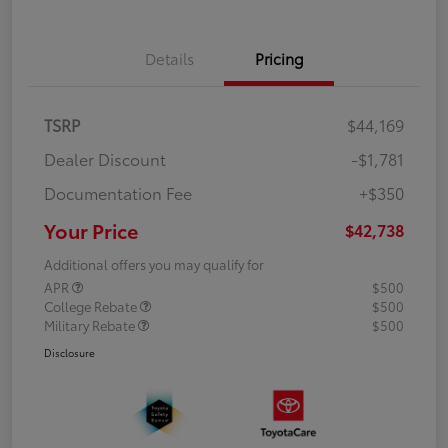
Details
Pricing
TSRP
$44,169
Dealer Discount
-$1,781
Documentation Fee
+$350
Your Price
$42,738
Additional offers you may qualify for
APR
$500
College Rebate
$500
Military Rebate
$500
Disclosure