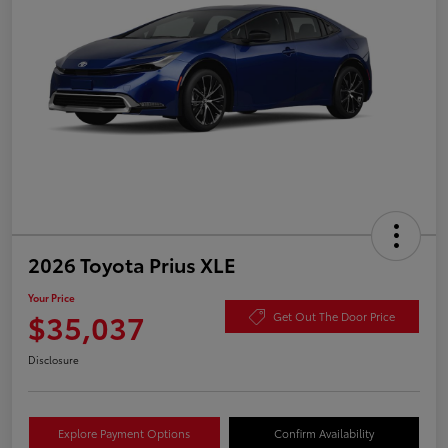
2026 Toyota Prius XLE
Your Price
$35,037
Get Out The Door Price
Disclosure
Explore Payment Options
Confirm Availability