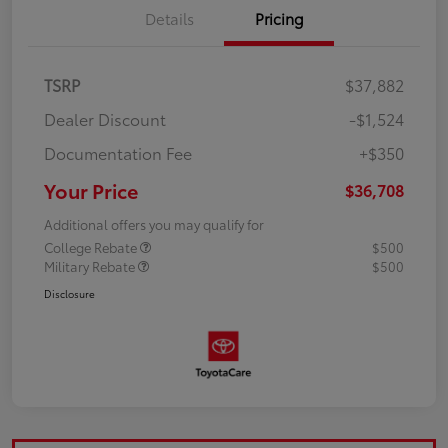
Details
Pricing
TSRP
$37,882
Dealer Discount
-$1,524
Documentation Fee
+$350
Your Price
$36,708
Additional offers you may qualify for
College Rebate
$500
Military Rebate
$500
Disclosure