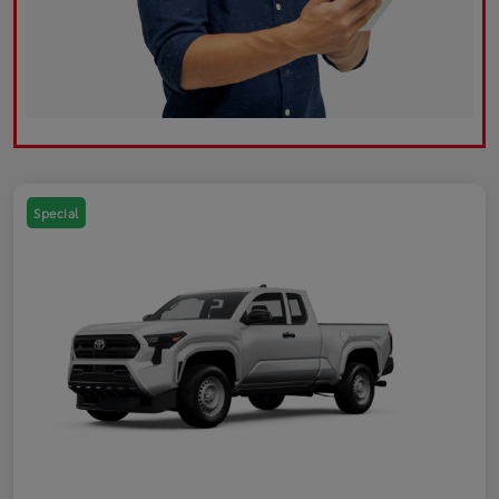
Special