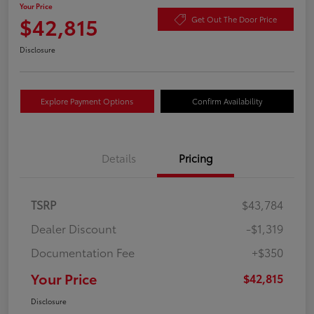
Your Price
$42,815
Get Out The Door Price
Disclosure
Explore Payment Options
Confirm Availability
Details
Pricing
TSRP
$43,784
Dealer Discount
-$1,319
Documentation Fee
+$350
Your Price
$42,815
Disclosure