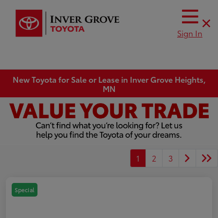
Sign In
New Toyota for Sale or Lease in Inver Grove Heights,
MN
1
2
3
Special