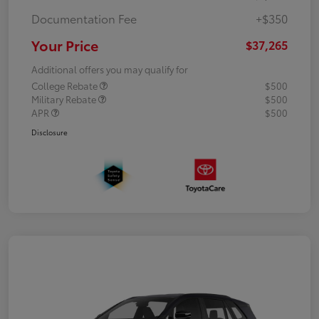
Documentation Fee
+$350
Your Price
$37,265
Additional offers you may qualify for
College Rebate
$500
Military Rebate
$500
APR
$500
Disclosure