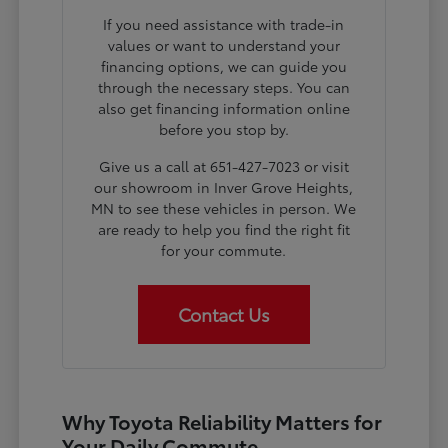
If you need assistance with trade-in
values or want to understand your
financing options, we can guide you
through the necessary steps. You can
also get financing information online
before you stop by.
Give us a call at 651-427-7023 or visit
our showroom in Inver Grove Heights,
MN to see these vehicles in person. We
are ready to help you find the right fit
for your commute.
Contact Us
Why Toyota Reliability Matters for
Your Daily Commute