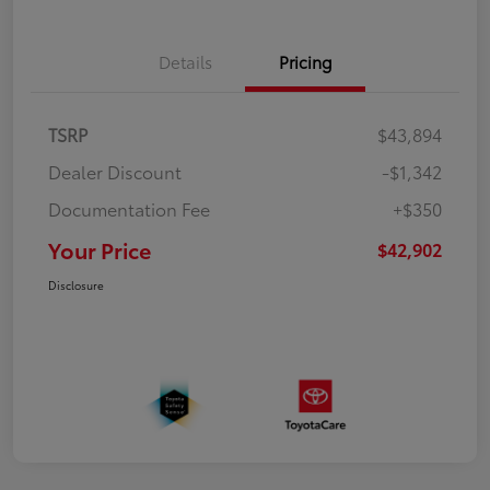
Details
Pricing
TSRP
$43,894
Dealer Discount
-$1,342
Documentation Fee
+$350
Your Price
$42,902
Disclosure