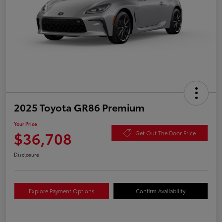
2025 Toyota GR86 Premium
Your Price
$36,708
Get Out The Door Price
Disclosure
Explore Payment Options
Confirm Availability