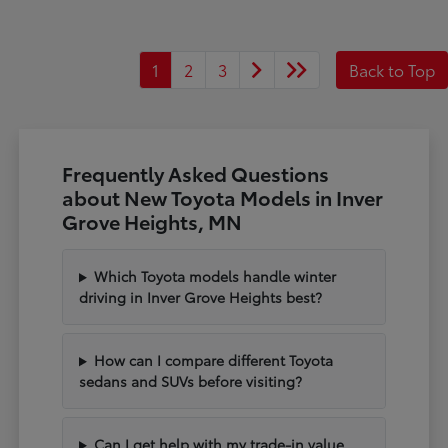
1
2
3
Back to Top
Frequently Asked Questions
about New Toyota Models in Inver
Grove Heights, MN
Which Toyota models handle winter
driving in Inver Grove Heights best?
How can I compare different Toyota
sedans and SUVs before visiting?
Can I get help with my trade-in value