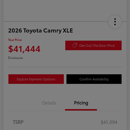
2026 Toyota Camry XLE
Your Price
$41,444
Get Out The Door Price
Disclosure
Explore Payment Options
Confirm Availability
Details
Pricing
TSRP
$41,094