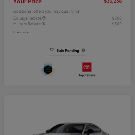
Your Price
$36,258
Additional offers you may qualify for
College Rebate
$500
Military Rebate
$500
Disclosure
Sale Pending