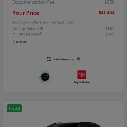
Documentation Fee
+$350
Your Price
$41,444
Additional offers you may qualify for
College Rebate
$500
Military Rebate
$500
Disclosure
Sale Pending
Special