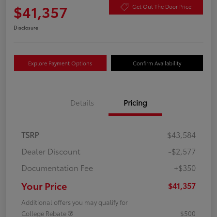
$41,357
Get Out The Door Price
Disclosure
Explore Payment Options
Confirm Availability
Details
Pricing
TSRP
$43,584
Dealer Discount
-$2,577
Documentation Fee
+$350
Your Price
$41,357
Additional offers you may qualify for
College Rebate
$500