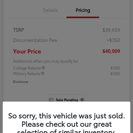
Details
Pricing
TSRP
$39,659
Documentation Fee
+$350
Your Price
$40,009
Additional offers you may qualify for
College Rebate
$500
Military Rebate
$500
Disclosure
Sale Pending
So sorry, this vehicle was just sold.
Please check out our great
selection of similar inventory.