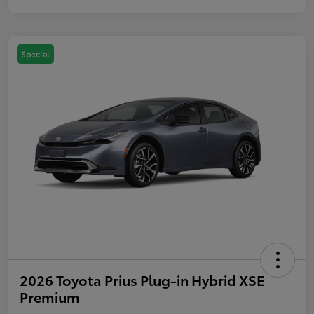
Special
2026 Toyota Prius Plug-in Hybrid XSE
Premium